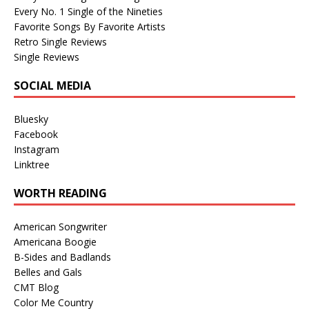
Every No. 1 Single of the Nineties
Favorite Songs By Favorite Artists
Retro Single Reviews
Single Reviews
SOCIAL MEDIA
Bluesky
Facebook
Instagram
Linktree
WORTH READING
American Songwriter
Americana Boogie
B-Sides and Badlands
Belles and Gals
CMT Blog
Color Me Country