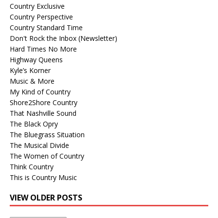
Country Exclusive
Country Perspective
Country Standard Time
Don't Rock the Inbox (Newsletter)
Hard Times No More
Highway Queens
Kyle’s Korner
Music & More
My Kind of Country
Shore2Shore Country
That Nashville Sound
The Black Opry
The Bluegrass Situation
The Musical Divide
The Women of Country
Think Country
This is Country Music
VIEW OLDER POSTS