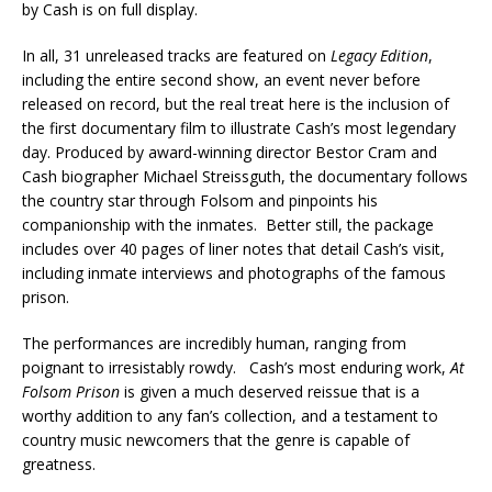
by Cash is on full display.
In all, 31 unreleased tracks are featured on
Legacy Edition
,
including the entire second show, an event never before
released on record, but the real treat here is the inclusion of
the first documentary film to illustrate Cash’s most legendary
day. Produced by award-winning director Bestor Cram and
Cash biographer Michael Streissguth, the documentary follows
the country star through Folsom and pinpoints his
companionship with the inmates. Better still, the package
includes over 40 pages of liner notes that detail Cash’s visit,
including inmate interviews and photographs of the famous
prison.
The performances are incredibly human, ranging from
poignant to irresistably rowdy. Cash’s most enduring work,
At
Folsom Prison
is given a much deserved reissue that is a
worthy addition to any fan’s collection, and a testament to
country music newcomers that the genre is capable of
greatness.