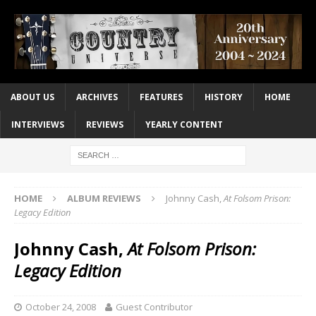
ABOUT US
ARCHIVES
FEATURES
HISTORY
HOME
INTERVIEWS
REVIEWS
YEARLY CONTENT
HOME
ALBUM REVIEWS
Johnny Cash,
At Folsom Prison:
Legacy Edition
Johnny Cash,
At Folsom Prison:
Legacy Edition
October 24, 2008
Guest Contributor