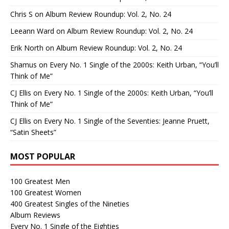
Chris S
on
Album Review Roundup: Vol. 2, No. 24
Leeann Ward
on
Album Review Roundup: Vol. 2, No. 24
Erik North
on
Album Review Roundup: Vol. 2, No. 24
Shamus
on
Every No. 1 Single of the 2000s: Keith Urban, “You’ll
Think of Me”
CJ Ellis
on
Every No. 1 Single of the 2000s: Keith Urban, “You’ll
Think of Me”
CJ Ellis
on
Every No. 1 Single of the Seventies: Jeanne Pruett,
“Satin Sheets”
MOST POPULAR
100 Greatest Men
100 Greatest Women
400 Greatest Singles of the Nineties
Album Reviews
Every No. 1 Single of the Eighties