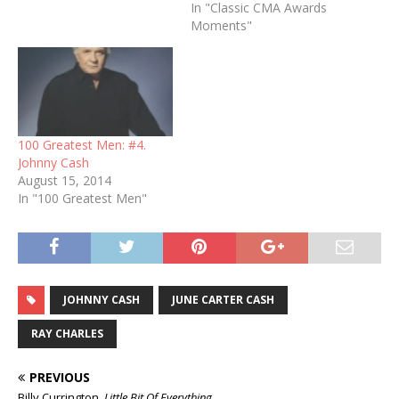
In "Classic CMA Awards
Moments"
100 Greatest Men: #4.
Johnny Cash
August 15, 2014
In "100 Greatest Men"
JOHNNY CASH
JUNE CARTER CASH
RAY CHARLES
PREVIOUS
Billy Currington,
Little Bit Of Everything