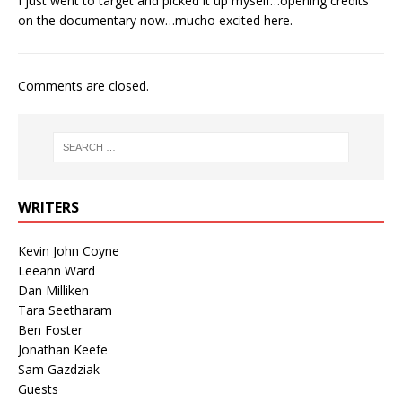
I just went to target and picked it up myself…opening credits
on the documentary now…mucho excited here.
Comments are closed.
WRITERS
Kevin John Coyne
Leeann Ward
Dan Milliken
Tara Seetharam
Ben Foster
Jonathan Keefe
Sam Gazdziak
Guests