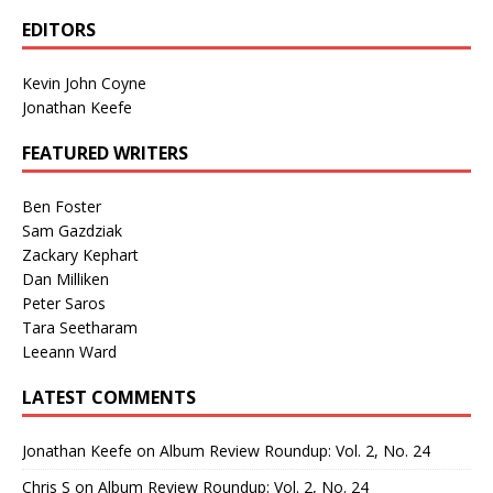
EDITORS
Kevin John Coyne
Jonathan Keefe
FEATURED WRITERS
Ben Foster
Sam Gazdziak
Zackary Kephart
Dan Milliken
Peter Saros
Tara Seetharam
Leeann Ward
LATEST COMMENTS
Jonathan Keefe
on
Album Review Roundup: Vol. 2, No. 24
Chris S
on
Album Review Roundup: Vol. 2, No. 24