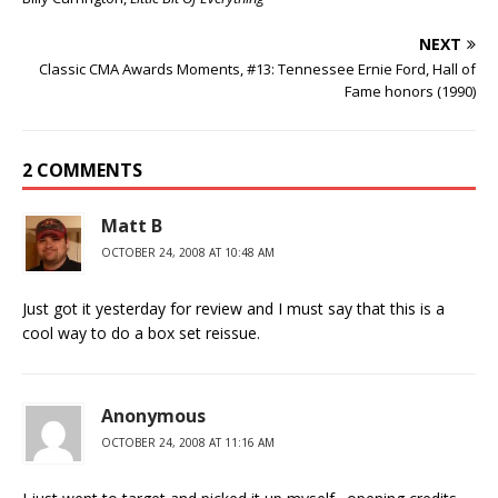
NEXT
Classic CMA Awards Moments, #13: Tennessee Ernie Ford, Hall of
Fame honors (1990)
2 COMMENTS
Matt B
OCTOBER 24, 2008 AT 10:48 AM
Just got it yesterday for review and I must say that this is a
cool way to do a box set reissue.
Anonymous
OCTOBER 24, 2008 AT 11:16 AM