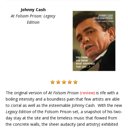
Johnny Cash
At Folsom Prison: Legacy
Edition
The original version of
At Folsom Prison
(review)
is rife with a
boiling intensity and a boundless pain that few artists are able
to corral as well as the esteemable Johnny Cash. With the new
Legacy Edition
of the Folsom Prison set, a snapshot of his two-
day stay at the site and the timeless music that flowed from
the concrete walls, the sheer audacity (and artistry) exhibited