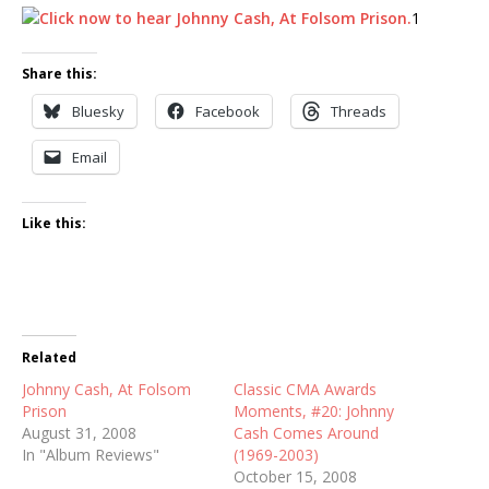
1
Share this:
Bluesky
Facebook
Threads
Email
Like this:
Related
Johnny Cash, At Folsom
Classic CMA Awards
Prison
Moments, #20: Johnny
August 31, 2008
Cash Comes Around
In "Album Reviews"
(1969-2003)
October 15, 2008