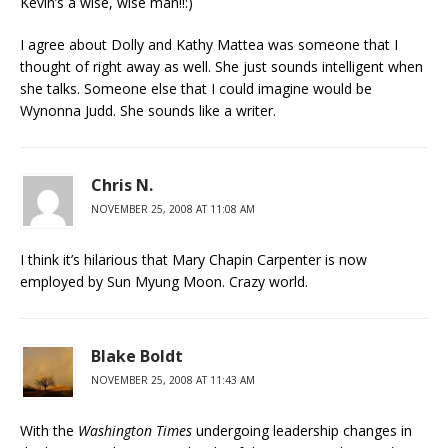
Kevin’s a wise, wise man!!:)
I agree about Dolly and Kathy Mattea was someone that I
thought of right away as well. She just sounds intelligent when
she talks. Someone else that I could imagine would be
Wynonna Judd. She sounds like a writer.
Chris N.
NOVEMBER 25, 2008 AT 11:08 AM
I think it’s hilarious that Mary Chapin Carpenter is now
employed by Sun Myung Moon. Crazy world.
Blake Boldt
NOVEMBER 25, 2008 AT 11:43 AM
With the
Washington Times
undergoing leadership changes in