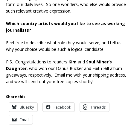
form our daily lives. So one wonders, who else would provide
such relevant creative expression.
Which country artists would you like to see as working
journalists?
Feel free to describe what role they would serve, and tell us
why your choice would be such a logical candidate.
P.S. Congratulations to readers
Kim
and
Soul Miner’s
Daughter
, who won our Darius Rucker and Faith Hill album
giveaways, respectively. Email me with your shipping address,
and we will send out your free copies shortly!
Share this:
Bluesky
Facebook
Threads
Email