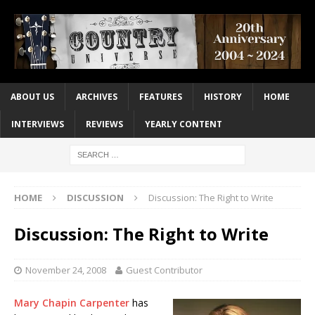
ABOUT US
ARCHIVES
FEATURES
HISTORY
HOME
INTERVIEWS
REVIEWS
YEARLY CONTENT
HOME
DISCUSSION
Discussion: The Right to Write
Discussion: The Right to Write
November 24, 2008
Guest Contributor
Mary Chapin Carpenter
has