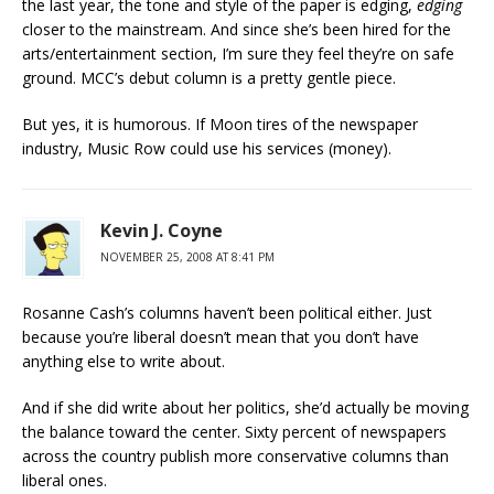
the last year, the tone and style of the paper is edging,
edging
closer to the mainstream. And since she’s been hired for the
arts/entertainment section, I’m sure they feel they’re on safe
ground. MCC’s debut column is a pretty gentle piece.
But yes, it is humorous. If Moon tires of the newspaper
industry, Music Row could use his services (money).
Kevin J. Coyne
NOVEMBER 25, 2008 AT 8:41 PM
Rosanne Cash’s columns haven’t been political either. Just
because you’re liberal doesn’t mean that you don’t have
anything else to write about.
And if she did write about her politics, she’d actually be moving
the balance toward the center. Sixty percent of newspapers
across the country publish more conservative columns than
liberal ones.