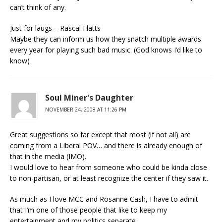
can’t think of any.
Just for laugs – Rascal Flatts
Maybe they can inform us how they snatch multiple awards
every year for playing such bad music. (God knows I’d like to
know)
Soul Miner's Daughter
NOVEMBER 24, 2008 AT 11:26 PM
Great suggestions so far except that most (if not all) are
coming from a Liberal POV… and there is already enough of
that in the media (IMO).
I would love to hear from someone who could be kinda close
to non-partisan, or at least recognize the center if they saw it.
As much as I love MCC and Rosanne Cash, I have to admit
that I’m one of those people that like to keep my
entertainment and my politics separate.