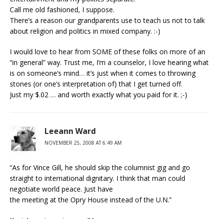
Call me old fashioned, I suppose.
There’s a reason our grandparents use to teach us not to talk
about religion and politics in mixed company. :-)
I would love to hear from SOME of these folks on more of an
“in general” way. Trust me, I’m a counselor, I love hearing what
is on someone’s mind… it’s just when it comes to throwing
stones (or one’s interpretation of) that I get turned off.
Just my $.02 … and worth exactly what you paid for it. ;-)
Leeann Ward
NOVEMBER 25, 2008 AT 6:49 AM
“As for Vince Gill, he should skip the columnist gig and go
straight to international dignitary. I think that man could
negotiate world peace. Just have
the meeting at the Opry House instead of the U.N.”