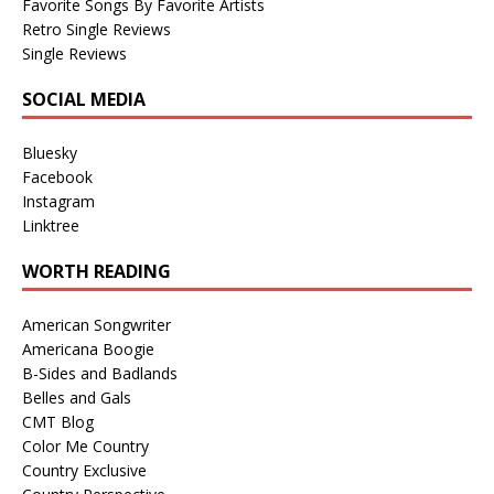
Favorite Songs By Favorite Artists
Retro Single Reviews
Single Reviews
SOCIAL MEDIA
Bluesky
Facebook
Instagram
Linktree
WORTH READING
American Songwriter
Americana Boogie
B-Sides and Badlands
Belles and Gals
CMT Blog
Color Me Country
Country Exclusive