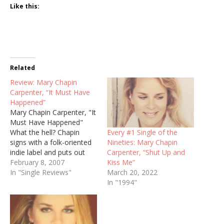
Like this:
Related
Review: Mary Chapin
Carpenter, “It Must Have
Happened”
Mary Chapin Carpenter, "It
Must Have Happened"
Every #1 Single of the
What the hell? Chapin
Nineties: Mary Chapin
signs with a folk-oriented
Carpenter, “Shut Up and
indie label and puts out
Kiss Me”
her most aggressive single
February 8, 2007
March 20, 2022
in years? I'm shocked. I
In "Single Reviews"
In "1994"
was ready to be put to
sleep by a lifeless ballad,
and "It Must Have
Happened" is a throwback
to her…