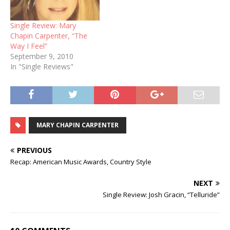
Single Review: Mary
Chapin Carpenter, “The
Way I Feel”
September 9, 2010
In "Single Reviews"
MARY CHAPIN CARPENTER
PREVIOUS
Recap: American Music Awards, Country Style
NEXT
Single Review: Josh Gracin, “Telluride”