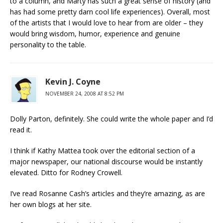
to a column, and Marty has such a great sense of history (and
has had some pretty darn cool life experiences). Overall, most
of the artists that I would love to hear from are older – they
would bring wisdom, humor, experience and genuine
personality to the table.
Kevin J. Coyne
NOVEMBER 24, 2008 AT 8:52 PM
Dolly Parton, definitely. She could write the whole paper and I’d
read it.
I think if Kathy Mattea took over the editorial section of a
major newspaper, our national discourse would be instantly
elevated. Ditto for Rodney Crowell.
I’ve read Rosanne Cash’s articles and they’re amazing, as are
her own blogs at her site.