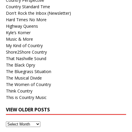
Country Perspective
Country Standard Time
Don't Rock the Inbox (Newsletter)
Hard Times No More
Highway Queens
Kyle’s Korner
Music & More
My Kind of Country
Shore2Shore Country
That Nashville Sound
The Black Opry
The Bluegrass Situation
The Musical Divide
The Women of Country
Think Country
This is Country Music
VIEW OLDER POSTS
View
Older