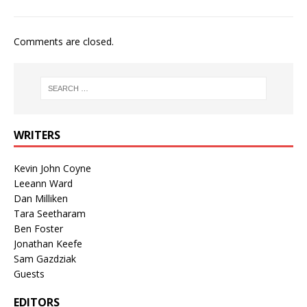
Comments are closed.
WRITERS
Kevin John Coyne
Leeann Ward
Dan Milliken
Tara Seetharam
Ben Foster
Jonathan Keefe
Sam Gazdziak
Guests
EDITORS