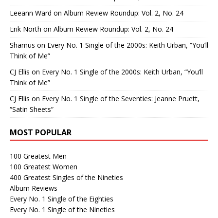
Leeann Ward
on
Album Review Roundup: Vol. 2, No. 24
Erik North
on
Album Review Roundup: Vol. 2, No. 24
Shamus
on
Every No. 1 Single of the 2000s: Keith Urban, “You’ll
Think of Me”
CJ Ellis
on
Every No. 1 Single of the 2000s: Keith Urban, “You’ll
Think of Me”
CJ Ellis
on
Every No. 1 Single of the Seventies: Jeanne Pruett,
“Satin Sheets”
MOST POPULAR
100 Greatest Men
100 Greatest Women
400 Greatest Singles of the Nineties
Album Reviews
Every No. 1 Single of the Eighties
Every No. 1 Single of the Nineties