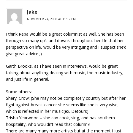
Jake
NOVEMBER 24, 2008 AT 11:02 PM
I think Reba would be a great columnist as well. She has been
through so many up’s and down’s throughout her life that her
perspective on life, would be very intriguing and I suspect she’d
give great advice ;)
Garth Brooks, as I have seen in interviews, would be great
talking about anything dealing with music, the music industry,
and just life in general.
Some others:
Sheryl Crow: (She may not be completely country but after her
fight against breast cancer she seems like she is very wise,
which is reflected in her music(ex. Detours)
Trisha Yearwood – she can cook, sing, and has southern
hospitality, who wouldn’t read that column?!
There are many many more artists but at the moment I just