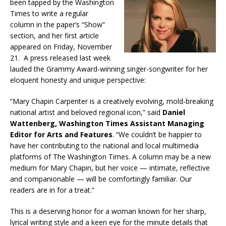
been tapped by the Washington
Times to write a regular
column in the paper’s “Show”
section, and her first article
appeared on Friday, November
21. A press released last week
lauded the Grammy Award-winning singer-songwriter for her
eloquent honesty and unique perspective:
“Mary Chapin Carpenter is a creatively evolving, mold-breaking
national artist and beloved regional icon,” said
Daniel
Wattenberg, Washington Times Assistant Managing
Editor for Arts and Features
. “We couldn’t be happier to
have her contributing to the national and local multimedia
platforms of The Washington Times. A column may be a new
medium for Mary Chapin, but her voice — intimate, reflective
and companionable — will be comfortingly familiar. Our
readers are in for a treat.”
This is a deserving honor for a woman known for her sharp,
lyrical writing style and a keen eye for the minute details that