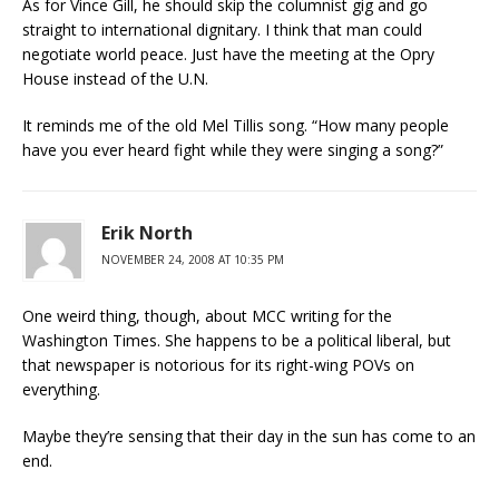
As for Vince Gill, he should skip the columnist gig and go
straight to international dignitary. I think that man could
negotiate world peace. Just have the meeting at the Opry
House instead of the U.N.
It reminds me of the old Mel Tillis song. “How many people
have you ever heard fight while they were singing a song?”
Erik North
NOVEMBER 24, 2008 AT 10:35 PM
One weird thing, though, about MCC writing for the
Washington Times. She happens to be a political liberal, but
that newspaper is notorious for its right-wing POVs on
everything.
Maybe they’re sensing that their day in the sun has come to an
end.