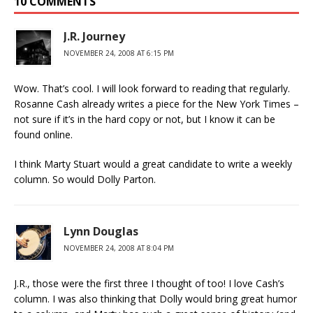
10 COMMENTS
J.R. Journey
NOVEMBER 24, 2008 AT 6:15 PM
Wow. That’s cool. I will look forward to reading that regularly.
Rosanne Cash already writes a piece for the New York Times –
not sure if it’s in the hard copy or not, but I know it can be
found online.
I think Marty Stuart would a great candidate to write a weekly
column. So would Dolly Parton.
Lynn Douglas
NOVEMBER 24, 2008 AT 8:04 PM
J.R., those were the first three I thought of too! I love Cash’s
column. I was also thinking that Dolly would bring great humor