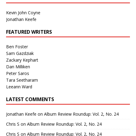
Kevin John Coyne
Jonathan Keefe
FEATURED WRITERS
Ben Foster
Sam Gazdziak
Zackary Kephart
Dan Milliken
Peter Saros
Tara Seetharam
Leeann Ward
LATEST COMMENTS
Jonathan Keefe
on
Album Review Roundup: Vol. 2, No. 24
Chris S
on
Album Review Roundup: Vol. 2, No. 24
Chris S
on
Album Review Roundup: Vol. 2, No. 24