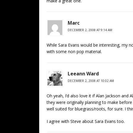
make a great one.
Marc
DECEMBER 2, 2008 AT 9:14 AM
While Sara Evans would be interesting, my n
with some non pop material.
Leeann Ward
DECEMBER 2, 2008 AT 10:02 AM
Oh yeah, I’d also love it if Alan Jackson and
they were originally planning to make before 
well suited for bluegrass/roots, for sure. I t
I agree with Steve about Sara Evans too.