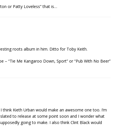
ton or Patty Loveless” that is…
resting roots album in him. Ditto for Toby Keith.
d be – “Tie Me Kangaroo Down, Sport” or “Pub With No Beer”
y. I think Kieth Urban would make an awesome one too. I’m
’s slated to release at some point soon and I wonder what
pposedly going to make. I also think Clint Black would