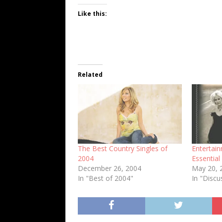
Like this:
Related
The Best Country Singles of
Entertai
2004
Essentia
December 26, 2004
May 20, 
In "Best of 2004"
In "Discu