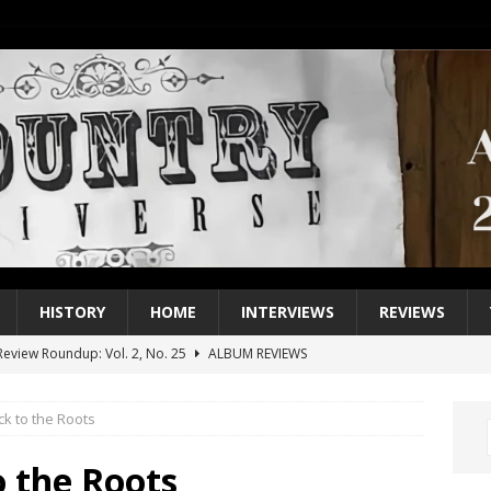
HISTORY
HOME
INTERVIEWS
REVIEWS
eview Roundup: Vol. 2, No. 25
ALBUM REVIEWS
iew Roundup: Vol. 2, No. 24
ALBUM REVIEWS
ck to the Roots
1 Single of the 2000s: Keith Urban, “You’ll Think of Me”
2004
1 Single of the Seventies: Jeanne Pruett, “Satin Sheets”
1973
o the Roots