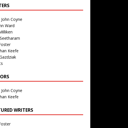
TERS
n John Coyne
nn Ward
illiken
 Seetharam
Foster
than Keefe
Gazdziak
ts
TORS
n John Coyne
than Keefe
TURED WRITERS
Foster