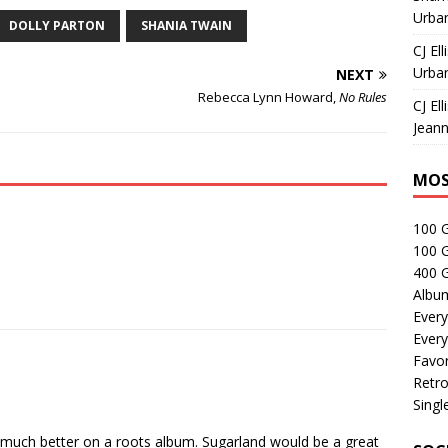
Urban
DOLLY PARTON
SHANIA TWAIN
CJ Ell
Urban
NEXT
Rebecca Lynn Howard,
No Rules
CJ Ell
Jeann
MOS
100 
100 
400 G
Albu
Every
Every
Favor
Retro
Singl
 much better on a roots album. Sugarland would be a great