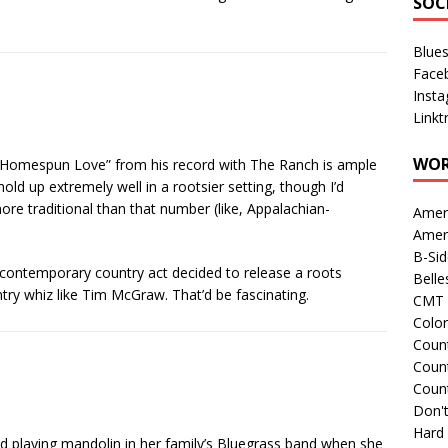
SOC
Blue
Face
Inst
Linkt
WOR
lly “Homespun Love” from his record with The Ranch is ample
old up extremely well in a rootsier setting, though I’d
 more traditional than that number (like, Appalachian-
Amer
Amer
B-Si
 contemporary country act decided to release a roots
Belle
untry whiz like Tim McGraw. That’d be fascinating.
CMT 
Colo
Count
Count
Coun
Don't
Hard
 playing mandolin in her family’s Bluegrass band when she