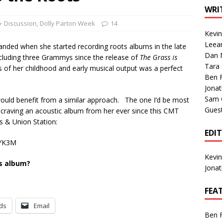
1 Single of the Seventies: Tanya Tucker, “What’s Your Mama’s
WRI
Discussion
,
Dolly Parton Week
14
Kevi
1 Single of the 2000s: Kenny Chesney featuring Uncle Kracker,
Leea
anded when she started recording roots albums in the late
Dan M
n”
2004
ncluding three Grammys since the release of
The Grass is
Tara
of her childhood and early musical output was a perfect
Albums of 2026
ALBUM REVIEWS
Ben 
Jona
Sam 
 would benefit from a similar approach. The one I’d be most
Gues
n craving an acoustic album from her ever since this CMT
 & Union Station:
EDI
AYK3M
Kevi
ts album?
Jona
FEA
ds
Email
Ben 