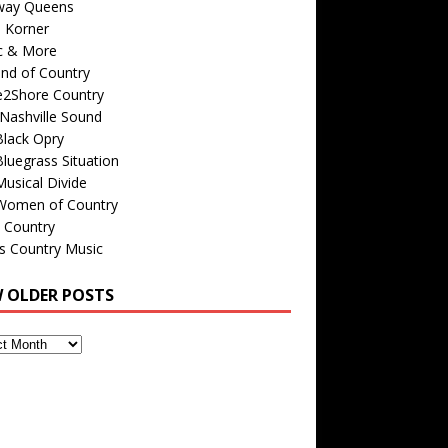
way Queens
s Korner
c & More
nd of Country
e2Shore Country
Nashville Sound
Black Opry
luegrass Situation
usical Divide
Women of Country
 Country
is Country Music
W OLDER POSTS
s