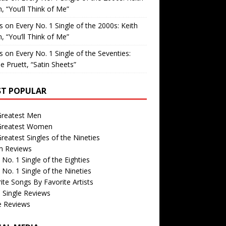
, “You’ll Think of Me”
is
on
Every No. 1 Single of the 2000s: Keith
, “You’ll Think of Me”
is
on
Every No. 1 Single of the Seventies:
e Pruett, “Satin Sheets”
T POPULAR
Greatest Men
Greatest Women
reatest Singles of the Nineties
m Reviews
 No. 1 Single of the Eighties
 No. 1 Single of the Nineties
ite Songs By Favorite Artists
 Single Reviews
e Reviews