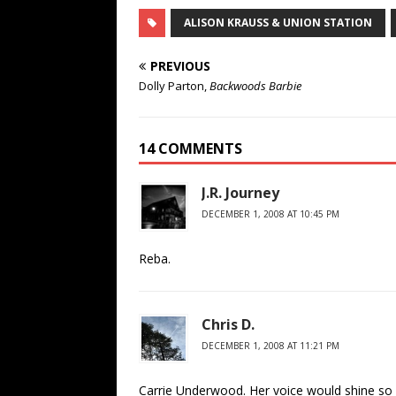
ALISON KRAUSS & UNION STATION
PREVIOUS
Dolly Parton,
Backwoods Barbie
14 COMMENTS
J.R. Journey
DECEMBER 1, 2008 AT 10:45 PM
Reba.
Chris D.
DECEMBER 1, 2008 AT 11:21 PM
Carrie Underwood. Her voice would shine so