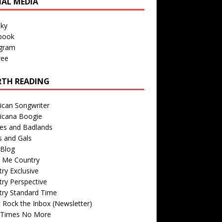
IAL MEDIA
sky
book
agram
ree
TH READING
ican Songwriter
icana Boogie
des and Badlands
s and Gals
Blog
r Me Country
ry Exclusive
ry Perspective
try Standard Time
 Rock the Inbox (Newsletter)
 Times No More