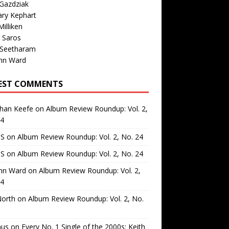
Gazdziak
ary Kephart
illiken
 Saros
 Seetharam
nn Ward
EST COMMENTS
than Keefe
on
Album Review Roundup: Vol. 2,
24
 S
on
Album Review Roundup: Vol. 2, No. 24
 S
on
Album Review Roundup: Vol. 2, No. 24
nn Ward
on
Album Review Roundup: Vol. 2,
24
North
on
Album Review Roundup: Vol. 2, No.
us
on
Every No. 1 Single of the 2000s: Keith