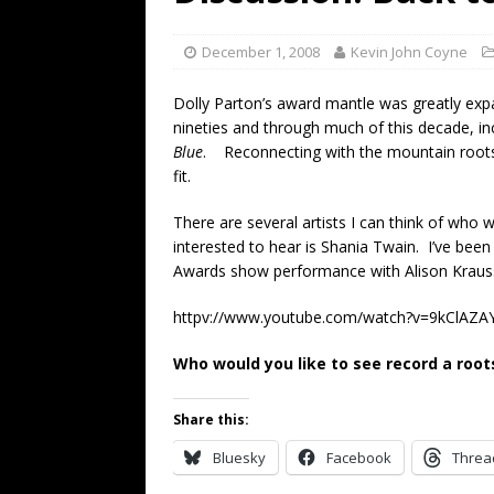
[ July 19, 2026 ]
Every No. 
Name”
1973
December 1, 2008
Kevin John Coyne
[ July 19, 2026 ]
Every No. 
Dolly Parton’s award mantle was greatly exp
“When the Sun Goes Dow
nineties and through much of this decade, i
Blue
. Reconnecting with the mountain roots 
[ July 13, 2026 ]
The Best 
fit.
There are several artists I can think of who
interested to hear is Shania Twain. I’ve bee
Awards show performance with Alison Krauss
httpv://www.youtube.com/watch?v=9kClAZ
Who would you like to see record a roo
Share this:
Bluesky
Facebook
Threa