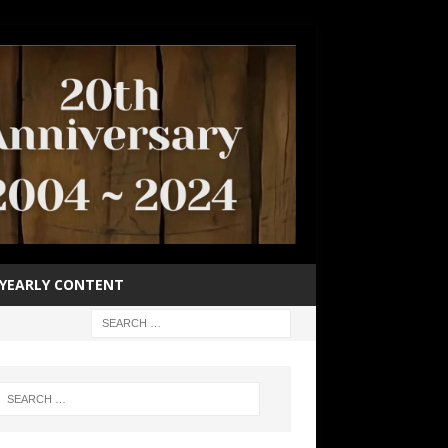
YEARLY CONTENT