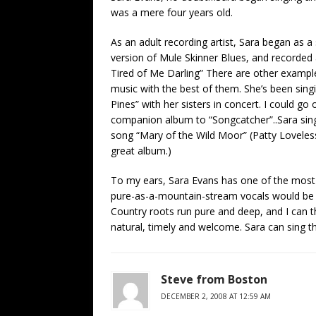
was a mere four years old.
As an adult recording artist, Sara began as a
version of Mule Skinner Blues, and recorded 
Tired of Me Darling” There are other exampl
music with the best of them. She’s been sing
Pines” with her sisters in concert. I could 
companion album to “Songcatcher”..Sara sing
song “Mary of the Wild Moor” (Patty Loveless
great album.)
To my ears, Sara Evans has one of the most 
pure-as-a-mountain-stream vocals would be t
Country roots run pure and deep, and I can
natural, timely and welcome. Sara can sing thi
Steve from Boston
DECEMBER 2, 2008 AT 12:59 AM