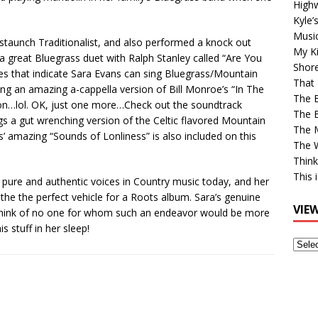
High
Kyle’
Musi
 staunch Traditionalist, and also performed a knock out
My Ki
a great Bluegrass duet with Ralph Stanley called “Are You
Shor
es that indicate Sara Evans can sing Bluegrass/Mountain
That 
ing an amazing a-cappella version of Bill Monroe’s “In The
The 
go on…lol. OK, just one more…Check out the soundtrack
The B
s a gut wrenching version of the Celtic flavored Mountain
The M
’ amazing “Sounds of Lonliness” is also included on this
The 
Think
This 
pure and authentic voices in Country music today, and her
he the perfect vehicle for a Roots album. Sara’s genuine
VIE
 think of no one for whom such an endeavor would be more
s stuff in her sleep!
View
Older
Post