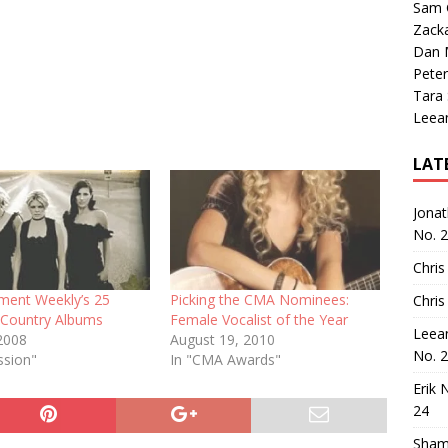
Sam 
Zack
Dan M
Peter
Tara
Leea
LAT
Jona
No. 
Chris
nment Weekly’s 25
Picking the CMA Nominees:
Chris
l Country Albums
Female Vocalist of the Year
Leea
2008
August 19, 2010
No. 
ssion"
In "CMA Awards"
Erik 
24
Sham