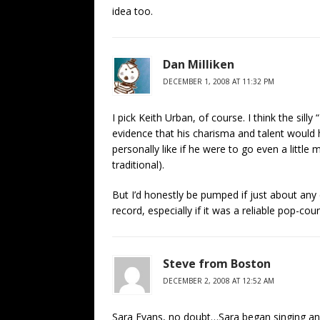
idea too.
Dan Milliken
DECEMBER 1, 2008 AT 11:32 PM
I pick Keith Urban, of course. I think the si
evidence that his charisma and talent would h
personally like if he were to go even a little
traditional).
But I’d honestly be pumped if just about any
record, especially if it was a reliable pop-co
Steve from Boston
DECEMBER 2, 2008 AT 12:52 AM
Sara Evans, no doubt…Sara began singing and