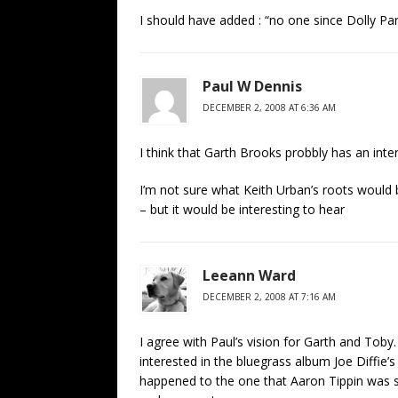
I should have added : “no one since Dolly Par
Paul W Dennis
DECEMBER 2, 2008 AT 6:36 AM
I think that Garth Brooks probbly has an inte
I’m not sure what Keith Urban’s roots woul
– but it would be interesting to hear
Leeann Ward
DECEMBER 2, 2008 AT 7:16 AM
I agree with Paul’s vision for Garth and Tob
interested in the bluegrass album Joe Diffie
happened to the one that Aaron Tippin was su