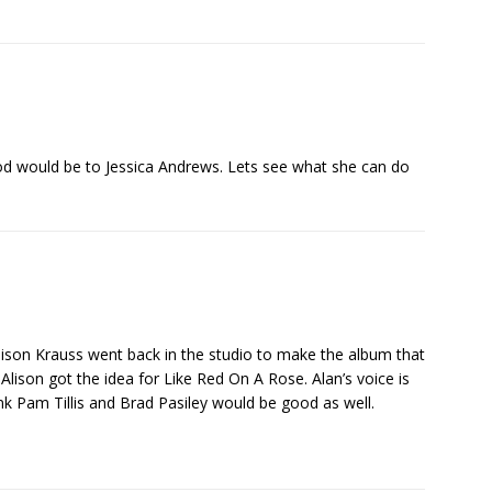
od would be to Jessica Andrews. Lets see what she can do
 Alison Krauss went back in the studio to make the album that
Alison got the idea for Like Red On A Rose. Alan’s voice is
hink Pam Tillis and Brad Pasiley would be good as well.