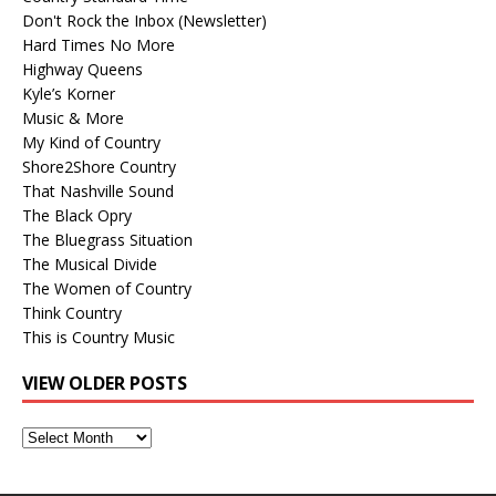
Don't Rock the Inbox (Newsletter)
Hard Times No More
Highway Queens
Kyle’s Korner
Music & More
My Kind of Country
Shore2Shore Country
That Nashville Sound
The Black Opry
The Bluegrass Situation
The Musical Divide
The Women of Country
Think Country
This is Country Music
VIEW OLDER POSTS
View
Older
Posts