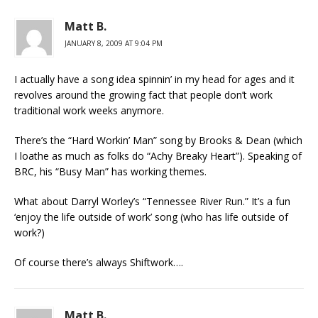
Matt B.
JANUARY 8, 2009 AT 9:04 PM
I actually have a song idea spinnin’ in my head for ages and it
revolves around the growing fact that people don’t work
traditional work weeks anymore.
There’s the “Hard Workin’ Man” song by Brooks & Dean (which
I loathe as much as folks do “Achy Breaky Heart”). Speaking of
BRC, his “Busy Man” has working themes.
What about Darryl Worley’s “Tennessee River Run.” It’s a fun
‘enjoy the life outside of work’ song (who has life outside of
work?)
Of course there’s always Shiftwork….
Matt B.