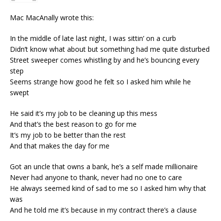
Mac MacAnally wrote this:
In the middle of late last night, I was sittin’ on a curb
Didn’t know what about but something had me quite disturbed
Street sweeper comes whistling by and he’s bouncing every
step
Seems strange how good he felt so I asked him while he
swept
He said it’s my job to be cleaning up this mess
And that’s the best reason to go for me
It’s my job to be better than the rest
And that makes the day for me
Got an uncle that owns a bank, he’s a self made millionaire
Never had anyone to thank, never had no one to care
He always seemed kind of sad to me so I asked him why that
was
And he told me it’s because in my contract there’s a clause