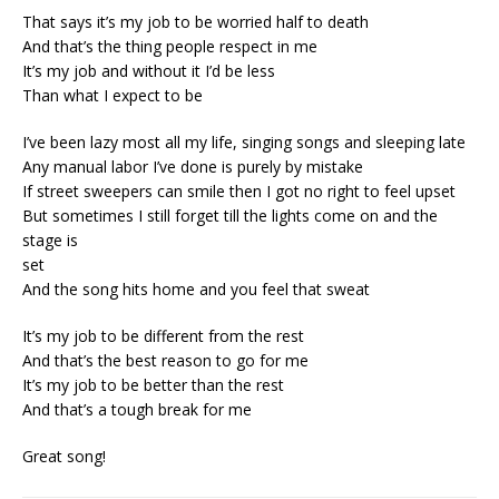
That says it’s my job to be worried half to death
And that’s the thing people respect in me
It’s my job and without it I’d be less
Than what I expect to be
I’ve been lazy most all my life, singing songs and sleeping late
Any manual labor I’ve done is purely by mistake
If street sweepers can smile then I got no right to feel upset
But sometimes I still forget till the lights come on and the
stage is
set
And the song hits home and you feel that sweat
It’s my job to be different from the rest
And that’s the best reason to go for me
It’s my job to be better than the rest
And that’s a tough break for me
Great song!