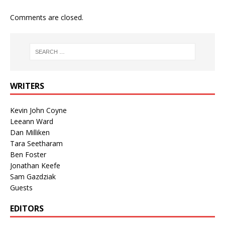
Comments are closed.
WRITERS
Kevin John Coyne
Leeann Ward
Dan Milliken
Tara Seetharam
Ben Foster
Jonathan Keefe
Sam Gazdziak
Guests
EDITORS