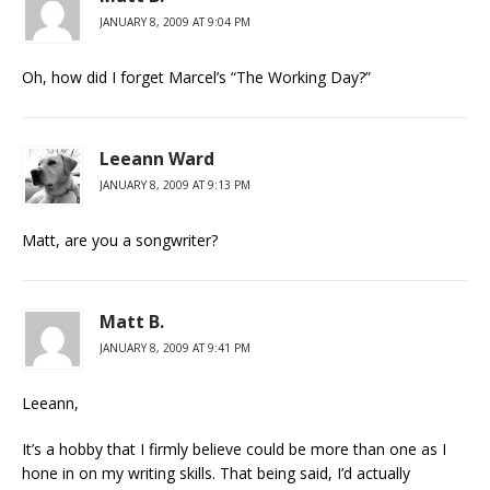
JANUARY 8, 2009 AT 9:04 PM
Oh, how did I forget Marcel’s “The Working Day?”
Leeann Ward
JANUARY 8, 2009 AT 9:13 PM
Matt, are you a songwriter?
Matt B.
JANUARY 8, 2009 AT 9:41 PM
Leeann,
It’s a hobby that I firmly believe could be more than one as I
hone in on my writing skills. That being said, I’d actually