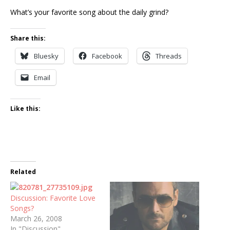
What’s your favorite song about the daily grind?
Share this:
Bluesky
Facebook
Threads
Email
Like this:
Related
Discussion: Favorite Love
Songs?
March 26, 2008
In "Discussion"