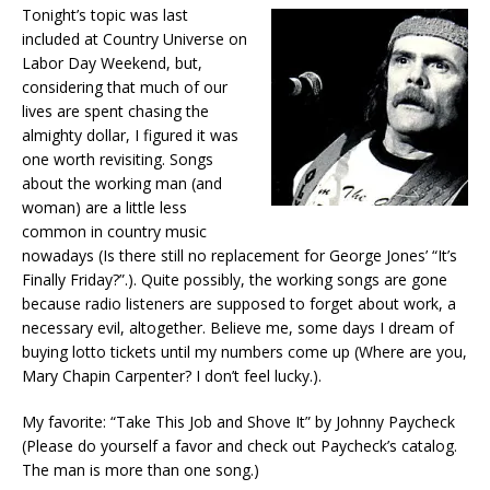
Tonight’s topic was last
included at Country Universe on
Labor Day Weekend, but,
considering that much of our
lives are spent chasing the
almighty dollar, I figured it was
one worth revisiting. Songs
about the working man (and
woman) are a little less
common in country music
nowadays (Is there still no replacement for George Jones’ “It’s
Finally Friday?”.). Quite possibly, the working songs are gone
because radio listeners are supposed to forget about work, a
necessary evil, altogether. Believe me, some days I dream of
buying lotto tickets until my numbers come up (Where are you,
Mary Chapin Carpenter? I don’t feel lucky.).
My favorite:
“Take This Job and Shove It” by Johnny Paycheck
(Please do yourself a favor and check out Paycheck’s catalog.
The man is more than one song.)