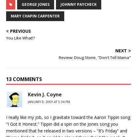
GEORGE JONES
JOHNNY PAYCHECK
MARY CHAPIN CARPENTER
PREVIOUS
You Like What!?
NEXT
Review: Doug Stone, "Don't Tell Mama"
13 COMMENTS
Kevin J. Coyne
JANUARY 8, 2009 AT 5:34 PM
I really like my job, so I gravitate toward the Aaron Tippin song
“I Got it Honest.” Tippin did a spin on the Jones song you
mentioned that he released in two versions – “It’s Friday” and