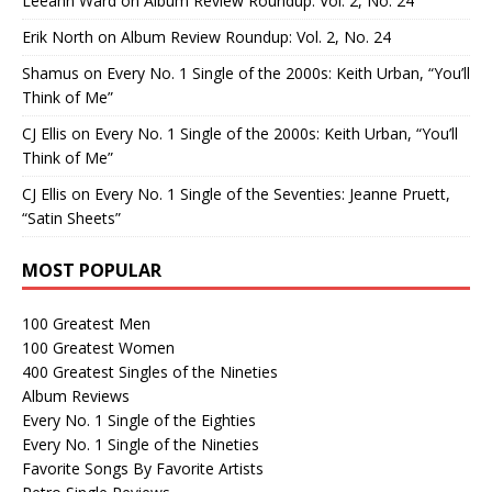
Leeann Ward
on
Album Review Roundup: Vol. 2, No. 24
Erik North
on
Album Review Roundup: Vol. 2, No. 24
Shamus
on
Every No. 1 Single of the 2000s: Keith Urban, “You’ll
Think of Me”
CJ Ellis
on
Every No. 1 Single of the 2000s: Keith Urban, “You’ll
Think of Me”
CJ Ellis
on
Every No. 1 Single of the Seventies: Jeanne Pruett,
“Satin Sheets”
MOST POPULAR
100 Greatest Men
100 Greatest Women
400 Greatest Singles of the Nineties
Album Reviews
Every No. 1 Single of the Eighties
Every No. 1 Single of the Nineties
Favorite Songs By Favorite Artists