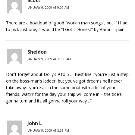
Scott
JANUARY 9, 2009 AT 9:07 AM
There are a boatload of good “workin man songs”, but If i had
to pick just one, it would be “I Got it Honest” by Aaron Tippin.
Sheldon
JANUARY 9, 2009 AT 11:36 AM
Don’t forget about Dolly’s 9 to 5 … Best line: “you’re just a step
on the boss-man’s ladder, but you’ve got dreams he’ll never
take away…you’re all in the same boat with a lot of your
friends, waitin’ for the day your ship will come in – the tide’s
gonna turn and its all gonna roll your way…”
John L
JANUARY 9, 2009 AT 2:38 PM