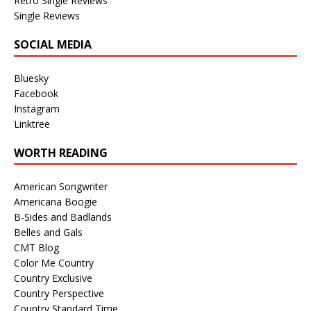
Retro Single Reviews
Single Reviews
SOCIAL MEDIA
Bluesky
Facebook
Instagram
Linktree
WORTH READING
American Songwriter
Americana Boogie
B-Sides and Badlands
Belles and Gals
CMT Blog
Color Me Country
Country Exclusive
Country Perspective
Country Standard Time