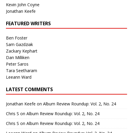
Kevin John Coyne
Jonathan Keefe
FEATURED WRITERS
Ben Foster
Sam Gazdziak
Zackary Kephart
Dan Milliken
Peter Saros
Tara Seetharam
Leeann Ward
LATEST COMMENTS
Jonathan Keefe
on
Album Review Roundup: Vol. 2, No. 24
Chris S
on
Album Review Roundup: Vol. 2, No. 24
Chris S
on
Album Review Roundup: Vol. 2, No. 24