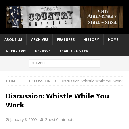
ABOUT US
ARCHIVES
FEATURES
HISTORY
HOME
INTERVIEWS
REVIEWS
YEARLY CONTENT
HOME
DISCUSSION
Discussion: Whistle While You Work
Discussion: Whistle While You
Work
January 8, 2009
Guest Contributor