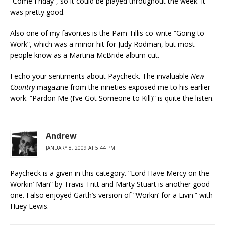
“Come Friday”, so it could be played throughout the week. It
was pretty good.
Also one of my favorites is the Pam Tillis co-write “Going to
Work”, which was a minor hit for Judy Rodman, but most
people know as a Martina McBride album cut.
I echo your sentiments about Paycheck. The invaluable
New
Country
magazine from the nineties exposed me to his earlier
work. “Pardon Me (I’ve Got Someone to Kill)” is quite the listen.
Andrew
JANUARY 8, 2009 AT 5:44 PM
Paycheck is a given in this category. “Lord Have Mercy on the
Workin’ Man” by Travis Tritt and Marty Stuart is another good
one. I also enjoyed Garth’s version of “Workin’ for a Livin'” with
Huey Lewis.