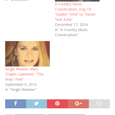
A Country Music
Conversation, Day 19:
“Quittin’ Time” to “Seven
Year Ache”
December 17, 2016
In "A Country Music
Conversation"
Single Review: Mary
Chapin Carpenter, “The
Way I Feel”
September 9, 2010
In "Single Reviews"