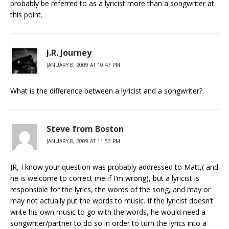
probably be referred to as a lyricist more than a songwriter at
this point.
J.R. Journey
JANUARY 8, 2009 AT 10:47 PM
What is the difference between a lyricist and a songwriter?
Steve from Boston
JANUARY 8, 2009 AT 11:53 PM
JR, I know your question was probably addressed to Matt,( and
he is welcome to correct me if I’m wrong), but a lyricist is
responsible for the lyrics, the words of the song, and may or
may not actually put the words to music. If the lyricist doesn’t
write his own music to go with the words, he would need a
songwriter/partner to do so in order to turn the lyrics into a