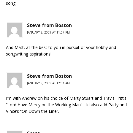
song.
Steve from Boston
JANUARY 8, 2009 AT 11:57 PM
And Matt, all the best to you in pursuit of your hobby and
songwriting aspirations!
Steve from Boston
JANUARY 9, 2009 AT 12:01 AM
I’m with Andrew on his choice of Marty Stuart and Travis Tritt’s
“Lord Have Mercy on the Working Man”…I’d also add Patty and
VInce’s “On Down the Line”.