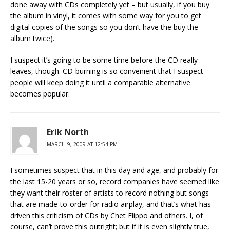
done away with CDs completely yet – but usually, if you buy
the album in vinyl, it comes with some way for you to get
digital copies of the songs so you don’t have the buy the
album twice).
I suspect it’s going to be some time before the CD really
leaves, though. CD-burning is so convenient that I suspect
people will keep doing it until a comparable alternative
becomes popular.
Erik North
MARCH 9, 2009 AT 12:54 PM
I sometimes suspect that in this day and age, and probably for
the last 15-20 years or so, record companies have seemed like
they want their roster of artists to record nothing but songs
that are made-to-order for radio airplay, and that’s what has
driven this criticism of CDs by Chet Flippo and others. I, of
course, can’t prove this outright; but if it is even slightly true,