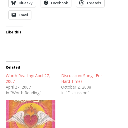
Bluesky
Facebook
Threads
Email
Like this:
Related
Worth Reading: April 27,
Discussion: Songs For
2007
Hard Times
April 27, 2007
October 2, 2008
In "Worth Reading"
In "Discussion"