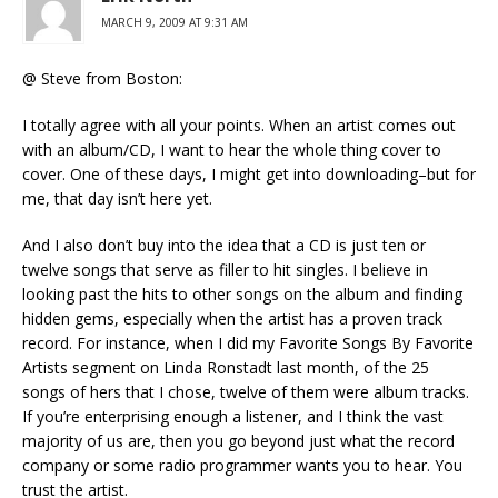
MARCH 9, 2009 AT 9:31 AM
@ Steve from Boston:
I totally agree with all your points. When an artist comes out
with an album/CD, I want to hear the whole thing cover to
cover. One of these days, I might get into downloading–but for
me, that day isn’t here yet.
And I also don’t buy into the idea that a CD is just ten or
twelve songs that serve as filler to hit singles. I believe in
looking past the hits to other songs on the album and finding
hidden gems, especially when the artist has a proven track
record. For instance, when I did my Favorite Songs By Favorite
Artists segment on Linda Ronstadt last month, of the 25
songs of hers that I chose, twelve of them were album tracks.
If you’re enterprising enough a listener, and I think the vast
majority of us are, then you go beyond just what the record
company or some radio programmer wants you to hear. You
trust the artist.