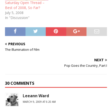
Saturday Open Thread –
Best of 2008, So Far?
July 5, 2008
In "Discussion"
PREVIOUS
The Illumination of Film
NEXT
Pop Goes the Country, Part I
30 COMMENTS
Leeann Ward
MARCH 9, 2009 AT 6:20 AM