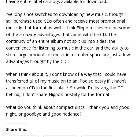
having entire label catalogs available for download.
I’ve long since switched to downloading new music, though I
still purchase used CDs often and receive most promotional
music in that format as well. I think Flippo misses out on some
of the amazing advantages that came with the CD. The
continuity of an entire album not split up into sides, the
convenience for listening to music in the car, and the ability to
store large amounts of music in a smaller space are just a few
advantages brought by the CD.
When I think about it, I don’t know of a way that I could have
transferred all of my music on to an iPod so easily if it hadn’t
all been on CD in the first place. So while I’m leaving the CD
behind, I don’t share Flippo’s hostility for the format.
What do you think about compact discs – thank you and good
night, or goodbye and good riddance?
Share this: