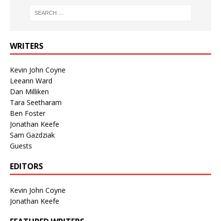
WRITERS
Kevin John Coyne
Leeann Ward
Dan Milliken
Tara Seetharam
Ben Foster
Jonathan Keefe
Sam Gazdziak
Guests
EDITORS
Kevin John Coyne
Jonathan Keefe