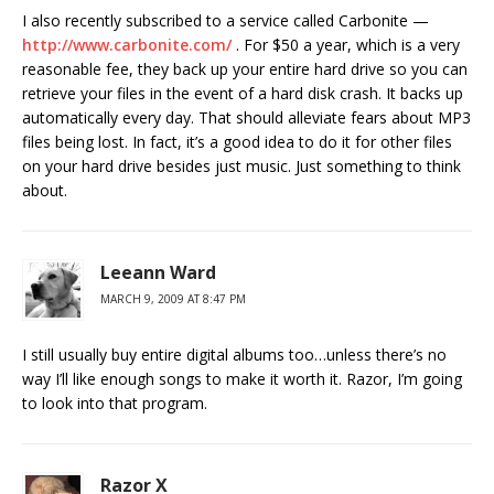
I also recently subscribed to a service called Carbonite —
http://www.carbonite.com/
. For $50 a year, which is a very
reasonable fee, they back up your entire hard drive so you can
retrieve your files in the event of a hard disk crash. It backs up
automatically every day. That should alleviate fears about MP3
files being lost. In fact, it’s a good idea to do it for other files
on your hard drive besides just music. Just something to think
about.
Leeann Ward
MARCH 9, 2009 AT 8:47 PM
I still usually buy entire digital albums too…unless there’s no
way I’ll like enough songs to make it worth it. Razor, I’m going
to look into that program.
Razor X