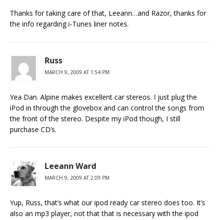
Thanks for taking care of that, Leeann…and Razor, thanks for
the info regarding i-Tunes liner notes.
Russ
MARCH 9, 2009 AT 1:54 PM
Yea Dan. Alpine makes excellent car stereos. I just plug the
iPod in through the glovebox and can control the songs from
the front of the stereo. Despite my iPod though, I still
purchase CD’s.
Leeann Ward
MARCH 9, 2009 AT 2:09 PM
Yup, Russ, that’s what our ipod ready car stereo does too. It’s
also an mp3 player, not that that is necessary with the ipod