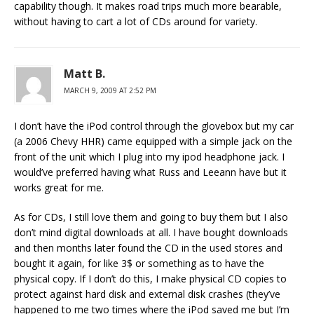
capability though. It makes road trips much more bearable,
without having to cart a lot of CDs around for variety.
Matt B.
MARCH 9, 2009 AT 2:52 PM
I don’t have the iPod control through the glovebox but my car
(a 2006 Chevy HHR) came equipped with a simple jack on the
front of the unit which I plug into my ipod headphone jack. I
would’ve preferred having what Russ and Leeann have but it
works great for me.
As for CDs, I still love them and going to buy them but I also
don’t mind digital downloads at all. I have bought downloads
and then months later found the CD in the used stores and
bought it again, for like 3$ or something as to have the
physical copy. If I don’t do this, I make physical CD copies to
protect against hard disk and external disk crashes (they’ve
happened to me two times where the iPod saved me but I’m