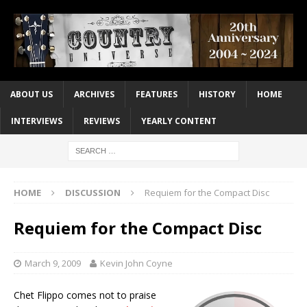
ABOUT US
ARCHIVES
FEATURES
HISTORY
HOME
INTERVIEWS
REVIEWS
YEARLY CONTENT
HOME
DISCUSSION
Requiem for the Compact Disc
Requiem for the Compact Disc
March 9, 2009
Kevin John Coyne
Chet Flippo comes not to praise