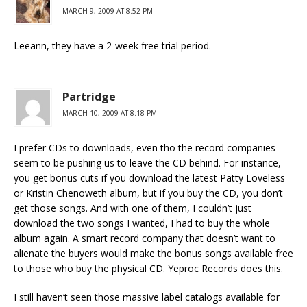
MARCH 9, 2009 AT 8:52 PM
Leeann, they have a 2-week free trial period.
Partridge
MARCH 10, 2009 AT 8:18 PM
I prefer CDs to downloads, even tho the record companies
seem to be pushing us to leave the CD behind. For instance,
you get bonus cuts if you download the latest Patty Loveless
or Kristin Chenoweth album, but if you buy the CD, you don’t
get those songs. And with one of them, I couldn’t just
download the two songs I wanted, I had to buy the whole
album again. A smart record company that doesn’t want to
alienate the buyers would make the bonus songs available free
to those who buy the physical CD. Yeproc Records does this.
I still haven’t seen those massive label catalogs available for