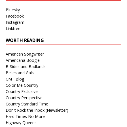
Bluesky
Facebook
Instagram
Linktree
WORTH READING
American Songwriter
Americana Boogie
B-Sides and Badlands
Belles and Gals
CMT Blog
Color Me Country
Country Exclusive
Country Perspective
Country Standard Time
Don't Rock the Inbox (Newsletter)
Hard Times No More
Highway Queens