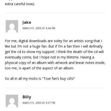
extra careful now).
Jake
MARCH 9, 2009 AT 4:44 PM
For me, digital downloads are soley for an artists song that I
like but I’m not a huge fan. But if I’m a fan then I will definatly
get the cd to show my support. I think the death of the cd will
eventually come, but I hope not in my lifetime. Having a
physical copy of an album with artwork and linear notes inside,
too me, is apart of the aspect of an album.
So all in all my moto is “True fan’s buy cd’s!”
Billy
MARCH 9, 2009 AT 4:57 PM