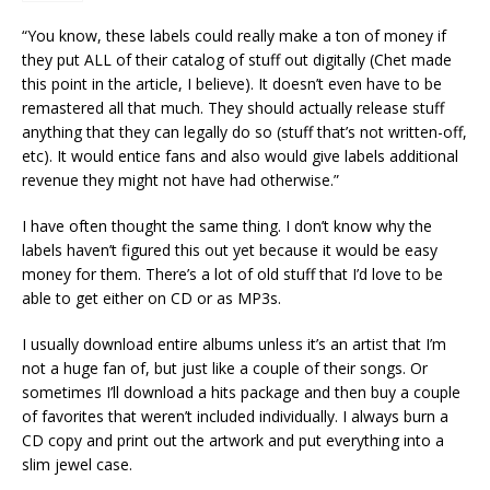
“You know, these labels could really make a ton of money if
they put ALL of their catalog of stuff out digitally (Chet made
this point in the article, I believe). It doesn’t even have to be
remastered all that much. They should actually release stuff
anything that they can legally do so (stuff that’s not written-off,
etc). It would entice fans and also would give labels additional
revenue they might not have had otherwise.”
I have often thought the same thing. I don’t know why the
labels haven’t figured this out yet because it would be easy
money for them. There’s a lot of old stuff that I’d love to be
able to get either on CD or as MP3s.
I usually download entire albums unless it’s an artist that I’m
not a huge fan of, but just like a couple of their songs. Or
sometimes I’ll download a hits package and then buy a couple
of favorites that weren’t included individually. I always burn a
CD copy and print out the artwork and put everything into a
slim jewel case.