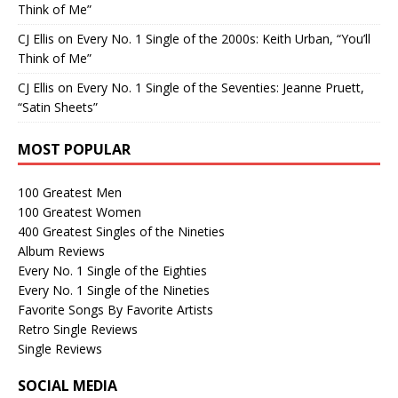
Think of Me”
CJ Ellis
on
Every No. 1 Single of the 2000s: Keith Urban, “You’ll
Think of Me”
CJ Ellis
on
Every No. 1 Single of the Seventies: Jeanne Pruett,
“Satin Sheets”
MOST POPULAR
100 Greatest Men
100 Greatest Women
400 Greatest Singles of the Nineties
Album Reviews
Every No. 1 Single of the Eighties
Every No. 1 Single of the Nineties
Favorite Songs By Favorite Artists
Retro Single Reviews
Single Reviews
SOCIAL MEDIA