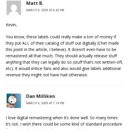
Matt B.
MARCH 9, 2009 AT 6:43 PM
Kevin,
You know, these labels could really make a ton of money if
they put ALL of their catalog of stuff out digitally (Chet made
this point in the article, I believe). It doesn’t even have to be
remastered all that much. They should actually release stuff
anything that they can legally do so (stuff that’s not written-off,
etc). It would entice fans and also would give labels additional
revenue they might not have had otherwise.
Dan Milliken
MARCH 9, 2009 AT 7:14 PM
I love digital remastering when it’s done well. So many times
it’s not. I wish there could be some kind of standard procedure