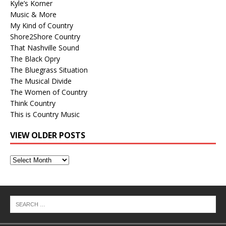
Kyle’s Korner
Music & More
My Kind of Country
Shore2Shore Country
That Nashville Sound
The Black Opry
The Bluegrass Situation
The Musical Divide
The Women of Country
Think Country
This is Country Music
VIEW OLDER POSTS
View
Older
Posts