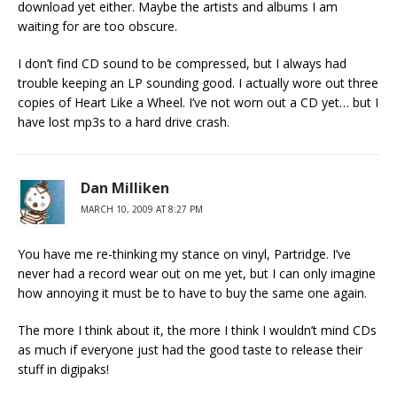
download yet either. Maybe the artists and albums I am
waiting for are too obscure.
I don’t find CD sound to be compressed, but I always had
trouble keeping an LP sounding good. I actually wore out three
copies of Heart Like a Wheel. I’ve not worn out a CD yet… but I
have lost mp3s to a hard drive crash.
Dan Milliken
MARCH 10, 2009 AT 8:27 PM
You have me re-thinking my stance on vinyl, Partridge. I’ve
never had a record wear out on me yet, but I can only imagine
how annoying it must be to have to buy the same one again.
The more I think about it, the more I think I wouldn’t mind CDs
as much if everyone just had the good taste to release their
stuff in digipaks!