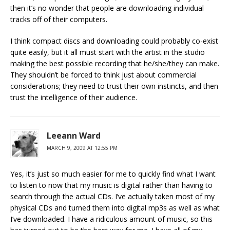
then it’s no wonder that people are downloading individual
tracks off of their computers.
I think compact discs and downloading could probably co-exist
quite easily, but it all must start with the artist in the studio
making the best possible recording that he/she/they can make.
They shouldn’t be forced to think just about commercial
considerations; they need to trust their own instincts, and then
trust the intelligence of their audience.
Leeann Ward
MARCH 9, 2009 AT 12:55 PM
Yes, it’s just so much easier for me to quickly find what I want
to listen to now that my music is digital rather than having to
search through the actual CDs. I’ve actually taken most of my
physical CDs and turned them into digital mp3s as well as what
I’ve downloaded. I have a ridiculous amount of music, so this