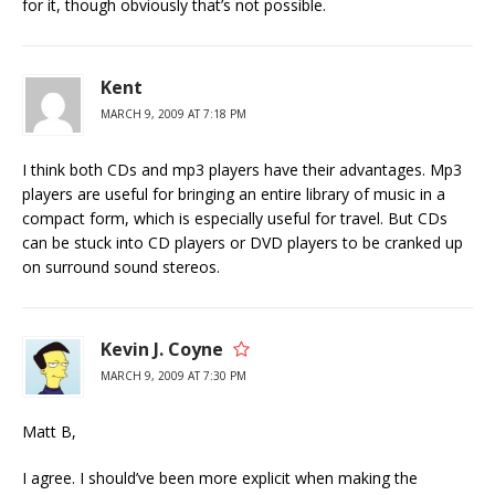
for it, though obviously that’s not possible.
Kent
MARCH 9, 2009 AT 7:18 PM
I think both CDs and mp3 players have their advantages. Mp3
players are useful for bringing an entire library of music in a
compact form, which is especially useful for travel. But CDs
can be stuck into CD players or DVD players to be cranked up
on surround sound stereos.
Kevin J. Coyne
MARCH 9, 2009 AT 7:30 PM
Matt B,
I agree. I should’ve been more explicit when making the