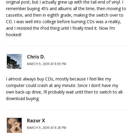
original post, but I actually grew up with the tail-end of vinyl. I
remember buying 45’s and albums all the time, then moving to
cassette, and then in eighth grade, making the switch over to
CD. I was well into college before burning CDs was a reality,
and I resisted the iPod thing until I finally tried it. Now I’m
hooked!
Chris D.
MARCH 9, 2009 AT 8:09 PM
I almost always buy CDs, mostly because I feel like my
computer could crash at any minute. Since I don’t have my
own back-up drive, I’ll probably wait until then to switch to all-
download buying.
Razor X
MARCH 9, 2009 AT 8:28 PM