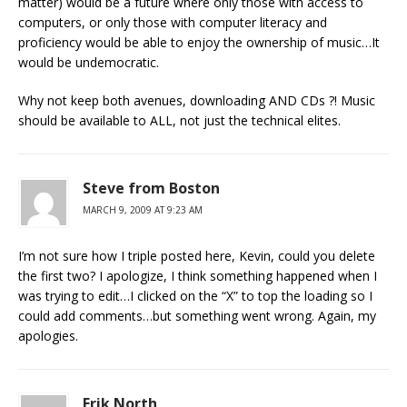
matter) would be a future where only those with access to
computers, or only those with computer literacy and
proficiency would be able to enjoy the ownership of music…It
would be undemocratic.
Why not keep both avenues, downloading AND CDs ?! Music
should be available to ALL, not just the technical elites.
Steve from Boston
MARCH 9, 2009 AT 9:23 AM
I’m not sure how I triple posted here, Kevin, could you delete
the first two? I apologize, I think something happened when I
was trying to edit…I clicked on the “X” to top the loading so I
could add comments…but something went wrong. Again, my
apologies.
Erik North