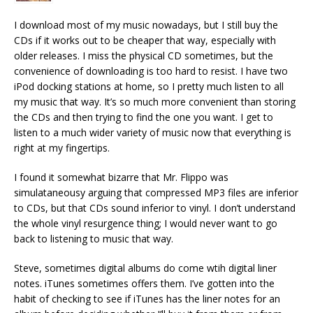
I download most of my music nowadays, but I still buy the
CDs if it works out to be cheaper that way, especially with
older releases. I miss the physical CD sometimes, but the
convenience of downloading is too hard to resist. I have two
iPod docking stations at home, so I pretty much listen to all
my music that way. It’s so much more convenient than storing
the CDs and then trying to find the one you want. I get to
listen to a much wider variety of music now that everything is
right at my fingertips.
I found it somewhat bizarre that Mr. Flippo was
simulataneousy arguing that compressed MP3 files are inferior
to CDs, but that CDs sound inferior to vinyl. I don’t understand
the whole vinyl resurgence thing; I would never want to go
back to listening to music that way.
Steve, sometimes digital albums do come wtih digital liner
notes. iTunes sometimes offers them. I’ve gotten into the
habit of checking to see if iTunes has the liner notes for an