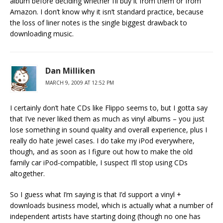
album before deciding whether I’ll buy it from them or from
Amazon. I don’t know why it isn’t standard practice, because
the loss of liner notes is the single biggest drawback to
downloading music.
Dan Milliken
MARCH 9, 2009 AT 12:52 PM
I certainly don’t hate CDs like Flippo seems to, but I gotta say
that I’ve never liked them as much as vinyl albums – you just
lose something in sound quality and overall experience, plus I
really do hate jewel cases. I do take my iPod everywhere,
though, and as soon as I figure out how to make the old
family car iPod-compatible, I suspect I’ll stop using CDs
altogether.
So I guess what I’m saying is that I’d support a vinyl +
downloads business model, which is actually what a number of
independent artists have starting doing (though no one has