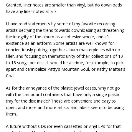
Granted, liner notes are smaller than vinyl, but do downloads
have any liner notes at all?
I have read statements by some of my favorite recording
artists decrying the trend towards downloading as threatening
the integrity of the album as a cohesive whole, and it’s
existence as an artform. Some artists are well known for
concientiously putting together album masterpieces with no
filler, and focusing on thematic unity of their collections of 10
to 18 songs per disc. It would be a crime, for example, to pick
apart and cannibalize Patty’s Mountain Soul, or Kathy Mattea’s
Coal.
As for the annoyance of the plastic jewel cases, why not go
with the cardboard containers that have only a single plastic
tray for the disc inside? These are convenient and easy to
open, and more and more artists and labels seem to be using
them..
A future without CDs (or even cassettes or vinyl LPs for that