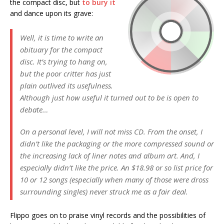
the compact disc, but
to bury it
and dance upon its grave:
Well, it is time to write an
obituary for the compact
disc. It’s trying to hang on,
but the poor critter has just
plain outlived its usefulness.
Although just how useful it turned out to be is open to
debate…
On a personal level, I will not miss CD. From the onset, I
didn’t like the packaging or the more compressed sound or
the increasing lack of liner notes and album art. And, I
especially didn’t like the price. An $18.98 or so list price for
10 or 12 songs (especially when many of those were dross
surrounding singles) never struck me as a fair deal.
Flippo goes on to praise vinyl records and the possibilities of