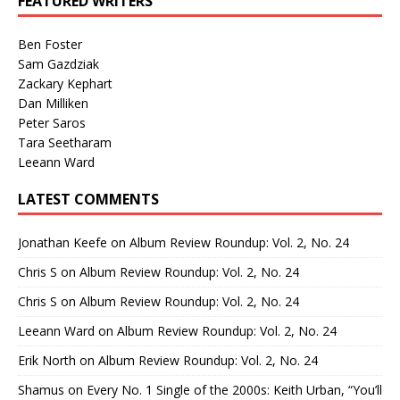
FEATURED WRITERS
Ben Foster
Sam Gazdziak
Zackary Kephart
Dan Milliken
Peter Saros
Tara Seetharam
Leeann Ward
LATEST COMMENTS
Jonathan Keefe
on
Album Review Roundup: Vol. 2, No. 24
Chris S
on
Album Review Roundup: Vol. 2, No. 24
Chris S
on
Album Review Roundup: Vol. 2, No. 24
Leeann Ward
on
Album Review Roundup: Vol. 2, No. 24
Erik North
on
Album Review Roundup: Vol. 2, No. 24
Shamus
on
Every No. 1 Single of the 2000s: Keith Urban, “You’ll