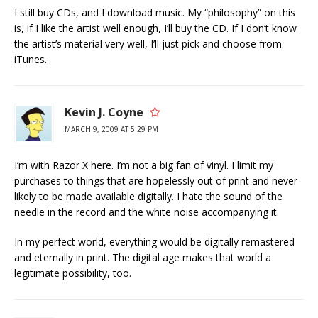
I still buy CDs, and I download music. My “philosophy” on this
is, if I like the artist well enough, I’ll buy the CD. If I don’t know
the artist’s material very well, I’ll just pick and choose from
iTunes.
Kevin J. Coyne
MARCH 9, 2009 AT 5:29 PM
I’m with Razor X here. I’m not a big fan of vinyl. I limit my
purchases to things that are hopelessly out of print and never
likely to be made available digitally. I hate the sound of the
needle in the record and the white noise accompanying it.
In my perfect world, everything would be digitally remastered
and eternally in print. The digital age makes that world a
legitimate possibility, too.