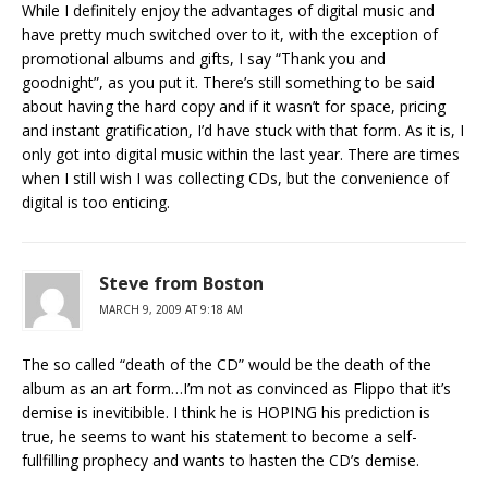
While I definitely enjoy the advantages of digital music and
have pretty much switched over to it, with the exception of
promotional albums and gifts, I say “Thank you and
goodnight”, as you put it. There’s still something to be said
about having the hard copy and if it wasn’t for space, pricing
and instant gratification, I’d have stuck with that form. As it is, I
only got into digital music within the last year. There are times
when I still wish I was collecting CDs, but the convenience of
digital is too enticing.
Steve from Boston
MARCH 9, 2009 AT 9:18 AM
The so called “death of the CD” would be the death of the
album as an art form…I’m not as convinced as Flippo that it’s
demise is inevitibible. I think he is HOPING his prediction is
true, he seems to want his statement to become a self-
fullfilling prophecy and wants to hasten the CD’s demise.