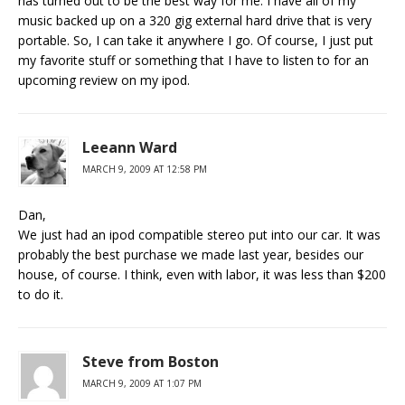
has turned out to be the best way for me. I have all of my
music backed up on a 320 gig external hard drive that is very
portable. So, I can take it anywhere I go. Of course, I just put
my favorite stuff or something that I have to listen to for an
upcoming review on my ipod.
Leeann Ward
MARCH 9, 2009 AT 12:58 PM
Dan,
We just had an ipod compatible stereo put into our car. It was
probably the best purchase we made last year, besides our
house, of course. I think, even with labor, it was less than $200
to do it.
Steve from Boston
MARCH 9, 2009 AT 1:07 PM