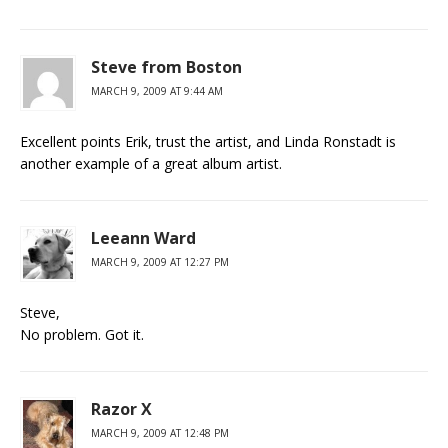
Steve from Boston
MARCH 9, 2009 AT 9:44 AM
Excellent points Erik, trust the artist, and Linda Ronstadt is
another example of a great album artist.
Leeann Ward
MARCH 9, 2009 AT 12:27 PM
Steve,
No problem. Got it.
Razor X
MARCH 9, 2009 AT 12:48 PM