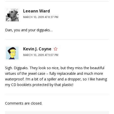
Leeann Ward
MARCH 10, 2009 AT 8:37 PM
Dan, you and your digipaks…
Kevin J. Coyne
MARCH 10, 2009 AT 9:07 PM
Sigh. Digipaks. They look so nice, but they miss the beautiful
virtues of the jewel case – fully replaceable and much more
waterproof. I’m a bit of a spiller and a dropper, so I like having
my CD booklets protected by that plastic!
Comments are closed.