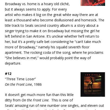
Broadway vs. home is a hoary old cliché,
but it always seems to apply. For every
artist who makes it big on the great white way there are at
least a thousand who become disillusioned and homesick. The
title track to Seals second country album is a story about a
singer trying to make it on Broadway but missing the girl he
left behind in San Antone. It’s unclear whether he’ll return to
her, but it’s a pretty safe bet considering he “can’t take much
more of Broadway,” namely his squalid seventh floor
apartment. The rocking coda of the song, where he proclaims
“She believes in me!,” would probably point the way of
departure.
#12
“Three Time Loser”
On the Front Line
, 1986
It doesn’t get much more fun than this little
ditty from
On the Front Line
. This is one of
Seals’ amazing run of nine number one singles, and eleven out