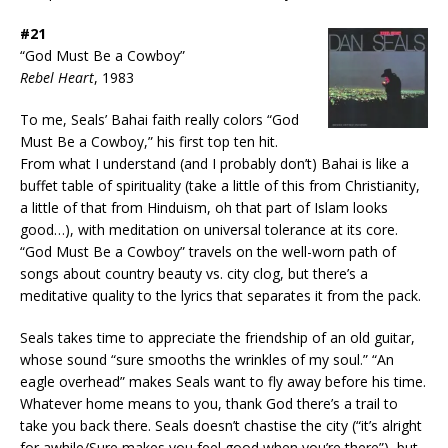
#21
“God Must Be a Cowboy”
Rebel Heart
, 1983
To me, Seals’ Bahai faith really colors “God
Must Be a Cowboy,” his first top ten hit.
From what I understand (and I probably don’t) Bahai is like a
buffet table of spirituality (take a little of this from Christianity,
a little of that from Hinduism, oh that part of Islam looks
good…), with meditation on universal tolerance at its core.
“God Must Be a Cowboy” travels on the well-worn path of
songs about country beauty vs. city clog, but there’s a
meditative quality to the lyrics that separates it from the pack.
Seals takes time to appreciate the friendship of an old guitar,
whose sound “sure smooths the wrinkles of my soul.” “An
eagle overhead” makes Seals want to fly away before his time.
Whatever home means to you, thank God there’s a trail to
take you back there. Seals doesn’t chastise the city (“it’s alright
for awhile/Sure makes you feel good when you’re there”), but