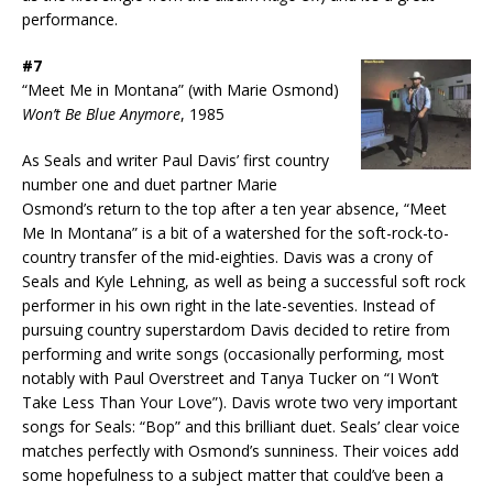
performance.
#7
“Meet Me in Montana” (with Marie Osmond)
Won’t Be Blue Anymore
, 1985
As Seals and writer Paul Davis’ first country
number one and duet partner Marie
Osmond’s return to the top after a ten year absence, “Meet
Me In Montana” is a bit of a watershed for the soft-rock-to-
country transfer of the mid-eighties. Davis was a crony of
Seals and Kyle Lehning, as well as being a successful soft rock
performer in his own right in the late-seventies. Instead of
pursuing country superstardom Davis decided to retire from
performing and write songs (occasionally performing, most
notably with Paul Overstreet and Tanya Tucker on “I Won’t
Take Less Than Your Love”). Davis wrote two very important
songs for Seals: “Bop” and this brilliant duet. Seals’ clear voice
matches perfectly with Osmond’s sunniness. Their voices add
some hopefulness to a subject matter that could’ve been a