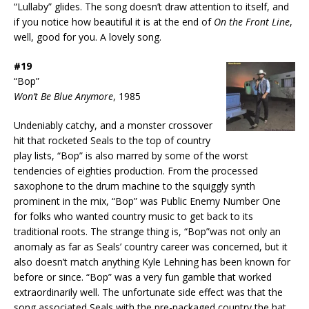
“Lullaby” glides. The song doesn’t draw attention to itself, and
if you notice how beautiful it is at the end of
On the Front Line
,
well, good for you. A lovely song.
#19
“Bop”
Won’t Be Blue Anymore
, 1985
Undeniably catchy, and a monster crossover
hit that rocketed Seals to the top of country
play lists, “Bop” is also marred by some of the worst
tendencies of eighties production. From the processed
saxophone to the drum machine to the squiggly synth
prominent in the mix, “Bop” was Public Enemy Number One
for folks who wanted country music to get back to its
traditional roots. The strange thing is, “Bop”was not only an
anomaly as far as Seals’ country career was concerned, but it
also doesn’t match anything Kyle Lehning has been known for
before or since. “Bop” was a very fun gamble that worked
extraordinarily well. The unfortunate side effect was that the
song associated Seals with the pre-packaged country the hat