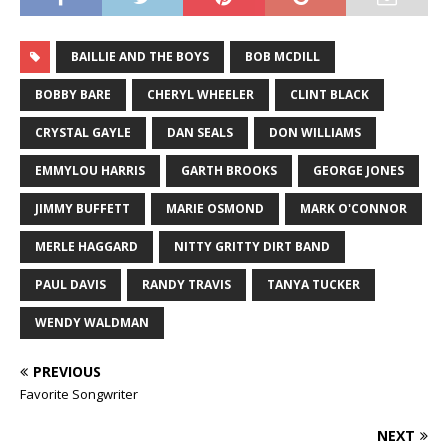
BAILLIE AND THE BOYS
BOB MCDILL
BOBBY BARE
CHERYL WHEELER
CLINT BLACK
CRYSTAL GAYLE
DAN SEALS
DON WILLIAMS
EMMYLOU HARRIS
GARTH BROOKS
GEORGE JONES
JIMMY BUFFETT
MARIE OSMOND
MARK O'CONNOR
MERLE HAGGARD
NITTY GRITTY DIRT BAND
PAUL DAVIS
RANDY TRAVIS
TANYA TUCKER
WENDY WALDMAN
PREVIOUS
Favorite Songwriter
NEXT