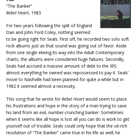
“The Banker”
Rebel Heart
, 1983
For two years following the split of England
Dan and John Ford Coley, nothing seemed
to be going right for Seals. First off, he recorded two solo soft
rock albums just as that sound was going out of favor. Aside
from one single ekeing its way into the Adult Contemporary
charts, the albums were considered huge failures. Secondly,
Seals had accrued a massive amount of debt to the IRS;
almost everything he owned was repossessed to pay it. Seals’
move to Nashville had been planned for quite a while but in
1982 it seemed almost a necessity.
This song that he wrote for
Rebel Heart
would seem to place
his frustrations and hope in the story of a man trying to save
his land from an evil, number-crunching banker. Sometimes
when it seems like all hope is lost all you can do is work to get
yourself out of trouble. Seals could only hope that the oil-rich
resolution of “The Banker” came true in his life as well; he