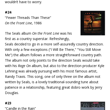
wouldn’t have to worry.
#24
“Fewer Threads Than These”
On the Front Line
, 1986
The Seals album
On the Front Line
was his
first as a country superstar. Refreshingly,
Seals decided to go in a more self-assuredly country direction.
With only a few exceptions (“I Will Be There,” “You Still Move
Me”) the album follows a more straightforward country path.
The album not only points to the direction Seals would take
with his
Rage On
album, but also to the direction producer Kyle
Lehning was already pursuing with his most famous artist,
Randy Travis. This song, one of only three on the album not
written by Seals, is a lovely traditional-sounding tune about
patience in a relationship, featuring great dobro work by Jerry
Douglas.
#23
“Candle in the Rain”