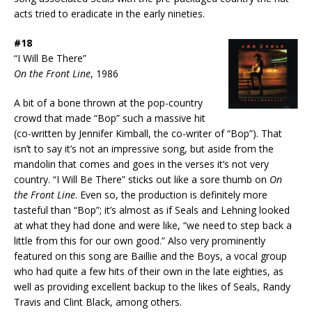
acts tried to eradicate in the early nineties.
#18
“I Will Be There”
On the Front Line
, 1986
A bit of a bone thrown at the pop-country
crowd that made “Bop” such a massive hit
(co-written by Jennifer Kimball, the co-writer of “Bop”). That
isn’t to say it’s not an impressive song, but aside from the
mandolin that comes and goes in the verses it’s not very
country. “I Will Be There” sticks out like a sore thumb on
On
the Front Line
. Even so, the production is definitely more
tasteful than “Bop”; it’s almost as if Seals and Lehning looked
at what they had done and were like, “we need to step back a
little from this for our own good.” Also very prominently
featured on this song are Baillie and the Boys, a vocal group
who had quite a few hits of their own in the late eighties, as
well as providing excellent backup to the likes of Seals, Randy
Travis and Clint Black, among others.