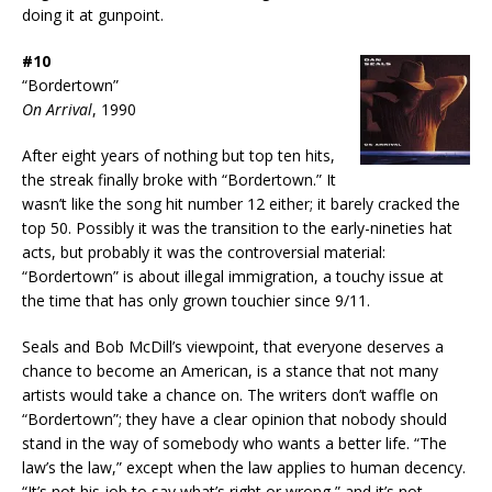
doing it at gunpoint.
#10
“Bordertown”
On Arrival
, 1990
After eight years of nothing but top ten hits,
the streak finally broke with “Bordertown.” It
wasn’t like the song hit number 12 either; it barely cracked the
top 50. Possibly it was the transition to the early-nineties hat
acts, but probably it was the controversial material:
“Bordertown” is about illegal immigration, a touchy issue at
the time that has only grown touchier since 9/11.
Seals and Bob McDill’s viewpoint, that everyone deserves a
chance to become an American, is a stance that not many
artists would take a chance on. The writers don’t waffle on
“Bordertown”; they have a clear opinion that nobody should
stand in the way of somebody who wants a better life. “The
law’s the law,” except when the law applies to human decency.
“It’s not his job to say what’s right or wrong,” and it’s not