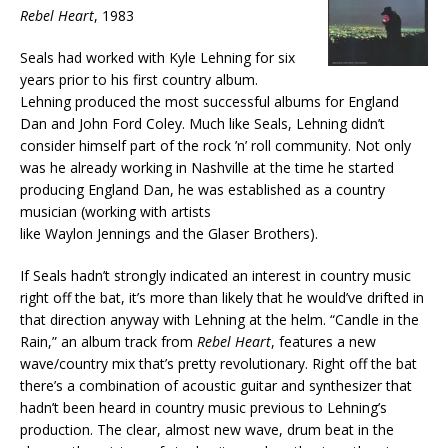
Rebel Heart
, 1983
Seals had worked with Kyle Lehning for six
years prior to his first country album.
Lehning produced the most successful albums for England
Dan and John Ford Coley. Much like Seals, Lehning didn’t
consider himself part of the rock ’n’ roll community. Not only
was he already working in Nashville at the time he started
producing England Dan, he was established as a country
musician (working with artists
like Waylon Jennings and the Glaser Brothers).
If Seals hadn’t strongly indicated an interest in country music
right off the bat, it’s more than likely that he would’ve drifted in
that direction anyway with Lehning at the helm. “Candle in the
Rain,” an album track from
Rebel Heart
, features a new
wave/country mix that’s pretty revolutionary. Right off the bat
there’s a combination of acoustic guitar and synthesizer that
hadn’t been heard in country music previous to Lehning’s
production. The clear, almost new wave, drum beat in the