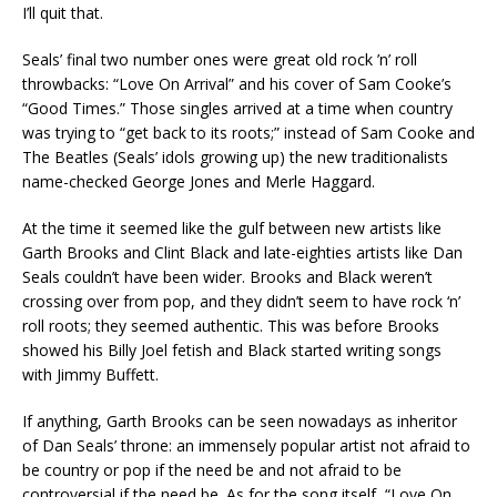
I’ll quit that.
Seals’ final two number ones were great old rock ’n’ roll
throwbacks: “Love On Arrival” and his cover of Sam Cooke’s
“Good Times.” Those singles arrived at a time when country
was trying to “get back to its roots;” instead of Sam Cooke and
The Beatles (Seals’ idols growing up) the new traditionalists
name-checked George Jones and Merle Haggard.
At the time it seemed like the gulf between new artists like
Garth Brooks and Clint Black and late-eighties artists like Dan
Seals couldn’t have been wider. Brooks and Black weren’t
crossing over from pop, and they didn’t seem to have rock ‘n’
roll roots; they seemed authentic. This was before Brooks
showed his Billy Joel fetish and Black started writing songs
with Jimmy Buffett.
If anything, Garth Brooks can be seen nowadays as inheritor
of Dan Seals’ throne: an immensely popular artist not afraid to
be country or pop if the need be and not afraid to be
controversial if the need be. As for the song itself, “Love On