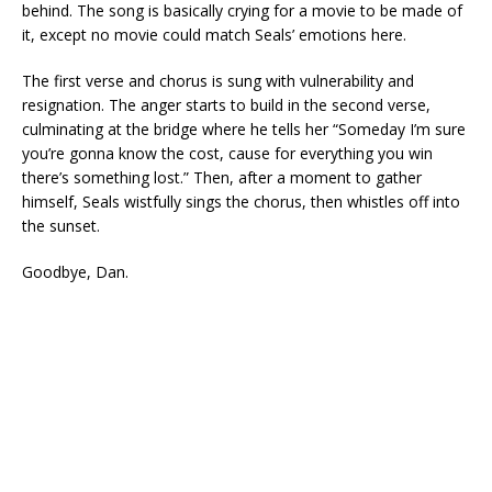
behind. The song is basically crying for a movie to be made of
it, except no movie could match Seals’ emotions here.
The first verse and chorus is sung with vulnerability and
resignation. The anger starts to build in the second verse,
culminating at the bridge where he tells her “Someday I’m sure
you’re gonna know the cost, cause for everything you win
there’s something lost.” Then, after a moment to gather
himself, Seals wistfully sings the chorus, then whistles off into
the sunset.
Goodbye, Dan.