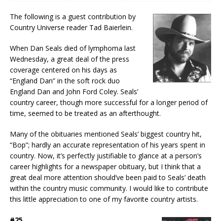
The following is a guest contribution by
Country Universe reader Tad Baierlein.
When Dan Seals died of lymphoma last
Wednesday, a great deal of the press
coverage centered on his days as
“England Dan” in the soft rock duo
England Dan and John Ford Coley. Seals’
country career, though more successful for a longer period of
time, seemed to be treated as an afterthought.
Many of the obituaries mentioned Seals’ biggest country hit,
“Bop”; hardly an accurate representation of his years spent in
country. Now, it’s perfectly justifiable to glance at a person’s
career highlights for a newspaper obituary, but I think that a
great deal more attention should’ve been paid to Seals’ death
within the country music community. I would like to contribute
this little appreciation to one of my favorite country artists.
#25