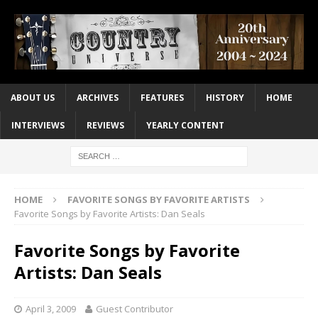
ABOUT US
ARCHIVES
FEATURES
HISTORY
HOME
INTERVIEWS
REVIEWS
YEARLY CONTENT
HOME
FAVORITE SONGS BY FAVORITE ARTISTS
Favorite Songs by Favorite Artists: Dan Seals
Favorite Songs by Favorite
Artists: Dan Seals
April 3, 2009
Guest Contributor