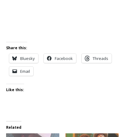
Share this:
Bluesky
Facebook
Threads
Email
Like this:
Related