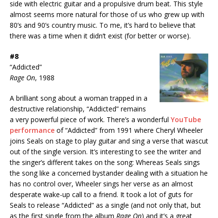
side with electric guitar and a propulsive drum beat. This style
almost seems more natural for those of us who grew up with
80’s and 90’s country music. To me, it’s hard to believe that
there was a time when it didn’t exist (for better or worse).
#8
“Addicted”
Rage On
, 1988
A brilliant song about a woman trapped in a
destructive relationship, “Addicted” remains
a very powerful piece of work. There’s a wonderful
YouTube
performance
of “Addicted” from 1991 where Cheryl Wheeler
joins Seals on stage to play guitar and sing a verse that wascut
out of the single version. It’s interesting to see the writer and
the singer’s different takes on the song: Whereas Seals sings
the song like a concerned bystander dealing with a situation he
has no control over, Wheeler sings her verse as an almost
desperate wake-up call to a friend. It took a lot of guts for
Seals to release “Addicted” as a single (and not only that, but
as the first single from the album
Rage On
) and it’s a great