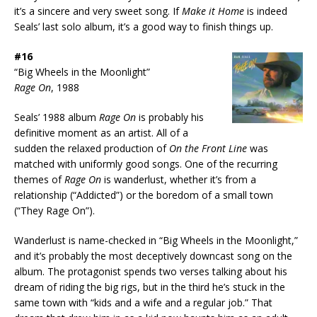
it’s a sincere and very sweet song. If
Make it Home
is indeed
Seals’ last solo album, it’s a good way to finish things up.
#16
“Big Wheels in the Moonlight”
Rage On
, 1988
Seals’ 1988 album
Rage On
is probably his
definitive moment as an artist. All of a
sudden the relaxed production of
On the Front Line
was
matched with uniformly good songs. One of the recurring
themes of
Rage On
is wanderlust, whether it’s from a
relationship (“Addicted”) or the boredom of a small town
(“They Rage On”).
Wanderlust is name-checked in “Big Wheels in the Moonlight,”
and it’s probably the most deceptively downcast song on the
album. The protagonist spends two verses talking about his
dream of riding the big rigs, but in the third he’s stuck in the
same town with “kids and a wife and a regular job.” That