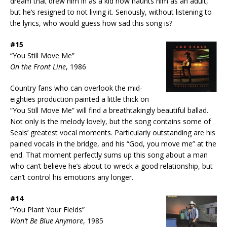
dream that drew him in as a kid now haunts him as an adult,
but he‘s resigned to not living it. Seriously, without listening to
the lyrics, who would guess how sad this song is?
#15
“You Still Move Me”
On the Front Line
, 1986
Country fans who can overlook the mid-
eighties production painted a little thick on
“You Still Move Me” will find a breathtakingly beautiful ballad.
Not only is the melody lovely, but the song contains some of
Seals’ greatest vocal moments. Particularly outstanding are his
pained vocals in the bridge, and his “God, you move me” at the
end. That moment perfectly sums up this song about a man
who can’t believe he’s about to wreck a good relationship, but
can’t control his emotions any longer.
#14
“You Plant Your Fields”
Won’t Be Blue Anymore
, 1985