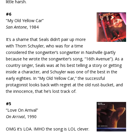
little harsh.
#6
“My Old Yellow Car”
San Antone
, 1984
It’s a shame that Seals didn’t pair up more
with Thom Schuyler, who was for a time
considered the songwriter’s songwriter in Nashville (partly
because he wrote the songwriter’s song, “16th Avenue”). As a
country singer, Seals was at his best telling a story or getting
inside a character, and Schuyler was one of the best in the
early eighties. In “My Old Yellow Car,” the successful
protagonist looks back with regret at the old rust-bucket, and
the innocence, that he’s lost track of.
#5
“Love On Arrival”
On Arrival
, 1990
OMG it’s LOA. IMHO the song is LOL clever.