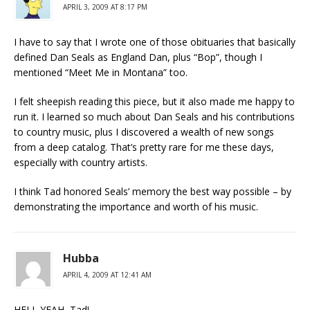
APRIL 3, 2009 AT 8:17 PM
I have to say that I wrote one of those obituaries that basically
defined Dan Seals as England Dan, plus “Bop”, though I
mentioned “Meet Me in Montana” too.
I felt sheepish reading this piece, but it also made me happy to
run it. I learned so much about Dan Seals and his contributions
to country music, plus I discovered a wealth of new songs
from a deep catalog. That’s pretty rare for me these days,
especially with country artists.
I think Tad honored Seals’ memory the best way possible – by
demonstrating the importance and worth of his music.
Hubba
APRIL 4, 2009 AT 12:41 AM
HELL YEAH, Tad!