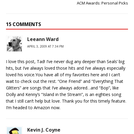
ACM Awards: Personal Picks
15 COMMENTS
Leeann Ward
APRIL 3, 2009 AT 7:34 PM
I love this post, Tad! I’ve never dug any deeper than Seals’ big
hits, but I’ve always loved those hits and I’ve always especially
loved his voice.You have all of my favorites here and I can’t
wait to check out the rest. “One Friend” and “Everything That
Glitters” are songs that I’ve always adored…and “Bop”, like
Dolly and Kenny’s “Island in the Stream”, is an eighties song
that I still can’t help but love. Thank you for this timely feature.
I’m headed to Amazon now.
Kevin J. Coyne