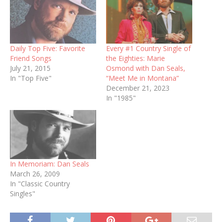
Daily Top Five: Favorite
Every #1 Country Single of
Friend Songs
the Eighties: Marie
July 21, 2015
Osmond with Dan Seals,
In "Top Five"
“Meet Me in Montana”
December 21, 2023
In "1985"
In Memoriam: Dan Seals
March 26, 2009
In "Classic Country
Singles"