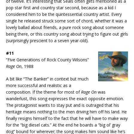
of twelve. It’s interesting that Seals often gets mentioned as a
pop star first and country star second, because as a kid I
considered him to be the quintessential country artist. Every
single he released struck some sort of chord, whether it was a
lovely ballad about friends, a pure rock song about someone
being there, or this country song about trying to figure out girls
(surprisingly prescient to a seven year-old).
#11
“Five Generations of Rock County Wilsons”
Rage On
, 1988
A bit like “The Banker” in context but much
more successful and realistic as a
composition. If the theme for most of
Rage On
was
wanderlust, this song expresses the exact opposite emotion.
The protagonist wants to stay put and is outraged that his
heritage means nothing to the men driving him off his land. He
finally resigns himself to the fact that he will have to make way
for the “big diesel cats.” At the end he boards a “big ol’ gray
dog” bound for wherever; the song makes him sound like he’s