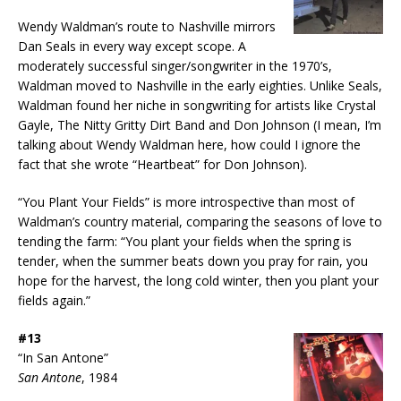
Wendy Waldman’s route to Nashville mirrors
Dan Seals in every way except scope. A
moderately successful singer/songwriter in the 1970’s,
Waldman moved to Nashville in the early eighties. Unlike Seals,
Waldman found her niche in songwriting for artists like Crystal
Gayle, The Nitty Gritty Dirt Band and Don Johnson (I mean, I’m
talking about Wendy Waldman here, how could I ignore the
fact that she wrote “Heartbeat” for Don Johnson).
“You Plant Your Fields” is more introspective than most of
Waldman’s country material, comparing the seasons of love to
tending the farm: “You plant your fields when the spring is
tender, when the summer beats down you pray for rain, you
hope for the harvest, the long cold winter, then you plant your
fields again.”
#13
“In San Antone”
San Antone
, 1984