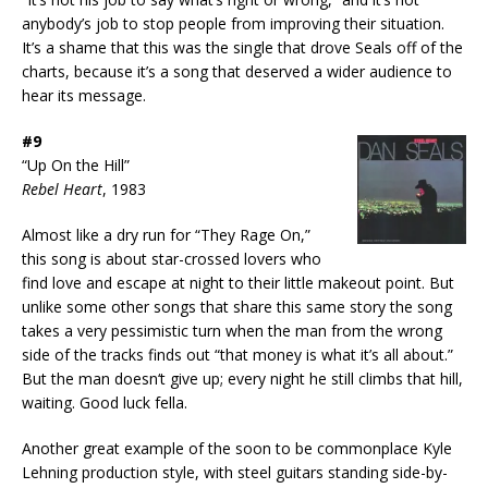
anybody’s job to stop people from improving their situation.
It’s a shame that this was the single that drove Seals off of the
charts, because it’s a song that deserved a wider audience to
hear its message.
#9
“Up On the Hill”
Rebel Heart
, 1983
Almost like a dry run for “They Rage On,”
this song is about star-crossed lovers who
find love and escape at night to their little makeout point. But
unlike some other songs that share this same story the song
takes a very pessimistic turn when the man from the wrong
side of the tracks finds out “that money is what it’s all about.”
But the man doesn‘t give up; every night he still climbs that hill,
waiting. Good luck fella.
Another great example of the soon to be commonplace Kyle
Lehning production style, with steel guitars standing side-by-