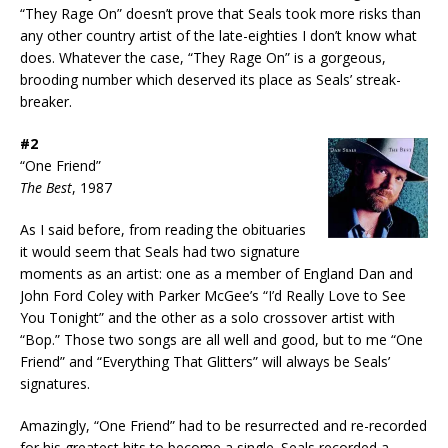
“They Rage On” doesn’t prove that Seals took more risks than
any other country artist of the late-eighties I don’t know what
does. Whatever the case, “They Rage On” is a gorgeous,
brooding number which deserved its place as Seals’ streak-
breaker.
#2
“One Friend”
The Best
, 1987
As I said before, from reading the obituaries
it would seem that Seals had two signature
moments as an artist: one as a member of England Dan and
John Ford Coley with Parker McGee’s “I’d Really Love to See
You Tonight” and the other as a solo crossover artist with
“Bop.” Those two songs are all well and good, but to me “One
Friend” and “Everything That Glitters” will always be Seals’
signatures.
Amazingly, “One Friend” had to be resurrected and re-recorded
for his greatest hits to become a single. Seals recorded a