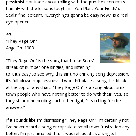
pessimistic attitude about rolling-with-the-punches contrasts
harshly with the lessons taught in “You Plant Your Fields“).
Seals’ final scream, “Everything’s gonna be easy now,” is a real
eye-opener.
#3
“They Rage On”
Rage On
, 1988
“They Rage On” is the song that broke Seals’
streak of number one singles, and listening
to it it’s easy to see why; this ain’t no drinking song depression,
it’s full-blown hopelessness. I wouldn’t place a song this bleak
at the top of any chart. “They Rage On” is a song about small-
town people who have nothing better to do with their lives, so
they sit around holding each other tight, “searching for the
answers.”
If it sounds like I’m dismissing “They Rage On” I’m certainly not;
I’ve never heard a song encapsulate small town frustration any
better. I’m just amazed that it was released as a single. If