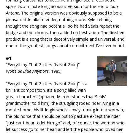
spare two-minute long acoustic version for the end of
San
Antone
. The original version was obviously supposed to be a
pleasant little album ender, nothing more. Kyle Lehning
thought the song had potential, so he had Seals repeat the
bridge and the chorus, then added orchestration. The finished
product is a song that is deceptively simple and universal, and
one of the greatest songs about commitment I’ve ever heard.
#1
“Everything That Glitters (Is Not Gold)”
Won’t Be Blue Anymore
, 1985
“Everything That Glitters (Is Not Gold)” is a
brilliant composition. It’s a song filled with
great characters (apparently from stories that Seals‘
grandmother told him): the struggling rodeo rider living in a
mobile home, his little girl who’s slowly turning into a woman,
the old horse that should be put to pasture except the rider
“just can’t bear to let him go” and, of course, the woman who
let success go to her head and left the people who loved her