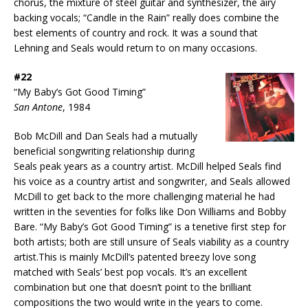
chorus, the mixture of steel guitar and synthesizer, the airy
backing vocals; “Candle in the Rain” really does combine the
best elements of country and rock. It was a sound that
Lehning and Seals would return to on many occasions.
#22
“My Baby’s Got Good Timing”
San Antone
, 1984
Bob McDill and Dan Seals had a mutually
beneficial songwriting relationship during
Seals peak years as a country artist. McDill helped Seals find
his voice as a country artist and songwriter, and Seals allowed
McDill to get back to the more challenging material he had
written in the seventies for folks like Don Williams and Bobby
Bare. “My Baby’s Got Good Timing” is a tenetive first step for
both artists; both are still unsure of Seals viability as a country
artist.This is mainly McDill’s patented breezy love song
matched with Seals’ best pop vocals. It’s an excellent
combination but one that doesn’t point to the brilliant
compositions the two would write in the years to come.