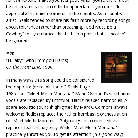
he understands that in order to appreciate it you must first
appreciate the quiet moments in the country. As a country
artist, Seals tended to share his faith more by recording songs
about tolerance rather than preaching. “God Must Be a
Cowboy” really embraces his faith to a point that it shouldn’t
be ignored.
#20
“Lullaby” (with Emmylou Harris)
On the Front Line
, 1986
In many ways this song could be considered
the opposite (or resolution of) Seals‘ huge
1985 duet “Meet Me In Montana.” Marie Osmond’s saccharine
vocals are replaced by Emmylou Harris’ relaxed harmonies. A
spare acoustic sound (highlighted by Mark O’Connor’s always
welcome fiddle) replaces the rather bombastic orchestration
of “Meet Me In Montana.” Poignancy and contentedness
replaces fear and urgency. While “Meet Me in Montana”
practically throttles you to get its attention (in a good way),