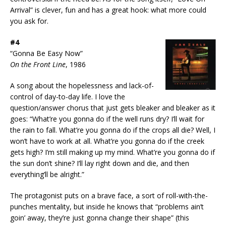
Arrival” is clever, fun and has a great hook: what more could
you ask for.
#4
“Gonna Be Easy Now”
On the Front Line
, 1986
A song about the hopelessness and lack-of-
control of day-to-day life. I love the
question/answer chorus that just gets bleaker and bleaker as it
goes: “What’re you gonna do if the well runs dry? I’ll wait for
the rain to fall. What’re you gonna do if the crops all die? Well, I
won’t have to work at all. What’re you gonna do if the creek
gets high? I’m still making up my mind. What’re you gonna do if
the sun don’t shine? I’ll lay right down and die, and then
everything’ll be alright.”
The protagonist puts on a brave face, a sort of roll-with-the-
punches mentality, but inside he knows that “problems ain’t
goin’ away, they’re just gonna change their shape” (this