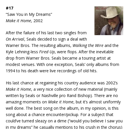
#17
“Saw You in My Dreams”
Make it Home
, 2002
After the failure of his last two singles from
On Arrival
, Seals decided to sign a deal with
Warner Bros. The resulting albums,
Walking the Wire
and the
Kyle Lehning-less
Fired Up
, were flops. After the inevitable
drop from Warner Bros. Seals became a touring artist at
modest venues. With one exception, Seals’ only albums from
1994 to his death were live recordings of old hits.
His last chance at regaining his country audience was 2002’s
Make it Home
, a very nice collection of new material (mainly
written by Seals or Nashville pro Rand Bishop). There are no
amazing moments on
Make it Home
, but it’s almost uniformly
well done. The best song on the album, in my opinion, is this
song about a chance encounter/pickup. For a subject that
could’ve turned sleazy on a dime (“would you believe I saw you
in my dreams” he casually mentions to his crush in the chorus)