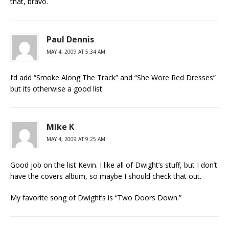
that, bravo.
Paul Dennis
MAY 4, 2009 AT 5:34 AM
I’d add “Smoke Along The Track” and “She Wore Red Dresses”
but its otherwise a good list
Mike K
MAY 4, 2009 AT 9:25 AM
Good job on the list Kevin. I like all of Dwight’s stuff, but I don’t
have the covers album, so maybe I should check that out.
My favorite song of Dwight’s is “Two Doors Down.”