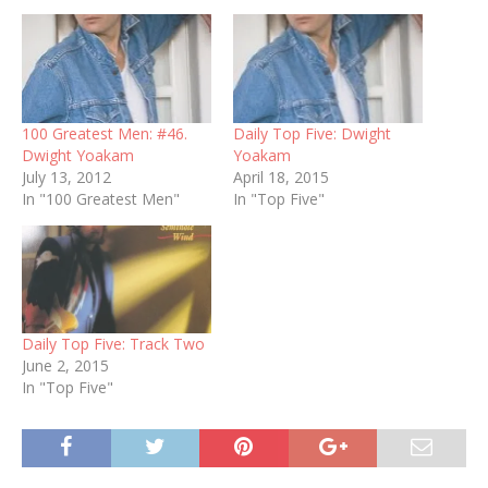
100 Greatest Men: #46.
Daily Top Five: Dwight
Dwight Yoakam
Yoakam
July 13, 2012
April 18, 2015
In "100 Greatest Men"
In "Top Five"
Daily Top Five: Track Two
June 2, 2015
In "Top Five"