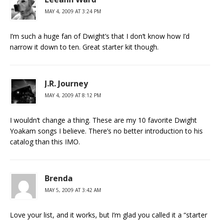
MAY 4, 2009 AT 3:24 PM
I’m such a huge fan of Dwight’s that I don’t know how I’d
narrow it down to ten. Great starter kit though.
J.R. Journey
MAY 4, 2009 AT 8:12 PM
I wouldn’t change a thing. These are my 10 favorite Dwight
Yoakam songs I believe. There’s no better introduction to his
catalog than this IMO.
Brenda
MAY 5, 2009 AT 3:42 AM
Love your list, and it works, but I’m glad you called it a “starter