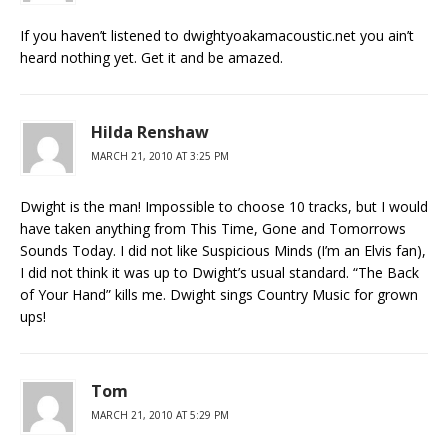
If you haven’t listened to dwightyoakamacoustic.net you ain’t
heard nothing yet. Get it and be amazed.
Hilda Renshaw
MARCH 21, 2010 AT 3:25 PM
Dwight is the man! Impossible to choose 10 tracks, but I would
have taken anything from This Time, Gone and Tomorrows
Sounds Today. I did not like Suspicious Minds (I’m an Elvis fan),
I did not think it was up to Dwight’s usual standard. “The Back
of Your Hand” kills me. Dwight sings Country Music for grown
ups!
Tom
MARCH 21, 2010 AT 5:29 PM