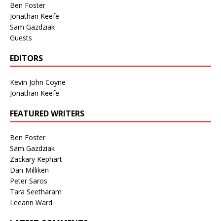
Ben Foster
Jonathan Keefe
Sam Gazdziak
Guests
EDITORS
Kevin John Coyne
Jonathan Keefe
FEATURED WRITERS
Ben Foster
Sam Gazdziak
Zackary Kephart
Dan Milliken
Peter Saros
Tara Seetharam
Leeann Ward