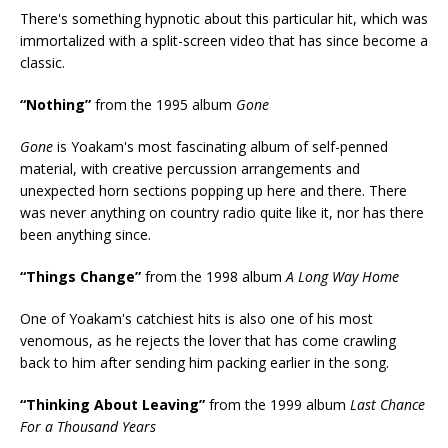
There's something hypnotic about this particular hit, which was
immortalized with a split-screen video that has since become a
classic.
“Nothing”
from the 1995 album
Gone
Gone
is Yoakam's most fascinating album of self-penned
material, with creative percussion arrangements and
unexpected horn sections popping up here and there. There
was never anything on country radio quite like it, nor has there
been anything since.
“Things Change”
from the 1998 album
A Long Way Home
One of Yoakam's catchiest hits is also one of his most
venomous, as he rejects the lover that has come crawling
back to him after sending him packing earlier in the song.
“Thinking About Leaving”
from the 1999 album
Last Chance
For a Thousand Years