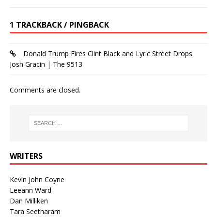
1 TRACKBACK / PINGBACK
Donald Trump Fires Clint Black and Lyric Street Drops
Josh Gracin | The 9513
Comments are closed.
WRITERS
Kevin John Coyne
Leeann Ward
Dan Milliken
Tara Seetharam