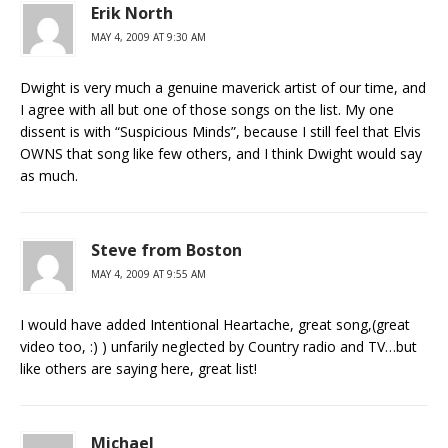
Erik North
MAY 4, 2009 AT 9:30 AM
Dwight is very much a genuine maverick artist of our time, and
I agree with all but one of those songs on the list. My one
dissent is with “Suspicious Minds”, because I still feel that Elvis
OWNS that song like few others, and I think Dwight would say
as much.
Steve from Boston
MAY 4, 2009 AT 9:55 AM
I would have added Intentional Heartache, great song,(great
video too, :) ) unfarily neglected by Country radio and TV…but
like others are saying here, great list!
Michael