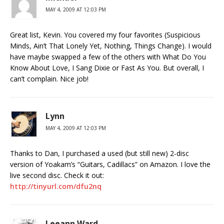
MAY 4, 2009 AT 12:03 PM
Great list, Kevin. You covered my four favorites (Suspicious
Minds, Ain’t That Lonely Yet, Nothing, Things Change). I would
have maybe swapped a few of the others with What Do You
Know About Love, I Sang Dixie or Fast As You. But overall, I
can’t complain. Nice job!
Lynn
MAY 4, 2009 AT 12:03 PM
Thanks to Dan, I purchased a used (but still new) 2-disc
version of Yoakam’s “Guitars, Cadillacs” on Amazon. I love the
live second disc. Check it out:
http://tinyurl.com/dfu2nq
Leeann Ward