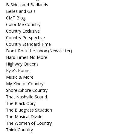
B-Sides and Badlands
Belles and Gals
CMT Blog
Color Me Country
Country Exclusive
Country Perspective
Country Standard Time
Don't Rock the Inbox (Newsletter)
Hard Times No More
Highway Queens
Kyle’s Korner
Music & More
My Kind of Country
Shore2Shore Country
That Nashville Sound
The Black Opry
The Bluegrass Situation
The Musical Divide
The Women of Country
Think Country