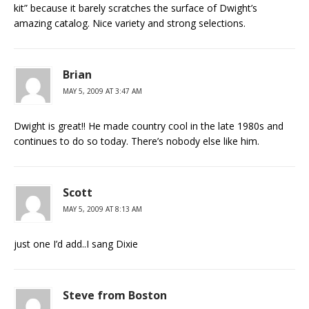
kit” because it barely scratches the surface of Dwight’s
amazing catalog. Nice variety and strong selections.
Brian
MAY 5, 2009 AT 3:47 AM
Dwight is great!! He made country cool in the late 1980s and
continues to do so today. There’s nobody else like him.
Scott
MAY 5, 2009 AT 8:13 AM
just one I’d add..I sang Dixie
Steve from Boston