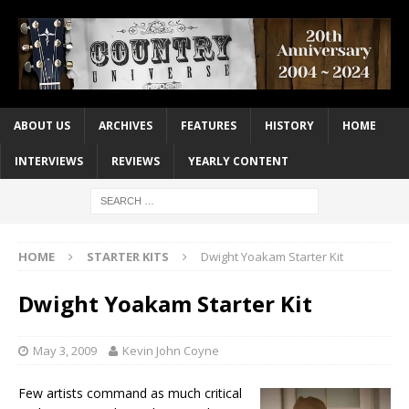
ABOUT US
ARCHIVES
FEATURES
HISTORY
HOME
INTERVIEWS
REVIEWS
YEARLY CONTENT
HOME
STARTER KITS
Dwight Yoakam Starter Kit
Dwight Yoakam Starter Kit
May 3, 2009
Kevin John Coyne
Few artists command as much critical