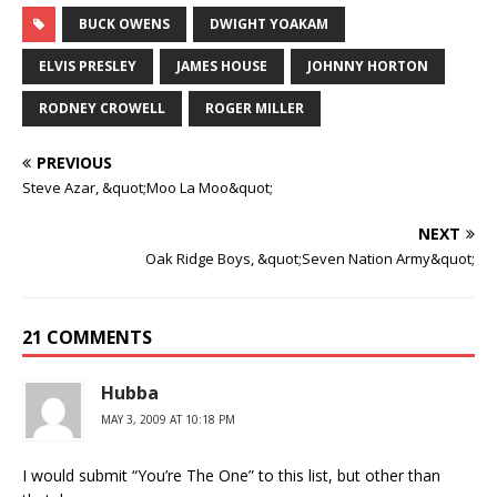
BUCK OWENS
DWIGHT YOAKAM
ELVIS PRESLEY
JAMES HOUSE
JOHNNY HORTON
RODNEY CROWELL
ROGER MILLER
PREVIOUS
Steve Azar, &quot;Moo La Moo&quot;
NEXT
Oak Ridge Boys, &quot;Seven Nation Army&quot;
21 COMMENTS
Hubba
MAY 3, 2009 AT 10:18 PM
I would submit “You’re The One” to this list, but other than