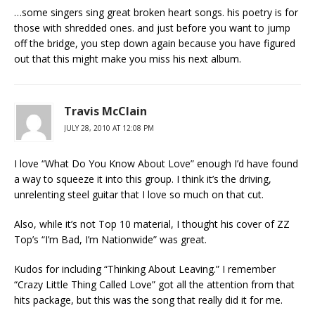
…some singers sing great broken heart songs. his poetry is for
those with shredded ones. and just before you want to jump
off the bridge, you step down again because you have figured
out that this might make you miss his next album.
Travis McClain
JULY 28, 2010 AT 12:08 PM
I love “What Do You Know About Love” enough I’d have found
a way to squeeze it into this group. I think it’s the driving,
unrelenting steel guitar that I love so much on that cut.
Also, while it’s not Top 10 material, I thought his cover of ZZ
Top’s “I’m Bad, I’m Nationwide” was great.
Kudos for including “Thinking About Leaving.” I remember
“Crazy Little Thing Called Love” got all the attention from that
hits package, but this was the song that really did it for me.