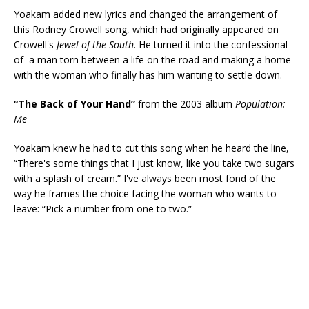
Yoakam added new lyrics and changed the arrangement of
this Rodney Crowell song, which had originally appeared on
Crowell's
Jewel of the South
. He turned it into the confessional
of a man torn between a life on the road and making a home
with the woman who finally has him wanting to settle down.
“The Back of Your Hand”
from the 2003 album
Population:
Me
Yoakam knew he had to cut this song when he heard the line,
“There's some things that I just know, like you take two sugars
with a splash of cream.” I've always been most fond of the
way he frames the choice facing the woman who wants to
leave: “Pick a number from one to two.”