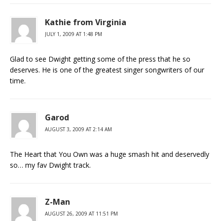
Kathie from Virginia
JULY 1, 2009 AT 1:48 PM
Glad to see Dwight getting some of the press that he so
deserves. He is one of the greatest singer songwriters of our
time.
Garod
AUGUST 3, 2009 AT 2:14 AM
The Heart that You Own was a huge smash hit and deservedly
so… my fav Dwight track.
Z-Man
AUGUST 26, 2009 AT 11:51 PM