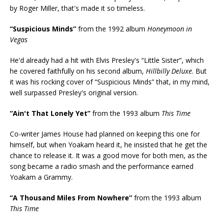
by Roger Miller, that's made it so timeless.
“Suspicious Minds”
from the 1992 album
Honeymoon in
Vegas
He'd already had a hit with Elvis Presley's “Little Sister”, which
he covered faithfully on his second album,
Hillbilly Deluxe
. But
it was his rocking cover of “Suspicious Minds” that, in my mind,
well surpassed Presley's original version.
“Ain't That Lonely Yet”
from the 1993 album
This Time
Co-writer James House had planned on keeping this one for
himself, but when Yoakam heard it, he insisted that he get the
chance to release it. It was a good move for both men, as the
song became a radio smash and the performance earned
Yoakam a Grammy.
“A Thousand Miles From Nowhere”
from the 1993 album
This Time