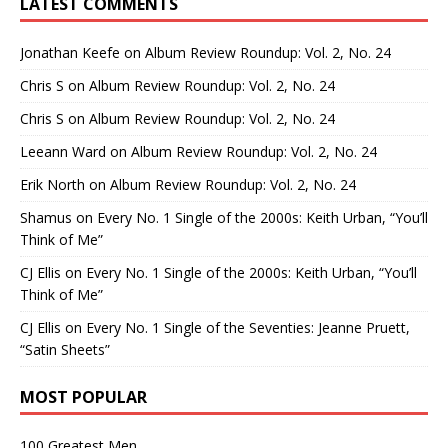
LATEST COMMENTS
Jonathan Keefe
on
Album Review Roundup: Vol. 2, No. 24
Chris S
on
Album Review Roundup: Vol. 2, No. 24
Chris S
on
Album Review Roundup: Vol. 2, No. 24
Leeann Ward
on
Album Review Roundup: Vol. 2, No. 24
Erik North
on
Album Review Roundup: Vol. 2, No. 24
Shamus
on
Every No. 1 Single of the 2000s: Keith Urban, “You’ll
Think of Me”
CJ Ellis
on
Every No. 1 Single of the 2000s: Keith Urban, “You’ll
Think of Me”
CJ Ellis
on
Every No. 1 Single of the Seventies: Jeanne Pruett,
“Satin Sheets”
MOST POPULAR
100 Greatest Men