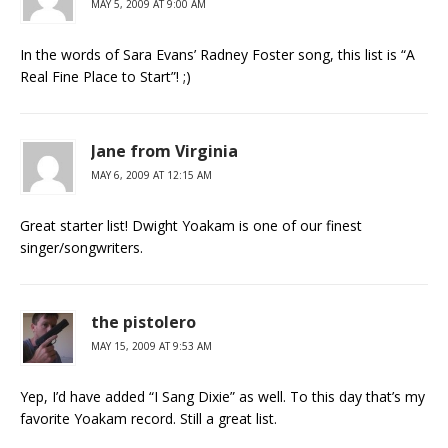
MAY 5, 2009 AT 9:00 AM
In the words of Sara Evans’ Radney Foster song, this list is “A
Real Fine Place to Start”! ;)
Jane from Virginia
MAY 6, 2009 AT 12:15 AM
Great starter list! Dwight Yoakam is one of our finest
singer/songwriters.
the pistolero
MAY 15, 2009 AT 9:53 AM
Yep, I’d have added “I Sang Dixie” as well. To this day that’s my
favorite Yoakam record. Still a great list.