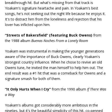
breakthrough hit. But what's missing from that track is
Yoakam's signature heartache and pain. In Yoakam's best
songs, he's not seeking out the night life because he enjoys it.
It's to distract him from the loneliness and rejection that his
lover has inflicted upon him.
“Streets of Bakersfield” (featuring Buck Owens)
from
the 1988 album
Buenas Noches From a Lonely Room
Yoakam was instrumental in making the younger generations
aware of the importance of Buck Owens, clearly Yoakam's
strongest country influence. When he chose to revive an old
Owens tune, he invited the man himself to help him out. The
end result was a #1 hit that was a comeback for Owens and a
signature smash for both of them.
“It Only Hurts When I Cry”
from the 1990 album
If There Was
a Way
Yoakam's albums got considerably more ambitious in the
nineties, but it's the beautiful simplicity of this hit, co-penned