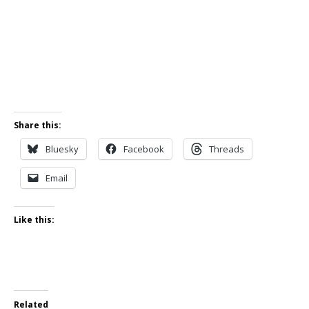
Share this:
Bluesky
Facebook
Threads
Email
Like this:
Related