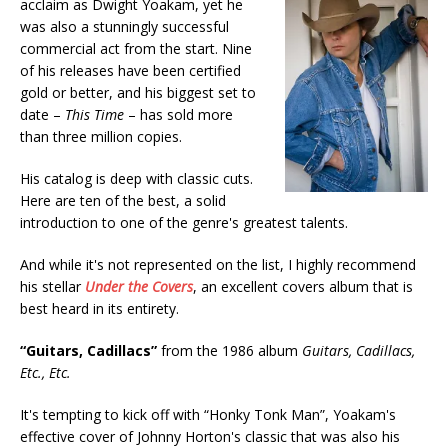
acclaim as Dwight Yoakam, yet he
was also a stunningly successful
commercial act from the start. Nine
of his releases have been certified
gold or better, and his biggest set to
date –
This Time
– has sold more
than three million copies.
His catalog is deep with classic cuts.
Here are ten of the best, a solid
introduction to one of the genre's greatest talents.
And while it's not represented on the list, I highly recommend
his stellar
Under the Covers
, an excellent covers album that is
best heard in its entirety.
“Guitars, Cadillacs”
from the 1986 album
Guitars, Cadillacs,
Etc., Etc.
It's tempting to kick off with “Honky Tonk Man”, Yoakam's
effective cover of Johnny Horton's classic that was also his