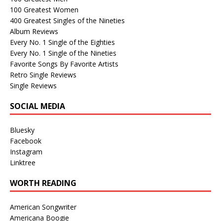
100 Greatest Women
400 Greatest Singles of the Nineties
Album Reviews
Every No. 1 Single of the Eighties
Every No. 1 Single of the Nineties
Favorite Songs By Favorite Artists
Retro Single Reviews
Single Reviews
SOCIAL MEDIA
Bluesky
Facebook
Instagram
Linktree
WORTH READING
American Songwriter
Americana Boogie