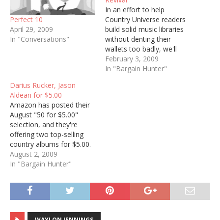
In an effort to help
Perfect 10
Country Universe readers
April 29, 2009
build solid music libraries
In "Conversations"
without denting their
wallets too badly, we'll
periodically post run-
February 3, 2009
downs of country-related
In "Bargain Hunter"
bargains we spot at
Darius Rucker, Jason
Amazon's MP3 store. As
Aldean for $5.00
with our single reviews,
Amazon has posted their
Each summary will be
August "50 for $5.00"
followed by a black widget
selection, and they're
with which you can listen…
offering two top-selling
country albums for $5.00.
First up is Darius Rucker's
August 2, 2009
country album Learn to
In "Bargain Hunter"
Live, which is close to
spawning three #1 singles.
I didn't have any of them,
so I'm buying it: [Amazon
music download link]…
WAYLON JENNINGS