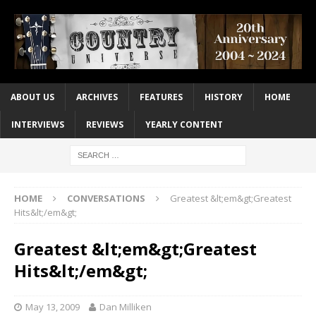
ABOUT US
ARCHIVES
FEATURES
HISTORY
HOME
INTERVIEWS
REVIEWS
YEARLY CONTENT
HOME
CONVERSATIONS
Greatest &lt;em&gt;Greatest
Hits&lt;/em&gt;
Greatest &lt;em&gt;Greatest
Hits&lt;/em&gt;
May 13, 2009
Dan Milliken