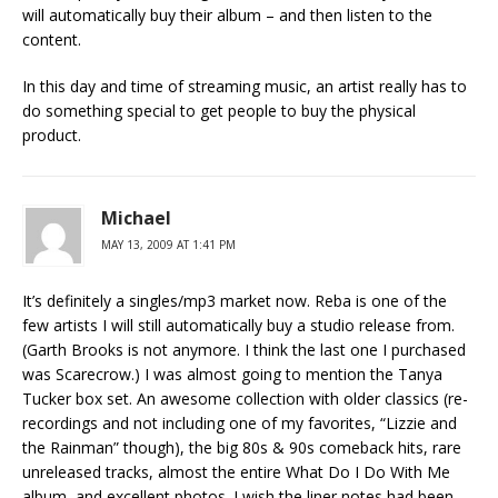
will automatically buy their album – and then listen to the
content.
In this day and time of streaming music, an artist really has to
do something special to get people to buy the physical
product.
Michael
MAY 13, 2009 AT 1:41 PM
It’s definitely a singles/mp3 market now. Reba is one of the
few artists I will still automatically buy a studio release from.
(Garth Brooks is not anymore. I think the last one I purchased
was Scarecrow.) I was almost going to mention the Tanya
Tucker box set. An awesome collection with older classics (re-
recordings and not including one of my favorites, “Lizzie and
the Rainman” though), the big 80s & 90s comeback hits, rare
unreleased tracks, almost the entire What Do I Do With Me
album, and excellent photos. I wish the liner notes had been