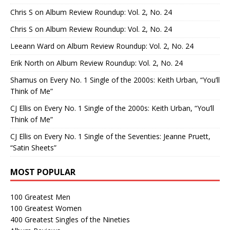
Chris S
on
Album Review Roundup: Vol. 2, No. 24
Chris S
on
Album Review Roundup: Vol. 2, No. 24
Leeann Ward
on
Album Review Roundup: Vol. 2, No. 24
Erik North
on
Album Review Roundup: Vol. 2, No. 24
Shamus
on
Every No. 1 Single of the 2000s: Keith Urban, “You’ll
Think of Me”
CJ Ellis
on
Every No. 1 Single of the 2000s: Keith Urban, “You’ll
Think of Me”
CJ Ellis
on
Every No. 1 Single of the Seventies: Jeanne Pruett,
“Satin Sheets”
MOST POPULAR
100 Greatest Men
100 Greatest Women
400 Greatest Singles of the Nineties