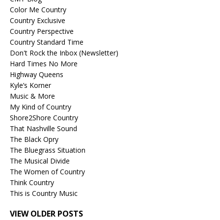
Color Me Country
Country Exclusive
Country Perspective
Country Standard Time
Don't Rock the Inbox (Newsletter)
Hard Times No More
Highway Queens
Kyle’s Korner
Music & More
My Kind of Country
Shore2Shore Country
That Nashville Sound
The Black Opry
The Bluegrass Situation
The Musical Divide
The Women of Country
Think Country
This is Country Music
VIEW OLDER POSTS