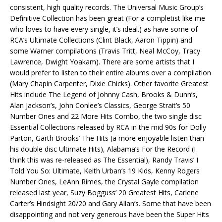
consistent, high quality records. The Universal Music Group’s
Definitive Collection has been great (For a completist like me
who loves to have every single, it’s ideal.) as have some of
RCA’s Ultimate Collections (Clint Black, Aaron Tippin) and
some Warner compilations (Travis Tritt, Neal McCoy, Tracy
Lawrence, Dwight Yoakam). There are some artists that I
would prefer to listen to their entire albums over a compilation
(Mary Chapin Carpenter, Dixie Chicks). Other favorite Greatest
Hits include The Legend of Johnny Cash, Brooks & Dunn’s,
Alan Jackson’s, John Conlee’s Classics, George Strait’s 50
Number Ones and 22 More Hits Combo, the two single disc
Essential Collections released by RCA in the mid 90s for Dolly
Parton, Garth Brooks’ The Hits (a more enjoyable listen than
his double disc Ultimate Hits), Alabama’s For the Record (I
think this was re-released as The Essential), Randy Travis’ I
Told You So: Ultimate, Keith Urban’s 19 Kids, Kenny Rogers
Number Ones, LeAnn Rimes, the Crystal Gayle compilation
released last year, Suzy Bogguss’ 20 Greatest Hits, Carlene
Carter’s Hindsight 20/20 and Gary Allan’s. Some that have been
disappointing and not very generous have been the Super Hits