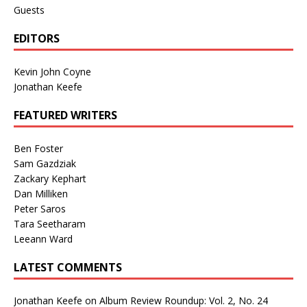
Guests
EDITORS
Kevin John Coyne
Jonathan Keefe
FEATURED WRITERS
Ben Foster
Sam Gazdziak
Zackary Kephart
Dan Milliken
Peter Saros
Tara Seetharam
Leeann Ward
LATEST COMMENTS
Jonathan Keefe
on
Album Review Roundup: Vol. 2, No. 24