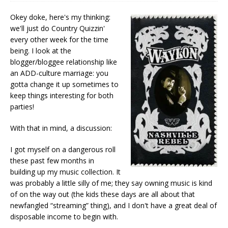
Okey doke, here's my thinking:
we'll just do Country Quizzin'
every other week for the time
being. I look at the
blogger/bloggee relationship like
an ADD-culture marriage: you
gotta change it up sometimes to
keep things interesting for both
parties!
With that in mind, a discussion:
I got myself on a dangerous roll
these past few months in
building up my music collection. It
was probably a little silly of me; they say owning music is kind
of on the way out (the kids these days are all about that
newfangled “streaming” thing), and I don't have a great deal of
disposable income to begin with.