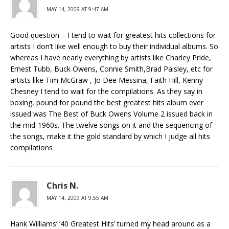
MAY 14, 2009 AT 9:47 AM
Good question – I tend to wait for greatest hits collections for
artists I don’t like well enough to buy their individual albums. So
whereas I have nearly everything by artists like Charley Pride,
Ernest Tubb, Buck Owens, Connie Smith,Brad Paisley, etc for
artists like Tim McGraw , Jo Dee Messina, Faith Hill, Kenny
Chesney I tend to wait for the compilations. As they say in
boxing, pound for pound the best greatest hits album ever
issued was The Best of Buck Owens Volume 2 issued back in
the mid-1960s. The twelve songs on it and the sequencing of
the songs, make it the gold standard by which I judge all hits
compilations
Chris N.
MAY 14, 2009 AT 9:55 AM
Hank Williams’ ’40 Greatest Hits’ turned my head around as a