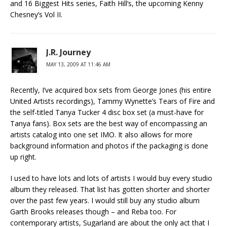
and 16 Biggest Hits series, Faith Hill’s, the upcoming Kenny
Chesney’s Vol II.
J.R. Journey
MAY 13, 2009 AT 11:46 AM
Recently, I’ve acquired box sets from George Jones (his entire
United Artists recordings), Tammy Wynette’s Tears of Fire and
the self-titled Tanya Tucker 4 disc box set (a must-have for
Tanya fans). Box sets are the best way of encompassing an
artists catalog into one set IMO. It also allows for more
background information and photos if the packaging is done
up right.
I used to have lots and lots of artists I would buy every studio
album they released. That list has gotten shorter and shorter
over the past few years. I would still buy any studio album
Garth Brooks releases though – and Reba too. For
contemporary artists, Sugarland are about the only act that I