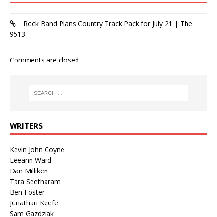
Rock Band Plans Country Track Pack for July 21 | The
9513
Comments are closed.
WRITERS
Kevin John Coyne
Leeann Ward
Dan Milliken
Tara Seetharam
Ben Foster
Jonathan Keefe
Sam Gazdziak