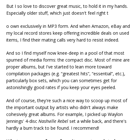
But I so love to discover great music, to hold it in my hands.
Especially older stuff, which just doesn't feel right t
o own exclusively in MP3 form. And when Amazon, eBay and
my local record stores keep offering incredible deals on used
items, I find their mating calls very hard to resist indeed.
And so I find myself now knee-deep in a pool of that most
spurned of media forms: the compact disc. Most of mine are
proper albums, but I've started to lean more toward
compilation packages (e.g. “greatest hits”, “essential”, etc.),
particularly box sets, which you can sometimes get for
astonishingly good rates if you keep your eyes peeled.
And of course, they're such a nice way to scoop up most of
the important output by artists who didn't always make
cohesively great albums. For example, I picked up Waylon
Jennings' 4-disc
Nashville Rebel
set a while back, and there's
hardly a bum track to be found. I recommend!