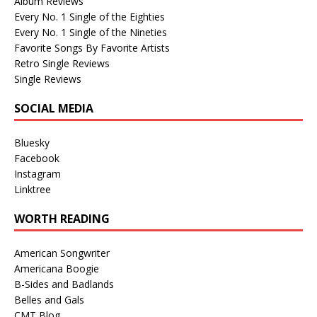
Album Reviews
Every No. 1 Single of the Eighties
Every No. 1 Single of the Nineties
Favorite Songs By Favorite Artists
Retro Single Reviews
Single Reviews
SOCIAL MEDIA
Bluesky
Facebook
Instagram
Linktree
WORTH READING
American Songwriter
Americana Boogie
B-Sides and Badlands
Belles and Gals
CMT Blog