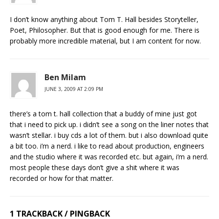
I don’t know anything about Tom T. Hall besides Storyteller,
Poet, Philosopher. But that is good enough for me. There is
probably more incredible material, but I am content for now.
Ben Milam
JUNE 3, 2009 AT 2:09 PM
there’s a tom t. hall collection that a buddy of mine just got
that i need to pick up. i didn’t see a song on the liner notes that
wasn’t stellar. i buy cds a lot of them. but i also download quite
a bit too. i’m a nerd. i like to read about production, engineers
and the studio where it was recorded etc. but again, i’m a nerd.
most people these days don’t give a shit where it was
recorded or how for that matter.
1 TRACKBACK / PINGBACK