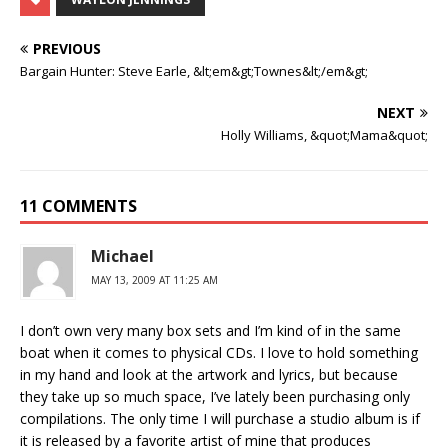
PREVIOUS
Bargain Hunter: Steve Earle, &lt;em&gt;Townes&lt;/em&gt;
NEXT
Holly Williams, &quot;Mama&quot;
11 COMMENTS
Michael
MAY 13, 2009 AT 11:25 AM
I don’t own very many box sets and I’m kind of in the same
boat when it comes to physical CDs. I love to hold something
in my hand and look at the artwork and lyrics, but because
they take up so much space, I’ve lately been purchasing only
compilations. The only time I will purchase a studio album is if
it is released by a favorite artist of mine that produces