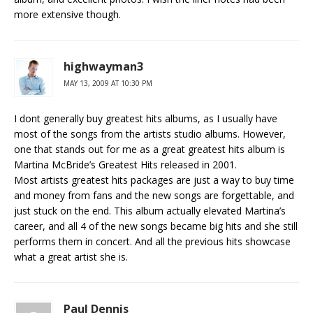
more extensive though.
highwayman3
MAY 13, 2009 AT 10:30 PM
I dont generally buy greatest hits albums, as I usually have
most of the songs from the artists studio albums. However,
one that stands out for me as a great greatest hits album is
Martina McBride’s Greatest Hits released in 2001.
Most artists greatest hits packages are just a way to buy time
and money from fans and the new songs are forgettable, and
just stuck on the end. This album actually elevated Martina’s
career, and all 4 of the new songs became big hits and she still
performs them in concert. And all the previous hits showcase
what a great artist she is.
Paul Dennis