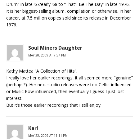
Drum” in late ’67/early ’68 to “That’ll Be The Day” in late 1976.
It is her biggest-selling album, compilation or otherwise, in her
career, at 7.5 million copies sold since its release in December
1976.
Soul Miners Daughter
MAY 20, 2009 AT 7:57 PM
Kathy Mattea “A Collection of Hits”.
I really love her earlier recordings, it all seemed more “genuine”
(perhaps?). Her next studio releases were too Celtic-influenced
or Music Row-influenced, then eventually I guess I just lost
interest.
But it’s those earlier recordings that I still enjoy.
Karl
MAY 22, 2009 AT 11:11 PM