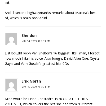
kid.
And I’ll second highwayman3’s remarks about Martina’s best-
of, which is really rock-solid.
Sheldon
MAY 14, 2009 AT 9:33 PM
Just bought Ricky Van Shelton’s 16 Biggest HIts…man, I forgot
how much I like his voice. Also bought David Allan Coe, Crystal
Gayle and Vern Gosdin’s greatest hits CDs
Erik North
MAY 15, 2009 AT 8:04 PM
Mine would be Linda Ronstadt’s 1976 GREATEST HITS
VOLUME 1, which covers the hits she had from “Different