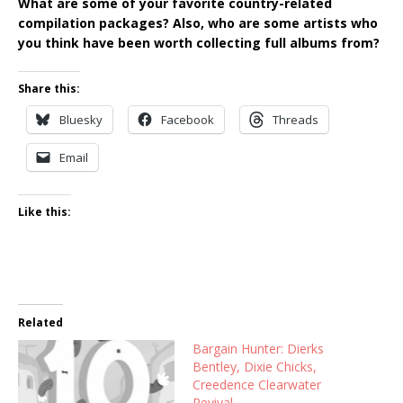
What are some of your favorite country-related
compilation packages? Also, who are some artists who
you think have been worth collecting full albums from?
Share this:
Bluesky
Facebook
Threads
Email
Like this:
Related
Bargain Hunter: Dierks
Bentley, Dixie Chicks,
Creedence Clearwater
Revival