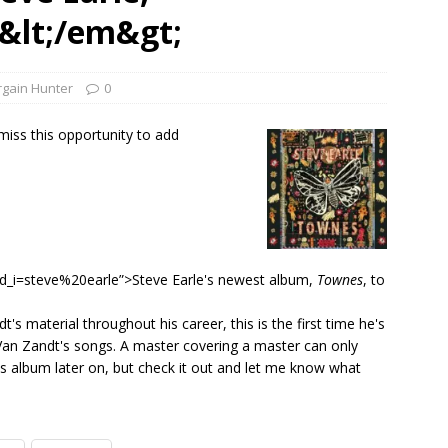
1 Single of the Seventies: Tanya Tucker, “What’s Your Mama’s
&lt;/em&gt;
1 Single of the 2000s: Kenny Chesney featuring Uncle Kracker,
rgain Hunter
0
n”
2004
 miss this opportunity to add
Albums of 2026
ALBUM REVIEWS
_i=steve%20earle”>Steve Earle's newest album,
Townes
, to
 material throughout his career, this is the first time he's
 Van Zandt's songs. A master covering a master can only
g this album later on, but check it out and let me know what