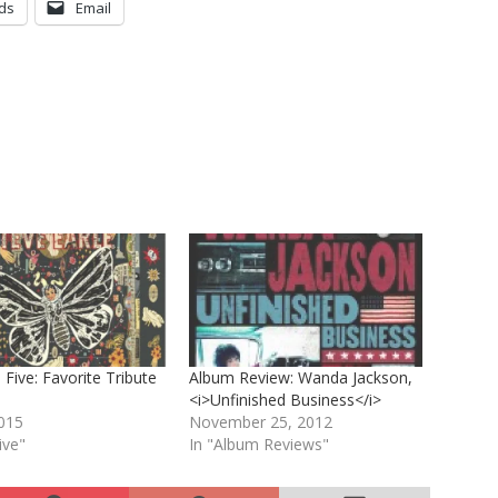
ds
Email
 Five: Favorite Tribute
Album Review: Wanda Jackson,
<i>Unfinished Business</i>
2015
November 25, 2012
ive"
In "Album Reviews"