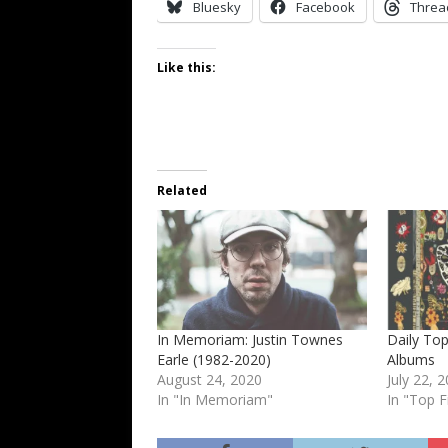
Bluesky
Facebook
Threa
Like this:
Related
In Memoriam: Justin Townes
Daily Top
Earle (1982-2020)
Albums
August 24, 2020
July 22, 
In "In Memoriam"
In "Top F