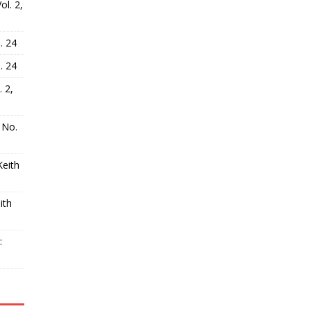
l. 2,
. 24
. 24
 2,
 No.
Keith
ith
: