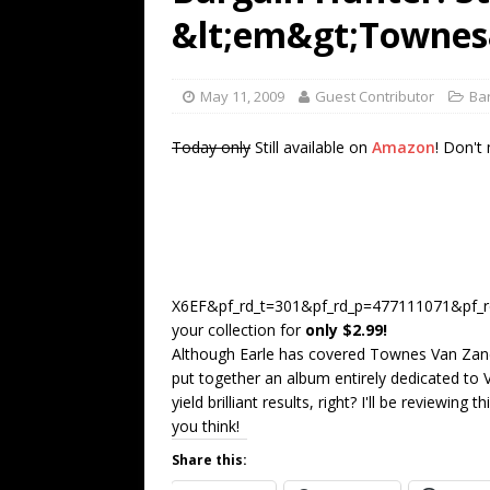
[ July 19, 2026 ]
Every No. 
&lt;em&gt;Townes
Name”
1973
[ July 19, 2026 ]
Every No. 
May 11, 2009
Guest Contributor
Ba
“When the Sun Goes Dow
Today only
Still available on
Amazon
! Don't
[ July 13, 2026 ]
The Best 
X6EF&pf_rd_t=301&pf_rd_p=477111071&pf_rd
your collection for
only $2.99!
Although Earle has covered Townes Van Zandt's
put together an album entirely dedicated to
yield brilliant results, right? I'll be reviewin
you think!
Share this: