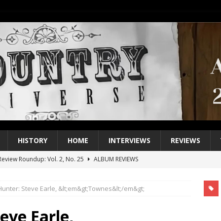
HISTORY
HOME
INTERVIEWS
REVIEWS
eview Roundup: Vol. 2, No. 25
ALBUM REVIEWS
iew Roundup: Vol. 2, No. 24
ALBUM REVIEWS
Hunter: Steve Earle, &lt;em&gt;Townes&lt;/em&gt;
1 Single of the 2000s: Keith Urban, “You’ll Think of Me”
2004
1 Single of the Seventies: Jeanne Pruett, “Satin Sheets”
1973
eve Earle,