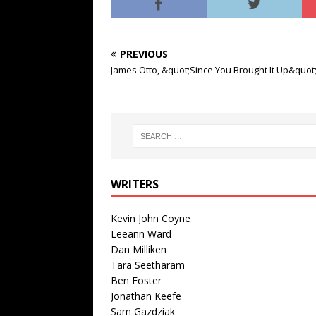
PREVIOUS
James Otto, &quot;Since You Brought It Up&quot
WRITERS
Kevin John Coyne
Leeann Ward
Dan Milliken
Tara Seetharam
Ben Foster
Jonathan Keefe
Sam Gazdziak