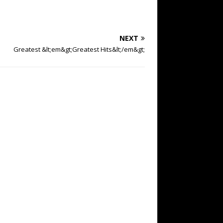
NEXT
Greatest &lt;em&gt;Greatest Hits&lt;/em&gt;