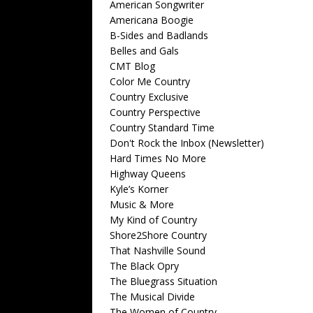
American Songwriter
Americana Boogie
B-Sides and Badlands
Belles and Gals
CMT Blog
Color Me Country
Country Exclusive
Country Perspective
Country Standard Time
Don't Rock the Inbox (Newsletter)
Hard Times No More
Highway Queens
Kyle’s Korner
Music & More
My Kind of Country
Shore2Shore Country
That Nashville Sound
The Black Opry
The Bluegrass Situation
The Musical Divide
The Women of Country