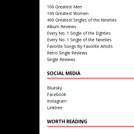
100 Greatest Men
100 Greatest Women
400 Greatest Singles of the Nineties
Album Reviews
Every No. 1 Single of the Eighties
Every No. 1 Single of the Nineties
Favorite Songs By Favorite Artists
Retro Single Reviews
Single Reviews
SOCIAL MEDIA
Bluesky
Facebook
Instagram
Linktree
WORTH READING