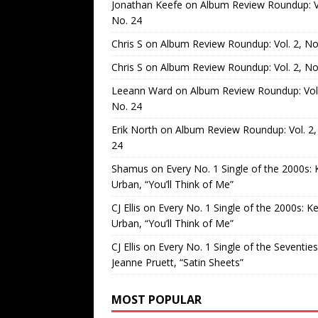
Jonathan Keefe
on
Album Review Roundup: Vo
No. 24
Chris S
on
Album Review Roundup: Vol. 2, No
Chris S
on
Album Review Roundup: Vol. 2, No
Leeann Ward
on
Album Review Roundup: Vol.
No. 24
Erik North
on
Album Review Roundup: Vol. 2,
24
Shamus
on
Every No. 1 Single of the 2000s: 
Urban, “You’ll Think of Me”
CJ Ellis
on
Every No. 1 Single of the 2000s: Ke
Urban, “You’ll Think of Me”
CJ Ellis
on
Every No. 1 Single of the Seventies
Jeanne Pruett, “Satin Sheets”
MOST POPULAR