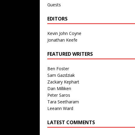
Guests
EDITORS
Kevin John Coyne
Jonathan Keefe
FEATURED WRITERS
Ben Foster
Sam Gazdziak
Zackary Kephart
Dan Milliken
Peter Saros
Tara Seetharam
Leeann Ward
LATEST COMMENTS