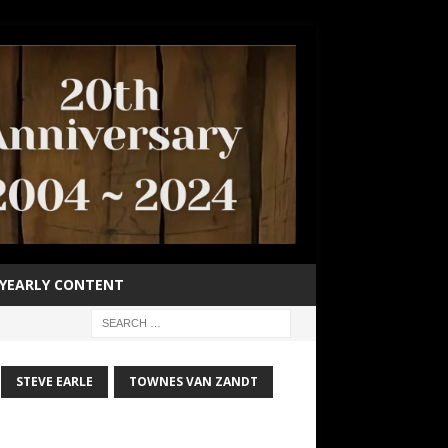
YEARLY CONTENT
STEVE EARLE
TOWNES VAN ZANDT