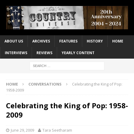
ABOUT US
ARCHIVES
FEATURES
HISTORY
HOME
INTERVIEWS
REVIEWS
YEARLY CONTENT
HOME
CONVERSATIONS
Celebrating the King of Pop:
1958-2009
Celebrating the King of Pop: 1958-
2009
June 29, 2009
Tara Seetharam