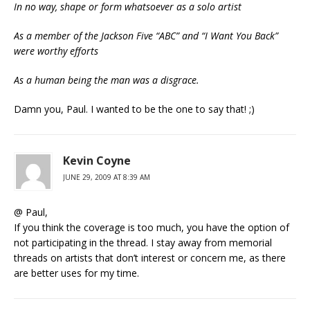
In no way, shape or form whatsoever as a solo artist
As a member of the Jackson Five “ABC” and “I Want You Back”
were worthy efforts
As a human being the man was a disgrace.
Damn you, Paul. I wanted to be the one to say that! ;)
Kevin Coyne
JUNE 29, 2009 AT 8:39 AM
@ Paul,
If you think the coverage is too much, you have the option of
not participating in the thread. I stay away from memorial
threads on artists that don’t interest or concern me, as there
are better uses for my time.