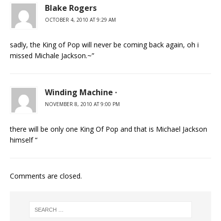
Blake Rogers
OCTOBER 4, 2010 AT 9:29 AM
sadly, the King of Pop will never be coming back again, oh i
missed Michale Jackson.~”
Winding Machine ·
NOVEMBER 8, 2010 AT 9:00 PM
there will be only one King Of Pop and that is Michael Jackson
himself “
Comments are closed.