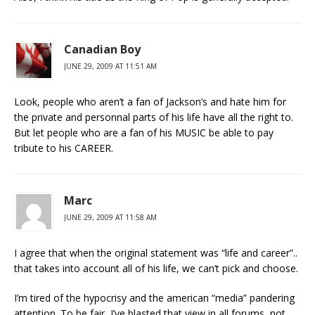
Canadian Boy
JUNE 29, 2009 AT 11:51 AM
Look, people who aren’t a fan of Jackson’s and hate him for
the private and personnal parts of his life have all the right to.
But let people who are a fan of his MUSIC be able to pay
tribute to his CAREER.
Marc
JUNE 29, 2009 AT 11:58 AM
I agree that when the original statement was “life and career”..
that takes into account all of his life, we can’t pick and choose.
I’m tired of the hypocrisy and the american “media” pandering
attention. To be fair, I’ve blasted that view in all forums, not