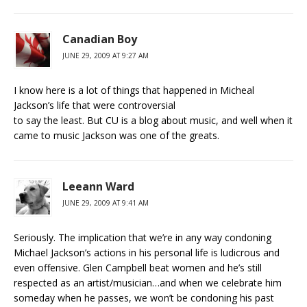
Canadian Boy
JUNE 29, 2009 AT 9:27 AM
I know here is a lot of things that happened in Micheal
Jackson’s life that were controversial
to say the least. But CU is a blog about music, and well when it
came to music Jackson was one of the greats.
Leeann Ward
JUNE 29, 2009 AT 9:41 AM
Seriously. The implication that we’re in any way condoning
Michael Jackson’s actions in his personal life is ludicrous and
even offensive. Glen Campbell beat women and he’s still
respected as an artist/musician…and when we celebrate him
someday when he passes, we won’t be condoning his past