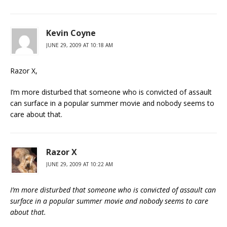
Kevin Coyne
JUNE 29, 2009 AT 10:18 AM
Razor X,
I’m more disturbed that someone who is convicted of assault
can surface in a popular summer movie and nobody seems to
care about that.
Razor X
JUNE 29, 2009 AT 10:22 AM
I’m more disturbed that someone who is convicted of assault can
surface in a popular summer movie and nobody seems to care
about that.