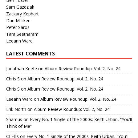
Ben Foster
Sam Gazdziak
Zackary Kephart
Dan Milliken
Peter Saros
Tara Seetharam
Leeann Ward
LATEST COMMENTS
Jonathan Keefe
on
Album Review Roundup: Vol. 2, No. 24
Chris S
on
Album Review Roundup: Vol. 2, No. 24
Chris S
on
Album Review Roundup: Vol. 2, No. 24
Leeann Ward
on
Album Review Roundup: Vol. 2, No. 24
Erik North
on
Album Review Roundup: Vol. 2, No. 24
Shamus
on
Every No. 1 Single of the 2000s: Keith Urban, “You’ll
Think of Me”
CJ Ellis
on
Every No. 1 Single of the 2000s: Keith Urban, “You’ll