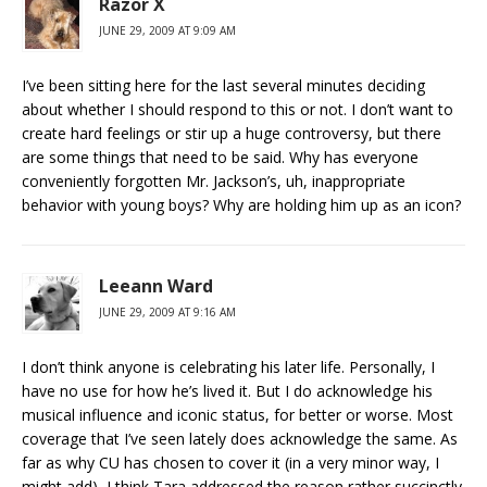
Razor X
JUNE 29, 2009 AT 9:09 AM
I’ve been sitting here for the last several minutes deciding
about whether I should respond to this or not. I don’t want to
create hard feelings or stir up a huge controversy, but there
are some things that need to be said. Why has everyone
conveniently forgotten Mr. Jackson’s, uh, inappropriate
behavior with young boys? Why are holding him up as an icon?
Leeann Ward
JUNE 29, 2009 AT 9:16 AM
I don’t think anyone is celebrating his later life. Personally, I
have no use for how he’s lived it. But I do acknowledge his
musical influence and iconic status, for better or worse. Most
coverage that I’ve seen lately does acknowledge the same. As
far as why CU has chosen to cover it (in a very minor way, I
might add), I think Tara addressed the reason rather succinctly.