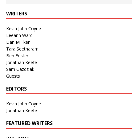
WRITERS
Kevin John Coyne
Leeann Ward
Dan Milliken
Tara Seetharam
Ben Foster
Jonathan Keefe
Sam Gazdziak
Guests
EDITORS
Kevin John Coyne
Jonathan Keefe
FEATURED WRITERS