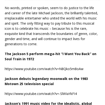
No words, printed or spoken, seem to do justice to the life
and career of the late Michael Jackson, the brilliantly talented,
irreplaceable entertainer who united the world with his music
and spirit. The only fitting way to pay tribute to this musical
icon is to celebrate his music – because his is the rare,
exquisite kind that transcends the boundaries of genre, color,
gender and time, and will continue to impact lives for
generations to come.
The Jackson 5 perform mega-hit “I Want You Back” on
Soul Train in 1972
httpv://www.youtube.com/watch?v=N8Qko5m8oAw
Jackson debuts legendary moonwalk on the 1983
Motown 25 television special
httpv://www.youtube.com/watch?v=-SlWIaYkFI4
Jackson’s 1991 music video for the idealistic, global