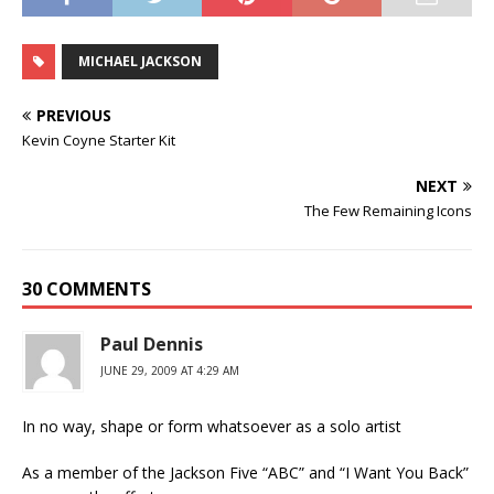
MICHAEL JACKSON
PREVIOUS
Kevin Coyne Starter Kit
NEXT
The Few Remaining Icons
30 COMMENTS
Paul Dennis
JUNE 29, 2009 AT 4:29 AM
In no way, shape or form whatsoever as a solo artist
As a member of the Jackson Five “ABC” and “I Want You Back”