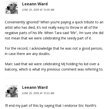
Leeann Ward
JUNE 29, 2009 AT 10:00 AM
Conveniently ignored? When you’re paying a quick tribute to an
artist who has died, it’s not really easy to throw in all of the
negative parts of his life. When Tara said “life”, I’m sure she did
not mean that we were celebrating the seedy part of it.
For the record, I acknowledge that he was not a good person,
in case there are any doubts.
Marc said that we were celebrating MJ holding his kid over a
balcony, which is what my previous comment was referring to.
Leeann Ward
JUNE 29, 2009 AT 10:02 AM
I’ll end my part of this by saying that I endorse Eric North’s