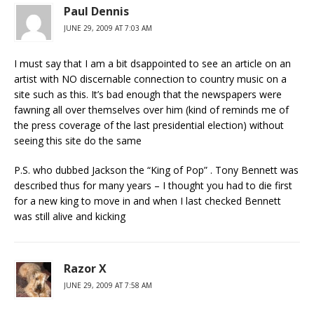
Paul Dennis
JUNE 29, 2009 AT 7:03 AM
I must say that I am a bit dsappointed to see an article on an
artist with NO discernable connection to country music on a
site such as this. It’s bad enough that the newspapers were
fawning all over themselves over him (kind of reminds me of
the press coverage of the last presidential election) without
seeing this site do the same
P.S. who dubbed Jackson the “King of Pop” . Tony Bennett was
described thus for many years – I thought you had to die first
for a new king to move in and when I last checked Bennett
was still alive and kicking
Razor X
JUNE 29, 2009 AT 7:58 AM