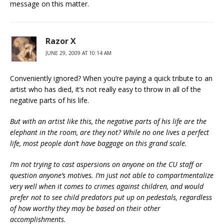
message on this matter.
Razor X
JUNE 29, 2009 AT 10:14 AM
Conveniently ignored? When you’re paying a quick tribute to an
artist who has died, it’s not really easy to throw in all of the
negative parts of his life.
But with an artist like this, the negative parts of his life are the
elephant in the room, are they not? While no one lives a perfect
life, most people don’t have baggage on this grand scale.
I’m not trying to cast aspersions on anyone on the CU staff or
question anyone’s motives. I’m just not able to compartmentalize
very well when it comes to crimes against children, and would
prefer not to see child predators put up on pedestals, regardless
of how worthy they may be based on their other
accomplishments.