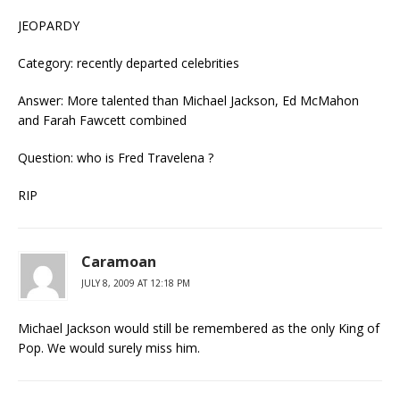
JEOPARDY
Category: recently departed celebrities
Answer: More talented than Michael Jackson, Ed McMahon
and Farah Fawcett combined
Question: who is Fred Travelena ?
RIP
Caramoan
JULY 8, 2009 AT 12:18 PM
Michael Jackson would still be remembered as the only King of
Pop. We would surely miss him.