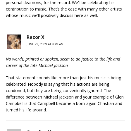
personal deamons, for the record. We’ll be celebrating his
contribution to music. That’s the case with many other artists
whose music we’ll positively discuss here as well.
Razor X
JUNE 29, 2009 AT 9:49 AM
No words, printed or spoken, seem to do justice to the life and
career of the late Michael Jackson
That statement sounds like more than just his music is being
celebrated. Nobody is saying that his actions are being
condoned, but they are being conveniently ignored. The
difference between Michael Jackson and your example of Glen
Campbell is that Campbell became a born-again Christian and
turned his life around.