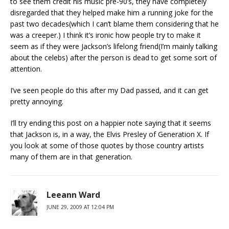
to see them credit his music pre-90’s, they have completely
disregarded that they helped make him a running joke for the
past two decades(which I can’t blame them considering that he
was a creeper.) I think it’s ironic how people try to make it
seem as if they were Jackson’s lifelong friend(I’m mainly talking
about the celebs) after the person is dead to get some sort of
attention.
I’ve seen people do this after my Dad passed, and it can get
pretty annoying.
I’ll try ending this post on a happier note saying that it seems
that Jackson is, in a way, the Elvis Presley of Generation X. If
you look at some of those quotes by those country artists
many of them are in that generation.
Leeann Ward
JUNE 29, 2009 AT 12:04 PM