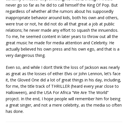
never go so far as he did to call himself the King Of Pop. But
regardless of whether all the rumors about his supposedly
inappropriate behavior around kids, both his own and others,
were true or not, he did not do all that great a job at public
relations; he never made any effort to squash the innuendos.
To me, he seemed content in later years to throw out all the
great music he made for media attention and Celebrity. He
actually believed his own press and his own ego, and that is a
very dangerous thing.
Even so, and while I don’t think the loss of Jackson was nearly
as great as the losses of either Elvis or John Lennon, let’s face
it, the Gloved One did a lot of great things in his day, including,
for me, the title track of THRILLER (heard every year close to
Halloween), and the USA For Africa “We Are The World”
project. In the end, I hope people will remember him for being
a great singer, and not a mere celebrity, as the media so often
has done.