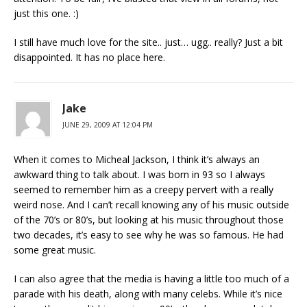
just this one. :)
I still have much love for the site.. just… ugg.. really? Just a bit
disappointed. It has no place here.
Jake
JUNE 29, 2009 AT 12:04 PM
When it comes to Micheal Jackson, I think it’s always an
awkward thing to talk about. I was born in 93 so I always
seemed to remember him as a creepy pervert with a really
weird nose. And I can’t recall knowing any of his music outside
of the 70’s or 80’s, but looking at his music throughout those
two decades, it’s easy to see why he was so famous. He had
some great music.
I can also agree that the media is having a little too much of a
parade with his death, along with many celebs. While it’s nice