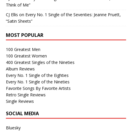
Think of Me”
CJ Ellis
on
Every No. 1 Single of the Seventies: Jeanne Pruett,
“Satin Sheets”
MOST POPULAR
100 Greatest Men
100 Greatest Women
400 Greatest Singles of the Nineties
Album Reviews
Every No. 1 Single of the Eighties
Every No. 1 Single of the Nineties
Favorite Songs By Favorite Artists
Retro Single Reviews
Single Reviews
SOCIAL MEDIA
Bluesky