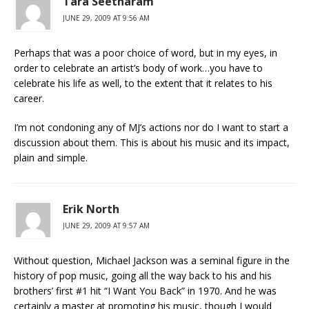
Tara Seetharam
JUNE 29, 2009 AT 9:56 AM
Perhaps that was a poor choice of word, but in my eyes, in
order to celebrate an artist’s body of work…you have to
celebrate his life as well, to the extent that it relates to his
career.
I’m not condoning any of MJ’s actions nor do I want to start a
discussion about them. This is about his music and its impact,
plain and simple.
Erik North
JUNE 29, 2009 AT 9:57 AM
Without question, Michael Jackson was a seminal figure in the
history of pop music, going all the way back to his and his
brothers’ first #1 hit “I Want You Back” in 1970. And he was
certainly a master at promoting his music, though I would