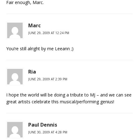
Fair enough, Marc.
Marc
JUNE 29, 2009 AT 12:24 PM
You’re still alright by me Leeann ;)
Ria
JUNE 29, 2009 AT 2:39 PM
I hope the world will be doing a tribute to MJ – and we can see
great artists celebrate this musical/performing genius!
Paul Dennis
JUNE 30, 2009 AT 4:28 PM