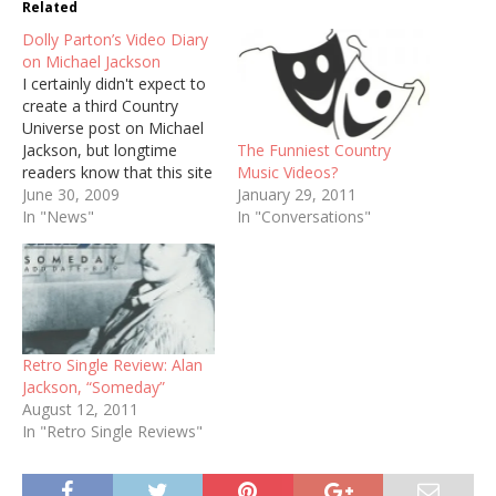
Related
Dolly Parton’s Video Diary
on Michael Jackson
I certainly didn't expect to
create a third Country
Universe post on Michael
The Funniest Country
Jackson, but longtime
Music Videos?
readers know that this site
January 29, 2011
would enter an extended
June 30, 2009
In "Conversations"
period of mourning should
In "News"
anything ever happen to
Dolly Parton. She posted a
video diary today about
Jackson's death. As usual,
she radiates humanity
and…
Retro Single Review: Alan
Jackson, “Someday”
August 12, 2011
In "Retro Single Reviews"