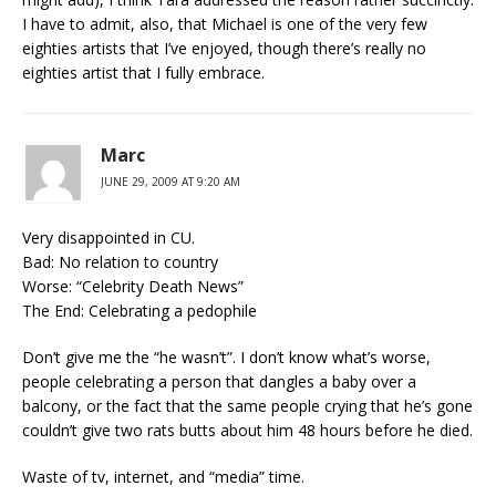
I have to admit, also, that Michael is one of the very few
eighties artists that I’ve enjoyed, though there’s really no
eighties artist that I fully embrace.
Marc
JUNE 29, 2009 AT 9:20 AM
Very disappointed in CU.
Bad: No relation to country
Worse: “Celebrity Death News”
The End: Celebrating a pedophile
Don’t give me the “he wasn’t”. I don’t know what’s worse,
people celebrating a person that dangles a baby over a
balcony, or the fact that the same people crying that he’s gone
couldn’t give two rats butts about him 48 hours before he died.
Waste of tv, internet, and “media” time.