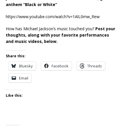
anthem “Black or White”
httpv://www.youtube.com/watch?v=1AlL0mw_Rew
How has Michael Jackson’s music touched you?
Post your
thoughts, along with your favorite performances
and music videos, below.
Share this:
Bluesky
Facebook
Threads
Email
Like this: