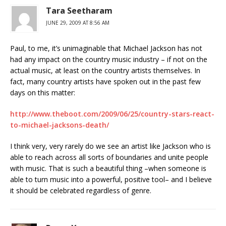
Tara Seetharam
JUNE 29, 2009 AT 8:56 AM
Paul, to me, it’s unimaginable that Michael Jackson has not
had any impact on the country music industry – if not on the
actual music, at least on the country artists themselves. In
fact, many country artists have spoken out in the past few
days on this matter:
http://www.theboot.com/2009/06/25/country-stars-react-
to-michael-jacksons-death/
I think very, very rarely do we see an artist like Jackson who is
able to reach across all sorts of boundaries and unite people
with music. That is such a beautiful thing –when someone is
able to turn music into a powerful, positive tool– and I believe
it should be celebrated regardless of genre.