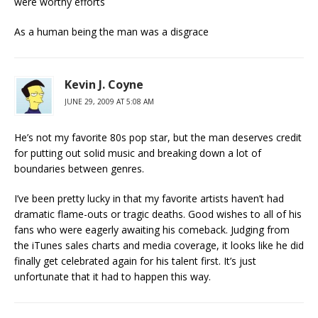
were worthy efforts
As a human being the man was a disgrace
Kevin J. Coyne
JUNE 29, 2009 AT 5:08 AM
He’s not my favorite 80s pop star, but the man deserves credit
for putting out solid music and breaking down a lot of
boundaries between genres.
I’ve been pretty lucky in that my favorite artists haven’t had
dramatic flame-outs or tragic deaths. Good wishes to all of his
fans who were eagerly awaiting his comeback. Judging from
the iTunes sales charts and media coverage, it looks like he did
finally get celebrated again for his talent first. It’s just
unfortunate that it had to happen this way.