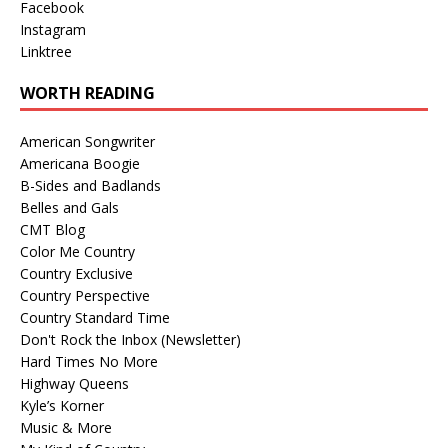
Facebook
Instagram
Linktree
WORTH READING
American Songwriter
Americana Boogie
B-Sides and Badlands
Belles and Gals
CMT Blog
Color Me Country
Country Exclusive
Country Perspective
Country Standard Time
Don't Rock the Inbox (Newsletter)
Hard Times No More
Highway Queens
Kyle’s Korner
Music & More