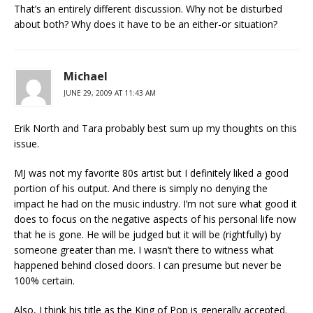
That’s an entirely different discussion. Why not be disturbed
about both? Why does it have to be an either-or situation?
Michael
JUNE 29, 2009 AT 11:43 AM
Erik North and Tara probably best sum up my thoughts on this
issue.
MJ was not my favorite 80s artist but I definitely liked a good
portion of his output. And there is simply no denying the
impact he had on the music industry. I’m not sure what good it
does to focus on the negative aspects of his personal life now
that he is gone. He will be judged but it will be (rightfully) by
someone greater than me. I wasn’t there to witness what
happened behind closed doors. I can presume but never be
100% certain.
Also, I think his title as the King of Pop is generally accepted.