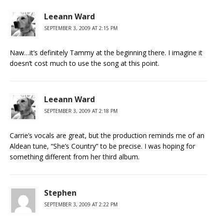
Leeann Ward
SEPTEMBER 3, 2009 AT 2:15 PM
Naw…it’s definitely Tammy at the beginning there. I imagine it
doesn’t cost much to use the song at this point.
Leeann Ward
SEPTEMBER 3, 2009 AT 2:18 PM
Carrie’s vocals are great, but the production reminds me of an
Aldean tune, “She’s Country” to be precise. I was hoping for
something different from her third album.
Stephen
SEPTEMBER 3, 2009 AT 2:22 PM