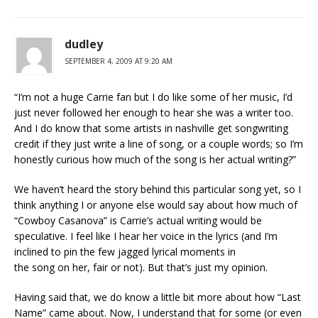
dudley
SEPTEMBER 4, 2009 AT 9:20 AM
“I’m not a huge Carrie fan but I do like some of her music, I’d
just never followed her enough to hear she was a writer too.
And I do know that some artists in nashville get songwriting
credit if they just write a line of song, or a couple words; so I’m
honestly curious how much of the song is her actual writing?”
We haven’t heard the story behind this particular song yet, so I
think anything I or anyone else would say about how much of
“Cowboy Casanova” is Carrie’s actual writing would be
speculative. I feel like I hear her voice in the lyrics (and I’m
inclined to pin the few jagged lyrical moments in
the song on her, fair or not). But that’s just my opinion.
Having said that, we do know a little bit more about how “Last
Name” came about. Now, I understand that for some (or even