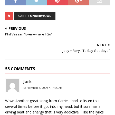
CARRIE UNDERWOOD
PREVIOUS
Phil Vassar, “Everywhere I Go”
NEXT
Joey + Rory, “To Say Goodbye”
55 COMMENTS
Jack
SEPTEMBER 3, 2009 AT 7:25 AM
Wow! Another great song from Carrie. I had to listen to it
several times before it got into my head, but it sure has a
driving beat and energy that is very addictive. I like the lyrics