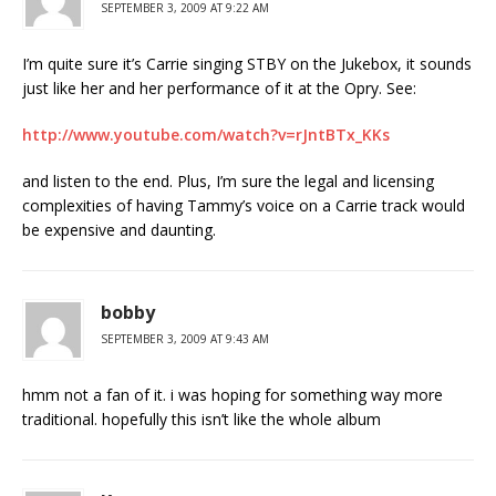
SEPTEMBER 3, 2009 AT 9:22 AM
I’m quite sure it’s Carrie singing STBY on the Jukebox, it sounds
just like her and her performance of it at the Opry. See:
http://www.youtube.com/watch?v=rJntBTx_KKs
and listen to the end. Plus, I’m sure the legal and licensing
complexities of having Tammy’s voice on a Carrie track would
be expensive and daunting.
bobby
SEPTEMBER 3, 2009 AT 9:43 AM
hmm not a fan of it. i was hoping for something way more
traditional. hopefully this isn’t like the whole album