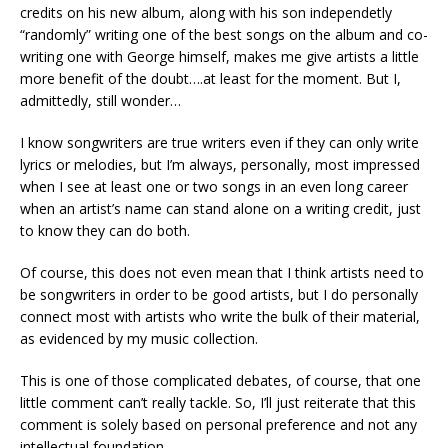
credits on his new album, along with his son independetly
“randomly” writing one of the best songs on the album and co-
writing one with George himself, makes me give artists a little
more benefit of the doubt….at least for the moment. But I,
admittedly, still wonder…
I know songwriters are true writers even if they can only write
lyrics or melodies, but I’m always, personally, most impressed
when I see at least one or two songs in an even long career
when an artist’s name can stand alone on a writing credit, just
to know they can do both.
Of course, this does not even mean that I think artists need to
be songwriters in order to be good artists, but I do personally
connect most with artists who write the bulk of their material,
as evidenced by my music collection.
This is one of those complicated debates, of course, that one
little comment can’t really tackle. So, I’ll just reiterate that this
comment is solely based on personal preference and not any
intellectual foundation.