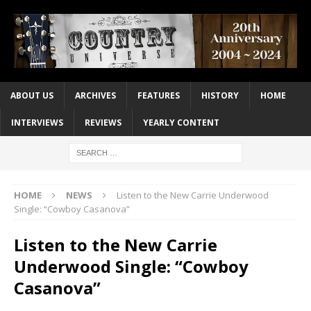
ABOUT US
ARCHIVES
FEATURES
HISTORY
HOME
INTERVIEWS
REVIEWS
YEARLY CONTENT
HOME
NEWS
Listen to the New Carrie Underwood
Single: “Cowboy Casanova”
Listen to the New Carrie
Underwood Single: “Cowboy
Casanova”