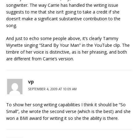
songwriter. The way Carrie has handled the writing issue
suggests to me that she isn’t going to take a credit if she
doesn’t make a significant substantive contribution to the
song.
And just to echo some people above, it’s clearly Tammy
Wynette singing “Stand By Your Man” in the YouTube clip. The
timbre of her voice is distinctive, as is her phrasing, and both
are different from Carrie’s version.
vp
SEPTEMBER 4, 2009 AT 10:09 AM
To show her song writing capabilities I think it should be “So
Small”, she wrote the second verse (which is the best) and she
won a BMI award for writing it so she the ability is there.