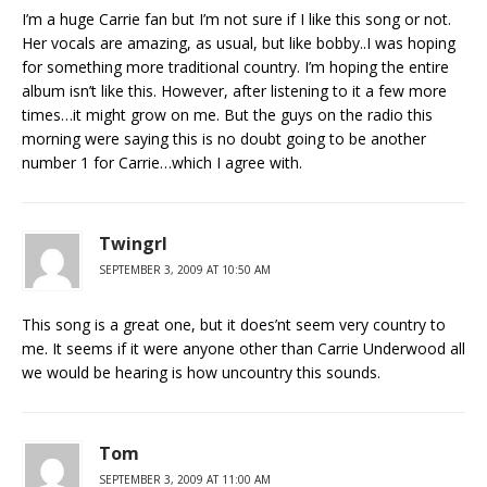
I’m a huge Carrie fan but I’m not sure if I like this song or not.
Her vocals are amazing, as usual, but like bobby..I was hoping
for something more traditional country. I’m hoping the entire
album isn’t like this. However, after listening to it a few more
times…it might grow on me. But the guys on the radio this
morning were saying this is no doubt going to be another
number 1 for Carrie…which I agree with.
Twingrl
SEPTEMBER 3, 2009 AT 10:50 AM
This song is a great one, but it does’nt seem very country to
me. It seems if it were anyone other than Carrie Underwood all
we would be hearing is how uncountry this sounds.
Tom
SEPTEMBER 3, 2009 AT 11:00 AM