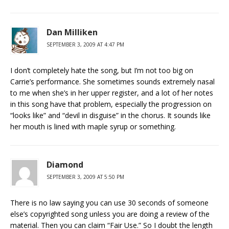
Dan Milliken
SEPTEMBER 3, 2009 AT 4:47 PM
I don’t completely hate the song, but I’m not too big on
Carrie’s performance. She sometimes sounds extremely nasal
to me when she’s in her upper register, and a lot of her notes
in this song have that problem, especially the progression on
“looks like” and “devil in disguise” in the chorus. It sounds like
her mouth is lined with maple syrup or something.
Diamond
SEPTEMBER 3, 2009 AT 5:50 PM
There is no law saying you can use 30 seconds of someone
else’s copyrighted song unless you are doing a review of the
material. Then you can claim “Fair Use.” So I doubt the length