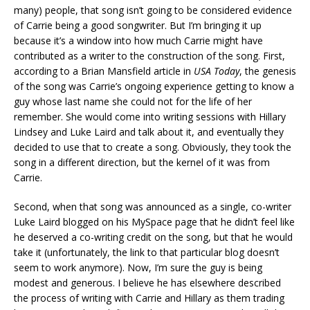
many) people, that song isn’t going to be considered evidence
of Carrie being a good songwriter. But I’m bringing it up
because it’s a window into how much Carrie might have
contributed as a writer to the construction of the song. First,
according to a Brian Mansfield article in
USA Today
, the genesis
of the song was Carrie’s ongoing experience getting to know a
guy whose last name she could not for the life of her
remember. She would come into writing sessions with Hillary
Lindsey and Luke Laird and talk about it, and eventually they
decided to use that to create a song. Obviously, they took the
song in a different direction, but the kernel of it was from
Carrie.
Second, when that song was announced as a single, co-writer
Luke Laird blogged on his MySpace page that he didn’t feel like
he deserved a co-writing credit on the song, but that he would
take it (unfortunately, the link to that particular blog doesn’t
seem to work anymore). Now, I’m sure the guy is being
modest and generous. I believe he has elsewhere described
the process of writing with Carrie and Hillary as them trading