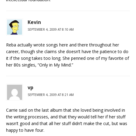
Kevin
SEPTEMBER 4, 2009 AT 8:10 AM
Reba actually wrote songs here and there throughout her
career, though she claims she doesn’t have the patience to do
it if the song takes too long. She penned one of my favorite of
her 80s singles, “Only in My Mind.”
vp
SEPTEMBER 4, 2009 AT 8:21 AM
Carrie said on the last album that she loved being involved in
the writing processes, and that they would tell her if her stuff
wasn’t good and that all her stuff didn’t make the cut, but was
happy to have four.