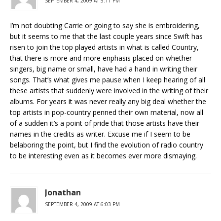
SEPTEMBER 4, 2009 AT 5:11 PM
I’m not doubting Carrie or going to say she is embroidering,
but it seems to me that the last couple years since Swift has
risen to join the top played artists in what is called Country,
that there is more and more enphasis placed on whether
singers, big name or small, have had a hand in writing their
songs. That’s what gives me pause when I keep hearing of all
these artists that suddenly were involved in the writing of their
albums. For years it was never really any big deal whether the
top artists in pop-country penned their own material, now all
of a sudden it’s a point of pride that those artists have their
names in the credits as writer. Excuse me if I seem to be
belaboring the point, but I find the evolution of radio country
to be interesting even as it becomes ever more dismaying.
Jonathan
SEPTEMBER 4, 2009 AT 6:03 PM