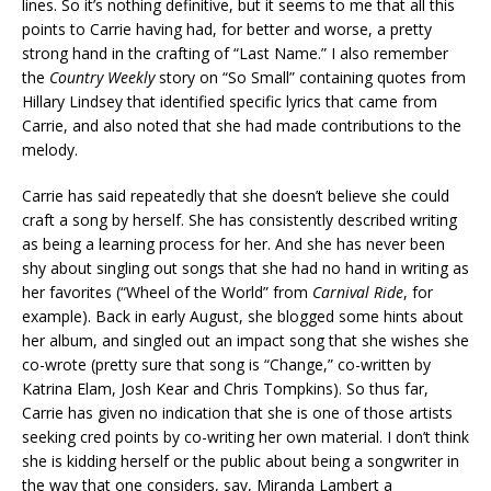
lines. So it’s nothing definitive, but it seems to me that all this
points to Carrie having had, for better and worse, a pretty
strong hand in the crafting of “Last Name.” I also remember
the
Country Weekly
story on “So Small” containing quotes from
Hillary Lindsey that identified specific lyrics that came from
Carrie, and also noted that she had made contributions to the
melody.
Carrie has said repeatedly that she doesn’t believe she could
craft a song by herself. She has consistently described writing
as being a learning process for her. And she has never been
shy about singling out songs that she had no hand in writing as
her favorites (“Wheel of the World” from
Carnival Ride
, for
example). Back in early August, she blogged some hints about
her album, and singled out an impact song that she wishes she
co-wrote (pretty sure that song is “Change,” co-written by
Katrina Elam, Josh Kear and Chris Tompkins). So thus far,
Carrie has given no indication that she is one of those artists
seeking cred points by co-writing her own material. I don’t think
she is kidding herself or the public about being a songwriter in
the way that one considers, say, Miranda Lambert a