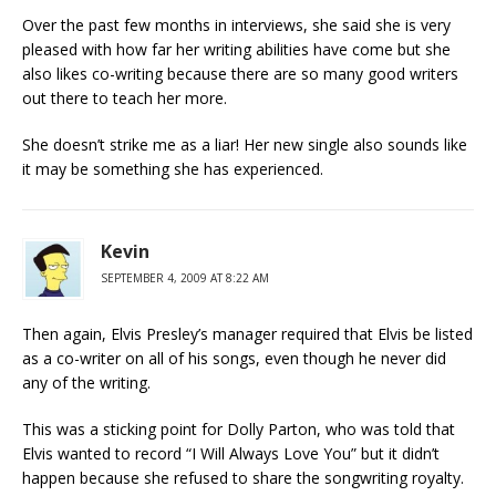
Over the past few months in interviews, she said she is very
pleased with how far her writing abilities have come but she
also likes co-writing because there are so many good writers
out there to teach her more.
She doesn’t strike me as a liar! Her new single also sounds like
it may be something she has experienced.
Kevin
SEPTEMBER 4, 2009 AT 8:22 AM
Then again, Elvis Presley’s manager required that Elvis be listed
as a co-writer on all of his songs, even though he never did
any of the writing.
This was a sticking point for Dolly Parton, who was told that
Elvis wanted to record “I Will Always Love You” but it didn’t
happen because she refused to share the songwriting royalty.