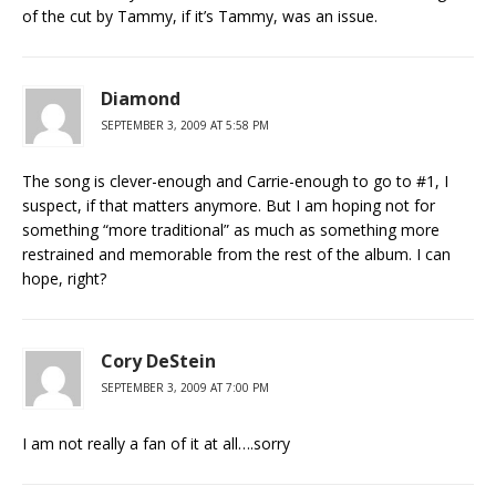
of the cut by Tammy, if it’s Tammy, was an issue.
Diamond
SEPTEMBER 3, 2009 AT 5:58 PM
The song is clever-enough and Carrie-enough to go to #1, I
suspect, if that matters anymore. But I am hoping not for
something “more traditional” as much as something more
restrained and memorable from the rest of the album. I can
hope, right?
Cory DeStein
SEPTEMBER 3, 2009 AT 7:00 PM
I am not really a fan of it at all….sorry