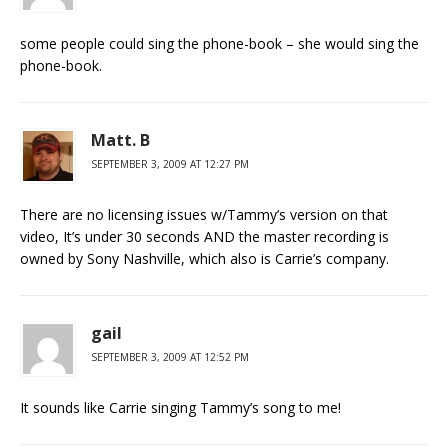
some people could sing the phone-book – she would sing the
phone-book.
Matt. B
SEPTEMBER 3, 2009 AT 12:27 PM
There are no licensing issues w/Tammy’s version on that
video, It’s under 30 seconds AND the master recording is
owned by Sony Nashville, which also is Carrie’s company.
gail
SEPTEMBER 3, 2009 AT 12:52 PM
It sounds like Carrie singing Tammy’s song to me!