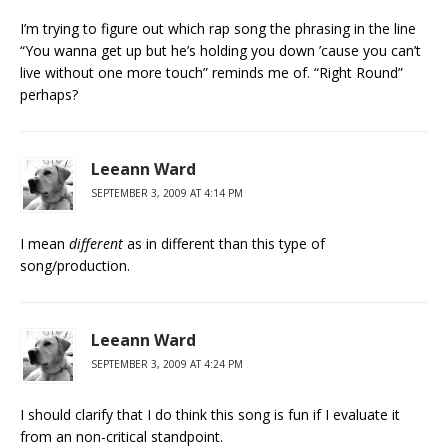
I’m trying to figure out which rap song the phrasing in the line
“You wanna get up but he’s holding you down ’cause you can’t
live without one more touch” reminds me of. “Right Round”
perhaps?
Leeann Ward
SEPTEMBER 3, 2009 AT 4:14 PM
I mean
different
as in different than this type of
song/production.
Leeann Ward
SEPTEMBER 3, 2009 AT 4:24 PM
I should clarify that I do think this song is fun if I evaluate it
from an non-critical standpoint.