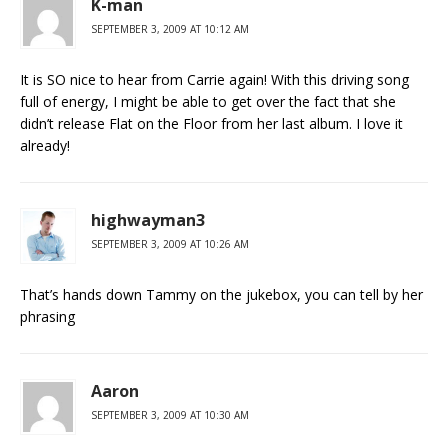
K-man
SEPTEMBER 3, 2009 AT 10:12 AM
It is SO nice to hear from Carrie again! With this driving song
full of energy, I might be able to get over the fact that she
didn’t release Flat on the Floor from her last album. I love it
already!
highwayman3
SEPTEMBER 3, 2009 AT 10:26 AM
That’s hands down Tammy on the jukebox, you can tell by her
phrasing
Aaron
SEPTEMBER 3, 2009 AT 10:30 AM