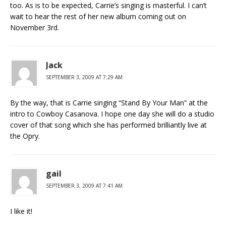
too. As is to be expected, Carrie’s singing is masterful. I can’t
wait to hear the rest of her new album coming out on
November 3rd.
Jack
SEPTEMBER 3, 2009 AT 7:29 AM
By the way, that is Carrie singing “Stand By Your Man” at the
intro to Cowboy Casanova. I hope one day she will do a studio
cover of that song which she has performed brilliantly live at
the Opry.
gail
SEPTEMBER 3, 2009 AT 7:41 AM
I like it!