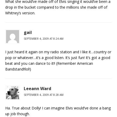
What she would’ve made off of Elvis singing it would’ve been a
drop in the bucket compared to the millions she made off of
Whitney’s version.
gail
SEPTEMBER 4, 2009 AT 8:24 AM
I just heard it again on my radio station and I like it…country or
pop or whatever…it’s a good listen. It’s just fun! It’s got a good
beat and you can dance to it!! (Remember American
Bandstand!!lol!)
Leeann Ward
SEPTEMBER 4, 2009 AT 8:28 AM
Ha. True about Dolly! I can imagine Elvis would’ve done a bang
up job though.