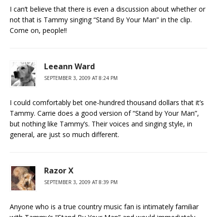
I can’t believe that there is even a discussion about whether or
not that is Tammy singing “Stand By Your Man” in the clip.
Come on, people!!
Leeann Ward
SEPTEMBER 3, 2009 AT 8:24 PM
I could comfortably bet one-hundred thousand dollars that it’s
Tammy. Carrie does a good version of “Stand by Your Man”,
but nothing like Tammy’s. Their voices and singing style, in
general, are just so much different.
Razor X
SEPTEMBER 3, 2009 AT 8:39 PM
Anyone who is a true country music fan is intimately familiar