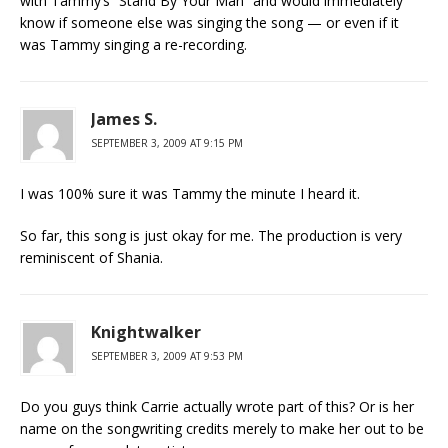
with Tammy’s “Stand By Your Man” and would immediately
know if someone else was singing the song — or even if it
was Tammy singing a re-recording.
James S.
SEPTEMBER 3, 2009 AT 9:15 PM
I was 100% sure it was Tammy the minute I heard it.
So far, this song is just okay for me. The production is very
reminiscent of Shania.
Knightwalker
SEPTEMBER 3, 2009 AT 9:53 PM
Do you guys think Carrie actually wrote part of this? Or is her
name on the songwriting credits merely to make her out to be