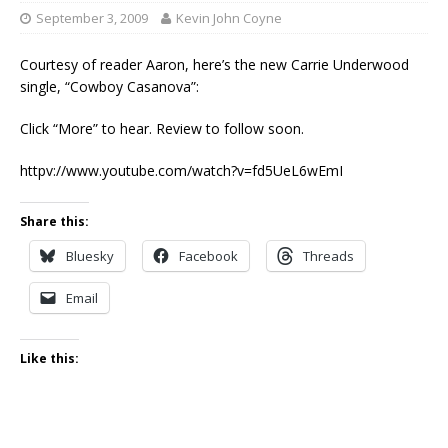
September 3, 2009
Kevin John Coyne
Courtesy of reader Aaron, here’s the new Carrie Underwood
single, “Cowboy Casanova”:
Click “More” to hear. Review to follow soon.
httpv://www.youtube.com/watch?v=fd5UeL6wEmI
Share this:
Bluesky
Facebook
Threads
Email
Like this: