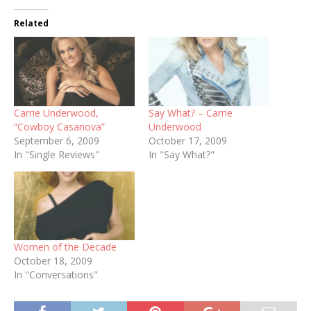
Related
Carrie Underwood,
Say What? – Carrie
“Cowboy Casanova”
Underwood
September 6, 2009
October 17, 2009
In "Single Reviews"
In "Say What?"
Women of the Decade
October 18, 2009
In "Conversations"