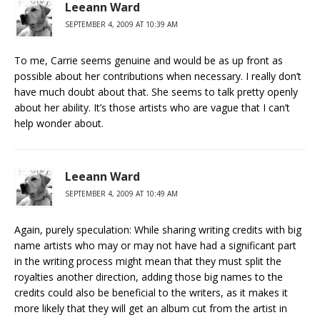
Leeann Ward
SEPTEMBER 4, 2009 AT 10:39 AM
To me, Carrie seems genuine and would be as up front as
possible about her contributions when necessary. I really don’t
have much doubt about that. She seems to talk pretty openly
about her ability. It’s those artists who are vague that I can’t
help wonder about.
Leeann Ward
SEPTEMBER 4, 2009 AT 10:49 AM
Again, purely speculation: While sharing writing credits with big
name artists who may or may not have had a significant part
in the writing process might mean that they must split the
royalties another direction, adding those big names to the
credits could also be beneficial to the writers, as it makes it
more likely that they will get an album cut from the artist in