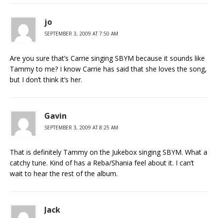
jo
SEPTEMBER 3, 2009 AT 7:50 AM
Are you sure that’s Carrie singing SBYM because it sounds like
Tammy to me? I know Carrie has said that she loves the song,
but I don’t think it’s her.
Gavin
SEPTEMBER 3, 2009 AT 8:25 AM
That is definitely Tammy on the Jukebox singing SBYM. What a
catchy tune. Kind of has a Reba/Shania feel about it. I can’t
wait to hear the rest of the album.
Jack