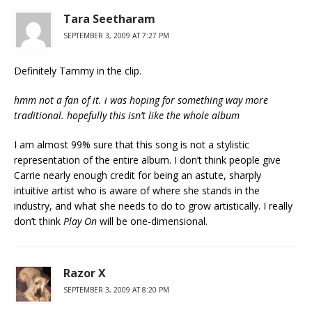
Tara Seetharam
SEPTEMBER 3, 2009 AT 7:27 PM
Definitely Tammy in the clip.
hmm not a fan of it. i was hoping for something way more
traditional. hopefully this isn’t like the whole album
I am almost 99% sure that this song is not a stylistic
representation of the entire album. I don’t think people give
Carrie nearly enough credit for being an astute, sharply
intuitive artist who is aware of where she stands in the
industry, and what she needs to do to grow artistically. I really
don’t think
Play On
will be one-dimensional.
Razor X
SEPTEMBER 3, 2009 AT 8:20 PM