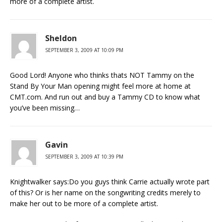
more of a complete artist.
Sheldon
SEPTEMBER 3, 2009 AT 10:09 PM
Good Lord! Anyone who thinks thats NOT Tammy on the
Stand By Your Man opening might feel more at home at
CMT.com. And run out and buy a Tammy CD to know what
you’ve been missing…
Gavin
SEPTEMBER 3, 2009 AT 10:39 PM
Knightwalker says:Do you guys think Carrie actually wrote part
of this? Or is her name on the songwriting credits merely to
make her out to be more of a complete artist.