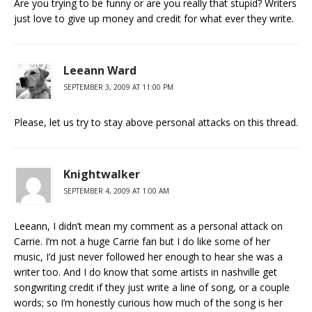
Are you trying to be funny or are you really that stupid? Writers
just love to give up money and credit for what ever they write.
Leeann Ward
SEPTEMBER 3, 2009 AT 11:00 PM
Please, let us try to stay above personal attacks on this thread.
Knightwalker
SEPTEMBER 4, 2009 AT 1:00 AM
Leeann, I didn’t mean my comment as a personal attack on
Carrie. I’m not a huge Carrie fan but I do like some of her
music, I’d just never followed her enough to hear she was a
writer too. And I do know that some artists in nashville get
songwriting credit if they just write a line of song, or a couple
words; so I’m honestly curious how much of the song is her