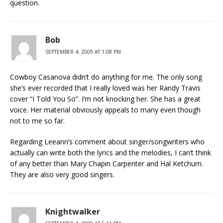
question.
Bob
SEPTEMBER 4, 2009 AT 1:08 PM
Cowboy Casanova didn’t do anything for me. The only song
she’s ever recorded that I really loved was her Randy Travis
cover “I Told You So”. I’m not knocking her. She has a great
voice. Her material obviously appeals to many even though
not to me so far.
Regarding Leeann’s comment about singer/songwriters who
actually can write both the lyrics and the melodies, I can’t think
of any better than Mary Chapin Carpenter and Hal Ketchum.
They are also very good singers.
Knightwalker