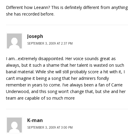
Different how Leeann? This is definitely different from anything
she has recorded before.
Joseph
SEPTEMBER 3, 2009 AT 2:37 PM
I am…extremely disappointed. Her voice sounds great as
always, but it such a shame that her talent is wasted on such
banal material. While she will still probably score a hit with it, I
can’t imagine it being a song that her admirers fondly
remember in years to come. I’ve always been a fan of Carrie
Underwood, and this song won’t change that, but she and her
team are capable of so much more
K-man
SEPTEMBER 3, 2009 AT 3:00 PM