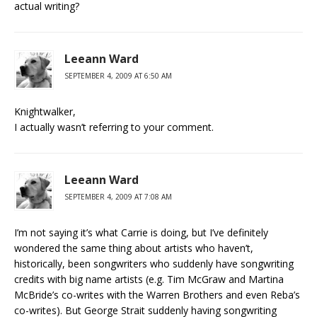
actual writing?
Leeann Ward
SEPTEMBER 4, 2009 AT 6:50 AM
Knightwalker,
I actually wasn’t referring to your comment.
Leeann Ward
SEPTEMBER 4, 2009 AT 7:08 AM
I’m not saying it’s what Carrie is doing, but I’ve definitely
wondered the same thing about artists who haven’t,
historically, been songwriters who suddenly have songwriting
credits with big name artists (e.g. Tim McGraw and Martina
McBride’s co-writes with the Warren Brothers and even Reba’s
co-writes). But George Strait suddenly having songwriting