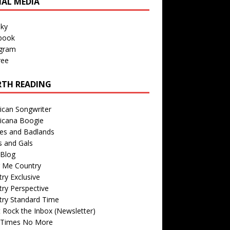
IAL MEDIA
sky
book
agram
ree
TH READING
ican Songwriter
icana Boogie
des and Badlands
s and Gals
Blog
r Me Country
ry Exclusive
ry Perspective
try Standard Time
 Rock the Inbox (Newsletter)
 Times No More