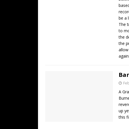
based
recor
be a l
The t
to mo
the d
the p
allow
again
Bar
Feb
A G
Burne
rever
up ye
this 