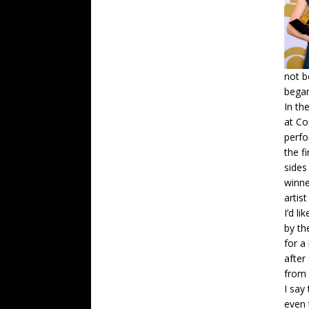
not b
began
In th
at Co
perfo
the f
sides
winne
artist 
I’d l
by th
for a
after
from
I say
even 