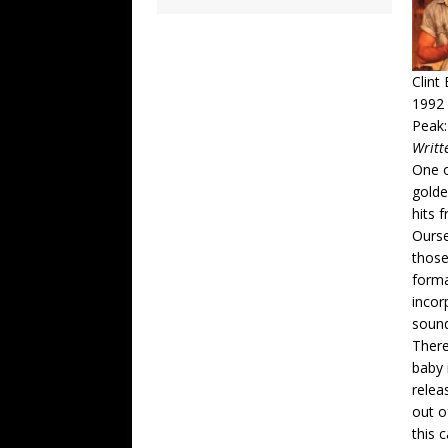
Clint
1992
Peak:
Writt
One o
golde
hits 
Ourse
those
forma
incor
sound
There
baby 
relea
out of
this 