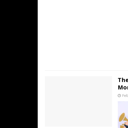
The
Mor
Feb