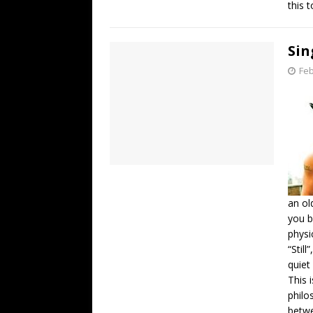
this 
Sin
Feb
an ol
you b
physi
“Stil
quiet
This 
philo
betwe