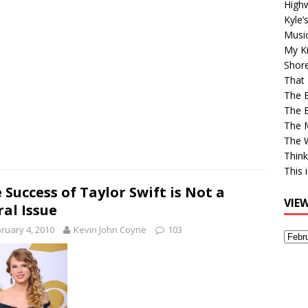
High
Kyle’
Musi
My Ki
Shor
That 
The 
The B
The M
The 
Think
This 
 Success of Taylor Swift is Not a
VIE
al Issue
ruary 4, 2010
Kevin John Coyne
103
View
Older
Post