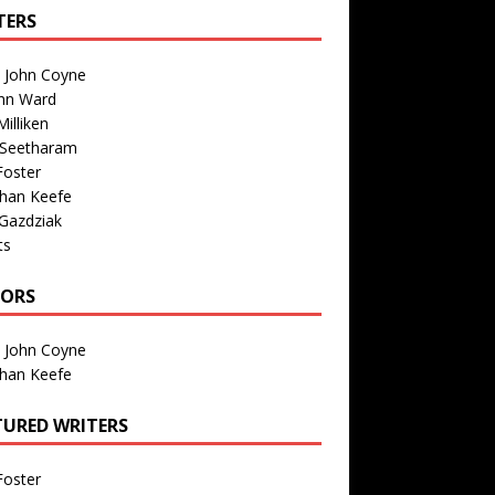
TERS
n John Coyne
nn Ward
illiken
 Seetharam
Foster
than Keefe
Gazdziak
ts
TORS
n John Coyne
than Keefe
TURED WRITERS
Foster