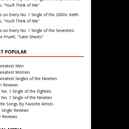
, “You’ll Think of Me”
is
on
Every No. 1 Single of the 2000s: Keith
, “You’ll Think of Me”
is
on
Every No. 1 Single of the Seventies:
e Pruett, “Satin Sheets”
T POPULAR
Greatest Men
Greatest Women
reatest Singles of the Nineties
m Reviews
 No. 1 Single of the Eighties
 No. 1 Single of the Nineties
ite Songs By Favorite Artists
 Single Reviews
e Reviews