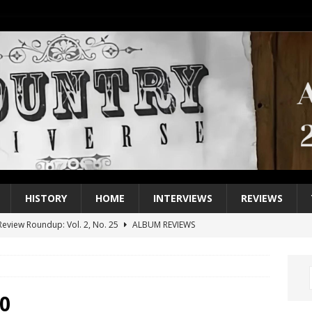
HISTORY
HOME
INTERVIEWS
REVIEWS
eview Roundup: Vol. 2, No. 25
ALBUM REVIEWS
iew Roundup: Vol. 2, No. 24
ALBUM REVIEWS
1 Single of the 2000s: Keith Urban, “You’ll Think of Me”
2004
1 Single of the Seventies: Jeanne Pruett, “Satin Sheets”
1973
0