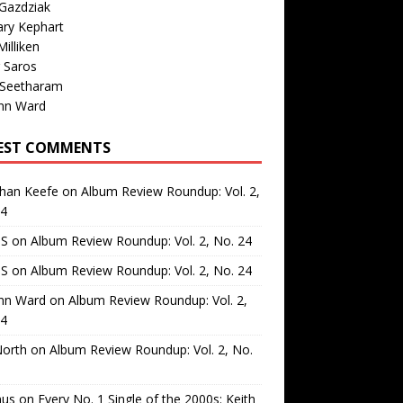
Gazdziak
ary Kephart
illiken
 Saros
 Seetharam
nn Ward
EST COMMENTS
than Keefe
on
Album Review Roundup: Vol. 2,
24
 S
on
Album Review Roundup: Vol. 2, No. 24
 S
on
Album Review Roundup: Vol. 2, No. 24
nn Ward
on
Album Review Roundup: Vol. 2,
24
North
on
Album Review Roundup: Vol. 2, No.
us
on
Every No. 1 Single of the 2000s: Keith