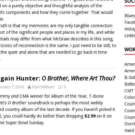
SOC
 on a purely objective and thoughtful analysis of the
d’s components and how they come together. That would
Blue
ie.
Face
ruth is that my memories are my only tangible connection
Inst
st of the significant people and places in my life, and while
Linkt
etails may differ from what McGraw describes in this song,
rocess of reconnection is the same. I just need to be still, to
WOR
 the quiet and alone that are needed to go back in time
.
Amer
Amer
gain Hunter:
O Brother, Where Art Thou?
B-Si
Belle
ruary 7, 2010
Dan Milliken
0
CMT 
rammy
and
CMA winner for Album of the Year, T-Bone
Colo
tt’s
O Brother
soundtrack is perhaps the most widely
Count
ed country album of the last decade. If you haven’t picked it
Count
t, you could hardly do better than dropping
$2.99
on it on
Coun
fine Super Bowl Sunday.
Don't
Hard