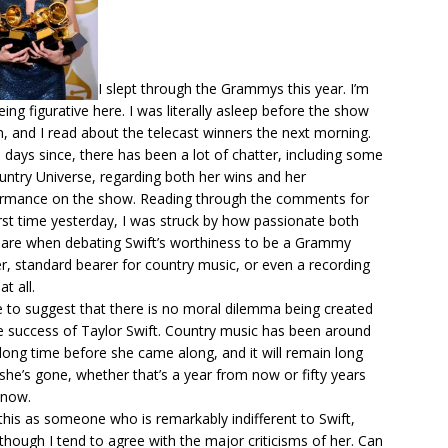
I slept through the Grammys this year. I’m
eing figurative here. I was literally asleep before the show
, and I read about the telecast winners the next morning.
e days since, there has been
a lot of chatter
, including some
untry Universe, regarding both her wins and her
rmance on the show. Reading through the comments for
irst time yesterday, I was struck by how passionate both
 are when debating Swift’s worthiness to be a Grammy
r, standard bearer for country music, or even a recording
at all.
ike to suggest that there is no moral dilemma being created
e success of Taylor Swift. Country music has been around
 long time before she came along, and it will remain long
 she’s gone, whether that’s a year from now or fifty years
 now.
 this as someone who is remarkably indifferent to Swift,
though I tend to agree with the major criticisms of her. Can