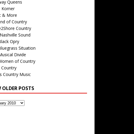
way Queens
s Korner
c & More
nd of Country
e2Shore Country
Nashville Sound
Black Opry
luegrass Situation
usical Divide
Women of Country
 Country
is Country Music
W OLDER POSTS
s