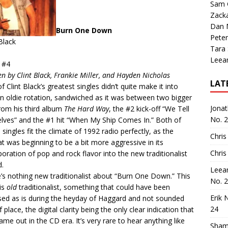
Sam 
Zack
Dan M
Burn One Down
Peter
 Black
Tara
Leea
 #4
en by Clint Black, Frankie Miller, and Hayden Nicholas
LAT
f Clint Black’s greatest singles didn’t quite make it into
n oldie rotation, sandwiched as it was between two bigger
Jona
from his third album
The Hard Way
, the #2 kick-off “We Tell
No. 
lves” and the #1 hit “When My Ship Comes In.” Both of
 singles fit the climate of 1992 radio perfectly, as the
Chris
t was beginning to be a bit more aggressive in its
Chris
poration of pop and rock flavor into the new traditionalist
.
Leea
’s nothing new traditionalist about “Burn One Down.” This
No. 
is
old
traditionalist, something that could have been
Erik 
sed as is during the heyday of Haggard and not sounded
24
 place, the digital clarity being the only clear indication that
came out in the CD era. It’s very rare to hear anything like
Sham