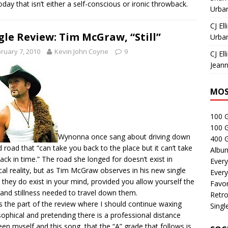
today that isn’t either a self-conscious or ironic throwback.
Urban
CJ Ell
gle Review: Tim McGraw, “Still”
Urban
ruary 7, 2010
Kevin John Coyne
9
CJ Ell
Jeann
MOS
100 
100 
Wynonna once sang about driving down
400 G
d road that “can take you back to the place but it can’t take
Albu
ack in time.” The road she longed for doesn’t exist in
Every
cal reality, but as Tim McGraw observes in his new single
Every
l”, they do exist in your mind, provided you allow yourself the
Favor
 and stillness needed to travel down them.
Retro
is the part of the review where I should continue waxing
Singl
sophical and pretending there is a professional distance
en myself and this song, that the “A” grade that follows is