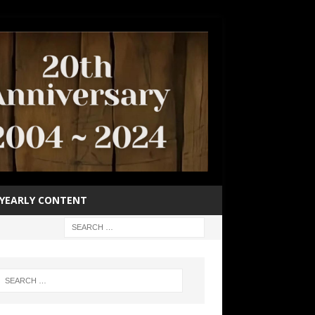
YEARLY CONTENT