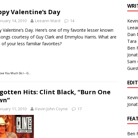
1 Single of the Seventies: Tanya Tucker, “What’s Your Mama’s
WRI
py Valentine’s Day
ruary 14, 2010
Leeann Ward
14
Kevi
1 Single of the 2000s: Kenny Chesney featuring Uncle Kracker,
Leea
 Valentine’s Day. Here’s one of my favorite lesser known
Dan M
n”
2004
songs courtesy of Guy Clark and Emmylou Harris. What are
Tara
of your less familiar favorites?
Albums of 2026
ALBUM REVIEWS
Ben 
Jona
Sam 
Gues
Love You Much Do I – G…
EDI
gotten Hits: Clint Black, “Burn One
Kevi
wn”
Jona
ruary 11, 2010
Kevin John Coyne
17
FEA
Ben 