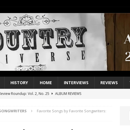
HISTORY
HOME
INTERVIEWS
REVIEWS
eview Roundup: Vol. 2, No. 25
ALBUM REVIEWS
iew Roundup: Vol. 2, No. 24
ALBUM REVIEWS
 SONGWRITERS
Favorite Songs by Favorite Songwriters:
1 Single of the 2000s: Keith Urban, “You’ll Think of Me”
2004
1 Single of the Seventies: Jeanne Pruett, “Satin Sheets”
1973