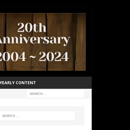
YEARLY CONTENT