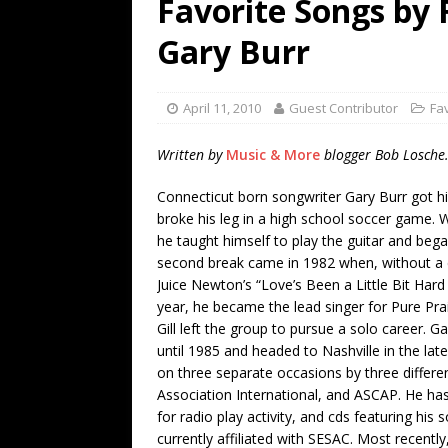
Favorite Songs by 
[ July 19, 2026 ]
Every No. 
Gary Burr
Name”
1973
[ July 19, 2026 ]
Every No. 
April 11, 2010
Guest Contributor
Fa
“When the Sun Goes Dow
[ July 13, 2026 ]
The Best 
Written by
Music & More
blogger Bob Losche
Connecticut born songwriter Gary Burr got hi
broke his leg in a high school soccer game. 
he taught himself to play the guitar and bega
second break came in 1982 when, without a 
Juice Newton’s “Love’s Been a Little Bit Har
year, he became the lead singer for Pure Pra
Gill left the group to pursue a solo career. 
until 1985 and headed to Nashville in the lat
on three separate occasions by three differen
Association International, and ASCAP. He ha
for radio play activity, and cds featuring his
currently affiliated with SESAC. Most recentl