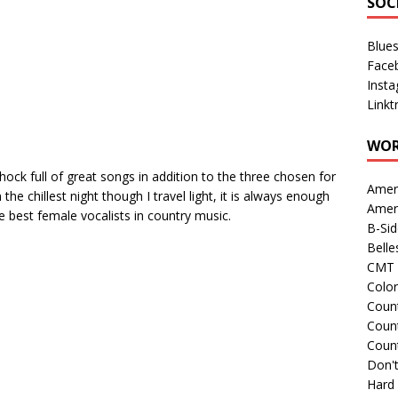
SOC
Blue
Face
Inst
Linkt
WOR
ock full of great songs in addition to the three chosen for
Amer
he chillest night though I travel light, it is always enough
Amer
he best female vocalists in country music.
B-Si
Belle
CMT 
Colo
Count
Count
Coun
Don't
Hard