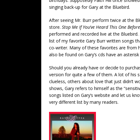
birthdays. Supposedly Faith Hill once showed 
singing back-up for Gary at the Bluebird.
After seeing Mr. Burr perform twice at the Bl
store.
Stop Me If You’ve Heard This One Befor
performed and recorded live at the Bluebird.
list of my favorite Gary Burr written songs th
co-writer. Many of these favorites are from 
also be found on Gary’s cds have an asterisk n
Should you already have or decide to purchase
version for quite a few of them. A lot of hi
clueless, others about love that just didn’t w
shows, Gary refers to himself as the “sensiti
songs listed on Gary’s website and let us know 
very different list by many readers.