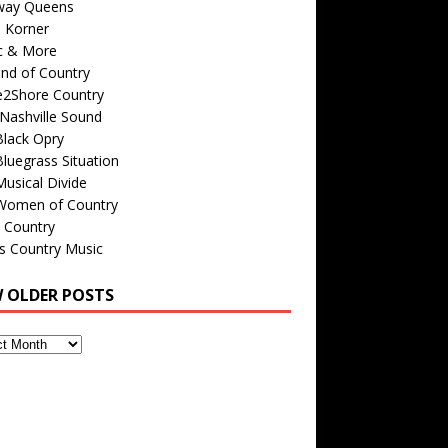
way Queens
s Korner
c & More
nd of Country
e2Shore Country
Nashville Sound
Black Opry
luegrass Situation
usical Divide
Women of Country
 Country
is Country Music
W OLDER POSTS
s