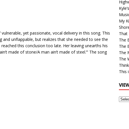
High
Kyle’
Musi
My Ki
Shor
 vulnerable, yet passionate, vocal delivery in this song. This
That 
 and unflappable, but realizes that she needed to see the
The 
e reached this conclusion too late. Her leaving unearths his
The B
ain’t made of stone/A man ain’t made of steel.’” The song
The M
The 
Think
This 
VIE
View
Older
Post