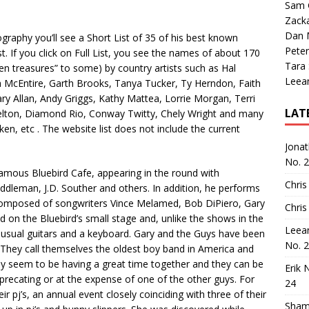
Sam 
Zack
Dan M
ography you’ll see a Short List of 35 of his best known
Peter
st. If you click on Full List, you see the names of about 170
Tara
dden treasures” to some) by country artists such as Hal
Leea
 McEntire, Garth Brooks, Tanya Tucker, Ty Herndon, Faith
ry Allan, Andy Griggs, Kathy Mattea, Lorrie Morgan, Terri
LAT
helton, Diamond Rio, Conway Twitty, Chely Wright and many
iken, etc . The website list does not include the current
Jona
No. 
 famous Bluebird Cafe, appearing in the round with
Chris
iddleman, J.D. Souther and others. In addition, he performs
composed of songwriters Vince Melamed, Bob DiPiero, Gary
Chris
on the Bluebird’s small stage and, unlike the shows in the
Leea
e usual guitars and a keyboard. Gary and the Guys have been
No. 
 They call themselves the oldest boy band in America and
ly seem to be having a great time together and they can be
Erik 
precating or at the expense of one of the other guys. For
24
r pj’s, an annual event closely coinciding with three of their
Sham