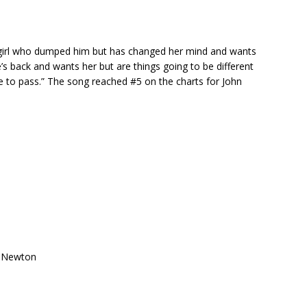
 girl who dumped him but has changed her mind and wants
e’s back and wants her but are things going to be different
 have to pass.” The song reached #5 on the charts for John
ce Newton