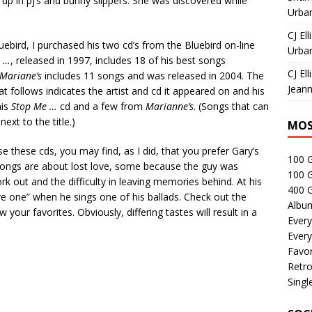
up in pj’s and bunny slippers. She was discovered while
Urban
CJ Ell
uebird, I purchased his two cd’s from the Bluebird on-line
Urban
e …
, released in 1997, includes 18 of his best songs
CJ Ell
Mariane’s
includes 11 songs and was released in 2004. The
Jeann
at follows indicates the artist and cd it appeared on and his
his
Stop Me …
cd and a few from
Marianne’s
. (Songs that can
ext to the title.)
MOS
 these cds, you may find, as I did, that you prefer Gary’s
100 
s songs are about lost love, some because the guy was
100 
ork out and the difficulty in leaving memories behind. At his
400 G
ve one” when he sings one of his ballads. Check out the
Albu
your favorites. Obviously, differing tastes will result in a
Every
Every
Favor
Retro
Singl