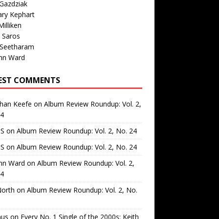
Gazdziak
ary Kephart
illiken
 Saros
 Seetharam
nn Ward
EST COMMENTS
than Keefe
on
Album Review Roundup: Vol. 2,
24
 S
on
Album Review Roundup: Vol. 2, No. 24
 S
on
Album Review Roundup: Vol. 2, No. 24
nn Ward
on
Album Review Roundup: Vol. 2,
24
North
on
Album Review Roundup: Vol. 2, No.
us
on
Every No. 1 Single of the 2000s: Keith