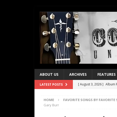
ABOUT US
ARCHIVES
FEATURES
[ August 3, 2026 ]
Album R
LATEST POSTS
[ July 28, 2026 ]
Album Rev
HOME
FAVORITE SONGS BY FAVORITE
[ July 21, 2026 ]
Every No. 
Gary Burr
[ July 21, 2026 ]
Every No. 