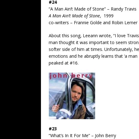
#24
“A Man Ain’t Made of Stone” – Randy Travis
A Man Ain’t Made of Stone
, 1999
co-writers – Frannie Golde and Robin Lerner
About this song, Leeann wrote, “I love Travis’
man thought it was important to seem strong
softer side of him at times. Unfortunately, h
emotions and he abruptly learns that ‘a man 
peaked at #16.
#23
“What’s In It For Me” – John Berry