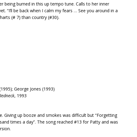
ter being burned in this up tempo tune. Calls to her inner
yet. “I’ll be back when I calm my fears … See you around in a
harts (# 7) than country (#30).
(1995); George Jones (1993)
Redneck
, 1993
. Giving up booze and smokes was difficult but “Forgetting
housand times a day”. The song reached #13 for Patty and was
rsion.