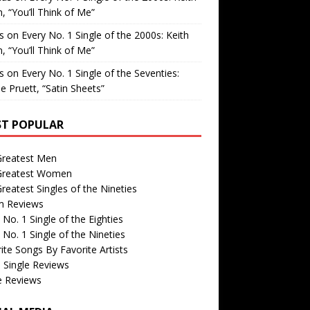
, “You’ll Think of Me”
is
on
Every No. 1 Single of the 2000s: Keith
, “You’ll Think of Me”
is
on
Every No. 1 Single of the Seventies:
e Pruett, “Satin Sheets”
T POPULAR
Greatest Men
Greatest Women
reatest Singles of the Nineties
m Reviews
 No. 1 Single of the Eighties
 No. 1 Single of the Nineties
ite Songs By Favorite Artists
 Single Reviews
e Reviews