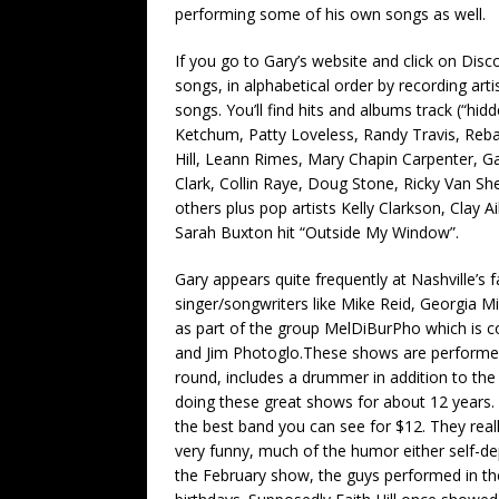
performing some of his own songs as well.
If you go to Gary’s website and click on Disc
songs, in alphabetical order by recording arti
songs. You’ll find hits and albums track (“hi
Ketchum, Patty Loveless, Randy Travis, Reba
Hill, Leann Rimes, Mary Chapin Carpenter, Ga
Clark, Collin Raye, Doug Stone, Ricky Van S
others plus pop artists Kelly Clarkson, Clay A
Sarah Buxton hit “Outside My Window”.
Gary appears quite frequently at Nashville’s
singer/songwriters like Mike Reid, Georgia M
as part of the group MelDiBurPho which is 
and Jim Photoglo.These shows are performed 
round, includes a drummer in addition to th
doing these great shows for about 12 years.
the best band you can see for $12. They real
very funny, much of the humor either self-de
the February show, the guys performed in thei