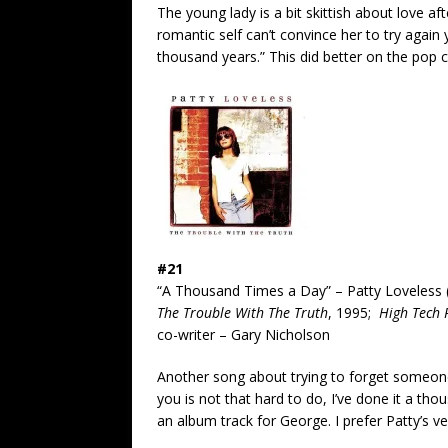
The young lady is a bit skittish about love af
romantic self can’t convince her to try again 
thousand years.” This did better on the pop c
#21
“A Thousand Times a Day” – Patty Loveless 
The Trouble With The Truth
, 1995;
High Tech 
co-writer – Gary Nicholson
Another song about trying to forget someone
you is not that hard to do, I’ve done it a t
an album track for George. I prefer Patty’s ve