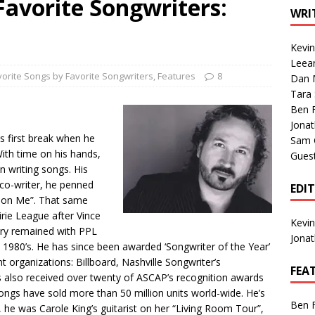
Favorite Songwriters:
1 Single of the Seventies: Tanya Tucker, “What’s Your Mama’s
WRI
Kevi
1 Single of the 2000s: Kenny Chesney featuring Uncle Kracker,
Leea
vorite Songs by Favorite Songwriters
,
Features
8
Dan M
n”
2004
Tara
Albums of 2026
ALBUM REVIEWS
.
Ben 
Jona
s first break when he
Sam 
With time on his hands,
Gues
n writing songs. His
co-writer, he penned
EDI
d on Me”. That same
irie League after Vince
Kevi
Gary remained with PPL
Jona
e 1980’s. He has since been awarded ‘Songwriter of the Year’
t organizations: Billboard, Nashville Songwriter’s
FEA
s also received over twenty of ASCAP’s recognition awards
 songs have sold more than 50 million units world-wide. He’s
Ben 
y, he was Carole King’s guitarist on her “Living Room Tour”,