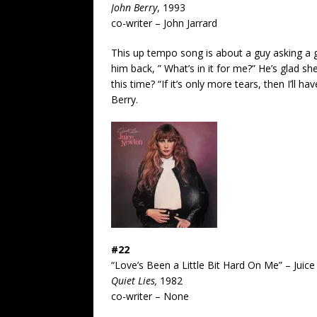
John Berry
, 1993
co-writer – John Jarrard
This up tempo song is about a guy asking a
him back, ” What’s in it for me?” He’s glad sh
this time? “If it’s only more tears, then I’ll
Berry.
#22
“Love’s Been a Little Bit Hard On Me” – Jui
Quiet Lies,
1982
co-writer – None