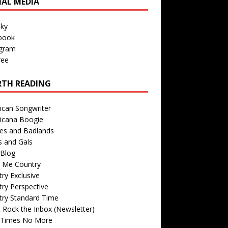
IAL MEDIA
sky
book
agram
ree
TH READING
ican Songwriter
icana Boogie
des and Badlands
s and Gals
Blog
r Me Country
ry Exclusive
ry Perspective
try Standard Time
 Rock the Inbox (Newsletter)
 Times No More