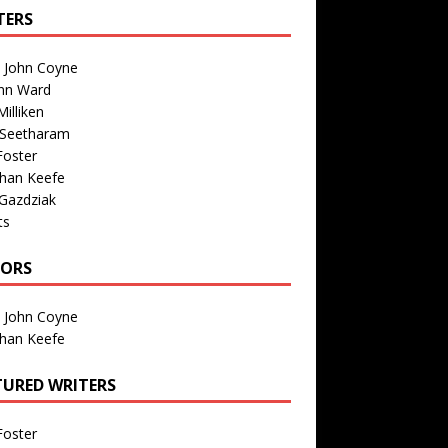
TERS
n John Coyne
nn Ward
illiken
 Seetharam
Foster
than Keefe
Gazdziak
ts
TORS
n John Coyne
than Keefe
TURED WRITERS
Foster