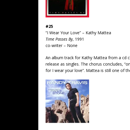
#25
“I Wear Your Love” – Kathy Mattea
Time Passes By
, 1991
co-writer – None
An album track for Kathy Mattea from a cd ch
release as singles. The chorus concludes, “on t
for I wear your love”. Mattea is still one of t