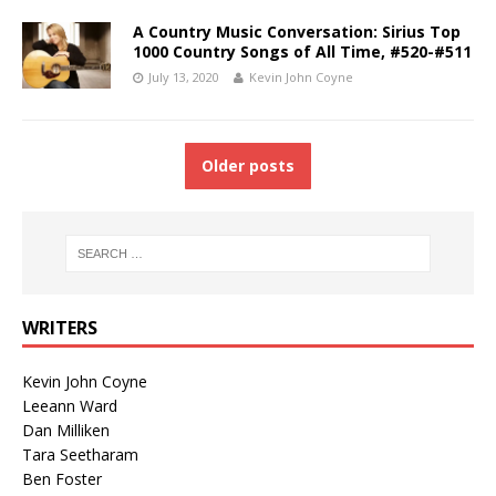
A Country Music Conversation: Sirius Top
1000 Country Songs of All Time, #520-#511
July 13, 2020
Kevin John Coyne
Older posts
WRITERS
Kevin John Coyne
Leeann Ward
Dan Milliken
Tara Seetharam
Ben Foster