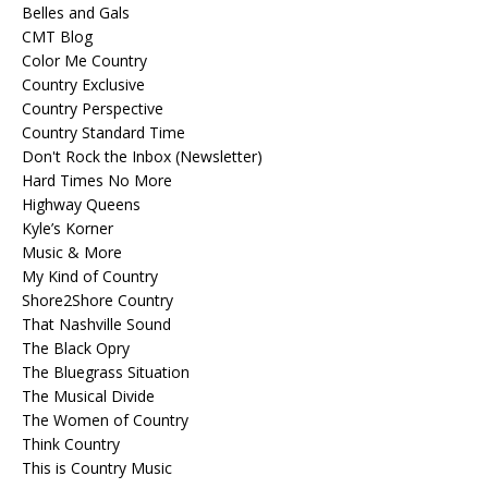
Belles and Gals
CMT Blog
Color Me Country
Country Exclusive
Country Perspective
Country Standard Time
Don't Rock the Inbox (Newsletter)
Hard Times No More
Highway Queens
Kyle’s Korner
Music & More
My Kind of Country
Shore2Shore Country
That Nashville Sound
The Black Opry
The Bluegrass Situation
The Musical Divide
The Women of Country
Think Country
This is Country Music