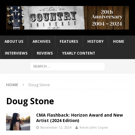
ABOUT US
ARCHIVES
FEATURES
HISTORY
HOME
INTERVIEWS
REVIEWS
YEARLY CONTENT
HOME
Doug Stone
Doug Stone
CMA Flashback: Horizon Award and New
Artist (2024 Edition)
November 12, 2024
Kevin John Coyne