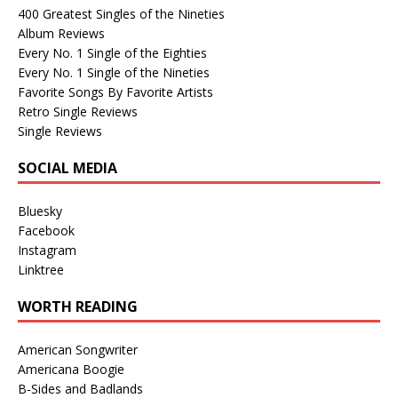
400 Greatest Singles of the Nineties
Album Reviews
Every No. 1 Single of the Eighties
Every No. 1 Single of the Nineties
Favorite Songs By Favorite Artists
Retro Single Reviews
Single Reviews
SOCIAL MEDIA
Bluesky
Facebook
Instagram
Linktree
WORTH READING
American Songwriter
Americana Boogie
B-Sides and Badlands