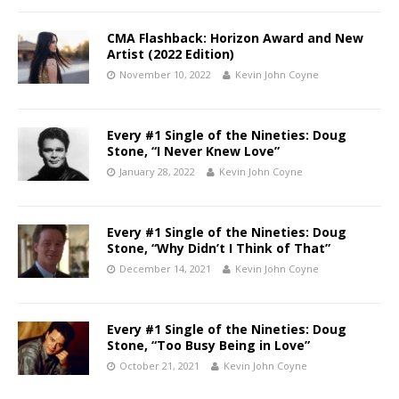
CMA Flashback: Horizon Award and New
Artist (2022 Edition)
November 10, 2022
Kevin John Coyne
Every #1 Single of the Nineties: Doug
Stone, “I Never Knew Love”
January 28, 2022
Kevin John Coyne
Every #1 Single of the Nineties: Doug
Stone, “Why Didn’t I Think of That”
December 14, 2021
Kevin John Coyne
Every #1 Single of the Nineties: Doug
Stone, “Too Busy Being in Love”
October 21, 2021
Kevin John Coyne