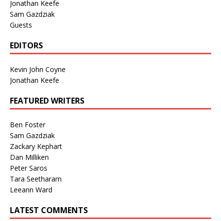
Jonathan Keefe
Sam Gazdziak
Guests
EDITORS
Kevin John Coyne
Jonathan Keefe
FEATURED WRITERS
Ben Foster
Sam Gazdziak
Zackary Kephart
Dan Milliken
Peter Saros
Tara Seetharam
Leeann Ward
LATEST COMMENTS