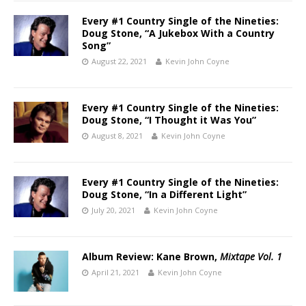
Every #1 Country Single of the Nineties:
Doug Stone, “A Jukebox With a Country
Song”
August 22, 2021
Kevin John Coyne
Every #1 Country Single of the Nineties:
Doug Stone, “I Thought it Was You”
August 8, 2021
Kevin John Coyne
Every #1 Country Single of the Nineties:
Doug Stone, “In a Different Light”
July 20, 2021
Kevin John Coyne
Album Review: Kane Brown,
Mixtape Vol. 1
April 21, 2021
Kevin John Coyne