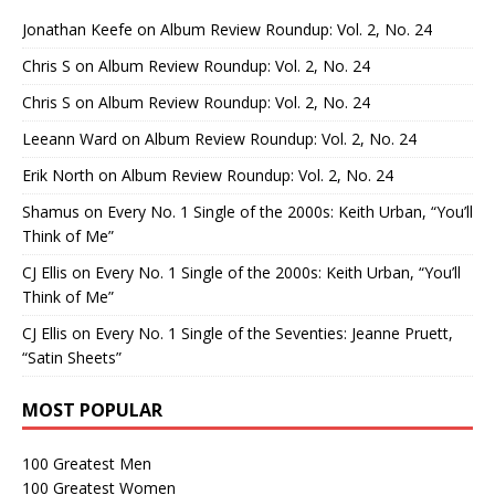
Jonathan Keefe
on
Album Review Roundup: Vol. 2, No. 24
Chris S
on
Album Review Roundup: Vol. 2, No. 24
Chris S
on
Album Review Roundup: Vol. 2, No. 24
Leeann Ward
on
Album Review Roundup: Vol. 2, No. 24
Erik North
on
Album Review Roundup: Vol. 2, No. 24
Shamus
on
Every No. 1 Single of the 2000s: Keith Urban, “You’ll
Think of Me”
CJ Ellis
on
Every No. 1 Single of the 2000s: Keith Urban, “You’ll
Think of Me”
CJ Ellis
on
Every No. 1 Single of the Seventies: Jeanne Pruett,
“Satin Sheets”
MOST POPULAR
100 Greatest Men
100 Greatest Women