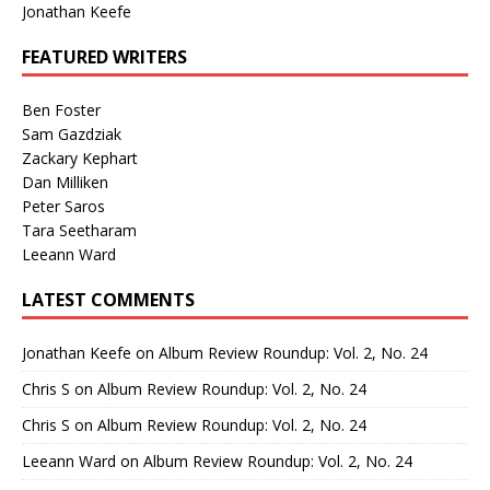
Jonathan Keefe
FEATURED WRITERS
Ben Foster
Sam Gazdziak
Zackary Kephart
Dan Milliken
Peter Saros
Tara Seetharam
Leeann Ward
LATEST COMMENTS
Jonathan Keefe
on
Album Review Roundup: Vol. 2, No. 24
Chris S
on
Album Review Roundup: Vol. 2, No. 24
Chris S
on
Album Review Roundup: Vol. 2, No. 24
Leeann Ward
on
Album Review Roundup: Vol. 2, No. 24