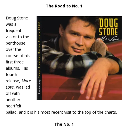
The Road to No. 1
Doug Stone
was a
frequent
visitor to the
penthouse
over the
course of his
first three
albums. His
fourth
release,
More
Love
, was led
off with
another
heartfelt
ballad, and it is his most recent visit to the top of the charts.
The No. 1