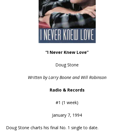
“I Never Knew Love”
Doug Stone
Written by Larry Boone and Will Robinson
Radio & Records
#1 (1 week)
January 7, 1994
Doug Stone charts his final No. 1 single to date.