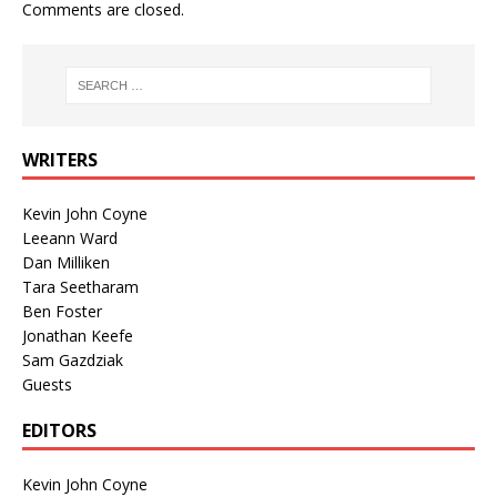
Comments are closed.
WRITERS
Kevin John Coyne
Leeann Ward
Dan Milliken
Tara Seetharam
Ben Foster
Jonathan Keefe
Sam Gazdziak
Guests
EDITORS
Kevin John Coyne