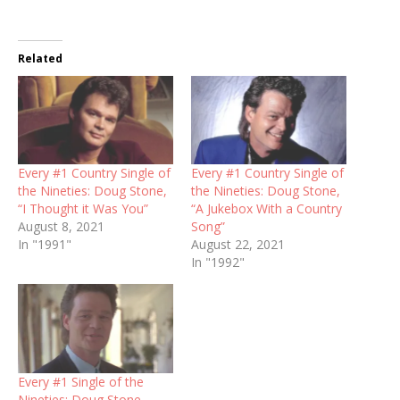
Related
Every #1 Country Single of
Every #1 Country Single of
the Nineties: Doug Stone,
the Nineties: Doug Stone,
“I Thought it Was You”
“A Jukebox With a Country
August 8, 2021
Song”
In "1991"
August 22, 2021
In "1992"
Every #1 Single of the
Nineties: Doug Stone,