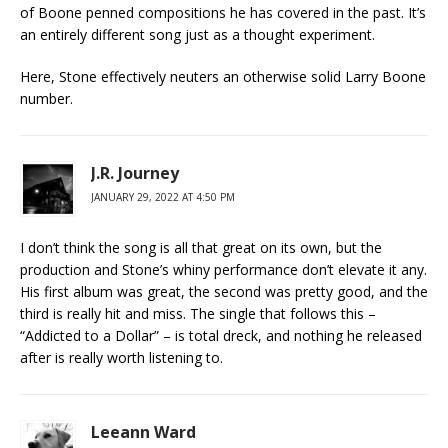
of Boone penned compositions he has covered in the past. It’s
an entirely different song just as a thought experiment.
Here, Stone effectively neuters an otherwise solid Larry Boone
number.
J.R. Journey
JANUARY 29, 2022 AT 4:50 PM
I don’t think the song is all that great on its own, but the
production and Stone’s whiny performance don’t elevate it any.
His first album was great, the second was pretty good, and the
third is really hit and miss. The single that follows this –
“Addicted to a Dollar” – is total dreck, and nothing he released
after is really worth listening to.
Leeann Ward