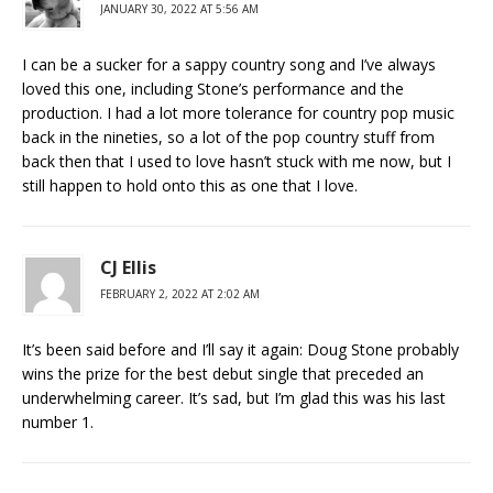
JANUARY 30, 2022 AT 5:56 AM
I can be a sucker for a sappy country song and I’ve always
loved this one, including Stone’s performance and the
production. I had a lot more tolerance for country pop music
back in the nineties, so a lot of the pop country stuff from
back then that I used to love hasn’t stuck with me now, but I
still happen to hold onto this as one that I love.
CJ Ellis
FEBRUARY 2, 2022 AT 2:02 AM
It’s been said before and I’ll say it again: Doug Stone probably
wins the prize for the best debut single that preceded an
underwhelming career. It’s sad, but I’m glad this was his last
number 1.