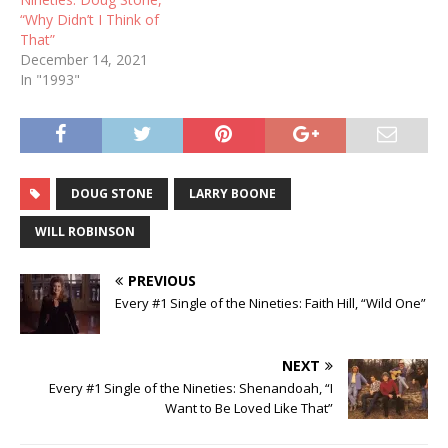
“Why Didn’t I Think of
That”
December 14, 2021
In "1993"
DOUG STONE
LARRY BOONE
WILL ROBINSON
PREVIOUS
Every #1 Single of the Nineties: Faith Hill, “Wild One”
NEXT
Every #1 Single of the Nineties: Shenandoah, “I
Want to Be Loved Like That”