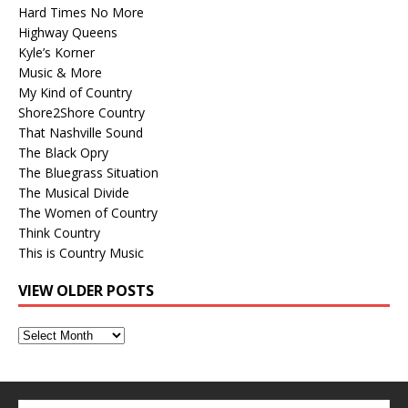
Hard Times No More
Highway Queens
Kyle’s Korner
Music & More
My Kind of Country
Shore2Shore Country
That Nashville Sound
The Black Opry
The Bluegrass Situation
The Musical Divide
The Women of Country
Think Country
This is Country Music
VIEW OLDER POSTS
View
Older
Posts