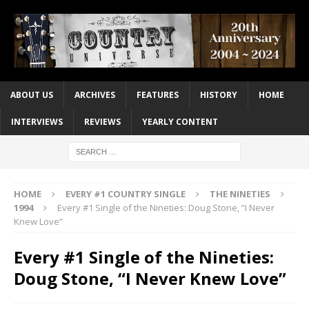
ABOUT US
ARCHIVES
FEATURES
HISTORY
HOME
INTERVIEWS
REVIEWS
YEARLY CONTENT
HOME
EVERY #1 COUNTRY SINGLE
THE NINETIES
1994
Every #1 Single of the Nineties: Doug Stone, “I Never
Knew Love”
Every #1 Single of the Nineties:
Doug Stone, “I Never Knew Love”