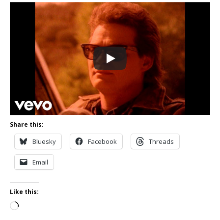
Share this:
Bluesky
Facebook
Threads
Email
Like this:
Loading…