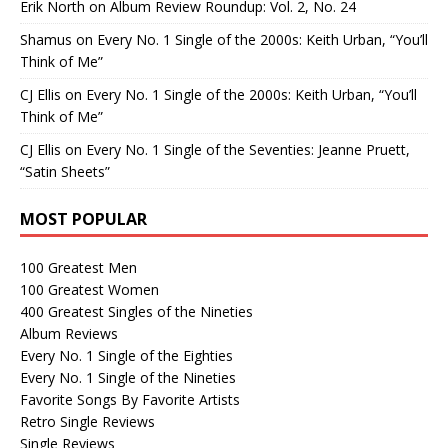
Erik North
on
Album Review Roundup: Vol. 2, No. 24
Shamus
on
Every No. 1 Single of the 2000s: Keith Urban, “You’ll
Think of Me”
CJ Ellis
on
Every No. 1 Single of the 2000s: Keith Urban, “You’ll
Think of Me”
CJ Ellis
on
Every No. 1 Single of the Seventies: Jeanne Pruett,
“Satin Sheets”
MOST POPULAR
100 Greatest Men
100 Greatest Women
400 Greatest Singles of the Nineties
Album Reviews
Every No. 1 Single of the Eighties
Every No. 1 Single of the Nineties
Favorite Songs By Favorite Artists
Retro Single Reviews
Single Reviews