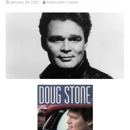
January 28, 2022
Kevin John Coyne