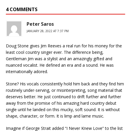
4 COMMENTS
Peter Saros
JANUARY 28, 2022 AT 7:37 PM
Doug Stone gives Jim Reeves a real run for his money for the
least cool country singer ever. The difference being,
Gentleman Jim was a stylist and an amazingly gifted and
nuanced vocalist. He defined an era and a sound. He was
internationally adored.
Stone? His vocals consistently hold him back and they find him
routinely under-serving, or misinterpreting, song material that
deserves better. He just continued to drift further and further
away from the promise of his amazing hard country debut
single until he landed on this mucky, soft sound. It is without
shape, character, or form. It is limp and lame music.
Imagine if George Strait added “I Never Knew Love” to the list