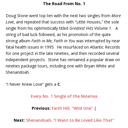
The Road From No. 1
Doug Stone went top ten with the next two singles from
More
Love
, and repeated that success with “Little Houses,” the sole
single from his optimistically titled
Greatest Hits Volume 1
. A
string of bad luck followed, as his promotion of the quite
strong album
Faith in Me, Faith in You
was interrupted by near
fatal health issues in 1995. He resurfaced on Atlantic Records
for one project in the late nineties, and then recorded several
independent projects. Stone has remained a popular draw on
nineties package tours, including one with Bryan White and
Shenandoah.
“I Never Knew Love” gets a
C
.
Every No. 1 Single of the Nineties
Previous:
Faith Hill, “Wild One”
|
Next:
Shenandoah, “I Want to Be Loved Like That”