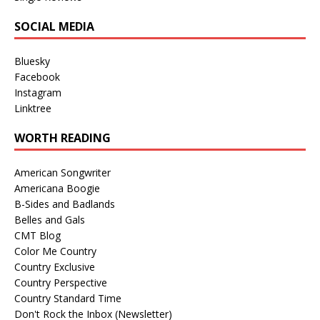
SOCIAL MEDIA
Bluesky
Facebook
Instagram
Linktree
WORTH READING
American Songwriter
Americana Boogie
B-Sides and Badlands
Belles and Gals
CMT Blog
Color Me Country
Country Exclusive
Country Perspective
Country Standard Time
Don't Rock the Inbox (Newsletter)