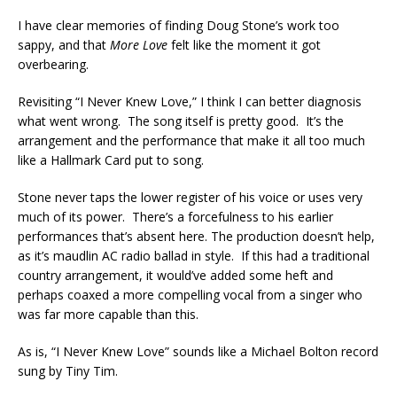
I have clear memories of finding Doug Stone’s work too
sappy, and that
More Love
felt like the moment it got
overbearing.
Revisiting “I Never Knew Love,” I think I can better diagnosis
what went wrong. The song itself is pretty good. It’s the
arrangement and the performance that make it all too much
like a Hallmark Card put to song.
Stone never taps the lower register of his voice or uses very
much of its power. There’s a forcefulness to his earlier
performances that’s absent here. The production doesn’t help,
as it’s maudlin AC radio ballad in style. If this had a traditional
country arrangement, it would’ve added some heft and
perhaps coaxed a more compelling vocal from a singer who
was far more capable than this.
As is, “I Never Knew Love” sounds like a Michael Bolton record
sung by Tiny Tim.