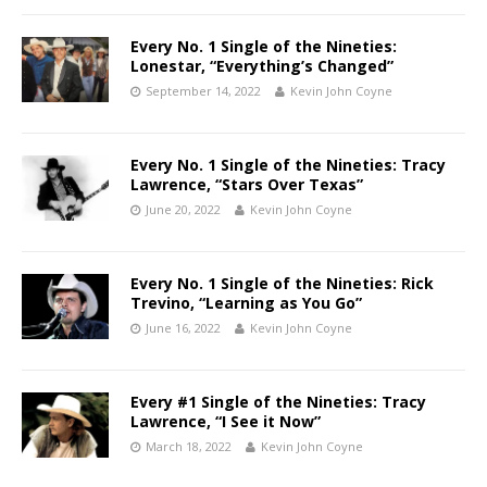
Every No. 1 Single of the Nineties:
Lonestar, “Everything’s Changed”
September 14, 2022
Kevin John Coyne
Every No. 1 Single of the Nineties: Tracy
Lawrence, “Stars Over Texas”
June 20, 2022
Kevin John Coyne
Every No. 1 Single of the Nineties: Rick
Trevino, “Learning as You Go”
June 16, 2022
Kevin John Coyne
Every #1 Single of the Nineties: Tracy
Lawrence, “I See it Now”
March 18, 2022
Kevin John Coyne