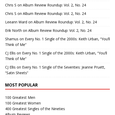
Chris S
on
Album Review Roundup: Vol. 2, No. 24
Chris S
on
Album Review Roundup: Vol. 2, No. 24
Leeann Ward
on
Album Review Roundup: Vol. 2, No. 24
Erik North
on
Album Review Roundup: Vol. 2, No. 24
Shamus
on
Every No. 1 Single of the 2000s: Keith Urban, “You’ll
Think of Me”
CJ Ellis
on
Every No. 1 Single of the 2000s: Keith Urban, “You’ll
Think of Me”
CJ Ellis
on
Every No. 1 Single of the Seventies: Jeanne Pruett,
“Satin Sheets”
MOST POPULAR
100 Greatest Men
100 Greatest Women
400 Greatest Singles of the Nineties
Album Reviews