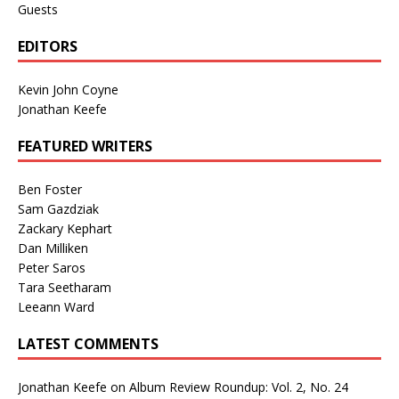
Guests
EDITORS
Kevin John Coyne
Jonathan Keefe
FEATURED WRITERS
Ben Foster
Sam Gazdziak
Zackary Kephart
Dan Milliken
Peter Saros
Tara Seetharam
Leeann Ward
LATEST COMMENTS
Jonathan Keefe
on
Album Review Roundup: Vol. 2, No. 24