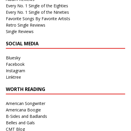
Every No. 1 Single of the Eighties
Every No. 1 Single of the Nineties
Favorite Songs By Favorite Artists
Retro Single Reviews
Single Reviews
SOCIAL MEDIA
Bluesky
Facebook
Instagram
Linktree
WORTH READING
American Songwriter
Americana Boogie
B-Sides and Badlands
Belles and Gals
CMT Blog