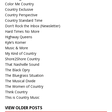
Color Me Country
Country Exclusive
Country Perspective
Country Standard Time
Don't Rock the Inbox (Newsletter)
Hard Times No More
Highway Queens
Kyle’s Korner
Music & More
My Kind of Country
Shore2Shore Country
That Nashville Sound
The Black Opry
The Bluegrass Situation
The Musical Divide
The Women of Country
Think Country
This is Country Music
VIEW OLDER POSTS