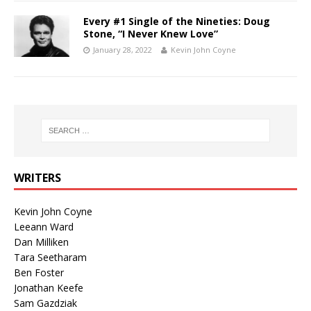
Every #1 Single of the Nineties: Doug
Stone, “I Never Knew Love”
January 28, 2022
Kevin John Coyne
WRITERS
Kevin John Coyne
Leeann Ward
Dan Milliken
Tara Seetharam
Ben Foster
Jonathan Keefe
Sam Gazdziak