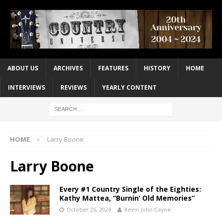
ABOUT US
ARCHIVES
FEATURES
HISTORY
HOME
INTERVIEWS
REVIEWS
YEARLY CONTENT
HOME
Larry Boone
Larry Boone
Every #1 Country Single of the Eighties:
Kathy Mattea, “Burnin’ Old Memories”
October 26, 2024
Kevin John Coyne