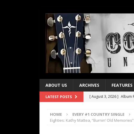
ABOUT US
ARCHIVES
FEATURES
[ August 3, 2026 ]
Album R
LATEST POSTS
[ July 28, 2026 ]
Album Rev
HOME
EVERY #1 COUNTRY SINGLE
[ July 21, 2026 ]
Every No. 
Eighties: Kathy Mattea, “Burnin’ Old Memories”
[ July 21, 2026 ]
Every No. 