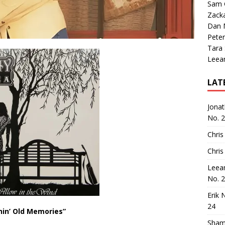
Sam 
Zack
Dan M
Peter
Tara
Leea
LAT
Jona
No. 
Chris
Chris
Leea
No. 
Erik 
24
nin’ Old Memories”
Sham