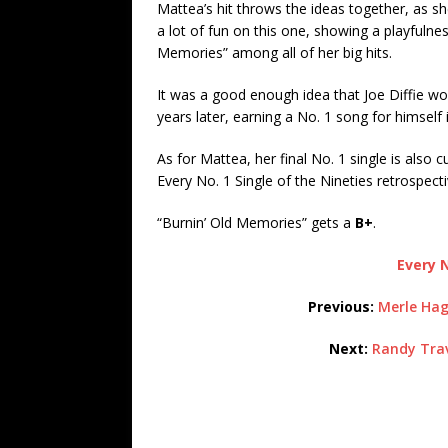
Mattea’s hit throws the ideas together, as s
a lot of fun on this one, showing a playfulne
Memories” among all of her big hits.
It was a good enough idea that Joe Diffie wo
years later, earning a No. 1 song for himself 
As for Mattea, her final No. 1 single is also 
Every No. 1 Single of the Nineties retrospecti
“Burnin’ Old Memories” gets a
B+
.
Every N
Previous:
Merle Hag
Next:
Randy Trav