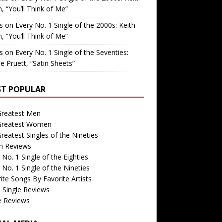
, “You’ll Think of Me”
is
on
Every No. 1 Single of the 2000s: Keith
, “You’ll Think of Me”
is
on
Every No. 1 Single of the Seventies:
e Pruett, “Satin Sheets”
T POPULAR
Greatest Men
Greatest Women
reatest Singles of the Nineties
m Reviews
 No. 1 Single of the Eighties
 No. 1 Single of the Nineties
ite Songs By Favorite Artists
 Single Reviews
e Reviews