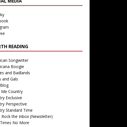
IAL MEDIA
sky
book
agram
ree
TH READING
ican Songwriter
icana Boogie
des and Badlands
s and Gals
Blog
r Me Country
ry Exclusive
ry Perspective
try Standard Time
 Rock the Inbox (Newsletter)
 Times No More