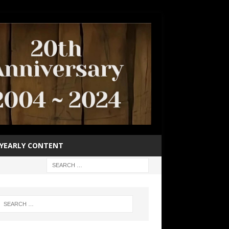
YEARLY CONTENT