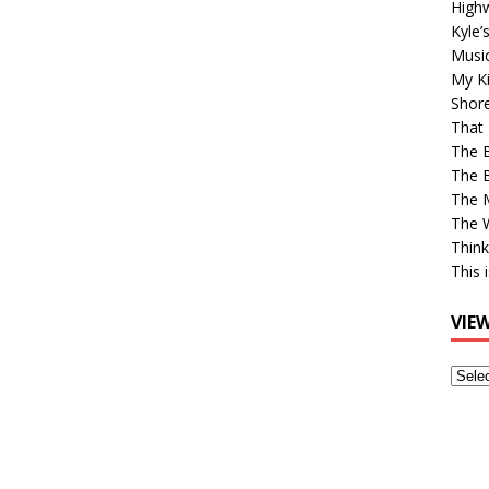
High
Kyle’
Musi
My Ki
Shor
That 
The 
The B
The M
The 
Think
This 
VIE
View
Older
Post