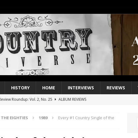
HISTORY
HOME
INTERVIEWS
REVIEWS
eview Roundup: Vol. 2, No. 25
ALBUM REVIEWS
iew Roundup: Vol. 2, No. 24
ALBUM REVIEWS
THE EIGHTIES
1989
Every #1 Country Single of the
1 Single of the 2000s: Keith Urban, “You’ll Think of Me”
2004
1 Single of the Seventies: Jeanne Pruett, “Satin Sheets”
1973