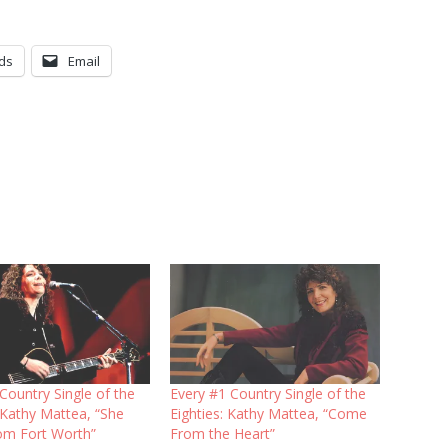
ds
Email
Country Single of the
Every #1 Country Single of the
 Kathy Mattea, “She
Eighties: Kathy Mattea, “Come
m Fort Worth”
From the Heart”