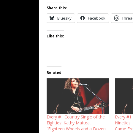
Share this:
Bluesky
Facebook
Threa
Like this:
Related
Every #1 Country Single of the
Every #1 
Eighties: Kathy Mattea,
Nineties:
“Eighteen Wheels and a Dozen
Came Fro