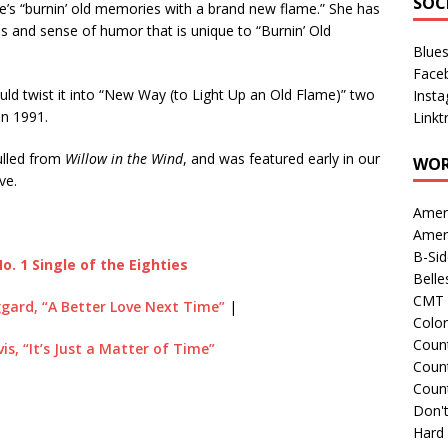
SOC
he’s “burnin’ old memories with a brand new flame.” She has
ss and sense of humor that is unique to “Burnin’ Old
Blue
Face
uld twist it into “New Way (to Light Up an Old Flame)” two
Inst
in 1991.
Linkt
culled from
Willow in the Wind
, and was featured early in our
WOR
ve.
Amer
Amer
B-Si
o. 1 Single of the Eighties
Belle
CMT 
gard, “A Better Love Next Time”
|
Colo
Count
is, “It’s Just a Matter of Time”
Count
Coun
Don't
Hard