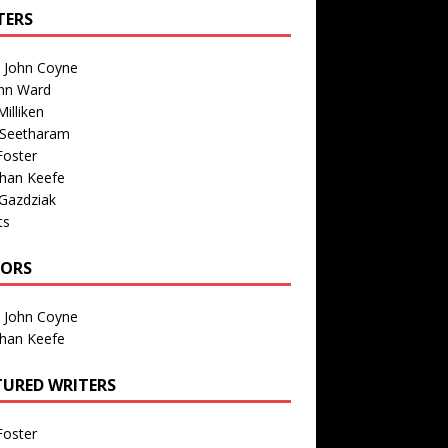
TERS
n John Coyne
nn Ward
illiken
 Seetharam
Foster
than Keefe
Gazdziak
ts
TORS
n John Coyne
than Keefe
TURED WRITERS
Foster