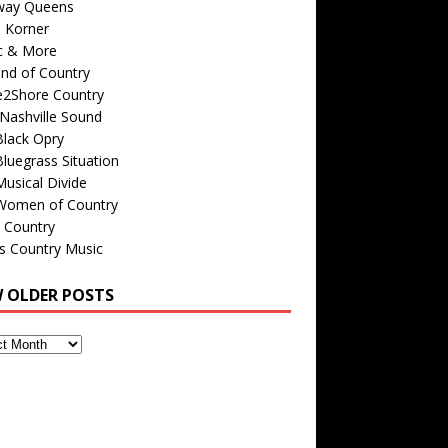
way Queens
s Korner
c & More
nd of Country
e2Shore Country
Nashville Sound
Black Opry
luegrass Situation
usical Divide
Women of Country
 Country
is Country Music
W OLDER POSTS
s