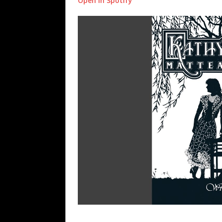
Open in Spotify