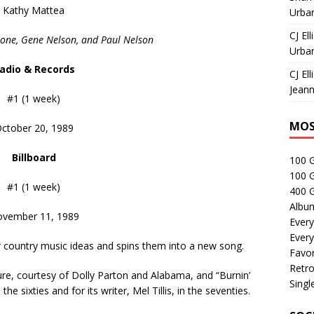
Kathy Mattea
Urban
CJ Ell
oone, Gene Nelson, and Paul Nelson
Urban
adio & Records
CJ Ell
Jeann
#1 (1 week)
MOS
ctober 20, 1989
Billboard
100 
100 
#1 (1 week)
400 G
Albu
vember 11, 1989
Every
Every
r country music ideas and spins them into a new song.
Favor
Retro
re, courtesy of Dolly Parton and Alabama, and “Burnin’
Singl
e sixties and for its writer, Mel Tillis, in the seventies.