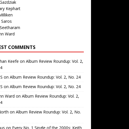
Gazdziak
ary Kephart
illiken
 Saros
 Seetharam
nn Ward
EST COMMENTS
than Keefe
on
Album Review Roundup: Vol. 2,
24
 S
on
Album Review Roundup: Vol. 2, No. 24
 S
on
Album Review Roundup: Vol. 2, No. 24
nn Ward
on
Album Review Roundup: Vol. 2,
24
North
on
Album Review Roundup: Vol. 2, No.
us
on
Every No. 1 Single of the 2000s: Keith