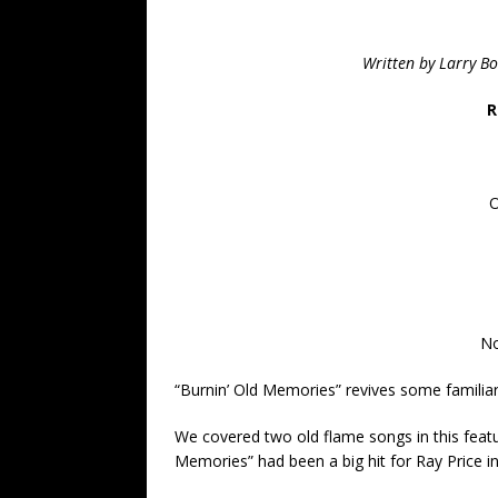
Written by Larry B
R
O
No
“Burnin’ Old Memories” revives some familia
We covered two old flame songs in this featu
Memories” had been a big hit for Ray Price in th