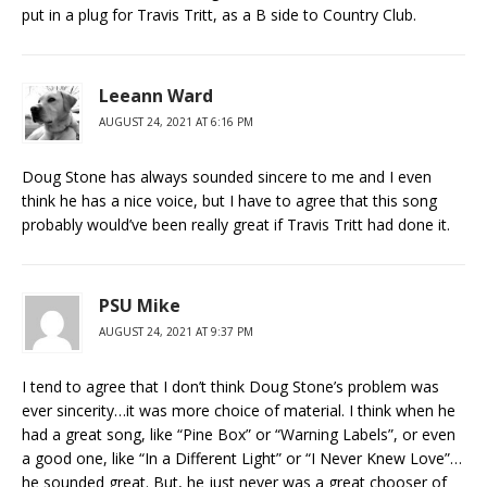
put in a plug for Travis Tritt, as a B side to Country Club.
Leeann Ward
AUGUST 24, 2021 AT 6:16 PM
Doug Stone has always sounded sincere to me and I even
think he has a nice voice, but I have to agree that this song
probably would’ve been really great if Travis Tritt had done it.
PSU Mike
AUGUST 24, 2021 AT 9:37 PM
I tend to agree that I don’t think Doug Stone’s problem was
ever sincerity…it was more choice of material. I think when he
had a great song, like “Pine Box” or “Warning Labels”, or even
a good one, like “In a Different Light” or “I Never Knew Love”…
he sounded great. But, he just never was a great chooser of