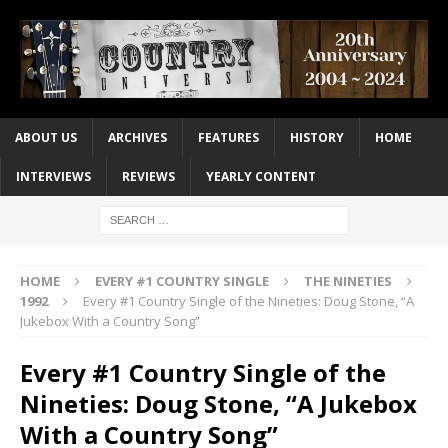
ABOUT US
ARCHIVES
FEATURES
HISTORY
HOME
INTERVIEWS
REVIEWS
YEARLY CONTENT
HOME
EVERY #1 COUNTRY SINGLE
THE NINETIES
1992
Every #1 Country Single of the Nineties: Doug Stone, “A
Jukebox With a Country Song”
Every #1 Country Single of the
Nineties: Doug Stone, “A Jukebox
With a Country Song”