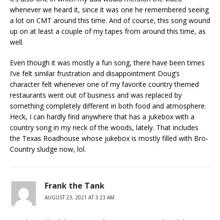
whenever we heard it, since it was one he remembered seeing
a lot on CMT around this time. And of course, this song wound
up on at least a couple of my tapes from around this time, as
well.
Even though it was mostly a fun song, there have been times
I’ve felt similar frustration and disappointment Doug’s
character felt whenever one of my favorite country themed
restaurants went out of business and was replaced by
something completely different in both food and atmosphere.
Heck, I can hardly find anywhere that has a jukebox with a
country song in my neck of the woods, lately. That includes
the Texas Roadhouse whose jukebox is mostly filled with Bro-
Country sludge now, lol.
Frank the Tank
AUGUST 23, 2021 AT 3:23 AM