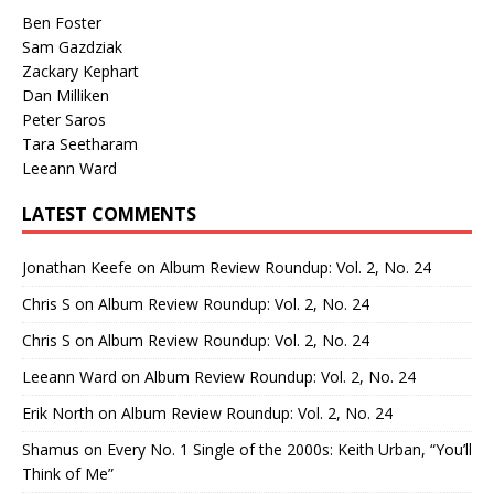
Ben Foster
Sam Gazdziak
Zackary Kephart
Dan Milliken
Peter Saros
Tara Seetharam
Leeann Ward
LATEST COMMENTS
Jonathan Keefe
on
Album Review Roundup: Vol. 2, No. 24
Chris S
on
Album Review Roundup: Vol. 2, No. 24
Chris S
on
Album Review Roundup: Vol. 2, No. 24
Leeann Ward
on
Album Review Roundup: Vol. 2, No. 24
Erik North
on
Album Review Roundup: Vol. 2, No. 24
Shamus
on
Every No. 1 Single of the 2000s: Keith Urban, “You’ll
Think of Me”