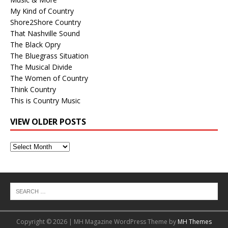
My Kind of Country
Shore2Shore Country
That Nashville Sound
The Black Opry
The Bluegrass Situation
The Musical Divide
The Women of Country
Think Country
This is Country Music
VIEW OLDER POSTS
View
Older
Posts
Copyright © 2026 | MH Magazine WordPress Theme by
MH Themes