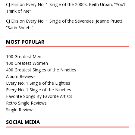
CJ Ellis
on
Every No. 1 Single of the 2000s: Keith Urban, “You’ll
Think of Me”
CJ Ellis
on
Every No. 1 Single of the Seventies: Jeanne Pruett,
“Satin Sheets”
MOST POPULAR
100 Greatest Men
100 Greatest Women
400 Greatest Singles of the Nineties
Album Reviews
Every No. 1 Single of the Eighties
Every No. 1 Single of the Nineties
Favorite Songs By Favorite Artists
Retro Single Reviews
Single Reviews
SOCIAL MEDIA