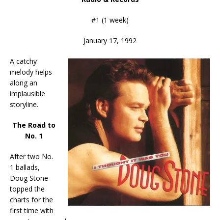
#1 (1 week)
January 17, 1992
A catchy
melody helps
along an
implausible
storyline.
The Road to
No. 1
After two No.
1 ballads,
Doug Stone
topped the
charts for the
first time with