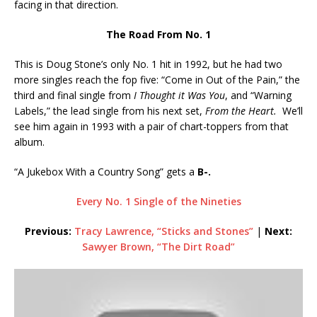
facing in that direction.
The Road From No. 1
This is Doug Stone’s only No. 1 hit in 1992, but he had two
more singles reach the fop five: “Come in Out of the Pain,” the
third and final single from
I Thought it Was You
, and “Warning
Labels,” the lead single from his next set,
From the Heart.
We’ll
see him again in 1993 with a pair of chart-toppers from that
album.
“A Jukebox With a Country Song” gets a
B-.
Every No. 1 Single of the Nineties
Previous:
Tracy Lawrence, “Sticks and Stones”
|
Next:
Sawyer Brown, “The Dirt Road”