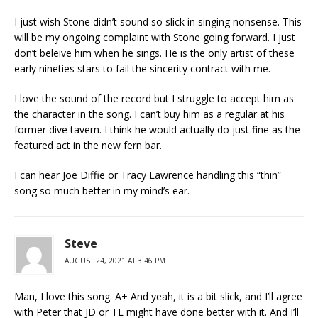
I just wish Stone didn’t sound so slick in singing nonsense. This
will be my ongoing complaint with Stone going forward. I just
don’t beleive him when he sings. He is the only artist of these
early nineties stars to fail the sincerity contract with me.
I love the sound of the record but I struggle to accept him as
the character in the song. I can’t buy him as a regular at his
former dive tavern. I think he would actually do just fine as the
featured act in the new fern bar.
I can hear Joe Diffie or Tracy Lawrence handling this “thin”
song so much better in my mind’s ear.
Steve
AUGUST 24, 2021 AT 3:46 PM
Man, I love this song. A+ And yeah, it is a bit slick, and I’ll agree
with Peter that JD or TL might have done better with it. And I’ll