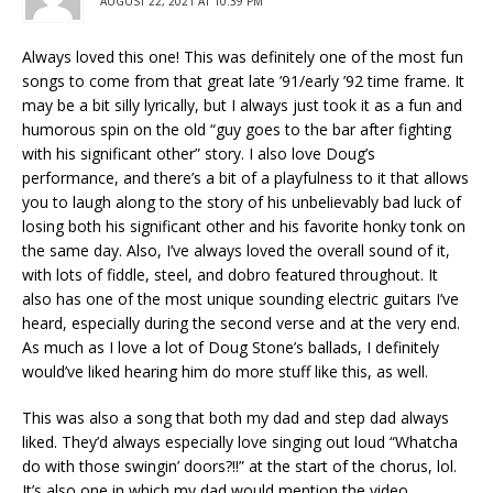
AUGUST 22, 2021 AT 10:39 PM
Always loved this one! This was definitely one of the most fun
songs to come from that great late ’91/early ’92 time frame. It
may be a bit silly lyrically, but I always just took it as a fun and
humorous spin on the old “guy goes to the bar after fighting
with his significant other” story. I also love Doug’s
performance, and there’s a bit of a playfulness to it that allows
you to laugh along to the story of his unbelievably bad luck of
losing both his significant other and his favorite honky tonk on
the same day. Also, I’ve always loved the overall sound of it,
with lots of fiddle, steel, and dobro featured throughout. It
also has one of the most unique sounding electric guitars I’ve
heard, especially during the second verse and at the very end.
As much as I love a lot of Doug Stone’s ballads, I definitely
would’ve liked hearing him do more stuff like this, as well.
This was also a song that both my dad and step dad always
liked. They’d always especially love singing out loud “Whatcha
do with those swingin’ doors?!!” at the start of the chorus, lol.
It’s also one in which my dad would mention the video