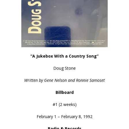
“A Jukebox With a Country Song”
Doug Stone
Written by Gene Nelson and Ronnie Samoset
Billboard
#1 (2 weeks)
February 1 – February 8, 1992
Radio & Records