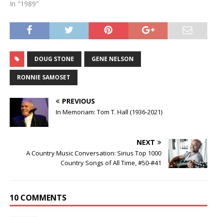
In "1989"
DOUG STONE
GENE NELSON
RONNIE SAMOSET
PREVIOUS
In Memoriam: Tom T. Hall (1936-2021)
NEXT
A Country Music Conversation: Sirius Top 1000
Country Songs of All Time, #50-#41
10 COMMENTS