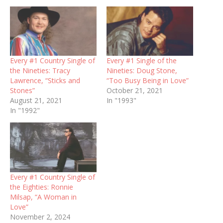
Every #1 Country Single of
Every #1 Single of the
the Nineties: Tracy
Nineties: Doug Stone,
Lawrence, “Sticks and
“Too Busy Being in Love”
Stones”
October 21, 2021
August 21, 2021
In "1993"
In "1992"
Every #1 Country Single of
the Eighties: Ronnie
Milsap, “A Woman in
Love”
November 2, 2024