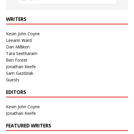
WRITERS
Kevin John Coyne
Leeann Ward
Dan Milliken
Tara Seetharam
Ben Foster
Jonathan Keefe
Sam Gazdziak
Guests
EDITORS
Kevin John Coyne
Jonathan Keefe
FEATURED WRITERS