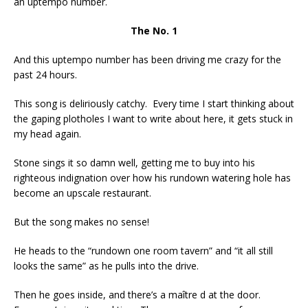
an uptempo number.
The No. 1
And this uptempo number has been driving me crazy for the
past 24 hours.
This song is deliriously catchy. Every time I start thinking about
the gaping plotholes I want to write about here, it gets stuck in
my head again.
Stone sings it so damn well, getting me to buy into his
righteous indignation over how his rundown watering hole has
become an upscale restaurant.
But the song makes no sense!
He heads to the “rundown one room tavern” and “it all still
looks the same” as he pulls into the drive.
Then he goes inside, and there’s a maître d at the door.