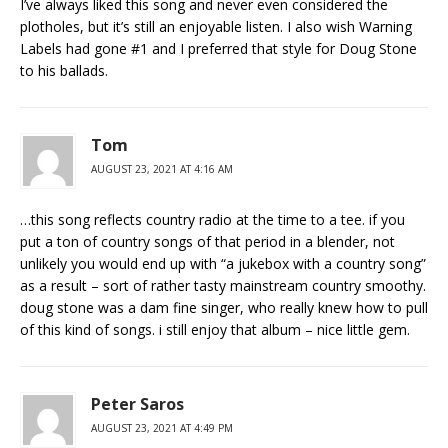
I’ve always liked this song and never even considered the
plotholes, but it’s still an enjoyable listen. I also wish Warning
Labels had gone #1 and I preferred that style for Doug Stone
to his ballads.
Tom
AUGUST 23, 2021 AT 4:16 AM
…this song reflects country radio at the time to a tee. if you
put a ton of country songs of that period in a blender, not
unlikely you would end up with “a jukebox with a country song”
as a result – sort of rather tasty mainstream country smoothy.
doug stone was a dam fine singer, who really knew how to pull
of this kind of songs. i still enjoy that album – nice little gem.
Peter Saros
AUGUST 23, 2021 AT 4:49 PM