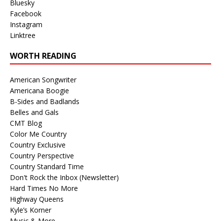
Bluesky
Facebook
Instagram
Linktree
WORTH READING
American Songwriter
Americana Boogie
B-Sides and Badlands
Belles and Gals
CMT Blog
Color Me Country
Country Exclusive
Country Perspective
Country Standard Time
Don't Rock the Inbox (Newsletter)
Hard Times No More
Highway Queens
Kyle’s Korner
Music & More