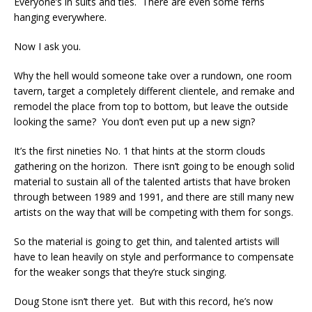
Everyone’s in suits and ties. There are even some ferns
hanging everywhere.
Now I ask you.
Why the hell would someone take over a rundown, one room
tavern, target a completely different clientele, and remake and
remodel the place from top to bottom, but leave the outside
looking the same? You don’t even put up a new sign?
It’s the first nineties No. 1 that hints at the storm clouds
gathering on the horizon. There isn’t going to be enough solid
material to sustain all of the talented artists that have broken
through between 1989 and 1991, and there are still many new
artists on the way that will be competing with them for songs.
So the material is going to get thin, and talented artists will
have to lean heavily on style and performance to compensate
for the weaker songs that they’re stuck singing.
Doug Stone isn’t there yet. But with this record, he’s now