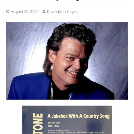
August 22, 2021
Kevin John Coyne