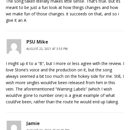
The song taken literally makes little sense. That’s true. But its
meant to be just a fun look at how things changes and how
we make fun of those changes. it succeeds on that, and so i
give it an A
PSU Mike
AUGUST 22, 2021 AT 3:53 PM
I might up it to a “B”, but I more or less agree with the review. I
love Stone’s voice and the production on it, but the song
always seemed a bit too much on the hokey side for me. Still, I
wish more singles would’ve been released from him in this
vein. The aforementioned “Warning Labels” (which I wish
would’ve gone to number one) is a great example of what
could’ve been, rather than the route he would end up taking.
Jamie