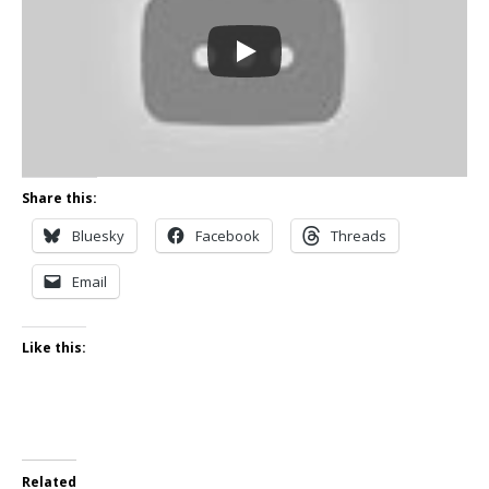
Share this:
Bluesky
Facebook
Threads
Email
Like this:
Related