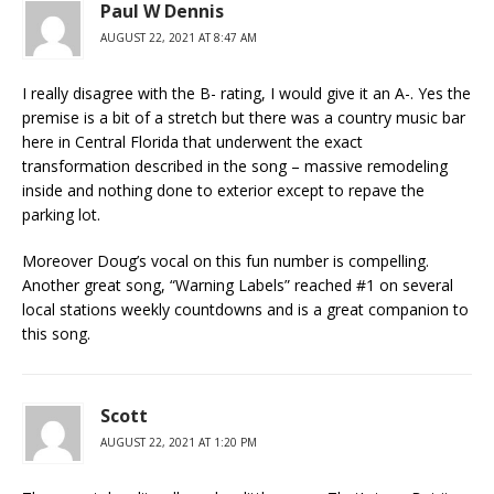
Paul W Dennis
AUGUST 22, 2021 AT 8:47 AM
I really disagree with the B- rating, I would give it an A-. Yes the
premise is a bit of a stretch but there was a country music bar
here in Central Florida that underwent the exact
transformation described in the song – massive remodeling
inside and nothing done to exterior except to repave the
parking lot.
Moreover Doug’s vocal on this fun number is compelling.
Another great song, “Warning Labels” reached #1 on several
local stations weekly countdowns and is a great companion to
this song.
Scott
AUGUST 22, 2021 AT 1:20 PM