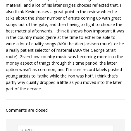
material, and a lot of his later singles choices reflected that. I
also think Kevin makes a great point in the review when he
talks about the shear number of artists coming up with great
songs out of the gate, and then having to fight to choose the
best material afterwards. I think it shows how important it was
in the country music genre at the time to either be able to
write a lot of quality songs (AKA the Alan Jackson route), or be
a really patient selector of material (AKA the George Strait
route). Given how country music was becoming more into the
money aspect of things through this time period, the latter
option wasn’t as common, and I”m sure record labels pushed
young artists to “strike while the iron was hot”. I think that’s
partly why quality dropped a little as you moved into the later
part of the decade.
Comments are closed.