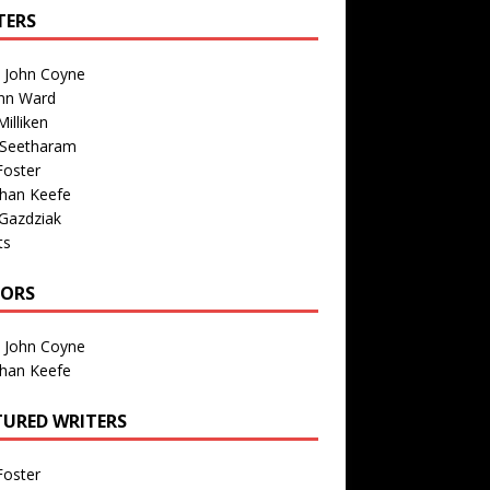
TERS
n John Coyne
nn Ward
illiken
 Seetharam
Foster
than Keefe
Gazdziak
ts
TORS
n John Coyne
than Keefe
TURED WRITERS
Foster