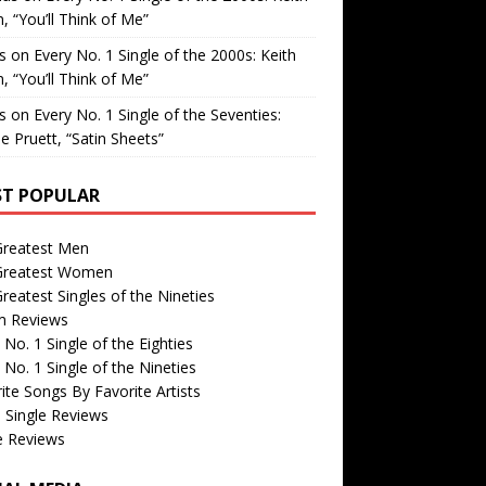
, “You’ll Think of Me”
is
on
Every No. 1 Single of the 2000s: Keith
, “You’ll Think of Me”
is
on
Every No. 1 Single of the Seventies:
e Pruett, “Satin Sheets”
T POPULAR
Greatest Men
Greatest Women
reatest Singles of the Nineties
m Reviews
 No. 1 Single of the Eighties
 No. 1 Single of the Nineties
ite Songs By Favorite Artists
 Single Reviews
e Reviews