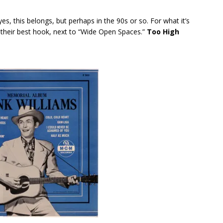
yes, this belongs, but perhaps in the 90s or so. For what it’s
s their best hook, next to “Wide Open Spaces.”
Too High