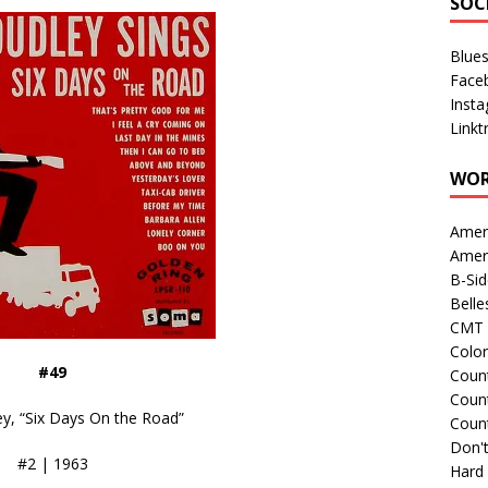
SOC
Blue
Face
Inst
Linkt
WOR
Amer
Amer
B-Si
Belle
CMT 
Colo
#49
Count
Count
y, “Six Days On the Road”
Coun
Don't
#2 | 1963
Hard