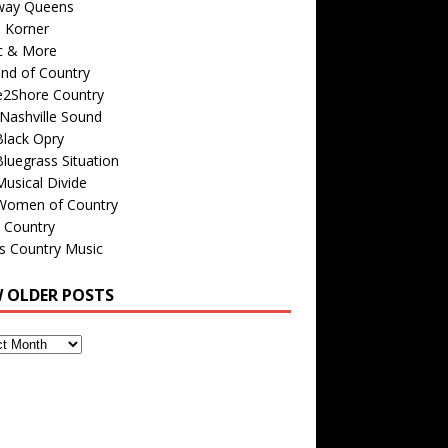
way Queens
s Korner
c & More
nd of Country
e2Shore Country
Nashville Sound
Black Opry
luegrass Situation
usical Divide
Women of Country
 Country
is Country Music
W OLDER POSTS
s