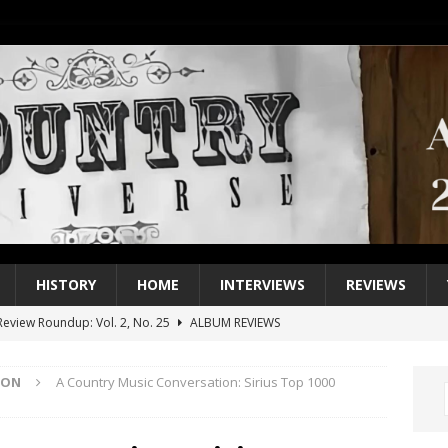
HISTORY
HOME
INTERVIEWS
REVIEWS
eview Roundup: Vol. 2, No. 25
ALBUM REVIEWS
iew Roundup: Vol. 2, No. 24
ALBUM REVIEWS
ION
A Country Music Conversation: Sirius Top 1000
1 Single of the 2000s: Keith Urban, “You’ll Think of Me”
2004
1 Single of the Seventies: Jeanne Pruett, “Satin Sheets”
1973