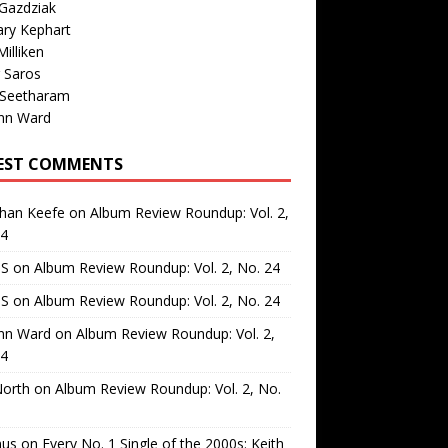
Gazdziak
ary Kephart
illiken
 Saros
 Seetharam
nn Ward
EST COMMENTS
than Keefe
on
Album Review Roundup: Vol. 2,
24
 S
on
Album Review Roundup: Vol. 2, No. 24
 S
on
Album Review Roundup: Vol. 2, No. 24
nn Ward
on
Album Review Roundup: Vol. 2,
24
North
on
Album Review Roundup: Vol. 2, No.
us
on
Every No. 1 Single of the 2000s: Keith