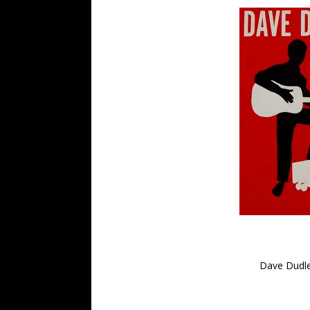
Dave Dudle