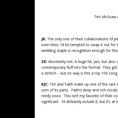
Tim McGraw wit
JK:
The only one of their collaborations I’d pe
even then, I’d be tempted to swap it out for th
wedding staple is recognition enough for thi
ZK:
Absolutely not. A huge hit, yes, but also
contemporary fluff into the format. They got 
a stretch – but no way is this a top 100 song 
KJC:
Tim and Faith make up one of the rare 
sum of its parts. Faith’s deep and rich vocal
reedy voice. This isn’t my favorite of their co
significant. I’d definitely include it, but it’s a