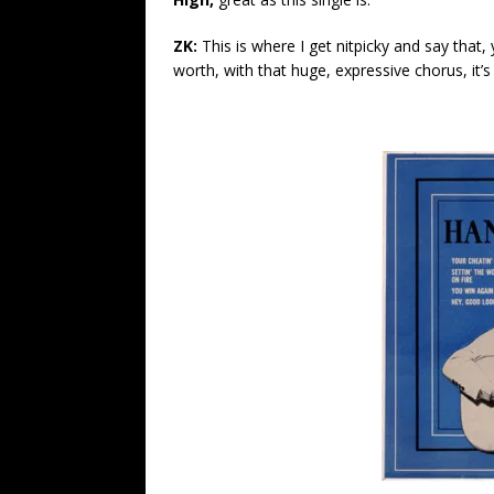
ZK:
This is where I get nitpicky and say that, 
worth, with that huge, expressive chorus, it’