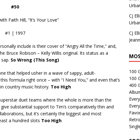
Urban
#50
CJ Ell
h Faith Hill, “It’s Your Love”
Urban
#1 | 1997
CJ Ell
Jeann
rsonally include is their cover of “Angry All the Time,” and,
e Bruce Robison – Kelly Willis original. Its status as a
MOS
s sap.
So Wrong (This Song)
100 
 one that helped usher in a wave of sappy, adult-
100 
this formula right once – with “I Need You,” and even that’s
400 G
in country music history.
Too High
Albu
Every
superstar duet teams where the whole is more than the
Every
s give substantial support to Tim’s comparatively thin and
Favor
llaborations, but it’s certainly the biggest and most
Retro
t least a hundred slots
Too High
Singl