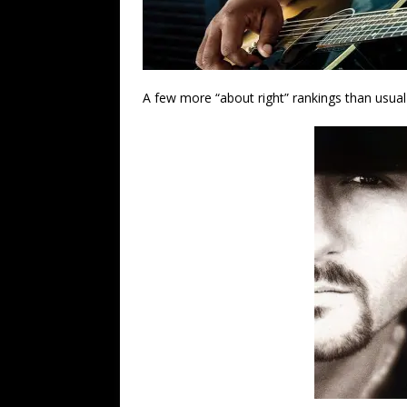
A few more “about right” rankings than usual i