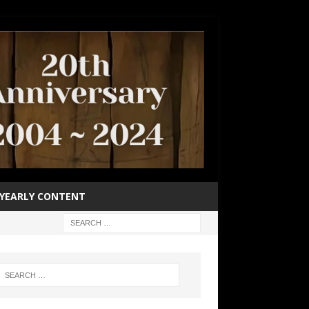
YEARLY CONTENT