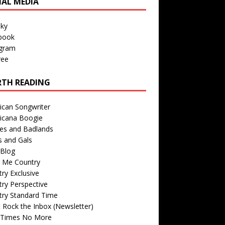
IAL MEDIA
sky
book
agram
ree
TH READING
ican Songwriter
icana Boogie
des and Badlands
s and Gals
Blog
r Me Country
ry Exclusive
ry Perspective
try Standard Time
 Rock the Inbox (Newsletter)
 Times No More