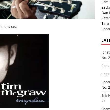
Sam 
Zack
Dan M
Peter
Tara
n this set.
Leea
LAT
Jona
No. 
Chris
Chris
Leea
No. 
Erik 
24
Sham