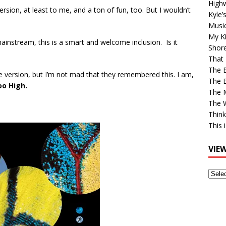
High
version, at least to me, and a ton of fun, too. But I wouldn’t
Kyle’
Musi
My Ki
ainstream, this is a smart and welcome inclusion. Is it
Shor
That 
The 
le version, but I’m not mad that they remembered this. I am,
The B
oo High.
The M
The 
Think
This 
VIE
View
Older
Post