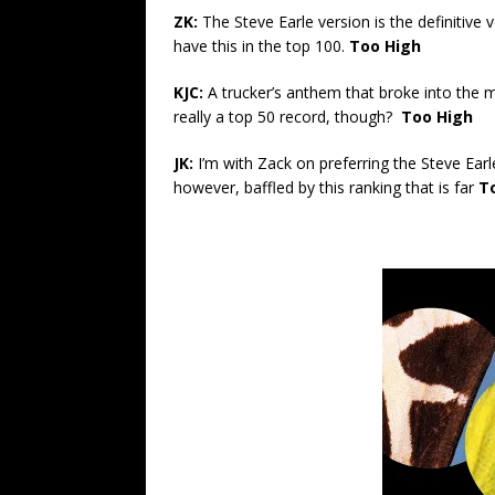
ZK:
The Steve Earle version is the definitive 
have this in the top 100.
Too High
KJC:
A trucker’s anthem that broke into the m
really a top 50 record, though?
Too High
JK:
I’m with Zack on preferring the Steve Ear
however, baffled by this ranking that is far
T