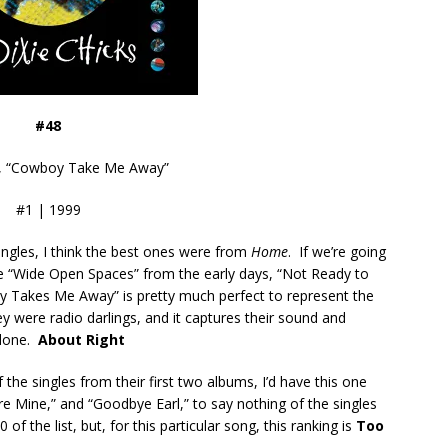
#48
s, “Cowboy Take Me Away”
#1 | 1999
ingles, I think the best ones were from
Home
. If we’re going
 be “Wide Open Spaces” from the early days, “Not Ready to
y Takes Me Away” is pretty much perfect to represent the
y were radio darlings, and it captures their sound and
 done.
About Right
f the singles from their first two albums, I’d have this one
 Mine,” and “Goodbye Earl,” to say nothing of the singles
of the list, but, for this particular song, this ranking is
Too