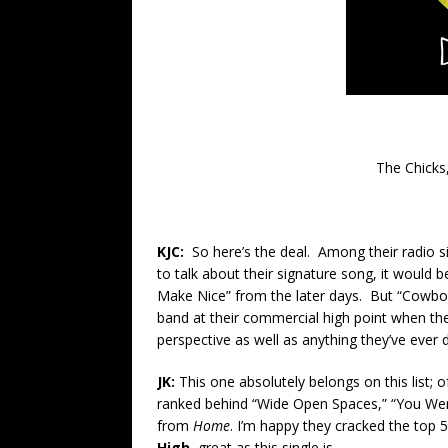
The Chick
KJC:
So here’s the deal. Among their radio s
to talk about their signature song, it would
Make Nice” from the later days. But “Cowbo
band at their commercial high point when the
perspective as well as anything they’ve ever
JK:
This one absolutely belongs on this list; o
ranked behind “Wide Open Spaces,” “You Were
from
Home
. I’m happy they cracked the top 50 
High,
great as this single is.