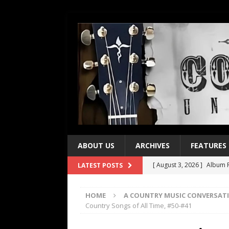
ABOUT US
ARCHIVES
FEATURES
[ August 3, 2026 ]
Album R
LATEST POSTS
[ July 28, 2026 ]
Album Rev
HOME
A COUNTRY MUSIC CONVERSAT
[ July 21, 2026 ]
Every No. 
Country Songs of All Time, #50-#41
[ July 21, 2026 ]
Every No. 