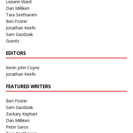
Leeann Ward
Dan Milliken
Tara Seetharam
Ben Foster
Jonathan Keefe
Sam Gazdziak
Guests
EDITORS
Kevin John Coyne
Jonathan Keefe
FEATURED WRITERS
Ben Foster
Sam Gazdziak
Zackary Kephart
Dan Milliken
Peter Saros