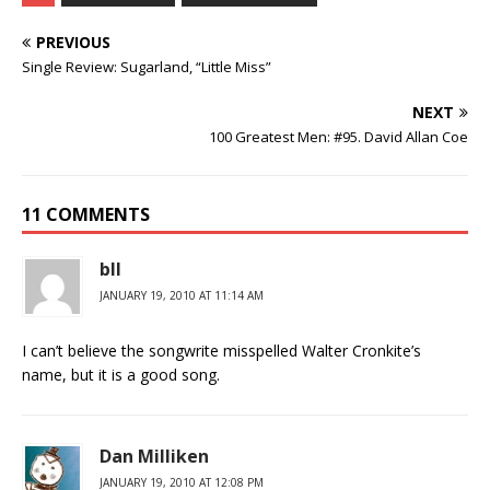
PREVIOUS
Single Review: Sugarland, “Little Miss”
NEXT
100 Greatest Men: #95. David Allan Coe
11 COMMENTS
bll
JANUARY 19, 2010 AT 11:14 AM
I can’t believe the songwrite misspelled Walter Cronkite’s
name, but it is a good song.
Dan Milliken
JANUARY 19, 2010 AT 12:08 PM