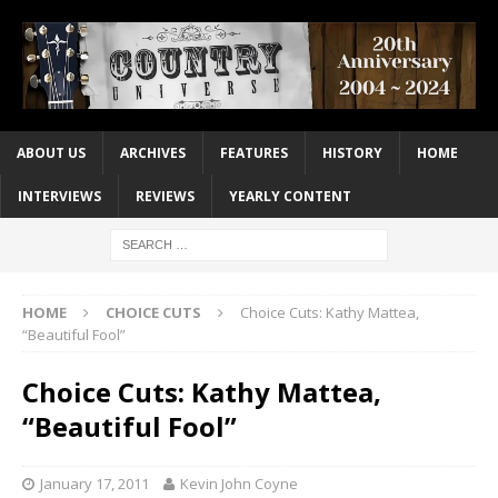
ABOUT US
ARCHIVES
FEATURES
HISTORY
HOME
INTERVIEWS
REVIEWS
YEARLY CONTENT
HOME
CHOICE CUTS
Choice Cuts: Kathy Mattea,
“Beautiful Fool”
Choice Cuts: Kathy Mattea,
“Beautiful Fool”
January 17, 2011
Kevin John Coyne