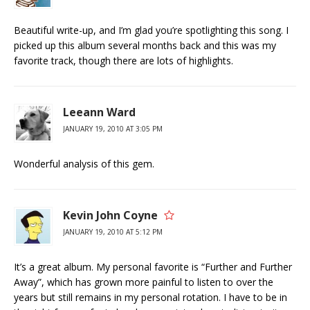
Beautiful write-up, and I’m glad you’re spotlighting this song. I
picked up this album several months back and this was my
favorite track, though there are lots of highlights.
Leeann Ward
JANUARY 19, 2010 AT 3:05 PM
Wonderful analysis of this gem.
Kevin John Coyne
JANUARY 19, 2010 AT 5:12 PM
It’s a great album. My personal favorite is “Further and Further
Away”, which has grown more painful to listen to over the
years but still remains in my personal rotation. I have to be in