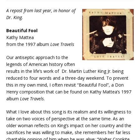
A repost from last year, in honor of
Dr. King.
Beautiful Fool
Kathy Mattea
from the 1997 album
Love Travels
Our antiseptic approach to the
legends of American history often
results in the life’s work of Dr. Martin Luther King Jr. being
reduced to four words and a three-day weekend. To prevent
this in my own mind, I often revisit “Beautiful Fool”, a Don
Henry composition that can be found on Kathy Mattea’s 1997
album
Love Travels
.
What I love about this song is its realism and its willingness to
take on two voices of perspective at the same time. As an
older woman reflects on King’s impact on her country and the
sacrifices he was willing to make, she remembers her far less
charitable opinion of him when he was alive: “Walter Cronkite