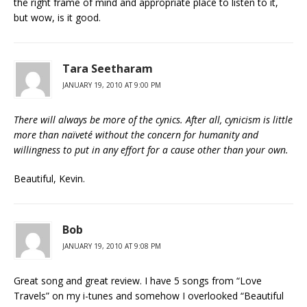
the right frame of mind and appropriate place to listen to it,
but wow, is it good.
Tara Seetharam
JANUARY 19, 2010 AT 9:00 PM
There will always be more of the cynics. After all, cynicism is little
more than naïveté without the concern for humanity and
willingness to put in any effort for a cause other than your own.
Beautiful, Kevin.
Bob
JANUARY 19, 2010 AT 9:08 PM
Great song and great review. I have 5 songs from “Love
Travels” on my i-tunes and somehow I overlooked “Beautiful