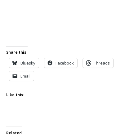
Share this:
Bluesky
Facebook
Threads
Email
Like this:
Related