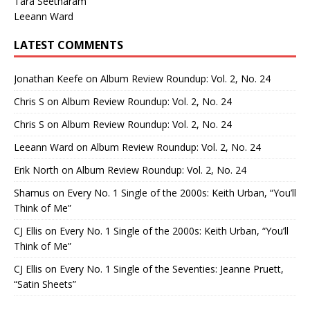
Tara Seetharam
Leeann Ward
LATEST COMMENTS
Jonathan Keefe
on
Album Review Roundup: Vol. 2, No. 24
Chris S
on
Album Review Roundup: Vol. 2, No. 24
Chris S
on
Album Review Roundup: Vol. 2, No. 24
Leeann Ward
on
Album Review Roundup: Vol. 2, No. 24
Erik North
on
Album Review Roundup: Vol. 2, No. 24
Shamus
on
Every No. 1 Single of the 2000s: Keith Urban, “You’ll
Think of Me”
CJ Ellis
on
Every No. 1 Single of the 2000s: Keith Urban, “You’ll
Think of Me”
CJ Ellis
on
Every No. 1 Single of the Seventies: Jeanne Pruett,
“Satin Sheets”