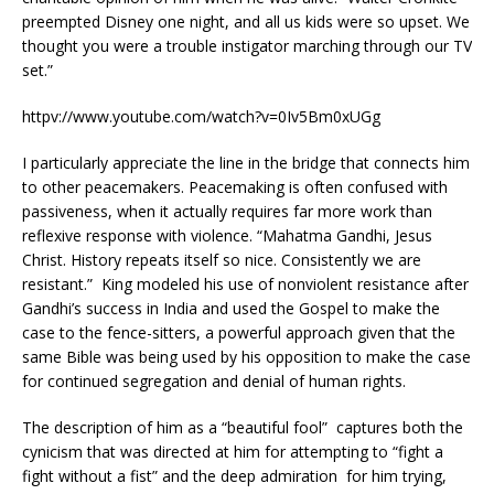
preempted Disney one night, and all us kids were so upset. We
thought you were a trouble instigator marching through our TV
set.”
httpv://www.youtube.com/watch?v=0Iv5Bm0xUGg
I particularly appreciate the line in the bridge that connects him
to other peacemakers. Peacemaking is often confused with
passiveness, when it actually requires far more work than
reflexive response with violence. “Mahatma Gandhi, Jesus
Christ. History repeats itself so nice. Consistently we are
resistant.” King modeled his use of nonviolent resistance after
Gandhi’s success in India and used the Gospel to make the
case to the fence-sitters, a powerful approach given that the
same Bible was being used by his opposition to make the case
for continued segregation and denial of human rights.
The description of him as a “beautiful fool” captures both the
cynicism that was directed at him for attempting to “fight a
fight without a fist” and the deep admiration for him trying,