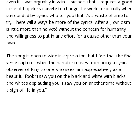
even if it was arguably in vain. I suspect that it requires a good
dose of hopeless naïveté to change the world, especially when
surrounded by cynics who tell you that it’s a waste of time to
try. There will always be more of the cynics. After all, cynicism
is little more than naïveté without the concern for humanity
and willingness to put in any effort for a cause other than your
own.
The song is open to wide interpretation, but I feel that the final
verse captures when the narrator moves from being a cynical
observer of King to one who sees him appreciatively as a
beautiful fool: “I saw you on the black and white with blacks
and whites applauding you. I saw you on another time without
a sign of life in you.”