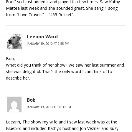
Fool” so I just added it and played it a few times. Saw Kathy
Mattea last week and she sounded great. She sang 1 song
from “Love Travels” – “455 Rocket”.
Leeann Ward
JANUARY 19, 2010 AT 9:55 PM
Bob,
What did you think of her show? We saw her last summer and
she was delightful. That’s the only word I can think of to
describe her.
Bob
JANUARY 19, 2010 AT 10:38 PM
Leeann, The show my wife and I saw last week was at the
Bluebird and included Kathy’s husband Jon Vezner and Suzy