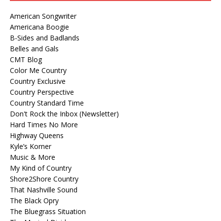
American Songwriter
Americana Boogie
B-Sides and Badlands
Belles and Gals
CMT Blog
Color Me Country
Country Exclusive
Country Perspective
Country Standard Time
Don't Rock the Inbox (Newsletter)
Hard Times No More
Highway Queens
Kyle’s Korner
Music & More
My Kind of Country
Shore2Shore Country
That Nashville Sound
The Black Opry
The Bluegrass Situation