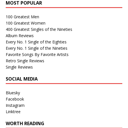
MOST POPULAR
100 Greatest Men
100 Greatest Women
400 Greatest Singles of the Nineties
Album Reviews
Every No. 1 Single of the Eighties
Every No. 1 Single of the Nineties
Favorite Songs By Favorite Artists
Retro Single Reviews
Single Reviews
SOCIAL MEDIA
Bluesky
Facebook
Instagram
Linktree
WORTH READING