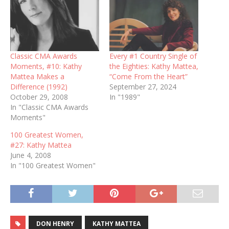
Classic CMA Awards
Every #1 Country Single of
Moments, #10: Kathy
the Eighties: Kathy Mattea,
Mattea Makes a
“Come From the Heart”
Difference (1992)
September 27, 2024
October 29, 2008
In "1989"
In "Classic CMA Awards
Moments"
100 Greatest Women,
#27: Kathy Mattea
June 4, 2008
In "100 Greatest Women"
DON HENRY
KATHY MATTEA