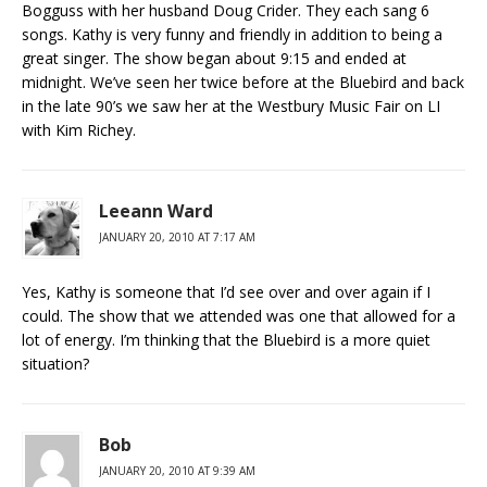
Bogguss with her husband Doug Crider. They each sang 6
songs. Kathy is very funny and friendly in addition to being a
great singer. The show began about 9:15 and ended at
midnight. We’ve seen her twice before at the Bluebird and back
in the late 90’s we saw her at the Westbury Music Fair on LI
with Kim Richey.
Leeann Ward
JANUARY 20, 2010 AT 7:17 AM
Yes, Kathy is someone that I’d see over and over again if I
could. The show that we attended was one that allowed for a
lot of energy. I’m thinking that the Bluebird is a more quiet
situation?
Bob
JANUARY 20, 2010 AT 9:39 AM