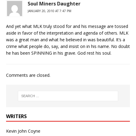
Soul Miners Daughter
JANUARY 20, 2010 AT 7:47 PM
And yet what MLK truly stood for and his message are tossed
aside in favor of the interpretation and agenda of others. MLK
was a great man and what he believed in was beautiful. It’s a
crime what people do, say, and insist on in his name. No doubt
he has been SPINNING in his grave. God rest his soul.
Comments are closed.
WRITERS
Kevin John Coyne