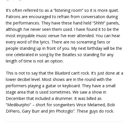
It’s often referred to as a “listening room” so it is more quiet.
Patrons are encouraged to refrain from conversation during
the performances. They have these hand held “Shhh!” panels,
although I’ve never seen them used. I have found it to be the
most enjoyable music venue I’ve ever attended. You can hear
every word of the lyrics. There are no screaming fans or
people standing up in front of you. My next birthday will be the
one celebrated in song by the Beatles so standing for any
length of time is not an option.
This is not to say that the Bluebird can’t rock. It’s just done at a
lower decibel level. Most shows are in the round with the
performers playing a guitar or keyboard. They have a small
stage area that is used sometimes. We saw a show in
December that included a drummer. It was billed as
“Mediburpho” – short for songwriters Vince Melamed, Bob
DiPiero, Gary Burr and Jim Photoglo”. These guys do rock.