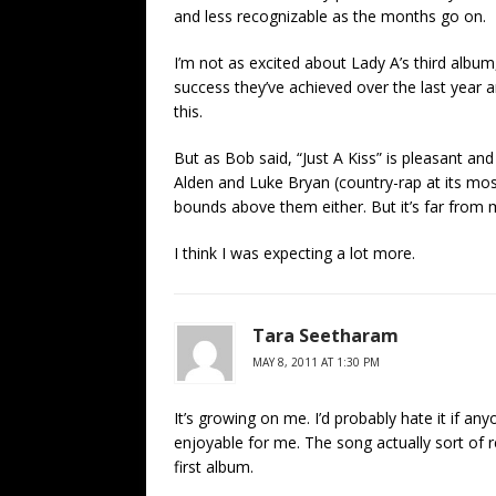
and less recognizable as the months go on.
I’m not as excited about Lady A’s third album,
success they’ve achieved over the last year a
this.
But as Bob said, “Just A Kiss” is pleasant an
Alden and Luke Bryan (country-rap at its most 
bounds above them either. But it’s far from 
I think I was expecting a lot more.
Tara Seetharam
MAY 8, 2011 AT 1:30 PM
It’s growing on me. I’d probably hate it if anyo
enjoyable for me. The song actually sort of
first album.