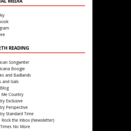
IAL MEDIA
sky
book
agram
ree
TH READING
ican Songwriter
icana Boogie
des and Badlands
s and Gals
Blog
r Me Country
ry Exclusive
ry Perspective
try Standard Time
 Rock the Inbox (Newsletter)
 Times No More