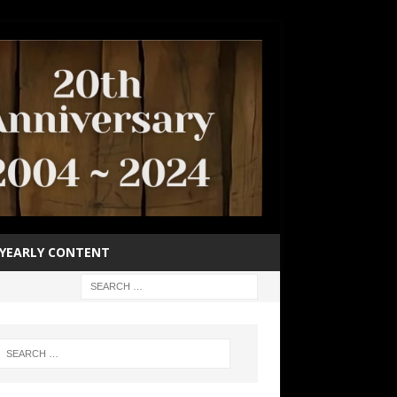
YEARLY CONTENT