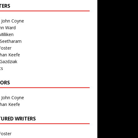
TERS
n John Coyne
nn Ward
illiken
 Seetharam
Foster
than Keefe
Gazdziak
ts
TORS
n John Coyne
than Keefe
TURED WRITERS
Foster