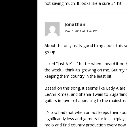
not saying much. It looks like a sure #1 hit.
Jonathan
MAY 7, 2011 AT 3:26 PM
About the only really good thing about this so
group.
I liked “Just A Kiss” better when I heard it on A
the week. I think it’s growing on me. But my re
keeping them country in the least bit.
Based on this song, it seems like Lady A are 
LeAnn Rimes, and Shania Twain to Sugarland
guitars in favor of appealing to the mainstr
It’s too bad that when an act keeps their so
significantly less and garners far less airplay
radio and find country production every now an