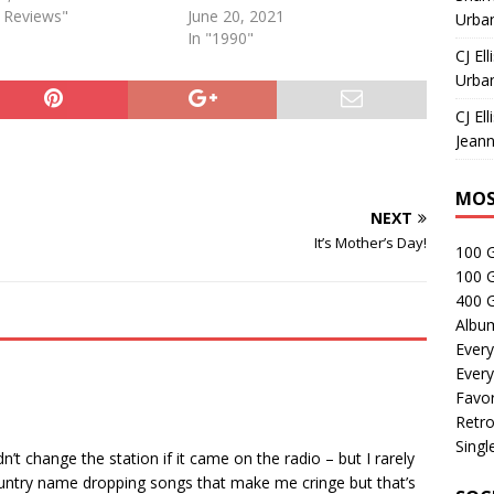
e Reviews"
June 20, 2021
Urban
In "1990"
CJ Ell
Urban
CJ Ell
Jeann
MOS
NEXT
It’s Mother’s Day!
100 
100 
400 G
Albu
Every
Every
Favor
Retro
Singl
n’t change the station if it came on the radio – but I rarely
 country name dropping songs that make me cringe but that’s