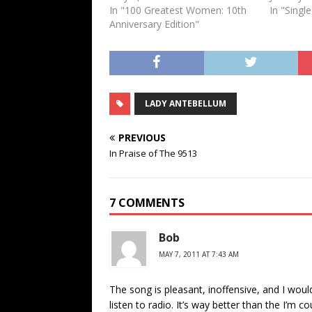
In "100 Greatest Women: 10th
In "Singl
Anniversary Edition"
LADY ANTEBELLUM
PREVIOUS
In Praise of The 9513
7 COMMENTS
Bob
MAY 7, 2011 AT 7:43 AM
The song is pleasant, inoffensive, and I would
listen to radio. It’s way better than the I’m