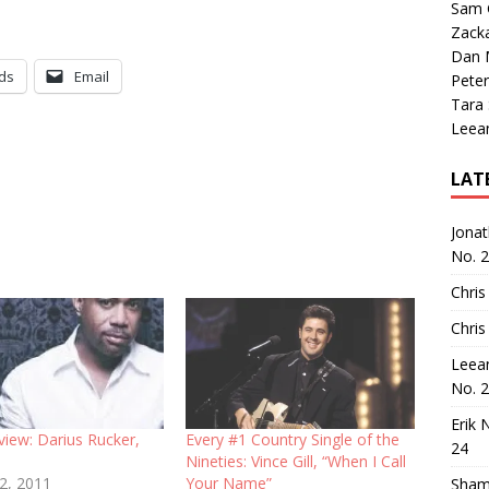
Sam 
Zack
Dan M
ds
Email
Peter
Tara
Leea
LAT
Jona
No. 
Chris
Chris
Leea
No. 
Erik 
view: Darius Rucker,
Every #1 Country Single of the
24
Nineties: Vince Gill, “When I Call
12, 2011
Your Name”
Sham