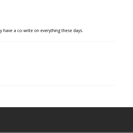
y have a co-write on everything these days.