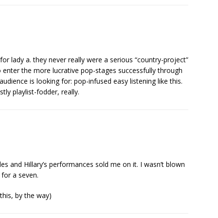
r lady a. they never really were a serious “country-project”
 enter the more lucrative pop-stages successfully through
udience is looking for: pop-infused easy listening like this.
ly playlist-fodder, really.
arles and Hillary’s performances sold me on it. I wasn’t blown
 for a seven.
this, by the way)