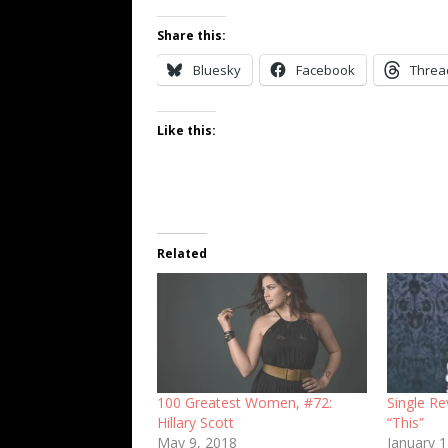
Share this:
Bluesky
Facebook
Threa
Like this:
Related
100 Greatest Women, #72:
Single Re
Hillary Scott
“This”
May 9, 2018
January 