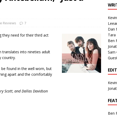
1 Single of the Seventies: Tanya Tucker, “What’s Your Mama’s
WRI
Kevi
1 Single of the 2000s: Kenny Chesney featuring Uncle Kracker,
le Reviews
7
Leea
Dan M
n”
2004
Tara
 they need for their third act
Albums of 2026
ALBUM REVIEWS
Ben 
Jona
h translates into nineties adult
Sam 
y country.
Gues
 be found in the well worn, but
EDI
coming apart and the comfortably
Kevi
Jona
ry Scott, and Dallas Davidson
FEA
Ben 