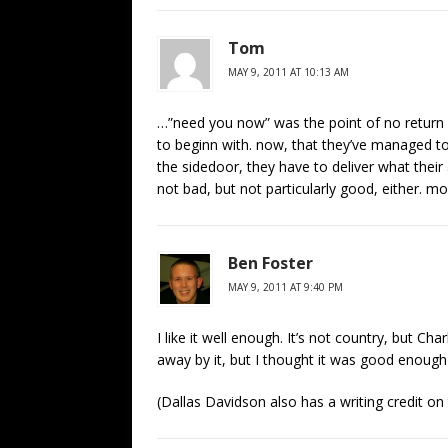
Tom
MAY 9, 2011 AT 10:13 AM
…”need you now” was the point of no return fo
to beginn with. now, that they’ve managed to
the sidedoor, they have to deliver what their a
not bad, but not particularly good, either. most
Ben Foster
MAY 9, 2011 AT 9:40 PM
I like it well enough. It’s not country, but Ch
away by it, but I thought it was good enough
(Dallas Davidson also has a writing credit on 