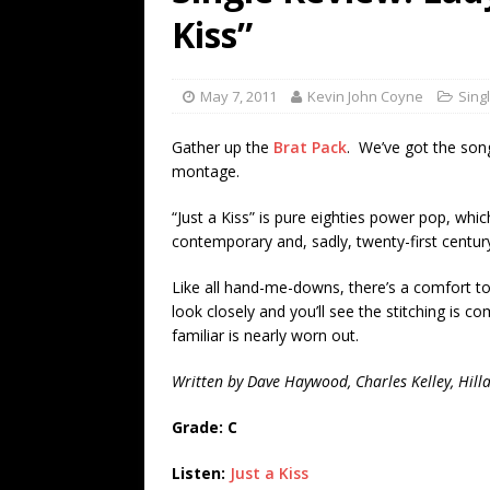
[ July 19, 2026 ]
Every No. 
Kiss”
Name”
1973
[ July 19, 2026 ]
Every No. 
May 7, 2011
Kevin John Coyne
Sing
“When the Sun Goes Dow
Gather up the
Brat Pack
. We’ve got the song
[ July 13, 2026 ]
The Best 
montage.
“Just a Kiss” is pure eighties power pop, whic
contemporary and, sadly, twenty-first centur
Like all hand-me-downs, there’s a comfort to
look closely and you’ll see the stitching is 
familiar is nearly worn out.
Written by Dave Haywood, Charles Kelley, Hilla
Grade: C
Listen:
Just a Kiss