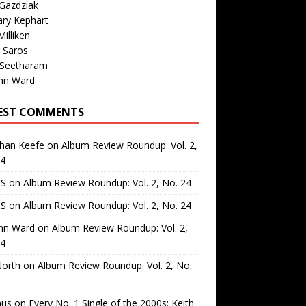
Gazdziak
ary Kephart
illiken
 Saros
 Seetharam
nn Ward
EST COMMENTS
than Keefe
on
Album Review Roundup: Vol. 2,
24
 S
on
Album Review Roundup: Vol. 2, No. 24
 S
on
Album Review Roundup: Vol. 2, No. 24
nn Ward
on
Album Review Roundup: Vol. 2,
24
North
on
Album Review Roundup: Vol. 2, No.
us
on
Every No. 1 Single of the 2000s: Keith