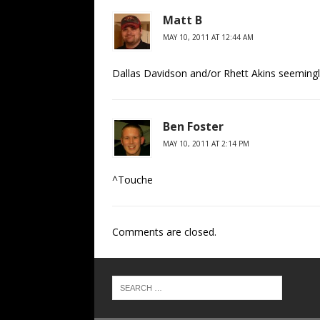
Matt B
MAY 10, 2011 AT 12:44 AM
Dallas Davidson and/or Rhett Akins seemingl
Ben Foster
MAY 10, 2011 AT 2:14 PM
^Touche
Comments are closed.