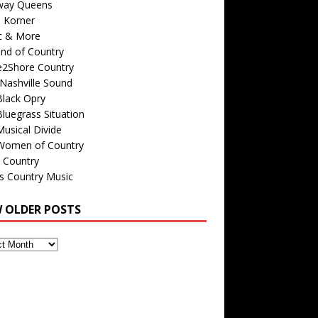
way Queens
s Korner
c & More
nd of Country
e2Shore Country
Nashville Sound
Black Opry
luegrass Situation
usical Divide
Women of Country
 Country
is Country Music
W OLDER POSTS
s