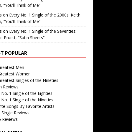
, “You’ll Think of Me”
is
on
Every No. 1 Single of the 2000s: Keith
, “You’ll Think of Me”
is
on
Every No. 1 Single of the Seventies:
e Pruett, “Satin Sheets”
T POPULAR
Greatest Men
Greatest Women
reatest Singles of the Nineties
m Reviews
 No. 1 Single of the Eighties
 No. 1 Single of the Nineties
ite Songs By Favorite Artists
 Single Reviews
e Reviews