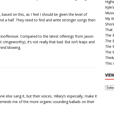
High
Kyle’
Musi
 based on this, as I feel I should be given the level of
My Ki
nd a half. They need to find and write stronger songs then
Shor
That 
The 
d inoffensive. Compared to the latest offerings from Jason
The B
cringeworthy), it’s not really that bad. But isn’t leaps and
The M
mind blowing.
The 
Think
This 
VIE
View
Older
ne else sang it, but their voices, Hillary’s especially, make it
Post
 reminds me of the more organic-sounding ballads on their