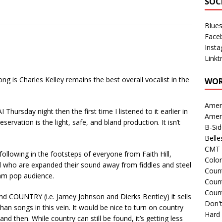
SOC
Blue
Face
Inst
Linkt
ng is Charles Kelley remains the best overall vocalist in the
WOR
Amer
I Thursday night then the first time I listened to it earlier in
Amer
servation is the light, safe, and bland production. It isn’t
B-Si
Belle
CMT 
following in the footsteps of everyone from Faith Hill,
Colo
 who are expanded their sound away from fiddles and steel
Count
eam pop audience.
Count
Coun
und COUNTRY (i.e. Jamey Johnson and Dierks Bentley) it sells
Don't
 than songs in this vein. It would be nice to turn on country
Hard
d then. While country can still be found, it’s getting less