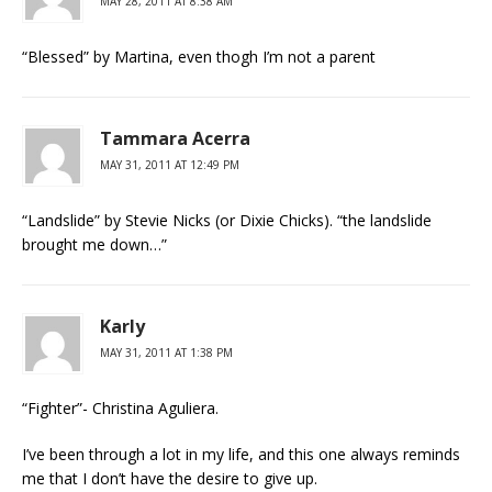
MAY 28, 2011 AT 8:38 AM
“Blessed” by Martina, even thogh I’m not a parent
Tammara Acerra
MAY 31, 2011 AT 12:49 PM
“Landslide” by Stevie Nicks (or Dixie Chicks). “the landslide
brought me down…”
Karly
MAY 31, 2011 AT 1:38 PM
“Fighter”- Christina Aguliera.
I’ve been through a lot in my life, and this one always reminds
me that I don’t have the desire to give up.