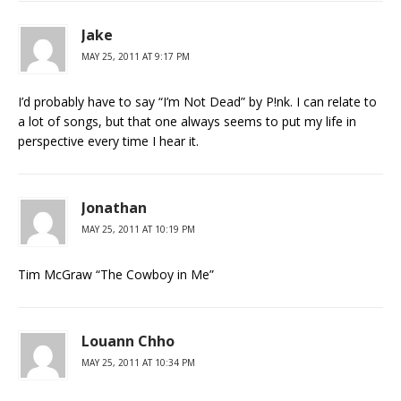
Jake
MAY 25, 2011 AT 9:17 PM
I’d probably have to say “I’m Not Dead” by P!nk. I can relate to
a lot of songs, but that one always seems to put my life in
perspective every time I hear it.
Jonathan
MAY 25, 2011 AT 10:19 PM
Tim McGraw “The Cowboy in Me”
Louann Chho
MAY 25, 2011 AT 10:34 PM