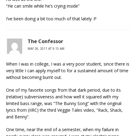
“He can smile while he’s crying inside”
I’ve been doing a bit too much of that lately :P
The Confessor
MAY 26, 2011 AT 9:15 AM
When I was in college, I was a very poor student, since there is
very little I can apply myself to for a sustained amount of time
without becoming burnt out.
One of my favorite songs from that dark period, due to its
(relative) subversiveness and how well it squared with my
limited bass range, was “The Bunny Song” with the original
lyrics from (IIRC) the third Veggie Tales video, “Rack, Shack,
and Benny”.
One time, near the end of a semester, when my failure in