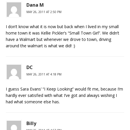
Dana M
MAY 26, 2011 AT 2:50 PM
I don’t know what it is now but back when I lived in my small
home town it was Kellie Pickler’s “Small Town Girl”. We didn’t
have a Walmart but whenever we drove to town, driving
around the walmart is what we did! :)
DC
MAY 26, 2011 AT 4:18 PM
I guess Sara Evans’ “I Keep Looking” would fit me, because I’m
hardly ever satisfied with what I’ve got and always wishing I
had what someone else has.
Billy