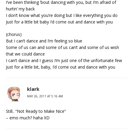
I’ve been thinking ’bout dancing with you, but I’m afraid of
hurtin’ my back
I don’t know what you’re doing but I like everything you do
Just for a little bit baby I’d come out and dance with you
(chorus)
But I can’t dance and I’m feeling so blue
Some of us can and some of us can’t and some of us wish
that we could dance
I can’t dance and I guess I’m just one of the unfortunate few
Just for a little bit, baby, I’d come out and dance with you
klark
MAY 26, 2011 AT 5:16 AM
Still.. “Not Ready to Make Nice”
– emo much? haha XD