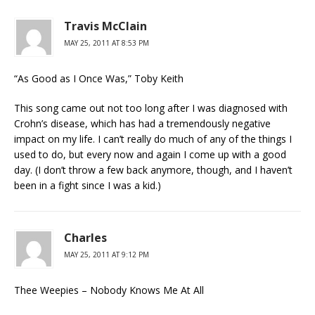
Travis McClain
MAY 25, 2011 AT 8:53 PM
“As Good as I Once Was,” Toby Keith
This song came out not too long after I was diagnosed with
Crohn’s disease, which has had a tremendously negative
impact on my life. I can’t really do much of any of the things I
used to do, but every now and again I come up with a good
day. (I don’t throw a few back anymore, though, and I haven’t
been in a fight since I was a kid.)
Charles
MAY 25, 2011 AT 9:12 PM
Thee Weepies – Nobody Knows Me At All