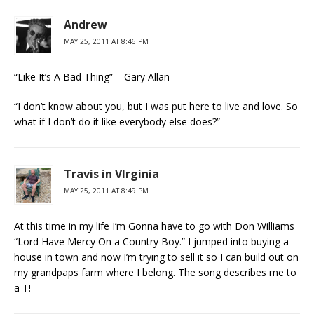
Andrew
MAY 25, 2011 AT 8:46 PM
“Like It’s A Bad Thing” – Gary Allan
“I don’t know about you, but I was put here to live and love. So
what if I don’t do it like everybody else does?”
Travis in VIrginia
MAY 25, 2011 AT 8:49 PM
At this time in my life I’m Gonna have to go with Don Williams
“Lord Have Mercy On a Country Boy.” I jumped into buying a
house in town and now I’m trying to sell it so I can build out on
my grandpaps farm where I belong. The song describes me to
a T!