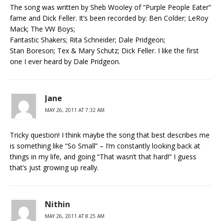
The song was written by Sheb Wooley of “Purple People Eater”
fame and Dick Feller. It’s been recorded by: Ben Colder; LeRoy
Mack; The VW Boys;
Fantastic Shakers; Rita Schneider; Dale Pridgeon;
Stan Boreson; Tex & Mary Schutz; Dick Feller. I like the first
one I ever heard by Dale Pridgeon.
Jane
MAY 26, 2011 AT 7:32 AM
Tricky question! I think maybe the song that best describes me
is something like “So Small” – I’m constantly looking back at
things in my life, and going “That wasn’t that hard!” I guess
that’s just growing up really.
Nithin
MAY 26, 2011 AT 8:25 AM