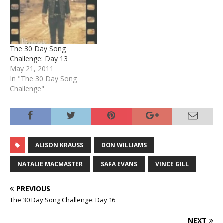
The 30 Day Song
Challenge: Day 13
May 21, 2011
In "The 30 Day Song
Challenge"
ALISON KRAUSS
DON WILLIAMS
NATALIE MACMASTER
SARA EVANS
VINCE GILL
PREVIOUS
The 30 Day Song Challenge: Day 16
NEXT