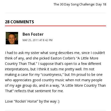
The 30 Day Song Challenge: Day 18
28 COMMENTS
Ben Foster
MAY 25, 2011 AT 8:42 PM
I had to ask my sister what song describes me, since I couldn’t
think of any, and she picked Easton Corbin’s “A Little More
Country Than That.” I suppose that’s open to a few different
interpretations, but I think it suits me pretty well. I’m not
making a case for my “countryness,” but I’m proud to be one
who appreciates good country music when not many people
of my age group do, and in a way, “A Little More Country Than
That” reflects that sentiment for me.
Love “Rockin’ Horse” by the way :)