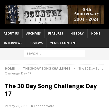
ABOUT US
ARCHIVES
FEATURES
HISTORY
HOME
INTERVIEWS
REVIEWS
YEARLY CONTENT
HOME
THE 30 DAY SONG CHALLENGE
The 30 Day Song
Challenge: Day 17
The 30 Day Song Challenge: Day
17
May 25, 2011
Leeann Ward