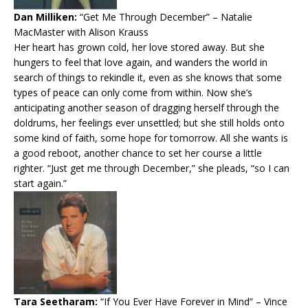
Dan Milliken:
“Get Me Through December”
– Natalie
MacMaster with Alison Krauss
Her heart has grown cold, her love stored away. But she
hungers to feel that love again, and wanders the world in
search of things to rekindle it, even as she knows that some
types of peace can only come from within. Now she’s
anticipating another season of dragging herself through the
doldrums, her feelings ever unsettled; but she still holds onto
some kind of faith, some hope for tomorrow. All she wants is
a good reboot, another chance to set her course a little
righter. “Just get me through December,” she pleads, “so I can
start again.”
Tara Seetharam:
“If You Ever Have Forever in Mind”
– Vince