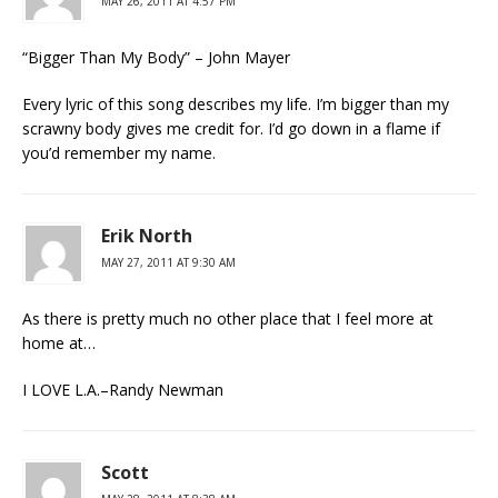
MAY 26, 2011 AT 4:57 PM
“Bigger Than My Body” – John Mayer
Every lyric of this song describes my life. I’m bigger than my
scrawny body gives me credit for. I’d go down in a flame if
you’d remember my name.
Erik North
MAY 27, 2011 AT 9:30 AM
As there is pretty much no other place that I feel more at
home at…
I LOVE L.A.–Randy Newman
Scott