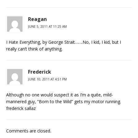
Reagan
JUNE 5, 2011 AT 11:25 AM
I Hate Everything, by George Strait…….No, I kid, I kid, but I
really can’t think of anything.
Frederick
JUNE 10, 2011 AT 4:51 PM
Although no one would suspect it as I’m a quite, mild-
mannered guy, “Born to the Wild” gets my motor running.
frederick sallaz
Comments are closed.