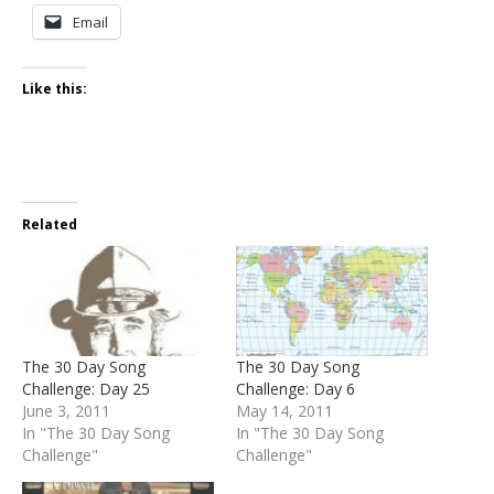
Email
Like this:
Related
The 30 Day Song
The 30 Day Song
Challenge: Day 25
Challenge: Day 6
June 3, 2011
May 14, 2011
In "The 30 Day Song
In "The 30 Day Song
Challenge"
Challenge"