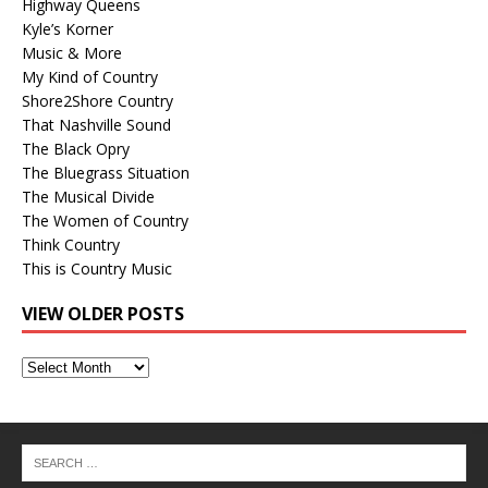
Highway Queens
Kyle’s Korner
Music & More
My Kind of Country
Shore2Shore Country
That Nashville Sound
The Black Opry
The Bluegrass Situation
The Musical Divide
The Women of Country
Think Country
This is Country Music
VIEW OLDER POSTS
View
Older
Posts