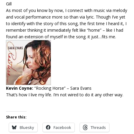
Gill
As most of you know by now, I connect with music via melody
and vocal performance more so than via lyric. Though I’ve yet
to identify with the story of this song, the first time I heard it, I
remember thinking it immediately felt like “home” – like I had
found an extension of myself in the song. it just…fits me.
Kevin Coyne:
“Rocking Horse”
– Sara Evans
That’s how I live my life. I’m not wired to do it any other way.
Share this:
Bluesky
Facebook
Threads