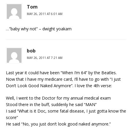
Tom
MAY 26, 2011 AT 6:01 AM
…”baby why not” – dwight yoakam
bob
MAY 26, 2011 AT 7:21 AM
Last year it could have been “When I’m 64” by the Beatles.
Now that I have my medicare card, I’ll have to go with “I just
Don’t Look Good Naked Anymore”. I love the 4th verse:
Well, I went to the Doctor for my annual medical exam
Stood there in the buff, suddenly he said “MAN”
I said “What is it Doc, some fatal disease, I just gotta know the
score”
He said “No, you just don’t look good naked anymore.”