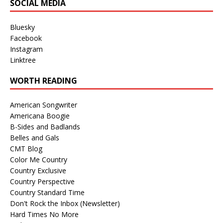
SOCIAL MEDIA
Bluesky
Facebook
Instagram
Linktree
WORTH READING
American Songwriter
Americana Boogie
B-Sides and Badlands
Belles and Gals
CMT Blog
Color Me Country
Country Exclusive
Country Perspective
Country Standard Time
Don't Rock the Inbox (Newsletter)
Hard Times No More