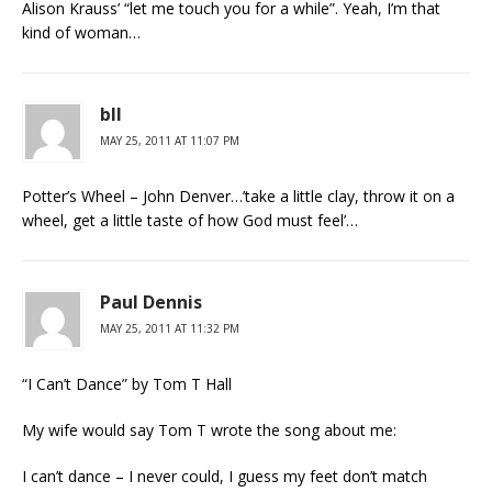
Alison Krauss’ “let me touch you for a while”. Yeah, I’m that
kind of woman…
bll
MAY 25, 2011 AT 11:07 PM
Potter’s Wheel – John Denver…’take a little clay, throw it on a
wheel, get a little taste of how God must feel’…
Paul Dennis
MAY 25, 2011 AT 11:32 PM
“I Can’t Dance” by Tom T Hall
My wife would say Tom T wrote the song about me:
I can’t dance – I never could, I guess my feet don’t match