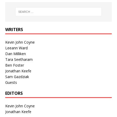
WRITERS
Kevin John Coyne
Leeann Ward
Dan Milliken
Tara Seetharam
Ben Foster
Jonathan Keefe
Sam Gazdziak
Guests
EDITORS
Kevin John Coyne
Jonathan Keefe