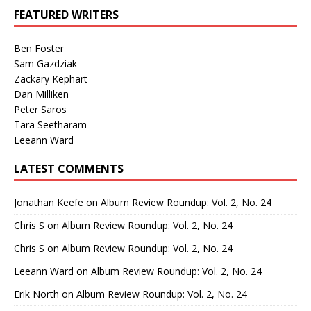
FEATURED WRITERS
Ben Foster
Sam Gazdziak
Zackary Kephart
Dan Milliken
Peter Saros
Tara Seetharam
Leeann Ward
LATEST COMMENTS
Jonathan Keefe
on
Album Review Roundup: Vol. 2, No. 24
Chris S
on
Album Review Roundup: Vol. 2, No. 24
Chris S
on
Album Review Roundup: Vol. 2, No. 24
Leeann Ward
on
Album Review Roundup: Vol. 2, No. 24
Erik North
on
Album Review Roundup: Vol. 2, No. 24