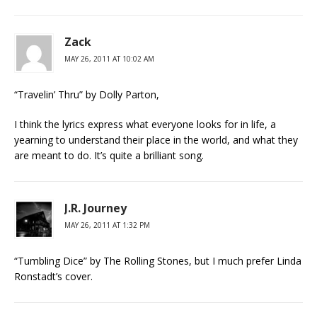
Zack
MAY 26, 2011 AT 10:02 AM
“Travelin’ Thru” by Dolly Parton,
I think the lyrics express what everyone looks for in life, a
yearning to understand their place in the world, and what they
are meant to do. It’s quite a brilliant song.
J.R. Journey
MAY 26, 2011 AT 1:32 PM
“Tumbling Dice” by The Rolling Stones, but I much prefer Linda
Ronstadt’s cover.