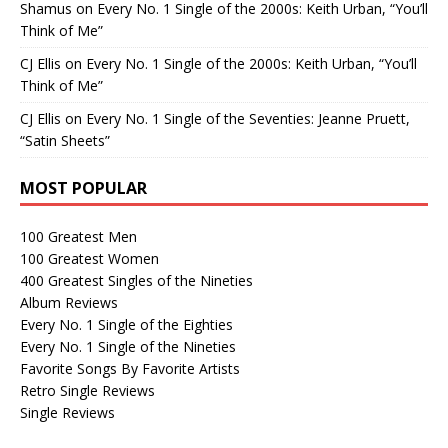
Shamus
on
Every No. 1 Single of the 2000s: Keith Urban, “You’ll
Think of Me”
CJ Ellis
on
Every No. 1 Single of the 2000s: Keith Urban, “You’ll
Think of Me”
CJ Ellis
on
Every No. 1 Single of the Seventies: Jeanne Pruett,
“Satin Sheets”
MOST POPULAR
100 Greatest Men
100 Greatest Women
400 Greatest Singles of the Nineties
Album Reviews
Every No. 1 Single of the Eighties
Every No. 1 Single of the Nineties
Favorite Songs By Favorite Artists
Retro Single Reviews
Single Reviews