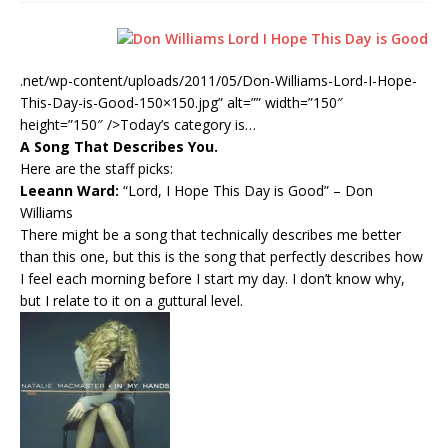
.net/wp-content/uploads/2011/05/Don-Williams-Lord-I-Hope-
This-Day-is-Good-150×150.jpg” alt=”” width=”150″
height=”150″ />
Today’s category is…
A Song That Describes You.
Here are the staff picks:
Leeann Ward:
“Lord, I Hope This Day is Good”
– Don
Williams
There might be a song that technically describes me better
than this one, but this is the song that perfectly describes how
I feel each morning before I start my day. I don’t know why,
but I relate to it on a guttural level.