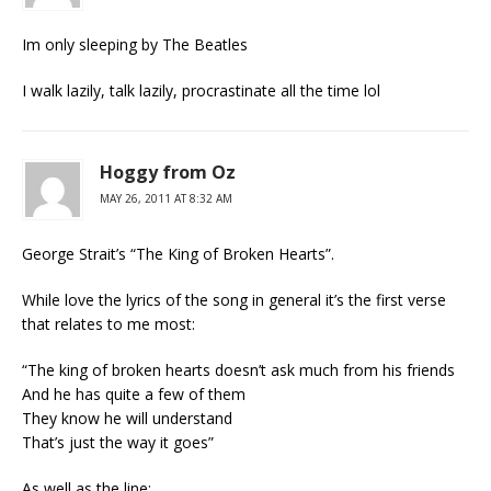
Im only sleeping by The Beatles
I walk lazily, talk lazily, procrastinate all the time lol
Hoggy from Oz
MAY 26, 2011 AT 8:32 AM
George Strait’s “The King of Broken Hearts”.
While love the lyrics of the song in general it’s the first verse
that relates to me most:
“The king of broken hearts doesn’t ask much from his friends
And he has quite a few of them
They know he will understand
That’s just the way it goes”
As well as the line: