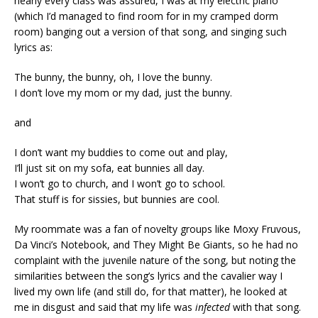
nearly every class was assured, I was at my electric piano
(which I’d managed to find room for in my cramped dorm
room) banging out a version of that song, and singing such
lyrics as:
The bunny, the bunny, oh, I love the bunny.
I don’t love my mom or my dad, just the bunny.
and
I don’t want my buddies to come out and play,
I’ll just sit on my sofa, eat bunnies all day.
I won’t go to church, and I won’t go to school.
That stuff is for sissies, but bunnies are cool.
My roommate was a fan of novelty groups like Moxy Fruvous,
Da Vinci’s Notebook, and They Might Be Giants, so he had no
complaint with the juvenile nature of the song, but noting the
similarities between the song’s lyrics and the cavalier way I
lived my own life (and still do, for that matter), he looked at
me in disgust and said that my life was
infected
with that song.