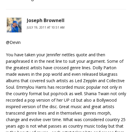
Joseph Brownell
JULY 19, 2011 AT 10:51 AM
@Devin
You have taken your Jennifer nettles quote and then
paraphrased it in the next line to suit your argument. Some of
the greatest artists have crossed genre lines. Dolly Parton
made waves in the pop world and even released bluegrass
albums that covered such artists as Led Zepplin and Collective
Soul. Emmylou Harris has recorded music popular not only in
the country format but pop/rock as well. Shania Twain not only
recorded a pop version of her UP cd but also a Bollywood
inspired version of the disc. Great music and great artists
transcend genre lines and in themselves genres morph,
change and evolve over time. What was considered country 25
years ago is not what passes as country music today but that