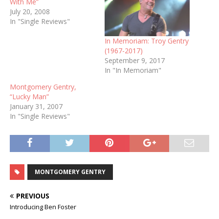
With Me”
July 20, 2008
In "Single Reviews"
In Memoriam: Troy Gentry
(1967-2017)
September 9, 2017
In "In Memoriam"
Montgomery Gentry,
“Lucky Man”
January 31, 2007
In "Single Reviews"
MONTGOMERY GENTRY
PREVIOUS
Introducing Ben Foster