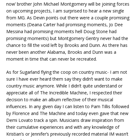
now’ brother John Michael Montgomery will be joining forces
on upcoming projects, I am surprised to hear a new single
from MG. As Devin points out there were a couple promising
moments (Deana Carter had promising moments, Jo Dee
Messina had promising moments hell Doug Stone had
promising moments) but Montgomery Gentry never had the
chance to fill the void left by Brooks and Dunn. As there has
never been another Alabama, Brooks and Dunn was a
moment in time that can never be recreated.
As for Sugarland flying the coop on country music- I am not
sure I have ever heard them say they didn’t want to make
country music anymore. While I didn’t quite understand or
appreciate all of The Incredible Machine, I respected their
decision to make an album reflective of their musical
influences. In any given day I can listen to Pam Tillis followed
by Florence and The Machine and today even gave that new
Demi Lovato track a spin. Musicians draw inspiration from
their cumulative experiences and with any knowledge of
Kristian’s or Jennifer’s previously recorded material IM wasn’t