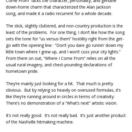
Come From” lacks the character, personality, and genuine
down-home charm that characterized the Alan Jackson
song, and made it a radio recurrent for a whole decade.
The slick, slightly cluttered, and non-country production is the
least of the problems. For one thing, I don’t like how the song
sets the tone for “us versus them” hostility right from the get-
go with the opening line: “Don’t you dare go runnin’ down my
little town where I grew up, and I won’t cuss your city lights.”
From there on out, “Where I Come From” relies on all the
usual rural imagery, and chest-pounding declarations of
hometown pride.
They’re mainly just looking for a hit. That much is pretty
obvious. But by relying so heavily on overused formulas, it’s
like they’re running around in circles in terms of creativity.
There’s no demonstration of a “What’s next” artistic vision.
It’s not really good. It’s not really bad. It’s just another product
of the Nashville hitmaking machine.