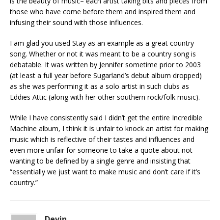
is the beauty of music– each artist taking bits and pieces from
those who have come before them and inspired them and
infusing their sound with those influences.
I am glad you used Stay as an example as a great country
song. Whether or not it was meant to be a country song is
debatable. It was written by Jennifer sometime prior to 2003
(at least a full year before Sugarland’s debut album dropped)
as she was performing it as a solo artist in such clubs as
Eddies Attic (along with her other southern rock/folk music).
While I have consistently said I didn’t get the entire Incredible
Machine album, I think it is unfair to knock an artist for making
music which is reflective of their tastes and influences and
even more unfair for someone to take a quote about not
wanting to be defined by a single genre and insisting that
“essentially we just want to make music and don’t care if it’s
country.”
Devin