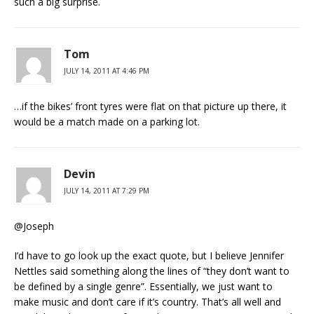
such a big surprise.
Tom
JULY 14, 2011 AT 4:46 PM
…if the bikes’ front tyres were flat on that picture up there, it
would be a match made on a parking lot.
Devin
JULY 14, 2011 AT 7:29 PM
@Joseph
I’d have to go look up the exact quote, but I believe Jennifer
Nettles said something along the lines of “they don’t want to
be defined by a single genre”. Essentially, we just want to
make music and don’t care if it’s country. That’s all well and