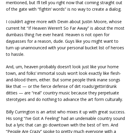
mentioned, but I’ll tell you right now that coming straight out
of the gate with “fightin’ words” is no way to create a dialog.
I couldn’t agree more with Devin about Justin Moore, whose
current hit “If Heaven Weren’t So Far Away” is about the most
dumbass thing I’ve ever heard. Heaven is not open for
daypasses for a reason, dude. Guys like you might want to
turn up unannounced with your personal bucket list of heroes
to hassle.
And, um, heaven probably doesn’t look just like your home
town, and folks’ immortal souls won’t look exactly like flesh-
and-blood them, either. But some people think inane songs
like that — or the fierce defense of dirt roads/gettin’drunk
ditties — are “real” country music because they perpetuate
sterotypes and do nothing to advance the art form culturally.
Billy Currington is an artist who mixes it up with great success.
His song “I’ve Got A Feeling” had an undeniable country sound
but a lyric that can go downtown with the best of ’em. And
“People Are Crazy” spoke to pretty much everyone with a