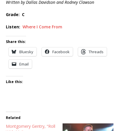
Written by Dallas Davidson and Rodney Clawson
Grade: C
Listen:
Where I Come From
Share this:
Bluesky
Facebook
Threads
Email
Like this:
Related
Montgomery Gentry, “Roll