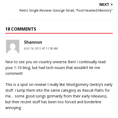
NEXT
Retro Single Review: George Strait, “Fool Hearted Memory”
18 COMMENTS
Shannon
JULY 14, 2011 AT 11:38 AM
Nice to see you on country universe Ben! I continually read
your 1-10 blog, but had tech issues that wouldn’t let me
comment!
This is a spot on review! I really like Montgomery Gentry’s early
stuff. I lump them into the same category as Rascal Flatts for
me… some good songs (primarily from their early releases),
but their recent stuff has been too forced and borderline
annoying.