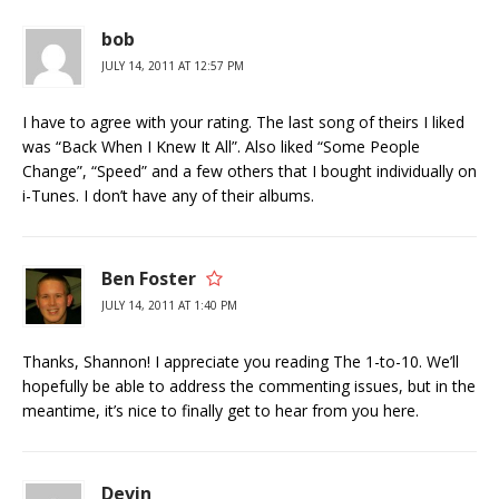
bob
JULY 14, 2011 AT 12:57 PM
I have to agree with your rating. The last song of theirs I liked
was “Back When I Knew It All”. Also liked “Some People
Change”, “Speed” and a few others that I bought individually on
i-Tunes. I don’t have any of their albums.
Ben Foster
JULY 14, 2011 AT 1:40 PM
Thanks, Shannon! I appreciate you reading The 1-to-10. We’ll
hopefully be able to address the commenting issues, but in the
meantime, it’s nice to finally get to hear from you here.
Devin