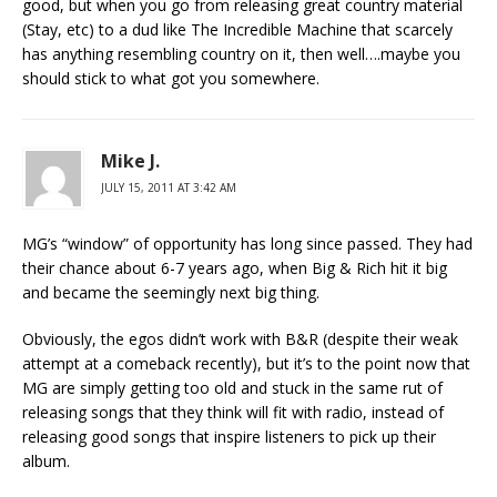
good, but when you go from releasing great country material
(Stay, etc) to a dud like The Incredible Machine that scarcely
has anything resembling country on it, then well….maybe you
should stick to what got you somewhere.
Mike J.
JULY 15, 2011 AT 3:42 AM
MG’s “window” of opportunity has long since passed. They had
their chance about 6-7 years ago, when Big & Rich hit it big
and became the seemingly next big thing.
Obviously, the egos didn’t work with B&R (despite their weak
attempt at a comeback recently), but it’s to the point now that
MG are simply getting too old and stuck in the same rut of
releasing songs that they think will fit with radio, instead of
releasing good songs that inspire listeners to pick up their
album.