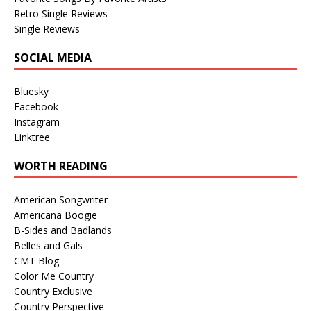
Retro Single Reviews
Single Reviews
SOCIAL MEDIA
Bluesky
Facebook
Instagram
Linktree
WORTH READING
American Songwriter
Americana Boogie
B-Sides and Badlands
Belles and Gals
CMT Blog
Color Me Country
Country Exclusive
Country Perspective