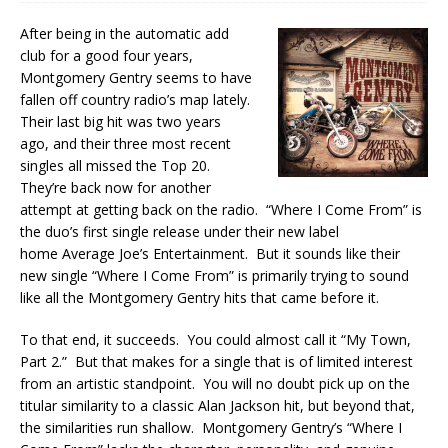
After being in the automatic add
club for a good four years,
Montgomery Gentry seems to have
fallen off country radio’s map lately.
Their last big hit was two years
ago, and their three most recent
singles all missed the Top 20.
They’re back now for another
attempt at getting back on the radio. “Where I Come From” is
the duo’s first single release under their new label
home Average Joe’s Entertainment. But it sounds like their
new single “Where I Come From” is primarily trying to sound
like all the Montgomery Gentry hits that came before it.
To that end, it succeeds. You could almost call it “My Town,
Part 2.” But that makes for a single that is of limited interest
from an artistic standpoint. You will no doubt pick up on the
titular similarity to a classic Alan Jackson hit, but beyond that,
the similarities run shallow. Montgomery Gentry’s “Where I