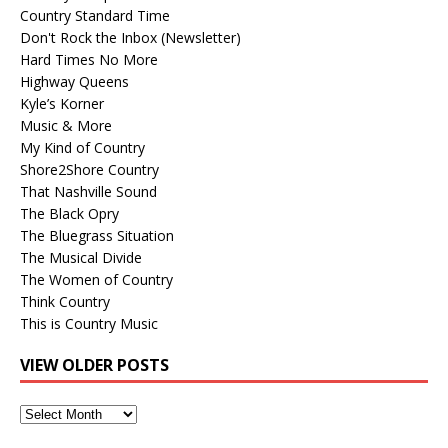
Country Standard Time
Don't Rock the Inbox (Newsletter)
Hard Times No More
Highway Queens
Kyle’s Korner
Music & More
My Kind of Country
Shore2Shore Country
That Nashville Sound
The Black Opry
The Bluegrass Situation
The Musical Divide
The Women of Country
Think Country
This is Country Music
VIEW OLDER POSTS
View
Older