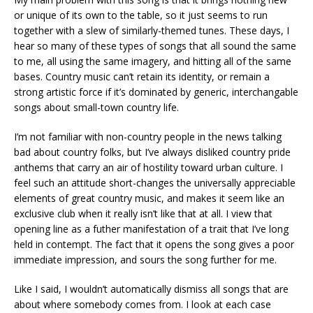
or unique of its own to the table, so it just seems to run
together with a slew of similarly-themed tunes. These days, I
hear so many of these types of songs that all sound the same
to me, all using the same imagery, and hitting all of the same
bases. Country music can’t retain its identity, or remain a
strong artistic force if it’s dominated by generic, interchangable
songs about small-town country life.
I’m not familiar with non-country people in the news talking
bad about country folks, but I’ve always disliked country pride
anthems that carry an air of hostility toward urban culture. I
feel such an attitude short-changes the universally appreciable
elements of great country music, and makes it seem like an
exclusive club when it really isn’t like that at all. I view that
opening line as a futher manifestation of a trait that I’ve long
held in contempt. The fact that it opens the song gives a poor
immediate impression, and sours the song further for me.
Like I said, I wouldn’t automatically dismiss all songs that are
about where somebody comes from. I look at each case