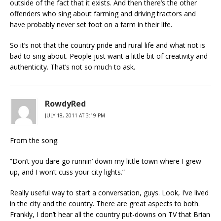
outside of the fact that it exists. And then there’s the other
offenders who sing about farming and driving tractors and
have probably never set foot on a farm in their life.
So it’s not that the country pride and rural life and what not is
bad to sing about. People just want a little bit of creativity and
authenticity. That’s not so much to ask.
RowdyRed
JULY 18, 2011 AT 3:19 PM
From the song:
”Don’t you dare go runnin’ down my little town where I grew
up, and I won’t cuss your city lights.”
Really useful way to start a conversation, guys. Look, I’ve lived
in the city and the country. There are great aspects to both.
Frankly, I don’t hear all the country put-downs on TV that Brian