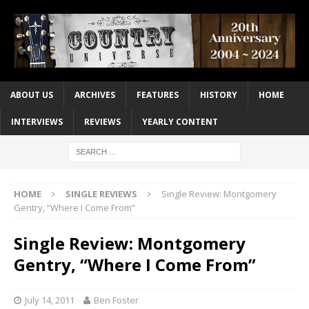
ABOUT US
ARCHIVES
FEATURES
HISTORY
HOME
INTERVIEWS
REVIEWS
YEARLY CONTENT
HOME
SINGLE REVIEWS
Single Review: Montgomery
Gentry, “Where I Come From”
Single Review: Montgomery
Gentry, “Where I Come From”
July 14, 2011
Ben Foster