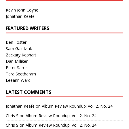
Kevin John Coyne
Jonathan Keefe
FEATURED WRITERS
Ben Foster
Sam Gazdziak
Zackary Kephart
Dan Milliken
Peter Saros
Tara Seetharam
Leeann Ward
LATEST COMMENTS
Jonathan Keefe
on
Album Review Roundup: Vol. 2, No. 24
Chris S
on
Album Review Roundup: Vol. 2, No. 24
Chris S
on
Album Review Roundup: Vol. 2, No. 24