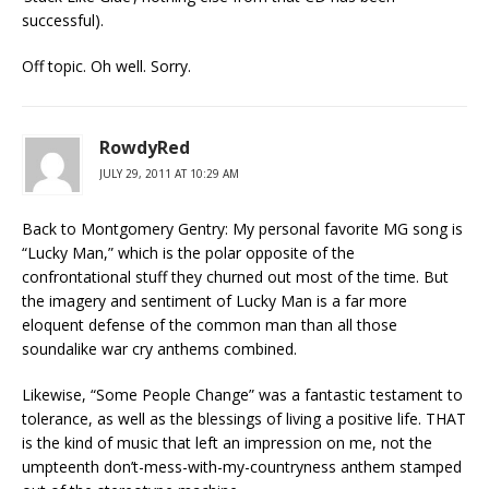
successful).
Off topic. Oh well. Sorry.
RowdyRed
JULY 29, 2011 AT 10:29 AM
Back to Montgomery Gentry: My personal favorite MG song is
“Lucky Man,” which is the polar opposite of the
confrontational stuff they churned out most of the time. But
the imagery and sentiment of Lucky Man is a far more
eloquent defense of the common man than all those
soundalike war cry anthems combined.
Likewise, “Some People Change” was a fantastic testament to
tolerance, as well as the blessings of living a positive life. THAT
is the kind of music that left an impression on me, not the
umpteenth don’t-mess-with-my-countryness anthem stamped