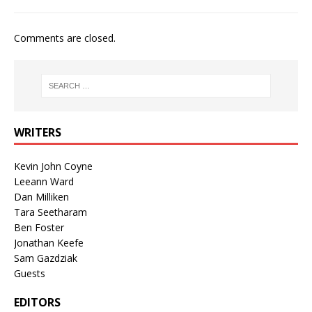
Comments are closed.
WRITERS
Kevin John Coyne
Leeann Ward
Dan Milliken
Tara Seetharam
Ben Foster
Jonathan Keefe
Sam Gazdziak
Guests
EDITORS