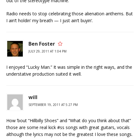
out of the stereotype machine.
Radio needs to stop celebrating those alienation anthems. But
I ain’t holdin’ my breath — I just ain’t buyin’.
Ben Foster
JULY 29, 2011 AT 1:04 PM
I enjoyed “Lucky Man.” It was simple in the right ways, and the
understative production suited it well.
will
SEPTEMBER 19, 2011 AT 5:27 PM
How ’bout “Hillbilly Shoes” and “What do you think about that”
those are some real kick #ss songs with great guitars, vocals
although the lyrics may not be the greatest I love these songs.