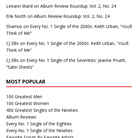
Leeann Ward
on
Album Review Roundup: Vol. 2, No. 24
Erik North
on
Album Review Roundup: Vol. 2, No. 24
Shamus
on
Every No. 1 Single of the 2000s: Keith Urban, “You’ll
Think of Me”
CJ Ellis
on
Every No. 1 Single of the 2000s: Keith Urban, “You’ll
Think of Me”
CJ Ellis
on
Every No. 1 Single of the Seventies: Jeanne Pruett,
“Satin Sheets”
MOST POPULAR
100 Greatest Men
100 Greatest Women
400 Greatest Singles of the Nineties
Album Reviews
Every No. 1 Single of the Eighties
Every No. 1 Single of the Nineties
Favorite Songs By Favorite Artists