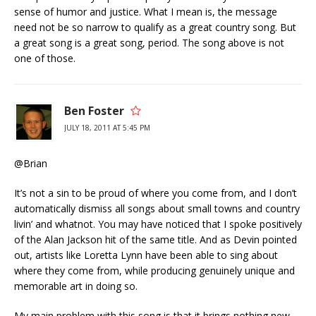
sense of humor and justice. What I mean is, the message
need not be so narrow to qualify as a great country song. But
a great song is a great song, period. The song above is not
one of those.
Ben Foster
JULY 18, 2011 AT 5:45 PM
@Brian
It’s not a sin to be proud of where you come from, and I don’t
automatically dismiss all songs about small towns and country
livin’ and whatnot. You may have noticed that I spoke positively
of the Alan Jackson hit of the same title. And as Devin pointed
out, artists like Loretta Lynn have been able to sing about
where they come from, while producing genuinely unique and
memorable art in doing so.
My main problem with this song is that it brings nothing new