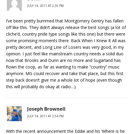
JULY 14, 2011 AT 2:35 PM
I’ve been pretty bummed that Montgomery Gentry has fallen
off like this. They didn’t always release the best songs (a lot of
cliche’d, country pride type songs like this one) but there were
some promising moments there. Back When I Knew It All was
pretty decent, and Long Line of Losers was very good, in my
opinion. I just feel like mainstream country needs a solid duo
now that Brooks and Dunn are no more and Sugarland has
flown the coop, as far as wanting to make “country” music
anymore. MG could recover and take that place, but this first
step back doesn’t give me a whole lot of hope (even though
this will probably do okay at radio…).
Joseph Brownell
JULY 14, 2011 AT 2:54 PM
With the recent announcement the Eddie and his ‘Where is he