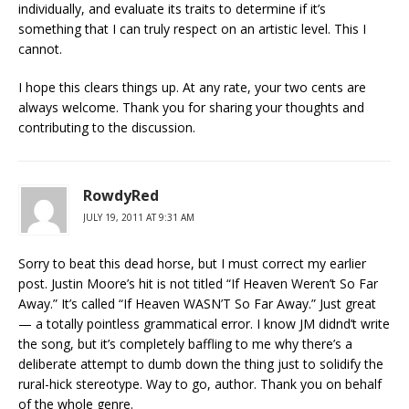
individually, and evaluate its traits to determine if it’s
something that I can truly respect on an artistic level. This I
cannot.
I hope this clears things up. At any rate, your two cents are
always welcome. Thank you for sharing your thoughts and
contributing to the discussion.
RowdyRed
JULY 19, 2011 AT 9:31 AM
Sorry to beat this dead horse, but I must correct my earlier
post. Justin Moore’s hit is not titled “If Heaven Weren’t So Far
Away.” It’s called “If Heaven WASN’T So Far Away.” Just great
— a totally pointless grammatical error. I know JM didnd’t write
the song, but it’s completely baffling to me why there’s a
deliberate attempt to dumb down the thing just to solidify the
rural-hick stereotype. Way to go, author. Thank you on behalf
of the whole genre.