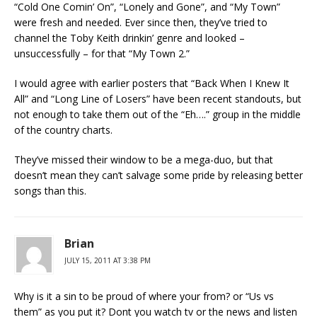
“Cold One Comin’ On”, “Lonely and Gone”, and “My Town”
were fresh and needed. Ever since then, they’ve tried to
channel the Toby Keith drinkin’ genre and looked –
unsuccessfully – for that “My Town 2.”
I would agree with earlier posters that “Back When I Knew It
All” and “Long Line of Losers” have been recent standouts, but
not enough to take them out of the “Eh….” group in the middle
of the country charts.
They’ve missed their window to be a mega-duo, but that
doesn’t mean they can’t salvage some pride by releasing better
songs than this.
Brian
JULY 15, 2011 AT 3:38 PM
Why is it a sin to be proud of where your from? or “Us vs
them” as you put it? Dont you watch tv or the news and listen