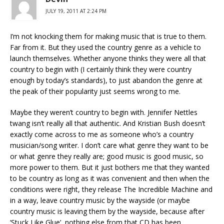
JULY 19, 2011 AT 2:24 PM
I’m not knocking them for making music that is true to them.
Far from it. But they used the country genre as a vehicle to
launch themselves. Whether anyone thinks they were all that
country to begin with (I certainly think they were country
enough by today’s standards), to just abandon the genre at
the peak of their popularity just seems wrong to me.
Maybe they weren’t country to begin with. Jennifer Nettles
twang isn’t really all that authentic. And Kristian Bush doesn’t
exactly come across to me as someone who’s a country
musician/song writer. I don’t care what genre they want to be
or what genre they really are; good music is good music, so
more power to them. But it just bothers me that they wanted
to be country as long as it was convenient and then when the
conditions were right, they release The Incredible Machine and
in a way, leave country music by the wayside (or maybe
country music is leaving them by the wayside, because after
‘Stuck Like Glue’, nothing else from that CD has been