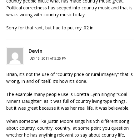
country people dilute what has made country music great.
Political correctness has seeped into country music and that is
whats wrong with country music today.
Sorry for that rant, but had to put my .02 in.
Devin
JULY 15, 2011 AT 5:25 PM
Brian, it’s not the use of “country pride or rural imagery” that is
wrong, in and of itself. It’s how it’s done.
The example many people use is Loretta Lynn singing “Coal
Miner’s Daughter” as it was full of country living type things,
but it was great because it was her real life, it was believable.
When someone like Justin Moore sings his 9th different song
about country, country, country, at some point you question
whether he has anything relevant to say about country life,