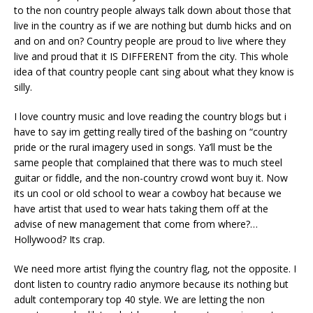
to the non country people always talk down about those that
live in the country as if we are nothing but dumb hicks and on
and on and on? Country people are proud to live where they
live and proud that it IS DIFFERENT from the city. This whole
idea of that country people cant sing about what they know is
silly.
I love country music and love reading the country blogs but i
have to say im getting really tired of the bashing on “country
pride or the rural imagery used in songs. Ya’ll must be the
same people that complained that there was to much steel
guitar or fiddle, and the non-country crowd wont buy it. Now
its un cool or old school to wear a cowboy hat because we
have artist that used to wear hats taking them off at the
advise of new management that come from where?…
Hollywood? Its crap.
We need more artist flying the country flag, not the opposite. I
dont listen to country radio anymore because its nothing but
adult contemporary top 40 style. We are letting the non