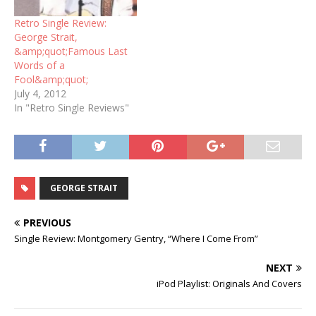
Retro Single Review:
George Strait,
&amp;quot;Famous Last
Words of a
Fool&amp;quot;
July 4, 2012
In "Retro Single Reviews"
GEORGE STRAIT
PREVIOUS
Single Review: Montgomery Gentry, “Where I Come From”
NEXT
iPod Playlist: Originals And Covers