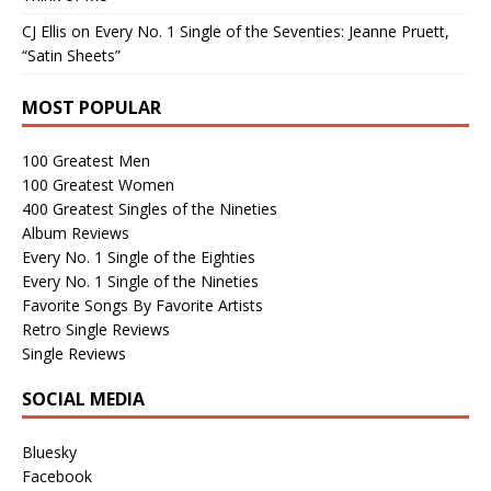
CJ Ellis
on
Every No. 1 Single of the Seventies: Jeanne Pruett,
“Satin Sheets”
MOST POPULAR
100 Greatest Men
100 Greatest Women
400 Greatest Singles of the Nineties
Album Reviews
Every No. 1 Single of the Eighties
Every No. 1 Single of the Nineties
Favorite Songs By Favorite Artists
Retro Single Reviews
Single Reviews
SOCIAL MEDIA
Bluesky
Facebook