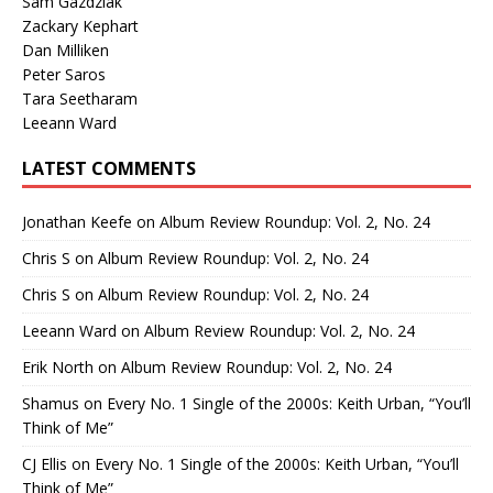
Sam Gazdziak
Zackary Kephart
Dan Milliken
Peter Saros
Tara Seetharam
Leeann Ward
LATEST COMMENTS
Jonathan Keefe
on
Album Review Roundup: Vol. 2, No. 24
Chris S
on
Album Review Roundup: Vol. 2, No. 24
Chris S
on
Album Review Roundup: Vol. 2, No. 24
Leeann Ward
on
Album Review Roundup: Vol. 2, No. 24
Erik North
on
Album Review Roundup: Vol. 2, No. 24
Shamus
on
Every No. 1 Single of the 2000s: Keith Urban, “You’ll
Think of Me”
CJ Ellis
on
Every No. 1 Single of the 2000s: Keith Urban, “You’ll
Think of Me”