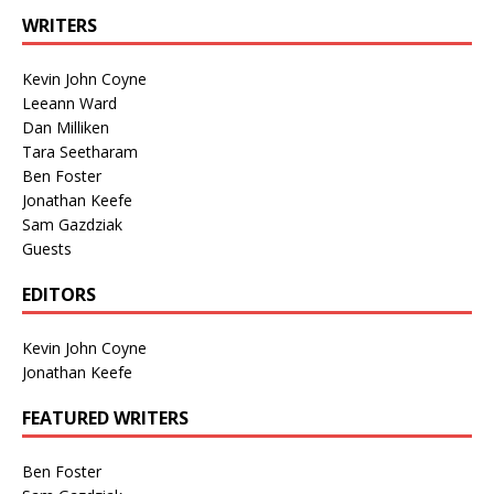
WRITERS
Kevin John Coyne
Leeann Ward
Dan Milliken
Tara Seetharam
Ben Foster
Jonathan Keefe
Sam Gazdziak
Guests
EDITORS
Kevin John Coyne
Jonathan Keefe
FEATURED WRITERS
Ben Foster