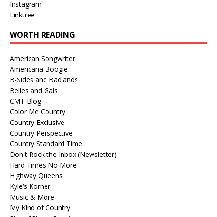
Instagram
Linktree
WORTH READING
American Songwriter
Americana Boogie
B-Sides and Badlands
Belles and Gals
CMT Blog
Color Me Country
Country Exclusive
Country Perspective
Country Standard Time
Don't Rock the Inbox (Newsletter)
Hard Times No More
Highway Queens
Kyle’s Korner
Music & More
My Kind of Country