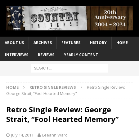
ABOUT US
ARCHIVES
FEATURES
HISTORY
HOME
INTERVIEWS
REVIEWS
YEARLY CONTENT
HOME
RETRO SINGLE REVIEWS
Retro Single Review:
George Strait, “Fool Hearted Memory”
Retro Single Review: George
Strait, “Fool Hearted Memory”
July 14, 2011
Leeann Ward