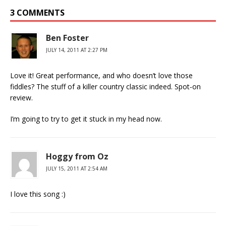
3 COMMENTS
Ben Foster
JULY 14, 2011 AT 2:27 PM
Love it! Great performance, and who doesn’t love those
fiddles? The stuff of a killer country classic indeed. Spot-on
review.
I’m going to try to get it stuck in my head now.
Hoggy from Oz
JULY 15, 2011 AT 2:54 AM
I love this song :)