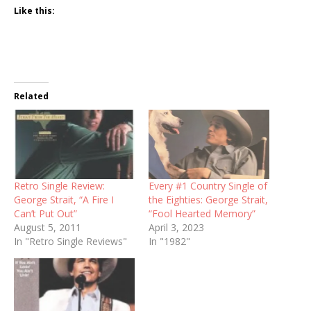
Like this:
Related
Retro Single Review:
Every #1 Country Single of
George Strait, “A Fire I
the Eighties: George Strait,
Can’t Put Out”
“Fool Hearted Memory”
August 5, 2011
April 3, 2023
In "Retro Single Reviews"
In "1982"