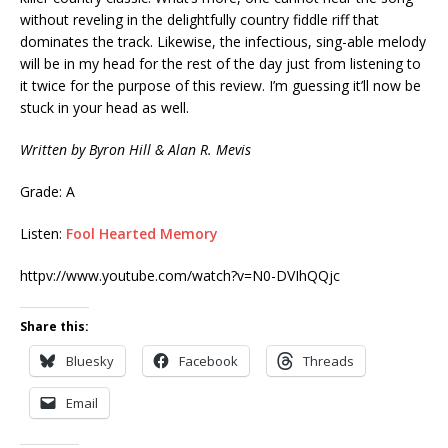
without reveling in the delightfully country fiddle riff that
dominates the track. Likewise, the infectious, sing-able melody
will be in my head for the rest of the day just from listening to
it twice for the purpose of this review. I’m guessing it’ll now be
stuck in your head as well.
Written by Byron Hill & Alan R. Mevis
Grade: A
Listen:
Fool Hearted Memory
httpv://www.youtube.com/watch?v=N0-DVIhQQjc
Share this:
Bluesky
Facebook
Threads
Email