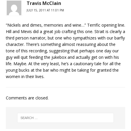
Travis McClain
JULY 15, 2011 AT 11:01 PM
“Nickels and dimes, memories and wine…” Terrific opening line.
Hill and Mevis did a great job crafting this one. Strait is clearly a
third person narrator, but one who sympathizes with our barfly
character. There’s something almost reassuring about the
tone of this recording, suggesting that perhaps one day our
guy will quit feeding the jukebox and actually get on with his
life. Maybe. At the very least, he’s a cautionary tale for all the
young bucks at the bar who might be taking for granted the
women in their lives.
Comments are closed.