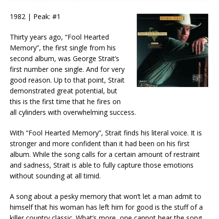
1982 | Peak: #1
Thirty years ago, “Fool Hearted
Memory”, the first single from his
second album, was George Strait’s
first number one single. And for very
good reason. Up to that point, Strait
demonstrated great potential, but
this is the first time that he fires on
all cylinders with overwhelming success.
With “Fool Hearted Memory”, Strait finds his literal voice. It is
stronger and more confident than it had been on his first
album. While the song calls for a certain amount of restraint
and sadness, Strait is able to fully capture those emotions
without sounding at all timid.
A song about a pesky memory that won’t let a man admit to
himself that his woman has left him for good is the stuff of a
killer country classic. What’s more, one cannot hear the song