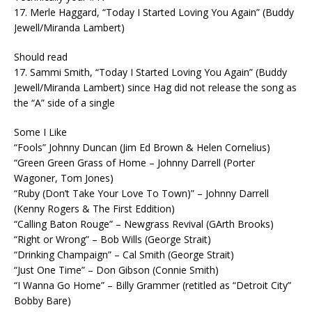
17. Merle Haggard, “Today I Started Loving You Again” (Buddy
Jewell/Miranda Lambert)
Should read
17. Sammi Smith, “Today I Started Loving You Again” (Buddy
Jewell/Miranda Lambert) since Hag did not release the song as
the “A” side of a single
Some I Like
“Fools” Johnny Duncan (Jim Ed Brown & Helen Cornelius)
“Green Green Grass of Home – Johnny Darrell (Porter
Wagoner, Tom Jones)
“Ruby (Don’t Take Your Love To Town)” – Johnny Darrell
(Kenny Rogers & The First Eddition)
“Calling Baton Rouge” – Newgrass Revival (GArth Brooks)
“Right or Wrong” – Bob Wills (George Strait)
“Drinking Champaign” – Cal Smith (George Strait)
“Just One Time” – Don Gibson (Connie Smith)
“I Wanna Go Home” – Billy Grammer (retitled as “Detroit City”
Bobby Bare)