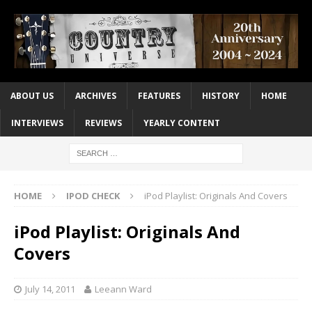
ABOUT US
ARCHIVES
FEATURES
HISTORY
HOME
INTERVIEWS
REVIEWS
YEARLY CONTENT
HOME
IPOD CHECK
iPod Playlist: Originals And Covers
iPod Playlist: Originals And
Covers
July 14, 2011
Leeann Ward