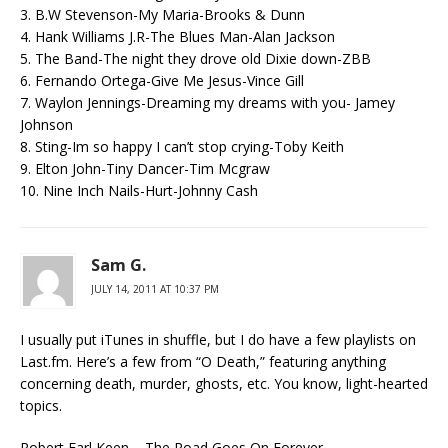
3. B.W Stevenson-My Maria-Brooks & Dunn
4. Hank Williams J.R-The Blues Man-Alan Jackson
5. The Band-The night they drove old Dixie down-ZBB
6. Fernando Ortega-Give Me Jesus-Vince Gill
7. Waylon Jennings-Dreaming my dreams with you- Jamey
Johnson
8. Sting-Im so happy I can’t stop crying-Toby Keith
9. Elton John-Tiny Dancer-Tim Mcgraw
10. Nine Inch Nails-Hurt-Johnny Cash
Sam G.
JULY 14, 2011 AT 10:37 PM
I usually put iTunes in shuffle, but I do have a few playlists on
Last.fm. Here’s a few from “O Death,” featuring anything
concerning death, murder, ghosts, etc. You know, light-hearted
topics.
Robert Earl Keen – The Road Goes On Forever