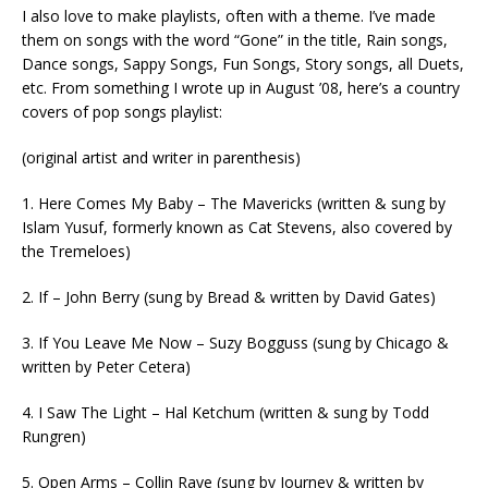
I also love to make playlists, often with a theme. I’ve made
them on songs with the word “Gone” in the title, Rain songs,
Dance songs, Sappy Songs, Fun Songs, Story songs, all Duets,
etc. From something I wrote up in August ’08, here’s a country
covers of pop songs playlist:
(original artist and writer in parenthesis)
1. Here Comes My Baby – The Mavericks (written & sung by
Islam Yusuf, formerly known as Cat Stevens, also covered by
the Tremeloes)
2. If – John Berry (sung by Bread & written by David Gates)
3. If You Leave Me Now – Suzy Bogguss (sung by Chicago &
written by Peter Cetera)
4. I Saw The Light – Hal Ketchum (written & sung by Todd
Rungren)
5. Open Arms – Collin Raye (sung by Journey & written by