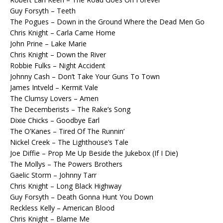
Guy Forsyth – Teeth
The Pogues – Down in the Ground Where the Dead Men Go
Chris Knight – Carla Came Home
John Prine – Lake Marie
Chris Knight – Down the River
Robbie Fulks – Night Accident
Johnny Cash – Don’t Take Your Guns To Town
James Intveld – Kermit Vale
The Clumsy Lovers – Amen
The Decemberists – The Rake’s Song
Dixie Chicks – Goodbye Earl
The O’Kanes – Tired Of The Runnin’
Nickel Creek – The Lighthouse’s Tale
Joe Diffie – Prop Me Up Beside the Jukebox (If I Die)
The Mollys – The Powers Brothers
Gaelic Storm – Johnny Tarr
Chris Knight – Long Black Highway
Guy Forsyth – Death Gonna Hunt You Down
Reckless Kelly – American Blood
Chris Knight – Blame Me