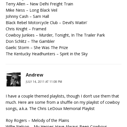
Terry Allen – New Delhi Freight Train
Mike Ness – Long Black Veil
Johnny Cash – Sam Hall
Black Rebel Motorcycle Club – Devil’s Waitin’
Chris Knight – Framed
Cowboy Junkies – Murder, Tonight, In The Trailer Park
Don Schlitz – The Gambler
Gaelic Storm – She Was The Prize
The Kentucky Headhunters – Spirit in the Sky
Andrew
JULY 14, 2011 AT 11:08 PM
I have a couple themed playlists, though I don’t use them that
much. Here are some from a shuffle on my playlist of cowboy
songs, a.k.a. The Chris LeDoux Memorial Playlist
Roy Rogers – Melody of the Plains
Willie Nelson – My Heroes Have Always Been Cowboys