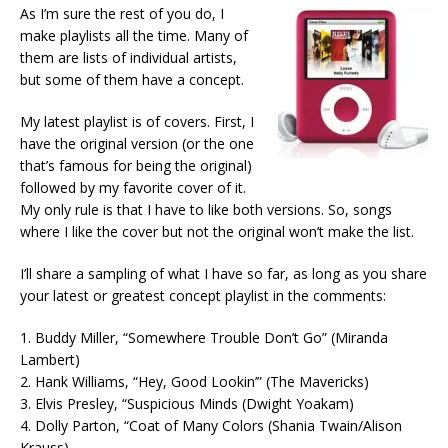
As I’m sure the rest of you do, I
make playlists all the time. Many of
them are lists of individual artists,
but some of them have a concept.
My latest playlist is of covers. First, I
have the original version (or the one
that’s famous for being the original)
followed by my favorite cover of it.
My only rule is that I have to like both versions. So, songs
where I like the cover but not the original won’t make the list.
I’ll share a sampling of what I have so far, as long as you share
your latest or greatest concept playlist in the comments:
1. Buddy Miller, “Somewhere Trouble Don’t Go” (Miranda
Lambert)
2. Hank Williams, “Hey, Good Lookin’” (The Mavericks)
3. Elvis Presley, “Suspicious Minds (Dwight Yoakam)
4. Dolly Parton, “Coat of Many Colors (Shania Twain/Alison
Krauss)