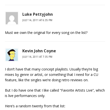
Luke Pettyjohn
JULY 14, 2011 AT 6:35 PM
Must we own the original for every song on the list?
Kevin John Coyne
JULY 14, 2011 AT 7:35 PM
I don’t have that many concept playlists. Usually they’re big
mixes by genre or artist, or something that I need for a CU
feature, like the singles we’re doing retro reviews on.
But I do have one that I like called “Favorite Artists Live”, which
is live performances only.
Here’s a random twenty from that list: