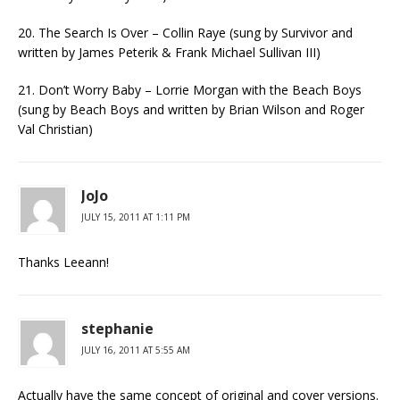
20. The Search Is Over – Collin Raye (sung by Survivor and
written by James Peterik & Frank Michael Sullivan III)
21. Don’t Worry Baby – Lorrie Morgan with the Beach Boys
(sung by Beach Boys and written by Brian Wilson and Roger
Val Christian)
JoJo
JULY 15, 2011 AT 1:11 PM
Thanks Leeann!
stephanie
JULY 16, 2011 AT 5:55 AM
Actually have the same concept of original and cover versions.