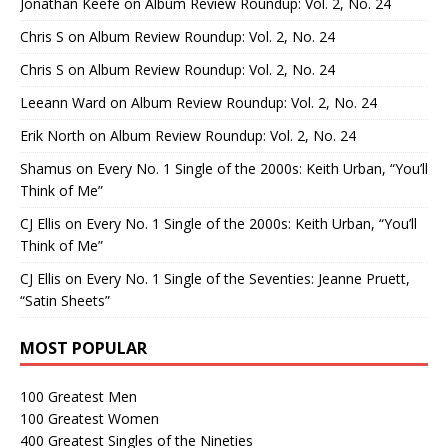
Jonathan Keefe
on
Album Review Roundup: Vol. 2, No. 24
Chris S
on
Album Review Roundup: Vol. 2, No. 24
Chris S
on
Album Review Roundup: Vol. 2, No. 24
Leeann Ward
on
Album Review Roundup: Vol. 2, No. 24
Erik North
on
Album Review Roundup: Vol. 2, No. 24
Shamus
on
Every No. 1 Single of the 2000s: Keith Urban, “You’ll
Think of Me”
CJ Ellis
on
Every No. 1 Single of the 2000s: Keith Urban, “You’ll
Think of Me”
CJ Ellis
on
Every No. 1 Single of the Seventies: Jeanne Pruett,
“Satin Sheets”
MOST POPULAR
100 Greatest Men
100 Greatest Women
400 Greatest Singles of the Nineties