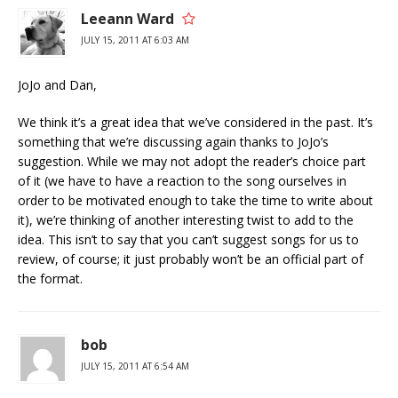
Leeann Ward
JULY 15, 2011 AT 6:03 AM
JoJo and Dan,
We think it’s a great idea that we’ve considered in the past. It’s
something that we’re discussing again thanks to JoJo’s
suggestion. While we may not adopt the reader’s choice part
of it (we have to have a reaction to the song ourselves in
order to be motivated enough to take the time to write about
it), we’re thinking of another interesting twist to add to the
idea. This isn’t to say that you can’t suggest songs for us to
review, of course; it just probably won’t be an official part of
the format.
bob
JULY 15, 2011 AT 6:54 AM