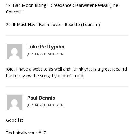
19. Bad Moon Rising – Creedence Clearwater Revival (The
Concert)
20. It Must Have Been Love – Roxette (Tourism)
Luke Pettyjohn
JULY 14, 2011 AT 8:07 PM
JoJo, I have a website as well and I think that is a great idea. I’d
like to review the song if you don’t mind.
Paul Dennis
JULY 14, 2011 AT 8:34 PM
Good list
Technically your #17