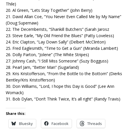
Thile)
20. Al Green, “Lets Stay Together” (John Berry)
21. David Allan Coe, “You Never Even Called Me by My Name”
(Doug Supernaw)
22. The Decemberists, “Shankill Butchers” (Sarah Jarosz
23. Steve Earle, “My Old Friend the Blues” (Patty Loveless)
24. Eric Clapton, “Lay Down Sally” (Delbert McClinton)
25. Fred Eaglesmith, “Time to Get a Gun” (Miranda Lambert)
26. Dolly Parton, “Jolene” (The White Stripes)
27. Johnny Cash, “I Still Miss Someone” (Suzy Bogguss)
28. Pearl Jam, “Better Man” (Sugarland)
29. Kris Kristofferson, “From the Bottle to the Bottom” (Dierks
Bentley/Kris Kristofferson)
30. Don Williams, “Lord, I hope this Day is Good” (Lee Ann
Womack)
31. Bob Dylan, “Don’t Think Twice, It’s all right” (Randy Travis)
Share this:
Bluesky
Facebook
Threads