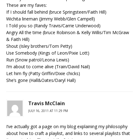
These are my faves:
If I should fall behind (bruce Springsteen/Faith Hill)
Wichita lineman (Jimmy Webb/Glen Campell)
I Told you so (Randy Travis/Carrie Underwood)
Angry All the time (bruce Robinson & Kelly Willis/Tim McGraw
& Faith Hill)
Shout (Isley brothers/Tom Petty)
Use Somebody (Kings of Leon/Pixie Lott)
Run (Snow patrol/Leona Lewis)
I’m about to come alive (Train/David Nail)
Let him fly (Patty Griffin/Dixie chicks)
She’s gone (Hall&Oates/Daryl Hall)
Travis McClain
JULY 16, 2011 AT 11:29 PM
I’ve actually got a page on my blog explaining my philosophy
about how to craft a playlist, and links to several playlists that