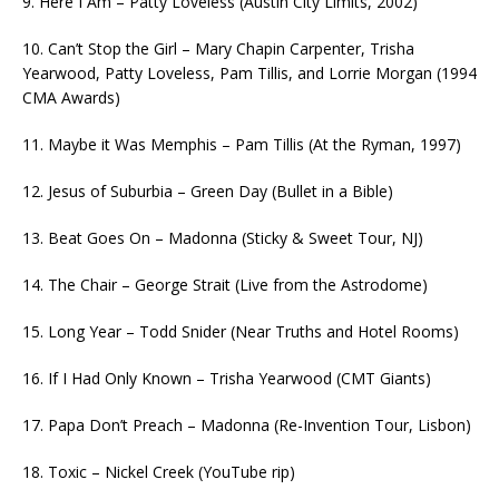
9. Here I Am – Patty Loveless (Austin City Limits, 2002)
10. Can’t Stop the Girl – Mary Chapin Carpenter, Trisha
Yearwood, Patty Loveless, Pam Tillis, and Lorrie Morgan (1994
CMA Awards)
11. Maybe it Was Memphis – Pam Tillis (At the Ryman, 1997)
12. Jesus of Suburbia – Green Day (Bullet in a Bible)
13. Beat Goes On – Madonna (Sticky & Sweet Tour, NJ)
14. The Chair – George Strait (Live from the Astrodome)
15. Long Year – Todd Snider (Near Truths and Hotel Rooms)
16. If I Had Only Known – Trisha Yearwood (CMT Giants)
17. Papa Don’t Preach – Madonna (Re-Invention Tour, Lisbon)
18. Toxic – Nickel Creek (YouTube rip)