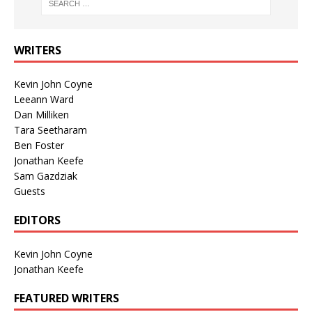
WRITERS
Kevin John Coyne
Leeann Ward
Dan Milliken
Tara Seetharam
Ben Foster
Jonathan Keefe
Sam Gazdziak
Guests
EDITORS
Kevin John Coyne
Jonathan Keefe
FEATURED WRITERS