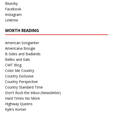
Bluesky
Facebook
Instagram
Linktree
WORTH READING
American Songwriter
Americana Boogie
B-Sides and Badlands
Belles and Gals
CMT Blog
Color Me Country
Country Exclusive
Country Perspective
Country Standard Time
Don't Rock the Inbox (Newsletter)
Hard Times No More
Highway Queens
Kyle’s Korner