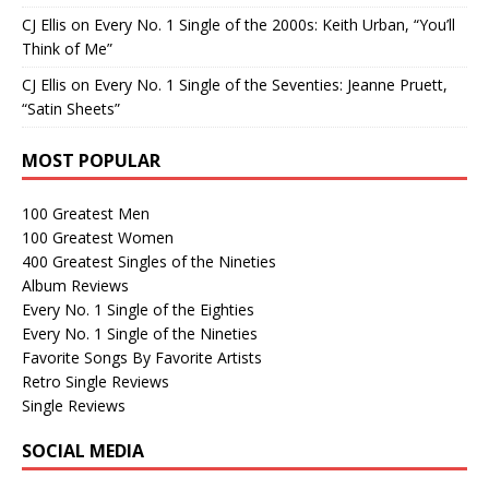
CJ Ellis
on
Every No. 1 Single of the 2000s: Keith Urban, “You’ll
Think of Me”
CJ Ellis
on
Every No. 1 Single of the Seventies: Jeanne Pruett,
“Satin Sheets”
MOST POPULAR
100 Greatest Men
100 Greatest Women
400 Greatest Singles of the Nineties
Album Reviews
Every No. 1 Single of the Eighties
Every No. 1 Single of the Nineties
Favorite Songs By Favorite Artists
Retro Single Reviews
Single Reviews
SOCIAL MEDIA