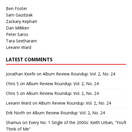
Ben Foster
Sam Gazdziak
Zackary Kephart
Dan Milliken
Peter Saros
Tara Seetharam
Leeann Ward
LATEST COMMENTS
Jonathan Keefe
on
Album Review Roundup: Vol. 2, No. 24
Chris S
on
Album Review Roundup: Vol. 2, No. 24
Chris S
on
Album Review Roundup: Vol. 2, No. 24
Leeann Ward
on
Album Review Roundup: Vol. 2, No. 24
Erik North
on
Album Review Roundup: Vol. 2, No. 24
Shamus
on
Every No. 1 Single of the 2000s: Keith Urban, “You’ll
Think of Me”