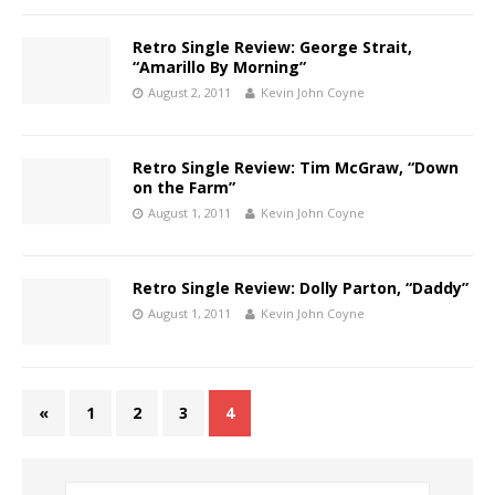
Retro Single Review: George Strait,
“Amarillo By Morning”
August 2, 2011
Kevin John Coyne
Retro Single Review: Tim McGraw, “Down
on the Farm”
August 1, 2011
Kevin John Coyne
Retro Single Review: Dolly Parton, “Daddy”
August 1, 2011
Kevin John Coyne
«
1
2
3
4