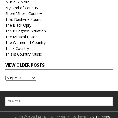
Music & More
My Kind of Country
Shore2Shore Country
That Nashville Sound
The Black Opry
The Bluegrass Situation
The Musical Divide
The Women of Country
Think Country
This is Country Music
VIEW OLDER POSTS
View
Older
Posts
Copyright © 2026 | MH Magazine WordPress Theme by
MH Themes