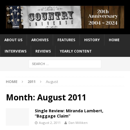
ABOUT US
ARCHIVES
FEATURES
HISTORY
HOME
INTERVIEWS
REVIEWS
YEARLY CONTENT
HOME
2011
August
Month:
August 2011
Single Review: Miranda Lambert,
“Baggage Claim”
August 2, 2011
Dan Milliken