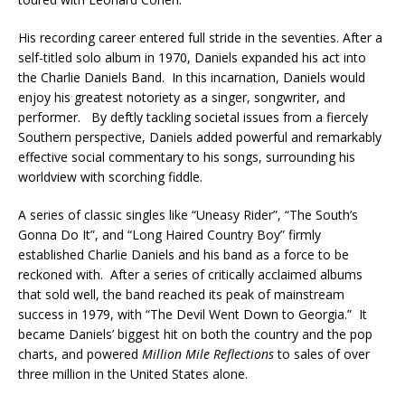
His recording career entered full stride in the seventies. After a
self-titled solo album in 1970, Daniels expanded his act into
the Charlie Daniels Band. In this incarnation, Daniels would
enjoy his greatest notoriety as a singer, songwriter, and
performer. By deftly tackling societal issues from a fiercely
Southern perspective, Daniels added powerful and remarkably
effective social commentary to his songs, surrounding his
worldview with scorching fiddle.
A series of classic singles like “Uneasy Rider”, “The South’s
Gonna Do It”, and “Long Haired Country Boy” firmly
established Charlie Daniels and his band as a force to be
reckoned with. After a series of critically acclaimed albums
that sold well, the band reached its peak of mainstream
success in 1979, with “The Devil Went Down to Georgia.” It
became Daniels’ biggest hit on both the country and the pop
charts, and powered
Million Mile Reflections
to sales of over
three million in the United States alone.