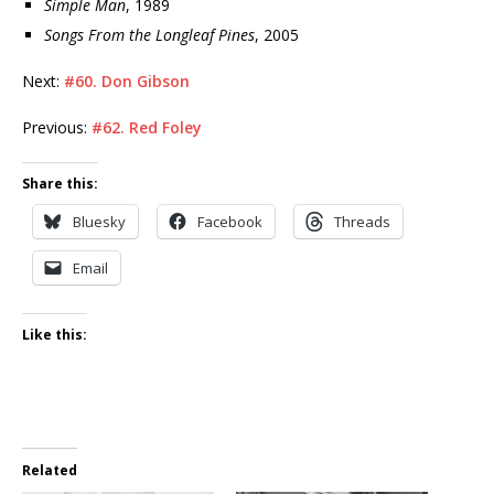
Simple Man
, 1989
Songs From the Longleaf Pines
, 2005
Next:
#60. Don Gibson
Previous:
#62. Red Foley
Share this:
Bluesky
Facebook
Threads
Email
Like this:
Related