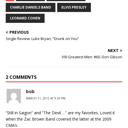
CHARLIE DANIELS BAND
ELVIS PRESLEY
LEONARD COHEN
PREVIOUS
Single Review: Luke Bryan, “Drunk on You”
NEXT
100 Greatest Men: #60. Don Gibson
2 COMMENTS
bob
MARCH 11, 2012 AT 9:20 PM
“Still in Saigon” and “The Devil …” are my favorites. Loved it
when the Zac Brown Band covered the latter at the 2009
CMA’s.