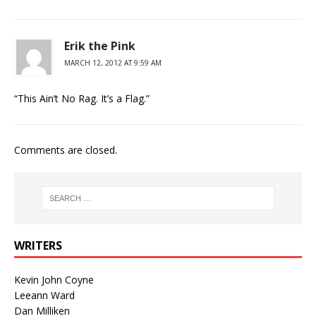
Erik the Pink
MARCH 12, 2012 AT 9:59 AM
“This Ain’t No Rag. It’s a Flag.”
Comments are closed.
WRITERS
Kevin John Coyne
Leeann Ward
Dan Milliken