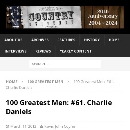
ABOUT US
ARCHIVES
FEATURES
HISTORY
HOME
INTERVIEWS
REVIEWS
YEARLY CONTENT
HOME
100 GREATEST MEN
100 Greatest Men: #61.
Charlie Daniels
100 Greatest Men: #61. Charlie
Daniels
March 11, 2012
Kevin John Coyne