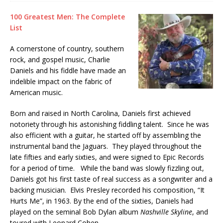
100 Greatest Men: The Complete
List
A cornerstone of country, southern
rock, and gospel music, Charlie
Daniels and his fiddle have made an
indelible impact on the fabric of
American music.
Born and raised in North Carolina, Daniels first achieved
notoriety through his astonishing fiddling talent. Since he was
also efficient with a guitar, he started off by assembling the
instrumental band the Jaguars. They played throughout the
late fifties and early sixties, and were signed to Epic Records
for a period of time. While the band was slowly fizzling out,
Daniels got his first taste of real success as a songwriter and a
backing musician. Elvis Presley recorded his composition, “It
Hurts Me”, in 1963. By the end of the sixties, Daniels had
played on the seminal Bob Dylan album
Nashville Skyline
, and
toured with Leonard Cohen.