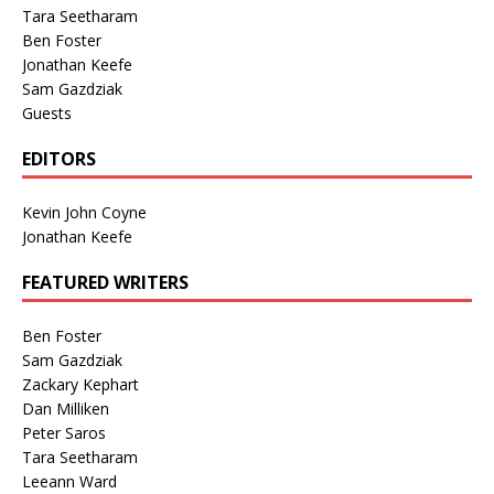
Tara Seetharam
Ben Foster
Jonathan Keefe
Sam Gazdziak
Guests
EDITORS
Kevin John Coyne
Jonathan Keefe
FEATURED WRITERS
Ben Foster
Sam Gazdziak
Zackary Kephart
Dan Milliken
Peter Saros
Tara Seetharam
Leeann Ward