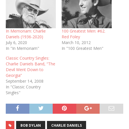
In Memoriam: Charlie
100 Greatest Men: #62.
Daniels (1936-2020)
Red Foley
July 6, 2020
March 10, 2012
In "In Memoriam"
In "100 Greatest Men"
Classic Country Singles:
Charlie Daniels Band, “The
Devil Went Down to
Georgia”
September 14, 2008
In "Classic Country
Singles"
BOB DYLAN
CHARLIE DANIELS