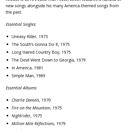
new songs alongside his many America-themed songs from
the past.
Essential Singles:
Uneasy Rider, 1973
The South’s Gonna Do It, 1975
Long Haired Country Boy, 1975
The Devil Went Down to Georgia, 1979
In America, 1981
Simple Man, 1989
Essential Albums:
Charlie Daniels
, 1970
Fire on the Mountain
, 1975
Nightrider
, 1975
Million Mile Reflections
, 1979