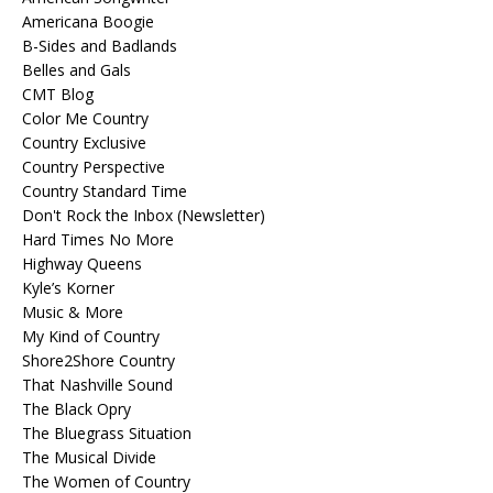
Americana Boogie
B-Sides and Badlands
Belles and Gals
CMT Blog
Color Me Country
Country Exclusive
Country Perspective
Country Standard Time
Don't Rock the Inbox (Newsletter)
Hard Times No More
Highway Queens
Kyle’s Korner
Music & More
My Kind of Country
Shore2Shore Country
That Nashville Sound
The Black Opry
The Bluegrass Situation
The Musical Divide
The Women of Country