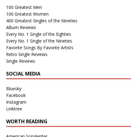
100 Greatest Men
100 Greatest Women
400 Greatest Singles of the Nineties
Album Reviews
Every No. 1 Single of the Eighties
Every No. 1 Single of the Nineties
Favorite Songs By Favorite Artists
Retro Single Reviews
Single Reviews
SOCIAL MEDIA
Bluesky
Facebook
Instagram
Linktree
WORTH READING
American Songwriter