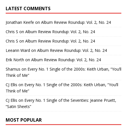
LATEST COMMENTS
Jonathan Keefe
on
Album Review Roundup: Vol. 2, No. 24
Chris S
on
Album Review Roundup: Vol. 2, No. 24
Chris S
on
Album Review Roundup: Vol. 2, No. 24
Leeann Ward
on
Album Review Roundup: Vol. 2, No. 24
Erik North
on
Album Review Roundup: Vol. 2, No. 24
Shamus
on
Every No. 1 Single of the 2000s: Keith Urban, “You’ll
Think of Me”
CJ Ellis
on
Every No. 1 Single of the 2000s: Keith Urban, “You’ll
Think of Me”
CJ Ellis
on
Every No. 1 Single of the Seventies: Jeanne Pruett,
“Satin Sheets”
MOST POPULAR