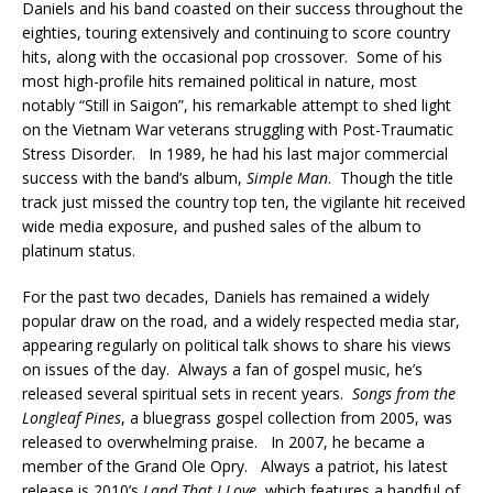
Daniels and his band coasted on their success throughout the
eighties, touring extensively and continuing to score country
hits, along with the occasional pop crossover. Some of his
most high-profile hits remained political in nature, most
notably “Still in Saigon”, his remarkable attempt to shed light
on the Vietnam War veterans struggling with Post-Traumatic
Stress Disorder. In 1989, he had his last major commercial
success with the band’s album,
Simple Man
. Though the title
track just missed the country top ten, the vigilante hit received
wide media exposure, and pushed sales of the album to
platinum status.
For the past two decades, Daniels has remained a widely
popular draw on the road, and a widely respected media star,
appearing regularly on political talk shows to share his views
on issues of the day. Always a fan of gospel music, he’s
released several spiritual sets in recent years.
Songs from the
Longleaf Pines
, a bluegrass gospel collection from 2005, was
released to overwhelming praise. In 2007, he became a
member of the Grand Ole Opry. Always a patriot, his latest
release is 2010’s
Land That I Love
, which features a handful of