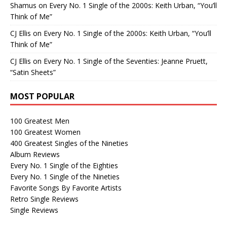
Shamus
on
Every No. 1 Single of the 2000s: Keith Urban, “You’ll
Think of Me”
CJ Ellis
on
Every No. 1 Single of the 2000s: Keith Urban, “You’ll
Think of Me”
CJ Ellis
on
Every No. 1 Single of the Seventies: Jeanne Pruett,
“Satin Sheets”
MOST POPULAR
100 Greatest Men
100 Greatest Women
400 Greatest Singles of the Nineties
Album Reviews
Every No. 1 Single of the Eighties
Every No. 1 Single of the Nineties
Favorite Songs By Favorite Artists
Retro Single Reviews
Single Reviews