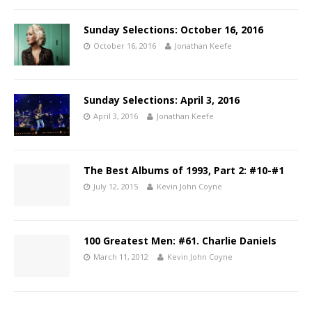
Sunday Selections: October 16, 2016
October 16, 2016
Jonathan Keefe
Sunday Selections: April 3, 2016
April 3, 2016
Jonathan Keefe
The Best Albums of 1993, Part 2: #10-#1
July 12, 2015
Kevin John Coyne
100 Greatest Men: #61. Charlie Daniels
March 11, 2012
Kevin John Coyne