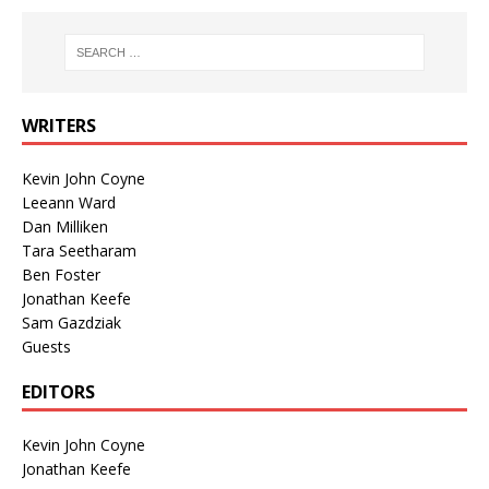
WRITERS
Kevin John Coyne
Leeann Ward
Dan Milliken
Tara Seetharam
Ben Foster
Jonathan Keefe
Sam Gazdziak
Guests
EDITORS
Kevin John Coyne
Jonathan Keefe