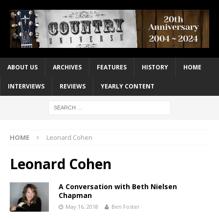
ABOUT US
ARCHIVES
FEATURES
HISTORY
HOME
INTERVIEWS
REVIEWS
YEARLY CONTENT
HOME
Leonard Cohen
Leonard Cohen
A Conversation with Beth Nielsen
Chapman
May 16, 2018
Ben Foster