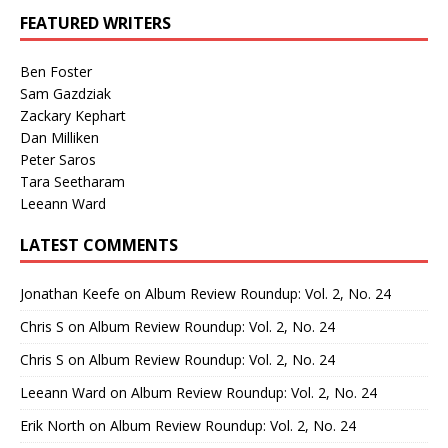
FEATURED WRITERS
Ben Foster
Sam Gazdziak
Zackary Kephart
Dan Milliken
Peter Saros
Tara Seetharam
Leeann Ward
LATEST COMMENTS
Jonathan Keefe
on
Album Review Roundup: Vol. 2, No. 24
Chris S
on
Album Review Roundup: Vol. 2, No. 24
Chris S
on
Album Review Roundup: Vol. 2, No. 24
Leeann Ward
on
Album Review Roundup: Vol. 2, No. 24
Erik North
on
Album Review Roundup: Vol. 2, No. 24