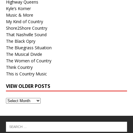
Highway Queens
Kyle’s Korner
Music & More
My Kind of Country
Shore2Shore Country
That Nashville Sound
The Black Opry
The Bluegrass Situation
The Musical Divide
The Women of Country
Think Country
This is Country Music
VIEW OLDER POSTS
View
Older
Posts