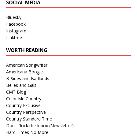
SOCIAL MEDIA
Bluesky
Facebook
Instagram
Linktree
WORTH READING
American Songwriter
Americana Boogie
B-Sides and Badlands
Belles and Gals
CMT Blog
Color Me Country
Country Exclusive
Country Perspective
Country Standard Time
Don't Rock the Inbox (Newsletter)
Hard Times No More