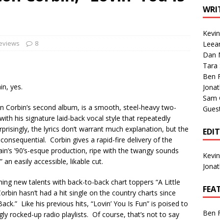
1 Single of the Seventies: Tanya Tucker, “What’s Your Mama’s
WRI
Kevi
1 Single of the 2000s: Kenny Chesney featuring Uncle Kracker,
Reviews
8
Leea
Dan M
n”
2004
Tara
Albums of 2026
ALBUM REVIEWS
Ben 
in, yes.
Jona
Sam 
ton Corbin’s second album, is a smooth, steel-heavy two-
Gues
with his signature laid-back vocal style that repeatedly
risingly, the lyrics don’t warrant much explanation, but the
EDI
nsequential. Corbin gives a rapid-fire delivery of the
in’s ’90’s-esque production, ripe with the twangy sounds
Kevi
 an easily accessible, likable cut.
Jona
ing new talents with back-to-back chart toppers “A Little
FEA
orbin hasn’t had a hit single on the country charts since
ck.” Like his previous hits, “Lovin’ You Is Fun” is poised to
Ben 
y rocked-up radio playlists. Of course, that’s not to say