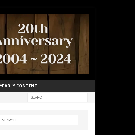
YEARLY CONTENT