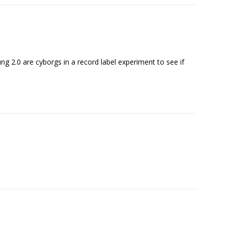
ng 2.0 are cyborgs in a record label experiment to see if