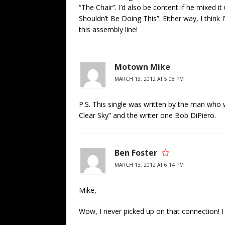
“The Chair”. I’d also be content if he mixed it
Shouldn’t Be Doing This”. Either way, I think
this assembly line!
Motown Mike
MARCH 13, 2012 AT 5:08 PM
P.S. This single was written by the man who 
Clear Sky” and the writer one Bob DiPiero.
Ben Foster
MARCH 13, 2012 AT 6:14 PM
Mike,
Wow, I never picked up on that connection! I 