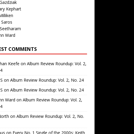
Gazdziak
ary Kephart
illiken
 Saros
 Seetharam
nn Ward
EST COMMENTS
than Keefe
on
Album Review Roundup: Vol. 2,
24
 S
on
Album Review Roundup: Vol. 2, No. 24
 S
on
Album Review Roundup: Vol. 2, No. 24
nn Ward
on
Album Review Roundup: Vol. 2,
24
North
on
Album Review Roundup: Vol. 2, No.
us
on
Every No. 1 Single of the 2000s: Keith