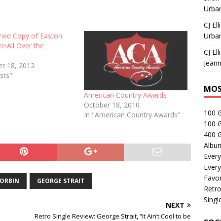
Urban
CJ Ell
gned Copy of Easton
Urban
<i>All Over the
CJ Ell
Jeann
r 18, 2012
sts"
MOS
American Country Awards
October 18, 2010
100 
In "American Country Awards"
100 
400 G
Albu
Every
Every
Favor
CORBIN
GEORGE STRAIT
Retro
Singl
NEXT
Retro Single Review: George Strait, “It Ain’t Cool to be