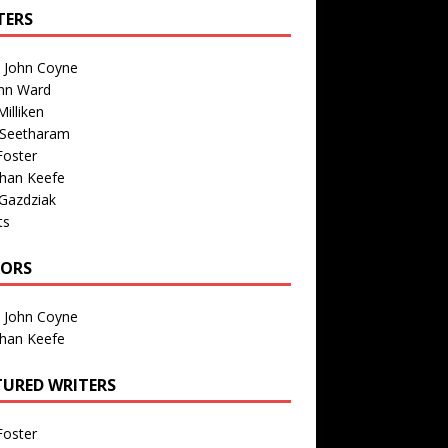
TERS
n John Coyne
nn Ward
illiken
 Seetharam
Foster
than Keefe
Gazdziak
ts
TORS
n John Coyne
than Keefe
TURED WRITERS
Foster