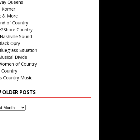
way Queens
s Korner
c & More
nd of Country
e2Shore Country
Nashville Sound
Black Opry
luegrass Situation
usical Divide
Women of Country
 Country
is Country Music
W OLDER POSTS
s