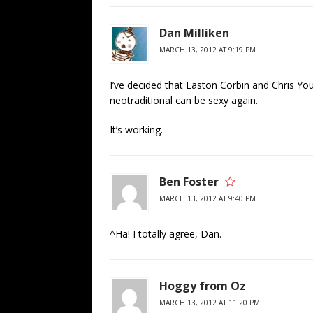
Dan Milliken
MARCH 13, 2012 AT 9:19 PM
I’ve decided that Easton Corbin and Chris You
neotraditional can be sexy again.
It’s working.
Ben Foster
MARCH 13, 2012 AT 9:40 PM
^Ha! I totally agree, Dan.
Hoggy from Oz
MARCH 13, 2012 AT 11:20 PM