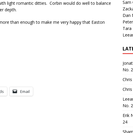
Sam 
ith light romantic ditties. Corbin would do well to balance
Zack
er depth.
Dan M
Peter
t’s more than enough to make me very happy that Easton
Tara
Leea
LAT
Jona
No. 
Chris
Chris
ds
Email
Leea
No. 
Erik 
24
Sham