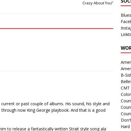
SOC
Crazy About You”
Blue
Face
Inst
Linkt
WOR
Amer
Amer
B-Si
Belle
CMT 
Colo
Count
s current or past couple of albums. His sound, his style and
Count
’s through now King George playbook. And that is a good
Coun
Don't
Hard
m to release a fantastically written Strait style song ala