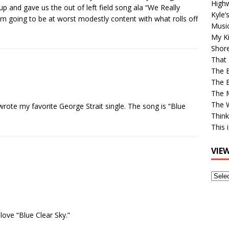
High
 up and gave us the out of left field song ala “We Really
Kyle’
 I’m going to be at worst modestly content with what rolls off
Musi
My Ki
Shor
That 
The 
The B
The M
The 
wrote my favorite George Strait single. The song is “Blue
Think
This 
VIE
View
Older
Post
love “Blue Clear Sky.”