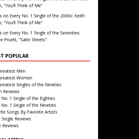
, “You’ll Think of Me”
is
on
Every No. 1 Single of the 2000s: Keith
, “You’ll Think of Me”
is
on
Every No. 1 Single of the Seventies:
e Pruett, “Satin Sheets”
T POPULAR
Greatest Men
Greatest Women
reatest Singles of the Nineties
m Reviews
 No. 1 Single of the Eighties
 No. 1 Single of the Nineties
ite Songs By Favorite Artists
 Single Reviews
e Reviews