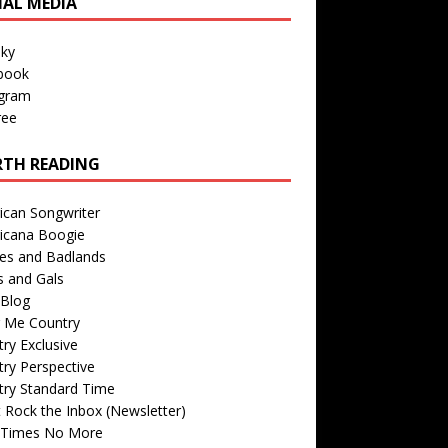
IAL MEDIA
sky
book
agram
ree
TH READING
ican Songwriter
icana Boogie
des and Badlands
s and Gals
Blog
r Me Country
ry Exclusive
ry Perspective
try Standard Time
 Rock the Inbox (Newsletter)
 Times No More