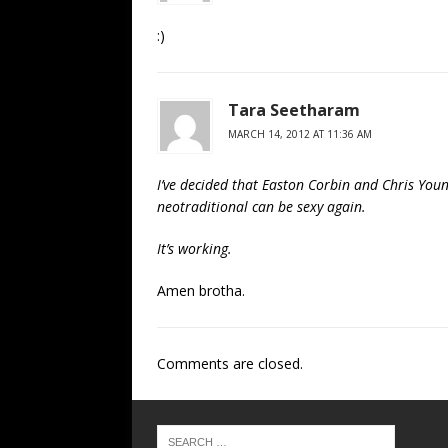
:)
Tara Seetharam
MARCH 14, 2012 AT 11:36 AM
I’ve decided that Easton Corbin and Chris Youn
neotraditional can be sexy again.
It’s working.
Amen brotha.
Comments are closed.