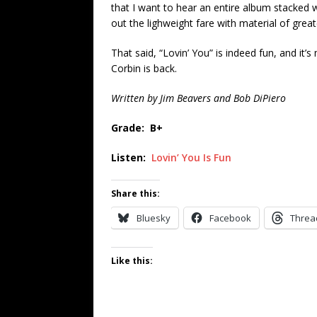
that I want to hear an entire album stacked w
out the lighweight fare with material of great
That said, “Lovin’ You” is indeed fun, and i
Corbin is back.
Written by Jim Beavers and Bob DiPiero
Grade: B+
Listen:
Lovin’ You Is Fun
Share this:
Bluesky
Facebook
Threa
Like this: