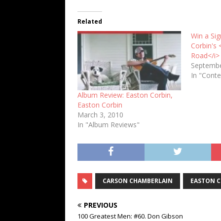
Related
Win a Si
Corbin's 
Road</i>
Septembe
In "Conte
Album Review: Easton Corbin,
Easton Corbin
March 3, 2010
In "Album Reviews"
CARSON CHAMBERLAIN
EASTON 
PREVIOUS
100 Greatest Men: #60. Don Gibson