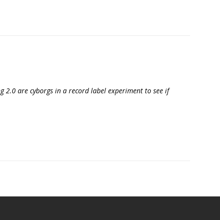
g 2.0 are cyborgs in a record label experiment to see if