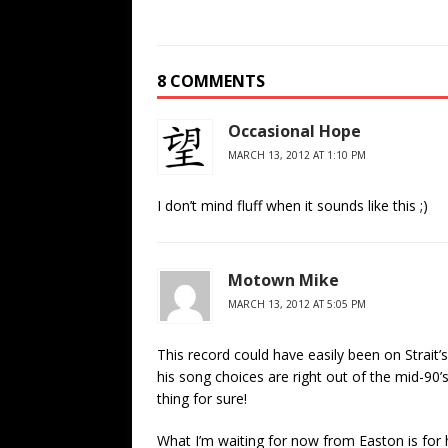
8 COMMENTS
Occasional Hope
MARCH 13, 2012 AT 1:10 PM
I don’t mind fluff when it sounds like this ;)
Motown Mike
MARCH 13, 2012 AT 5:05 PM
This record could have easily been on Strait’
his song choices are right out of the mid-90
thing for sure!
What I’m waiting for now from Easton is for hi