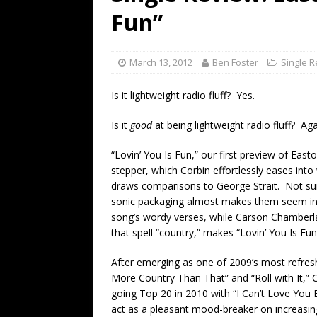
[ July 19, 2026 ]
Every No. 
Fun”
Name”
1973
[ July 19, 2026 ]
Every No. 
March 13, 2012
Ben Foster
Single 
“When the Sun Goes Dow
Is it lightweight radio fluff? Yes.
[ July 13, 2026 ]
The Best 
Is it
good
at being lightweight radio fluff? Aga
“Lovin’ You Is Fun,” our first preview of Eas
stepper, which Corbin effortlessly eases into 
draws comparisons to George Strait. Not surp
sonic packaging almost makes them seem inco
song’s wordy verses, while Carson Chamberla
that spell “country,” makes “Lovin’ You Is Fun”
After emerging as one of 2009’s most refresh
More Country Than That” and “Roll with It,” C
going Top 20 in 2010 with “I Can’t Love You Ba
act as a pleasant mood-breaker on increasingl