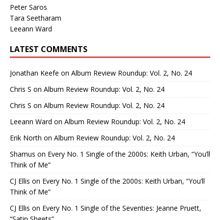
Peter Saros
Tara Seetharam
Leeann Ward
LATEST COMMENTS
Jonathan Keefe
on
Album Review Roundup: Vol. 2, No. 24
Chris S
on
Album Review Roundup: Vol. 2, No. 24
Chris S
on
Album Review Roundup: Vol. 2, No. 24
Leeann Ward
on
Album Review Roundup: Vol. 2, No. 24
Erik North
on
Album Review Roundup: Vol. 2, No. 24
Shamus
on
Every No. 1 Single of the 2000s: Keith Urban, “You’ll
Think of Me”
CJ Ellis
on
Every No. 1 Single of the 2000s: Keith Urban, “You’ll
Think of Me”
CJ Ellis
on
Every No. 1 Single of the Seventies: Jeanne Pruett,
“Satin Sheets”