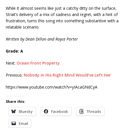
While it almost seems like just a catchy ditty on the surface,
Strait’s delivery of a mix of sadness and regret, with a hint of
frustration, turns this song into something substantive with a
relatable scenario.
Written by Dean Dillon and Royce Porter
Grade: A
Next:
Ocean Front Property
Previous:
Nobody in His Right Mind Would’ve Left Her
httpv://www.youtube.com/watch?v=yIAcaGNdCyA
Share this:
Bluesky
Facebook
Threads
Email