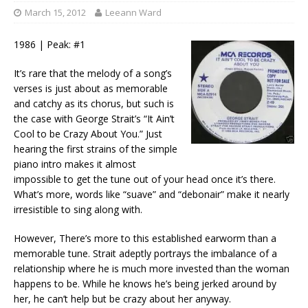
March 15, 2012
Leeann Ward
1986 | Peak: #1
It’s rare that the melody of a song’s
verses is just about as memorable
and catchy as its chorus, but such is
the case with George Strait’s “It Ain’t
Cool to be Crazy About You.” Just
hearing the first strains of the simple
piano intro makes it almost
impossible to get the tune out of your head once it’s there.
What’s more, words like “suave” and “debonair” make it nearly
irresistible to sing along with.
However, There’s more to this established earworm than a
memorable tune. Strait adeptly portrays the imbalance of a
relationship where he is much more invested than the woman
happens to be. While he knows he’s being jerked around by
her, he can’t help but be crazy about her anyway.