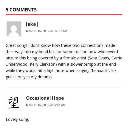
5 COMMENTS
Jake J
MARCH 16, 2012 AT 12:21 AM
Great song! I don’t know how these two connections made
their way into my head but for some reason now whenever I
picture this being covered by a female artist (Sara Evans, Carrie
Underwood, Kelly Clarkson) with a slower tempo at the end
while they would hit a high note when singing “heaaarrt”. Idk
guess only in my dreams.
Occasional Hope
MARCH 16, 2012 AT 5:47 AM
Lovely song.