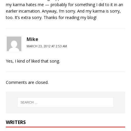
my karma hates me — probably for something I did to it in an
earlier incarnation. Anyway, I’m sorry. And my karma is sorry,
too. It’s extra sorry. Thanks for reading my blog!
Mike
MARCH 23, 2012 AT 2:53 AM
Yes, I kind of liked that song.
Comments are closed.
WRITERS