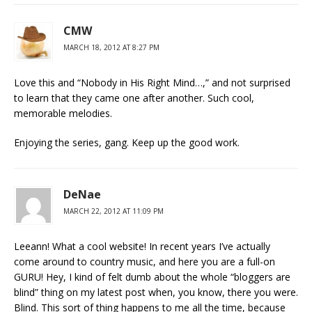
CMW
MARCH 18, 2012 AT 8:27 PM
Love this and “Nobody in His Right Mind…,” and not surprised
to learn that they came one after another. Such cool,
memorable melodies.
Enjoying the series, gang. Keep up the good work.
DeNae
MARCH 22, 2012 AT 11:09 PM
Leeann! What a cool website! In recent years I’ve actually
come around to country music, and here you are a full-on
GURU! Hey, I kind of felt dumb about the whole “bloggers are
blind” thing on my latest post when, you know, there you were.
Blind. This sort of thing happens to me all the time, because