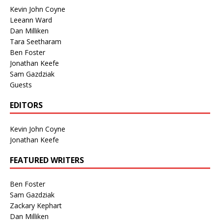
Kevin John Coyne
Leeann Ward
Dan Milliken
Tara Seetharam
Ben Foster
Jonathan Keefe
Sam Gazdziak
Guests
EDITORS
Kevin John Coyne
Jonathan Keefe
FEATURED WRITERS
Ben Foster
Sam Gazdziak
Zackary Kephart
Dan Milliken