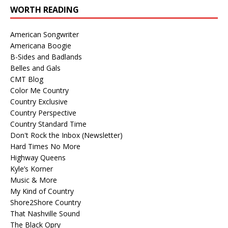
WORTH READING
American Songwriter
Americana Boogie
B-Sides and Badlands
Belles and Gals
CMT Blog
Color Me Country
Country Exclusive
Country Perspective
Country Standard Time
Don't Rock the Inbox (Newsletter)
Hard Times No More
Highway Queens
Kyle’s Korner
Music & More
My Kind of Country
Shore2Shore Country
That Nashville Sound
The Black Opry