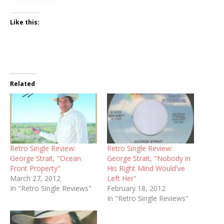
Like this:
Related
Retro Single Review:
Retro Single Review:
George Strait, "Ocean
George Strait, "Nobody in
Front Property"
His Right Mind Would've
March 27, 2012
Left Her"
In "Retro Single Reviews"
February 18, 2012
In "Retro Single Reviews"