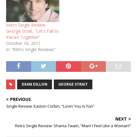
Retro Single Review:
George Strait, “Let’s Fall to
Pieces Together”
October 16, 2011
In "Retro Single Reviews"
DEAN DILLON
GEORGE STRAIT
PREVIOUS
Single Review: Easton Corbin, “Lovin’ You Is Fun”
NEXT
Retro Single Review: Shania Twain, “Man! I Feel Like a Woman!”