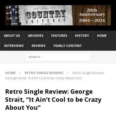
ABOUT US
ARCHIVES
FEATURES
HISTORY
HOME
INTERVIEWS
REVIEWS
YEARLY CONTENT
HOME
RETRO SINGLE REVIEWS
Retro Single Review:
George Strait, “It Ain’t Cool to be Crazy About You”
Retro Single Review: George
Strait, “It Ain’t Cool to be Crazy
About You”