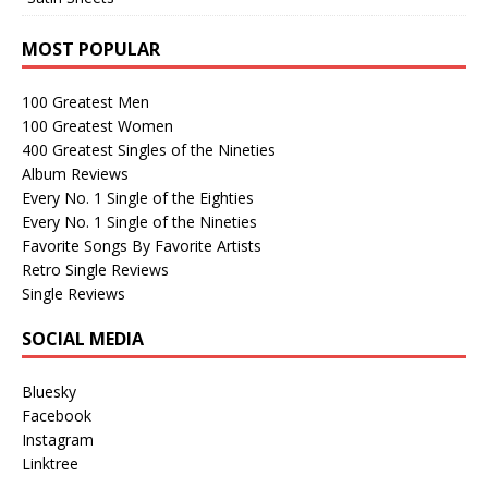
MOST POPULAR
100 Greatest Men
100 Greatest Women
400 Greatest Singles of the Nineties
Album Reviews
Every No. 1 Single of the Eighties
Every No. 1 Single of the Nineties
Favorite Songs By Favorite Artists
Retro Single Reviews
Single Reviews
SOCIAL MEDIA
Bluesky
Facebook
Instagram
Linktree