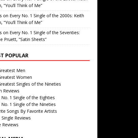
, “You’ll Think of Me”
is
on
Every No. 1 Single of the 2000s: Keith
, “You’ll Think of Me”
is
on
Every No. 1 Single of the Seventies:
e Pruett, “Satin Sheets”
T POPULAR
Greatest Men
Greatest Women
reatest Singles of the Nineties
m Reviews
 No. 1 Single of the Eighties
 No. 1 Single of the Nineties
ite Songs By Favorite Artists
 Single Reviews
e Reviews