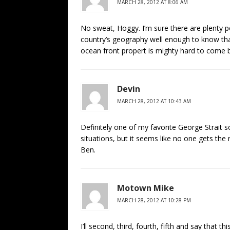
MARCH 28, 2012 AT 8:06 AM
No sweat, Hoggy. I’m sure there are plenty p
country’s geography well enough to know th
ocean front propert is mighty hard to come 
Devin
MARCH 28, 2012 AT 10:43 AM
Definitely one of my favorite George Strait so
situations, but it seems like no one gets the 
Ben.
Motown Mike
MARCH 28, 2012 AT 10:28 PM
I’ll second, third, fourth, fifth and say that 