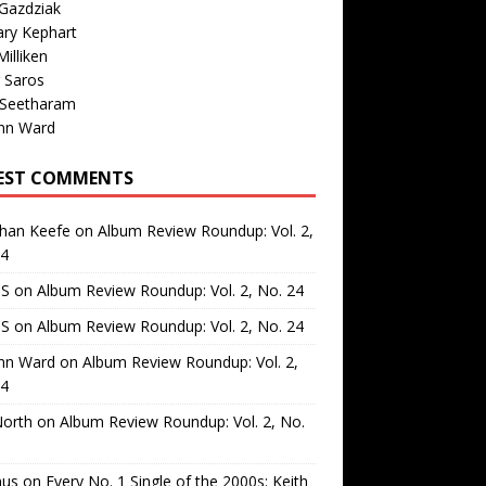
Gazdziak
ary Kephart
illiken
 Saros
 Seetharam
nn Ward
EST COMMENTS
than Keefe
on
Album Review Roundup: Vol. 2,
24
 S
on
Album Review Roundup: Vol. 2, No. 24
 S
on
Album Review Roundup: Vol. 2, No. 24
nn Ward
on
Album Review Roundup: Vol. 2,
24
North
on
Album Review Roundup: Vol. 2, No.
us
on
Every No. 1 Single of the 2000s: Keith