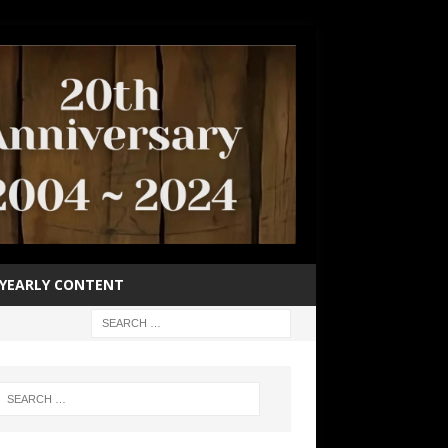
YEARLY CONTENT