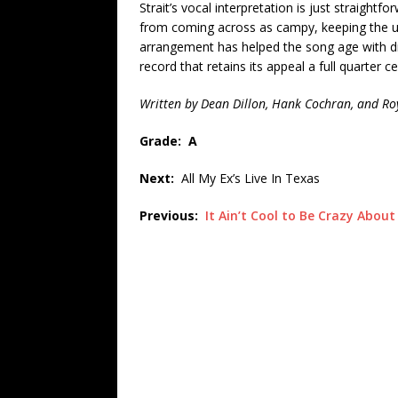
Strait’s vocal interpretation is just straigh
from coming across as campy, keeping the un
arrangement has helped the song age with di
record that retains its appeal a full quarter ce
Written by Dean Dillon, Hank Cochran, and Ro
Grade: A
Next:
All My Ex’s Live In Texas
Previous:
It Ain’t Cool to Be Crazy About