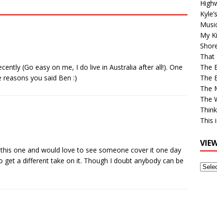
High
Kyle’
Musi
My Ki
Shor
That 
cently (Go easy on me, I do live in Australia after all!). One
The 
e reasons you said Ben :)
The B
The M
The 
Think
This 
VIE
ove this one and would love to see someone cover it one day
to get a different take on it. Though I doubt anybody can be
View
Older
Post