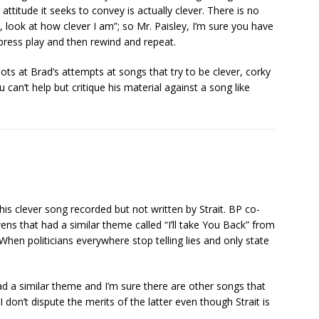
ttitude it seeks to convey is actually clever. There is no
look at how clever I am”; so Mr. Paisley, I’m sure you have
 press play and then rewind and repeat.
ots at Brad’s attempts at songs that try to be clever, corky
 can’t help but critique his material against a song like
is clever song recorded but not written by Strait. BP co-
s that had a similar theme called “I’ll take You Back” from
“When politicians everywhere stop telling lies and only state
ad a similar theme and I’m sure there are other songs that
 don’t dispute the merits of the latter even though Strait is