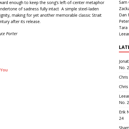
Sam 
tforward enough to keep the song’s left-of-center metaphor
Zack
dertone of sadness fully intact A simple steel-laden
Dan M
gnity, making for yet another memorable classic Strait
Peter
ntury after its release.
Tara
yce Porter
Leea
LAT
Jona
No. 
 You
Chris
Chris
Leea
No. 
Erik 
24
Sham