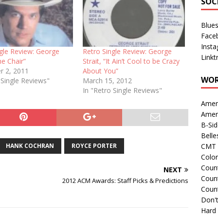
SOC
Blue
Face
Inst
ngle Review: George
Retro Single Review: George
Linkt
he Chair”
Strait, “It Ain’t Cool to be Crazy
 2, 2011
About You”
WOR
 Single Reviews"
March 15, 2012
In "Retro Single Reviews"
Amer
Amer
B-Si
Belle
HANK COCHRAN
ROYCE PORTER
CMT 
Colo
Count
NEXT
Count
2012 ACM Awards: Staff Picks & Predictions
Coun
Don't
Hard