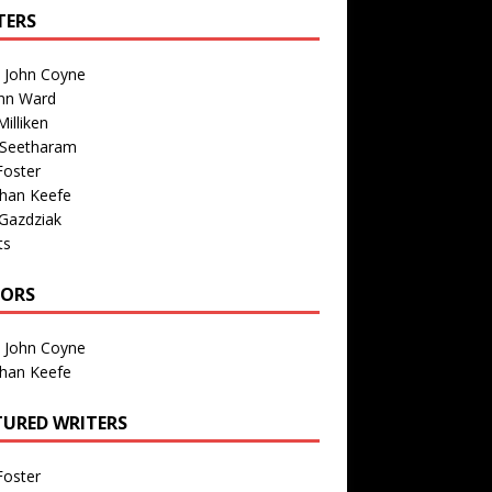
TERS
n John Coyne
nn Ward
illiken
 Seetharam
Foster
than Keefe
Gazdziak
ts
TORS
n John Coyne
than Keefe
TURED WRITERS
Foster