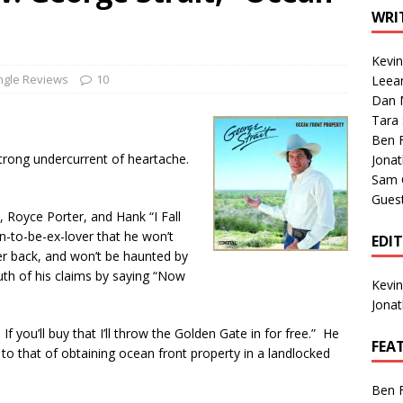
1 Single of the Seventies: Tanya Tucker, “What’s Your Mama’s
WRI
Kevi
1 Single of the 2000s: Kenny Chesney featuring Uncle Kracker,
ngle Reviews
10
Leea
Dan M
n”
2004
Tara
Albums of 2026
ALBUM REVIEWS
Ben 
 strong undercurrent of heartache.
Jona
Sam 
Gues
n, Royce Porter, and Hank “I Fall
on-to-be-ex-lover that he won’t
EDI
er back, and won’t be haunted by
th of his claims by saying “Now
Kevi
Jona
f you’ll buy that I’ll throw the Golden Gate in for free.” He
FEA
n to that of obtaining ocean front property in a landlocked
Ben 