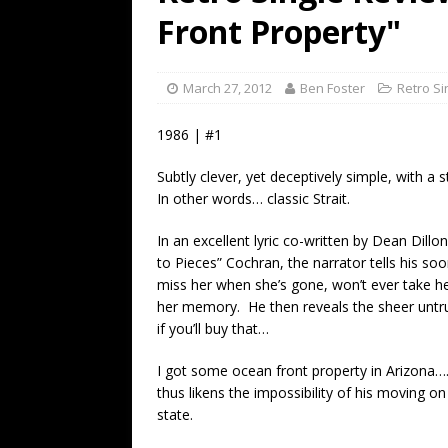
[ July 19, 2026 ]
Every No. 
Front Property"
Name”
1973
[ July 19, 2026 ]
Every No. 
March 27, 2012
Ben Foster
Retro Si
“When the Sun Goes Dow
1986 | #1
[ July 13, 2026 ]
The Best 
Subtly clever, yet deceptively simple, with a
In other words… classic Strait.
In an excellent lyric co-written by Dean Dillo
to Pieces” Cochran, the narrator tells his so
miss her when she’s gone, won’t ever take h
her memory. He then reveals the sheer untru
if you’ll buy that…
I got some ocean front property in Arizona…. I
thus likens the impossibility of his moving o
state.