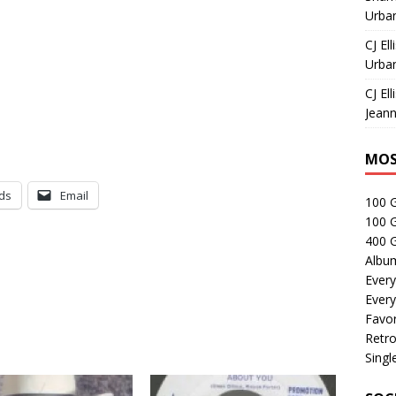
Urban
CJ Ell
Urban
CJ Ell
Jeann
MOS
ds
Email
100 
100 
400 G
Albu
Every
Every
Favor
Retro
Singl