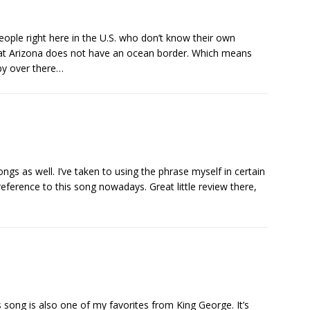
eople right here in the U.S. who don’t know their own
at Arizona does not have an ocean border. Which means
by over there…
ngs as well. I’ve taken to using the phrase myself in certain
reference to this song nowadays. Great little review there,
this song is also one of my favorites from King George. It’s