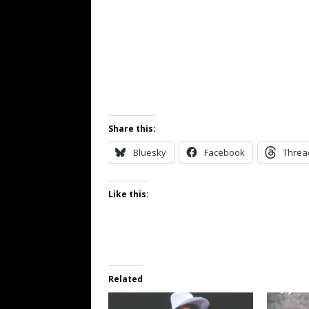
Share this:
Bluesky
Facebook
Threa
Like this:
Related