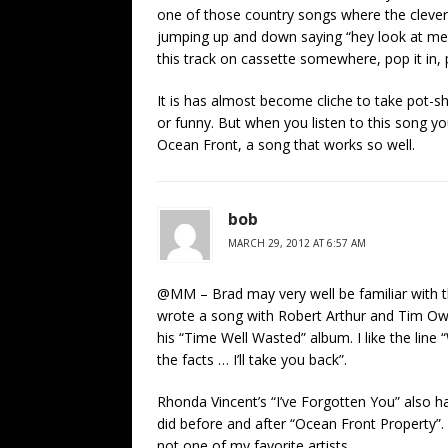
one of those country songs where the clever a
jumping up and down saying “hey look at me, 
this track on cassette somewhere, pop it in,
It is has almost become cliche to take pot-sh
or funny. But when you listen to this song you
Ocean Front, a song that works so well.
bob
MARCH 29, 2012 AT 6:57 AM
@MM – Brad may very well be familiar with th
wrote a song with Robert Arthur and Tim Owen
his “Time Well Wasted” album. I like the line 
the facts … I’ll take you back”.
Rhonda Vincent’s “I’ve Forgotten You” also h
did before and after “Ocean Front Property”. I
not one of my favorite artists.