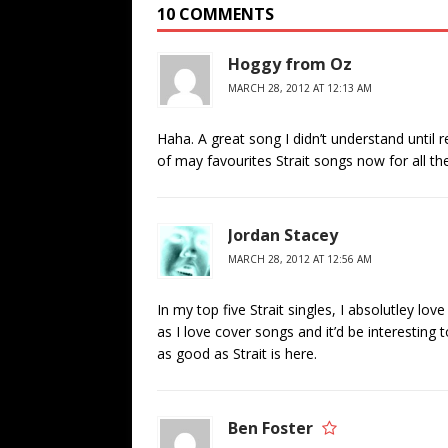
10 COMMENTS
Hoggy from Oz
MARCH 28, 2012 AT 12:13 AM
Haha. A great song I didn’t understand until re
of may favourites Strait songs now for all th
Jordan Stacey
MARCH 28, 2012 AT 12:56 AM
In my top five Strait singles, I absolutley l
as I love cover songs and it’d be interesting 
as good as Strait is here.
Ben Foster