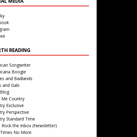
IAL MEDIA
sky
book
agram
ree
TH READING
ican Songwriter
icana Boogie
des and Badlands
s and Gals
Blog
r Me Country
ry Exclusive
ry Perspective
try Standard Time
 Rock the Inbox (Newsletter)
 Times No More