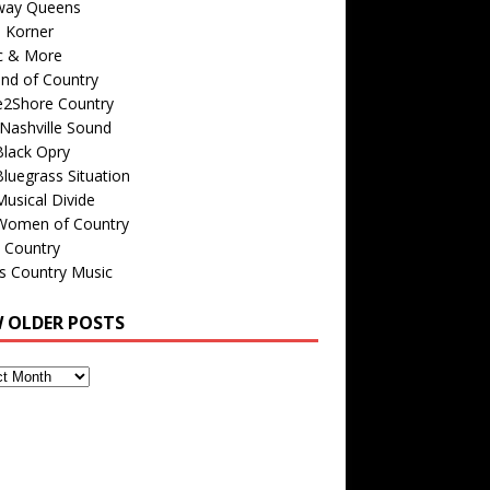
way Queens
s Korner
c & More
nd of Country
e2Shore Country
Nashville Sound
Black Opry
luegrass Situation
usical Divide
Women of Country
 Country
is Country Music
W OLDER POSTS
s