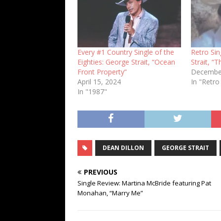
Every #1 Country Single of the
Retro Si
Eighties: George Strait, “Ocean
Strait, “T
Front Property”
December
April 15, 2024
In "Retro
In "1987"
DEAN DILLON
GEORGE STRAIT
PREVIOUS
Single Review: Martina McBride featuring Pat
Monahan, “Marry Me”