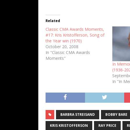
Related
Classic CMA Awards Moments,
#17: Kris Kristofferson, Song of
the Year win (1970)
October 20, 2008
In "Classic CMA Awards
Moments"
In Memori
(1936-20
Septembe
In "In M
BARBRA STREISAND
BOBBY BARE
KRIS KRISTOFFERSON
RAY PRICE
R