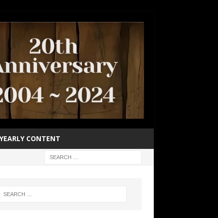
YEARLY CONTENT