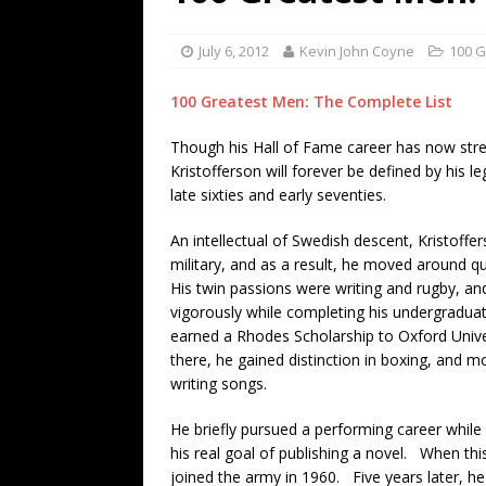
[ July 19, 2026 ]
Every No. 
Name”
1973
July 6, 2012
Kevin John Coyne
100 G
[ July 19, 2026 ]
Every No. 
100 Greatest Men: The Complete List
“When the Sun Goes Dow
Though his Hall of Fame career has now stre
[ July 13, 2026 ]
The Best 
Kristofferson will forever be defined by his l
late sixties and early seventies.
An intellectual of Swedish descent, Kristoffer
military, and as a result, he moved around qu
His twin passions were writing and rugby, a
vigorously while completing his undergraduat
earned a Rhodes Scholarship to Oxford Univer
there, he gained distinction in boxing, and 
writing songs.
He briefly pursued a performing career while
his real goal of publishing a novel. When t
joined the army in 1960. Five years later, he