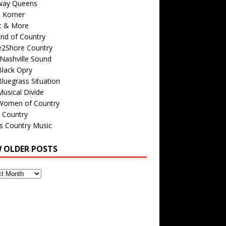
way Queens
s Korner
c & More
nd of Country
e2Shore Country
Nashville Sound
Black Opry
luegrass Situation
usical Divide
Women of Country
 Country
is Country Music
W OLDER POSTS
s