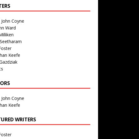
TERS
n John Coyne
nn Ward
illiken
 Seetharam
Foster
than Keefe
Gazdziak
ts
TORS
n John Coyne
than Keefe
TURED WRITERS
Foster