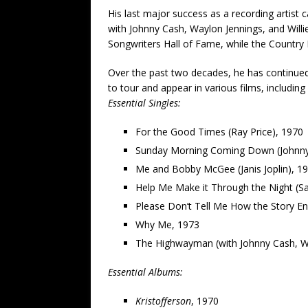
His last major success as a recording artis
with Johnny Cash, Waylon Jennings, and Will
Songwriters Hall of Fame, while the Country 
Over the past two decades, he has continued 
to tour and appear in various films, includin
Essential Singles:
For the Good Times (Ray Price), 1970
Sunday Morning Coming Down (Johnny
Me and Bobby McGee (Janis Joplin), 1
Help Me Make it Through the Night (S
Please Don’t Tell Me How the Story E
Why Me, 1973
The Highwayman (with Johnny Cash, Wa
Essential Albums:
Kristofferson
, 1970