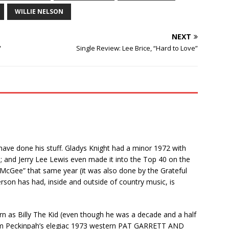
WILLIE NELSON
NEXT
"
Single Review: Lee Brice, “Hard to Love”
at have done his stuff. Gladys Knight had a minor 1972 with
; and Jerry Lee Lewis even made it into the Top 40 on the
McGee” that same year (it was also done by the Grateful
erson has had, inside and outside of country music, is
turn as Billy The Kid (even though he was a decade and a half
r Sam Peckinpah’s elegiac 1973 western PAT GARRETT AND