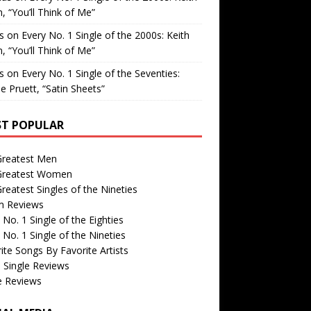
, “You’ll Think of Me”
is
on
Every No. 1 Single of the 2000s: Keith
, “You’ll Think of Me”
is
on
Every No. 1 Single of the Seventies:
e Pruett, “Satin Sheets”
T POPULAR
Greatest Men
Greatest Women
reatest Singles of the Nineties
m Reviews
 No. 1 Single of the Eighties
 No. 1 Single of the Nineties
ite Songs By Favorite Artists
 Single Reviews
e Reviews