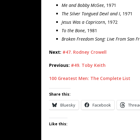
Me and Bobby McGee
, 1971
The Silver Tongued Devil and I
, 1971
Jesus Was a Capricorn
, 1972
To the Bone
, 1981
Broken Freedom Song: Live From San Fr
Next:
#47. Rodney Crowell
Previous:
#49. Toby Keith
100 Greatest Men: The Complete List
Share this:
Bluesky
Facebook
Threa
Like this: