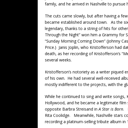
family, and he arrived in Nashville to pursue h
The cuts came slowly, but after having a few 
became established around town. As the sixt
legendary, thanks to a string of hits for ot
Through the Night” won him a Grammy for So
“Sunday Morning Coming Down” (Johnny Cash
Price.) Janis Joplin, who Kristofferson had d
death, as her recording of Kristofferson’s 
several weeks.
Kristofferson’s notoriety as a writer piqued e
of his own. He had several well-received a
mostly indifferent to the projects, with the g
While he continued to sing and write songs, K
Hollywood, and he became a legitimate film s
opposite Barbra Streisand in
A Star is Born
. 
Rita Coolidge. Meanwhile, Nashville stars co
recording a platinum-selling tribute album in 