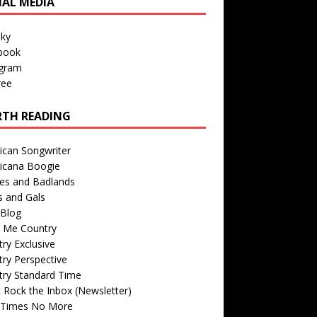
IAL MEDIA
sky
book
agram
ree
TH READING
ican Songwriter
icana Boogie
des and Badlands
s and Gals
Blog
r Me Country
ry Exclusive
ry Perspective
try Standard Time
 Rock the Inbox (Newsletter)
 Times No More