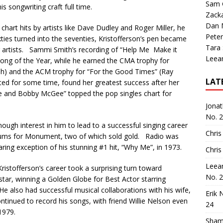
Sam 
is songwriting craft full time.
Zack
Dan M
chart hits by artists like Dave Dudley and Roger Miller, he
Peter
ies turned into the seventies, Kristofferson’s pen became
Tara
her artists. Sammi Smith’s recording of “Help Me Make it
Leea
ng of the Year, while he earned the CMA trophy for
) and the ACM trophy for “For the Good Times” (Ray
LAT
ated for some time, found her greatest success after her
“Me and Bobby McGee” topped the pop singles chart for
Jona
No. 
nough interest in him to lead to a successful singing career
Chris
lbums for Monument, two of which sold gold. Radio was
laring exception of his stunning #1 hit, “Why Me”, in 1973.
Chris
Leea
ristofferson’s career took a surprising turn toward
No. 
tar, winning a Golden Globe for Best Actor starring
He also had successful musical collaborations with his wife,
Erik 
ntinued to record his songs, with friend Willie Nelson even
24
1979.
Sham