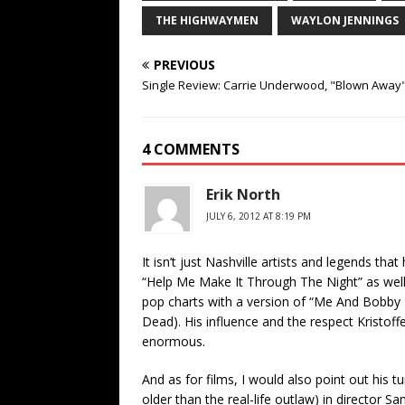
THE HIGHWAYMEN
WAYLON JENNINGS
PREVIOUS
Single Review: Carrie Underwood, "Blown Away
4 COMMENTS
Erik North
JULY 6, 2012 AT 8:19 PM
It isn’t just Nashville artists and legends th
“Help Me Make It Through The Night” as well
pop charts with a version of “Me And Bobby 
Dead). His influence and the respect Kristoff
enormous.
And as for films, I would also point out his 
older than the real-life outlaw) in directo