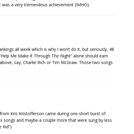
t was a very tremendous achievement (IMHO).
nkings all week which is why I won’t do it, but seriously, 48
d “Help Me Make It Through The Night” alone should earn
st above, say, Charlie Rich or Tim McGraw. Those two songs
from Kris Kristofferson came during one short burst of
 six songs and maybe a couple more that were sung by less
e Kid”)