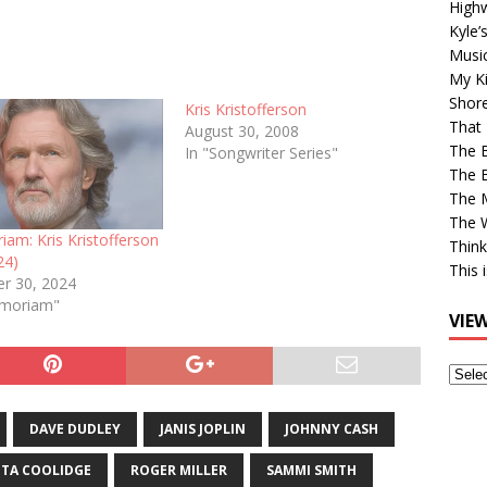
High
Kyle’
Musi
My Ki
Shor
Kris Kristofferson
That 
August 30, 2008
The 
In "Songwriter Series"
The B
The M
The 
am: Kris Kristofferson
Think
24)
This 
r 30, 2024
emoriam"
VIE
View
Older
Post
DAVE DUDLEY
JANIS JOPLIN
JOHNNY CASH
ITA COOLIDGE
ROGER MILLER
SAMMI SMITH