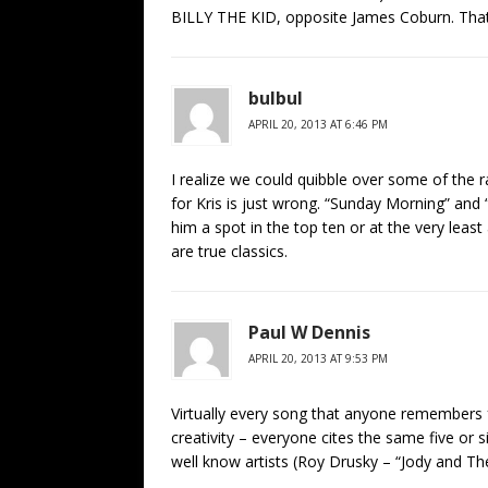
BILLY THE KID, opposite James Coburn. Tha
bulbul
APRIL 20, 2013 AT 6:46 PM
I realize we could quibble over some of the ra
for Kris is just wrong. “Sunday Morning” an
him a spot in the top ten or at the very lea
are true classics.
Paul W Dennis
APRIL 20, 2013 AT 9:53 PM
Virtually every song that anyone remembers 
creativity – everyone cites the same five or
well know artists (Roy Drusky – “Jody and Th