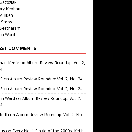
Gazdziak
ary Kephart
illiken
 Saros
 Seetharam
nn Ward
EST COMMENTS
than Keefe
on
Album Review Roundup: Vol. 2,
24
 S
on
Album Review Roundup: Vol. 2, No. 24
 S
on
Album Review Roundup: Vol. 2, No. 24
nn Ward
on
Album Review Roundup: Vol. 2,
24
North
on
Album Review Roundup: Vol. 2, No.
us
on
Every No. 1 Single of the 2000s: Keith