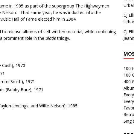
Urban
t came in 1985 as part of the supergroup The Highwaymen
ie Nelson. That same year, he was inducted into the
CJ Ell
Music Hall of Fame elected him in 2004.
Urban
to release albums of self-written material, while continuing
CJ Ell
g a prominent role in the
Blade
trilogy.
Jeann
MOS
 Cash), 1970
100 
971
100 
ammi Smith), 1971
400 G
Albu
nds (Bobby Bare), 1971
Every
Every
ylon Jennings, and Willie Nelson), 1985
Favor
Retro
Singl