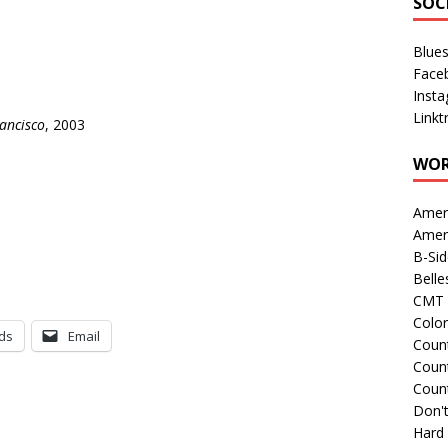
SOC
Blue
Face
Inst
Linkt
ancisco
, 2003
WOR
Amer
Amer
B-Si
Belle
CMT 
Colo
ds
Email
Count
Count
Coun
Don't
Hard