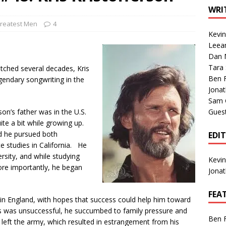
1 Single of the Seventies: Tanya Tucker, “What’s Your Mama’s
WRI
reatest Men
4
Kevi
1 Single of the 2000s: Kenny Chesney featuring Uncle Kracker,
Leea
Dan M
n”
2004
Tara
tched several decades, Kris
Albums of 2026
ALBUM REVIEWS
Ben 
egendary songwriting in the
Jona
Sam 
son’s father was in the U.S.
Gues
ite a bit while growing up.
nd he pursued both
EDI
e studies in California. He
sity, and while studying
Kevi
more importantly, he began
Jona
FEA
 in England, with hopes that success could help him toward
his was unsuccessful, he succumbed to family pressure and
Ben 
 left the army, which resulted in estrangement from his