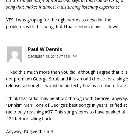
it’s the simple misfit of words and keys in this trainwreck of a
song that makes it almost a disturbing listening experience.
YES. I was groping for the right words to describe the
problems with this song, but I that sentence pins it down.
Paul W Dennis
DECEMBER 25, 2012 AT 12:51 PM
I liked this much more than you did, although I agree that it is
not premium George Strait and it is an odd choice for a single
release, although it would be perfectly fine as an album track
I think that radio may be about through with George, anyway.
“Drinkin’ Man”, one of George’s best songs in years, stiffed at
radio only reaching #37. This song seems to have peaked at
#25 before falling back.
Anyway, I’d give this a B-