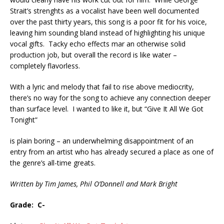
Strait’s strenghts as a vocalist have been well documented
over the past thirty years, this song is a poor fit for his voice,
leaving him sounding bland instead of highlighting his unique
vocal gifts. Tacky echo effects mar an otherwise solid
production job, but overall the record is like water –
completely flavorless.
With a lyric and melody that fail to rise above mediocrity,
there’s no way for the song to achieve any connection deeper
than surface level. I wanted to like it, but “Give It All We Got
Tonight”
is plain boring – an underwhelming disappointment of an
entry from an artist who has already secured a place as one of
the genre’s all-time greats.
Written by Tim James, Phil O’Donnell and Mark Bright
Grade: C-