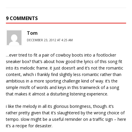
9 COMMENTS
Tom
DECEMBER 23, 2012 AT 4:25 AM
…ever tried to fit a pair of cowboy boots into a footlocker
sneaker box? that’s about how good the lyrics of this song fit
into its melodic frame. it just doesn’t and it’s not the romantic
content, which i frankly find slightly less romantic rather than
ambitious in a more sporting challenge kind of way. it’s the
simple misfit of words and keys in this trainwreck of a song
that makes it almost a disturbing listening experience.
i like the melody in all its glorious boringness, though. it’s
rather pretty given that it’s slaughtered by the wrong choice of
tempo. slow might be a useful reminder on a traffic sign – here
it’s a recipe for desaster.