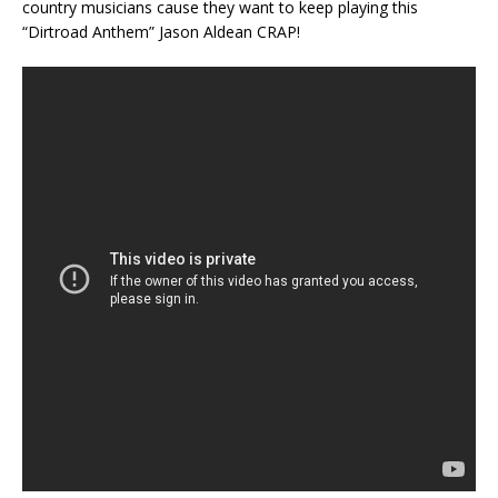
country musicians cause they want to keep playing this
“Dirtroad Anthem” Jason Aldean CRAP!