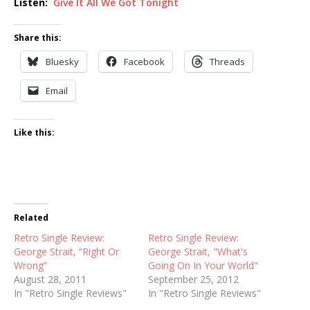
Listen:
Give It All We Got Tonight
Share this:
Bluesky
Facebook
Threads
Email
Like this:
Related
Retro Single Review:
Retro Single Review:
George Strait, “Right Or
George Strait, "What's
Wrong”
Going On In Your World"
August 28, 2011
September 25, 2012
In "Retro Single Reviews"
In "Retro Single Reviews"