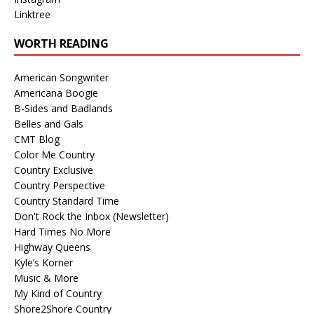
Linktree
WORTH READING
American Songwriter
Americana Boogie
B-Sides and Badlands
Belles and Gals
CMT Blog
Color Me Country
Country Exclusive
Country Perspective
Country Standard Time
Don't Rock the Inbox (Newsletter)
Hard Times No More
Highway Queens
Kyle’s Korner
Music & More
My Kind of Country
Shore2Shore Country