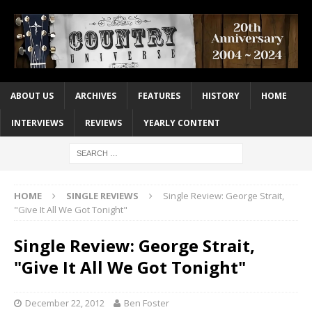
ABOUT US
ARCHIVES
FEATURES
HISTORY
HOME
INTERVIEWS
REVIEWS
YEARLY CONTENT
HOME
SINGLE REVIEWS
Single Review: George Strait,
"Give It All We Got Tonight"
Single Review: George Strait,
"Give It All We Got Tonight"
December 22, 2012
Ben Foster