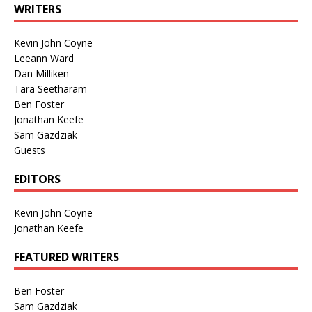
WRITERS
Kevin John Coyne
Leeann Ward
Dan Milliken
Tara Seetharam
Ben Foster
Jonathan Keefe
Sam Gazdziak
Guests
EDITORS
Kevin John Coyne
Jonathan Keefe
FEATURED WRITERS
Ben Foster
Sam Gazdziak