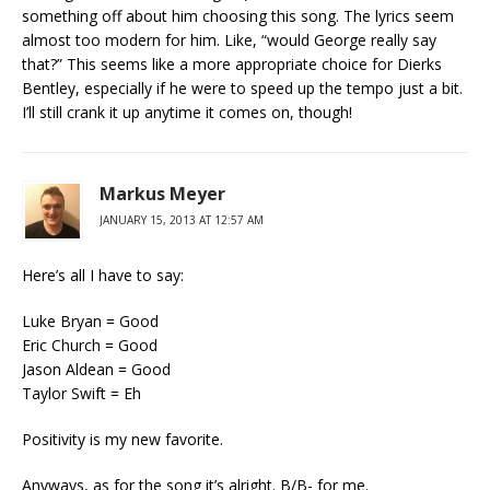
something off about him choosing this song. The lyrics seem
almost too modern for him. Like, “would George really say
that?” This seems like a more appropriate choice for Dierks
Bentley, especially if he were to speed up the tempo just a bit.
I’ll still crank it up anytime it comes on, though!
Markus Meyer
JANUARY 15, 2013 AT 12:57 AM
Here’s all I have to say:
Luke Bryan = Good
Eric Church = Good
Jason Aldean = Good
Taylor Swift = Eh
Positivity is my new favorite.
Anyways, as for the song it’s alright. B/B- for me.