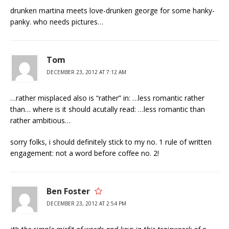
drunken martina meets love-drunken george for some hanky-
panky. who needs pictures…
Tom
DECEMBER 23, 2012 AT 7:12 AM
…rather misplaced also is “rather” in: …less romantic rather
than… where is it should acutally read: …less romantic than
rather ambitious…
sorry folks, i should definitely stick to my no. 1 rule of written
engagement: not a word before coffee no. 2!
Ben Foster
DECEMBER 23, 2012 AT 2:54 PM