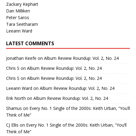
Zackary Kephart
Dan Milliken
Peter Saros
Tara Seetharam
Leeann Ward
LATEST COMMENTS
Jonathan Keefe
on
Album Review Roundup: Vol. 2, No. 24
Chris S
on
Album Review Roundup: Vol. 2, No. 24
Chris S
on
Album Review Roundup: Vol. 2, No. 24
Leeann Ward
on
Album Review Roundup: Vol. 2, No. 24
Erik North
on
Album Review Roundup: Vol. 2, No. 24
Shamus
on
Every No. 1 Single of the 2000s: Keith Urban, “You’ll
Think of Me”
CJ Ellis
on
Every No. 1 Single of the 2000s: Keith Urban, “You’ll
Think of Me”