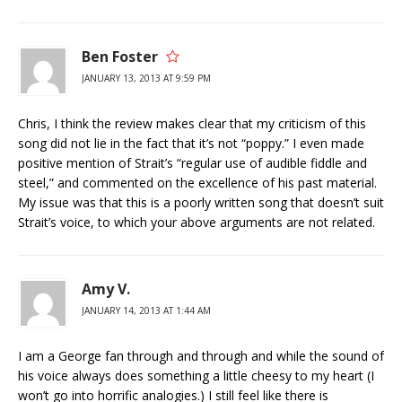
Ben Foster
JANUARY 13, 2013 AT 9:59 PM
Chris, I think the review makes clear that my criticism of this
song did not lie in the fact that it’s not “poppy.” I even made
positive mention of Strait’s “regular use of audible fiddle and
steel,” and commented on the excellence of his past material.
My issue was that this is a poorly written song that doesn’t suit
Strait’s voice, to which your above arguments are not related.
Amy V.
JANUARY 14, 2013 AT 1:44 AM
I am a George fan through and through and while the sound of
his voice always does something a little cheesy to my heart (I
won’t go into horrific analogies.) I still feel like there is