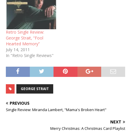
Retro Single Review:
George Strait, “Fool
Hearted Memory”
July 14, 2011
In "Retro Single Reviews"
GEORGE STRAIT
PREVIOUS
Single Review: Miranda Lambert, "Mama's Broken Heart"
NEXT
Merry Christmas: A Christmas Card Playlist