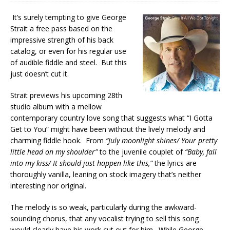
It’s surely tempting to give George
Strait a free pass based on the
impressive strength of his back
catalog, or even for his regular use
of audible fiddle and steel. But this
just doesn’t cut it.
Strait previews his upcoming 28th
studio album with a mellow
contemporary country love song that suggests what “I Gotta
Get to You” might have been without the lively melody and
charming fiddle hook. From
“July moonlight shines/ Your pretty
little head on my shoulder”
to the juvenile couplet of
“Baby, fall
into my kiss/ It should just happen like this,”
the lyrics are
thoroughly vanilla, leaning on stock imagery that’s neither
interesting nor original.
The melody is so weak, particularly during the awkward-
sounding chorus, that any vocalist trying to sell this song
would clearly have his work cut out for him. While George