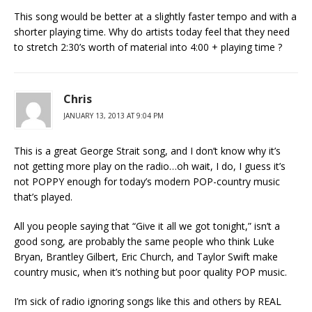
This song would be better at a slightly faster tempo and with a
shorter playing time. Why do artists today feel that they need
to stretch 2:30’s worth of material into 4:00 + playing time ?
Chris
JANUARY 13, 2013 AT 9:04 PM
This is a great George Strait song, and I don’t know why it’s
not getting more play on the radio…oh wait, I do, I guess it’s
not POPPY enough for today’s modern POP-country music
that’s played.
All you people saying that “Give it all we got tonight,” isn’t a
good song, are probably the same people who think Luke
Bryan, Brantley Gilbert, Eric Church, and Taylor Swift make
country music, when it’s nothing but poor quality POP music.
I’m sick of radio ignoring songs like this and others by REAL