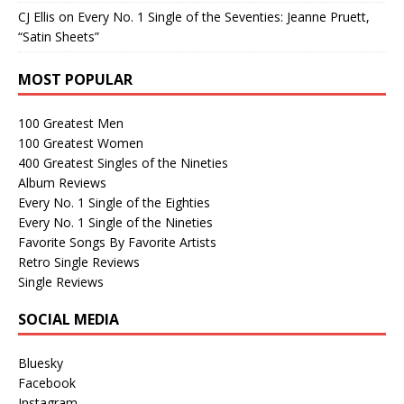
CJ Ellis
on
Every No. 1 Single of the Seventies: Jeanne Pruett,
“Satin Sheets”
MOST POPULAR
100 Greatest Men
100 Greatest Women
400 Greatest Singles of the Nineties
Album Reviews
Every No. 1 Single of the Eighties
Every No. 1 Single of the Nineties
Favorite Songs By Favorite Artists
Retro Single Reviews
Single Reviews
SOCIAL MEDIA
Bluesky
Facebook
Instagram