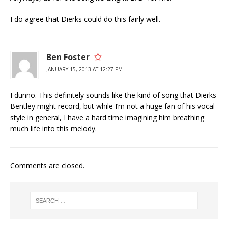
I do agree that Dierks could do this fairly well.
Ben Foster
JANUARY 15, 2013 AT 12:27 PM
I dunno. This definitely sounds like the kind of song that Dierks
Bentley might record, but while I’m not a huge fan of his vocal
style in general, I have a hard time imagining him breathing
much life into this melody.
Comments are closed.