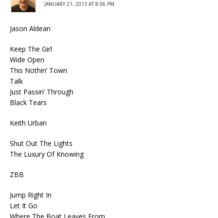
JANUARY 21, 2013 AT 8:06 PM
Jason Aldean
Keep The Girl
Wide Open
This Nothin’ Town
Talk
Just Passin’ Through
Black Tears
Keith Urban
Shut Out The Lights
The Luxury Of Knowing
ZBB
Jump Right In
Let It Go
Where The Boat Leaves From