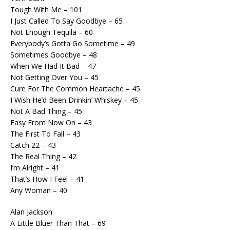
Tough With Me – 101
I Just Called To Say Goodbye – 65
Not Enough Tequila – 60
Everybody’s Gotta Go Sometime – 49
Sometimes Goodbye – 48
When We Had It Bad – 47
Not Getting Over You – 45
Cure For The Common Heartache – 45
I Wish He’d Been Drinkin’ Whiskey – 45
Not A Bad Thing – 45
Easy From Now On – 43
The First To Fall – 43
Catch 22 – 43
The Real Thing – 42
I’m Alright – 41
That’s How I Feel – 41
Any Woman – 40
Alan Jackson
A Little Bluer Than That – 69