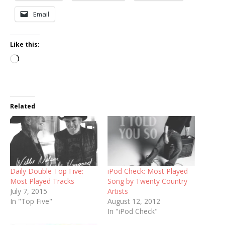
Email
Like this:
Loading…
Related
Daily Double Top Five:
iPod Check: Most Played
Most Played Tracks
Song by Twenty Country
July 7, 2015
Artists
In "Top Five"
August 12, 2012
In "iPod Check"