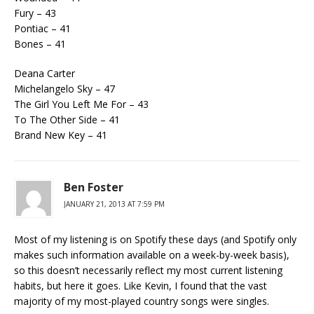
Fury – 43
Pontiac – 41
Bones – 41
Deana Carter
Michelangelo Sky – 47
The Girl You Left Me For – 43
To The Other Side – 41
Brand New Key – 41
Ben Foster
JANUARY 21, 2013 AT 7:59 PM
Most of my listening is on Spotify these days (and Spotify only
makes such information available on a week-by-week basis),
so this doesn’t necessarily reflect my most current listening
habits, but here it goes. Like Kevin, I found that the vast
majority of my most-played country songs were singles.