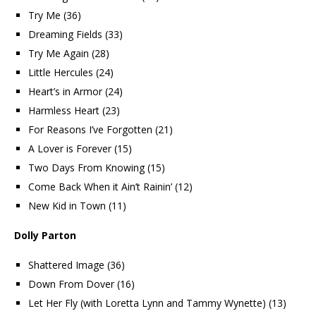
Try Me (36)
Dreaming Fields (33)
Try Me Again (28)
Little Hercules (24)
Heart’s in Armor (24)
Harmless Heart (23)
For Reasons I’ve Forgotten (21)
A Lover is Forever (15)
Two Days From Knowing (15)
Come Back When it Ain’t Rainin’ (12)
New Kid in Town (11)
Dolly Parton
Shattered Image (36)
Down From Dover (16)
Let Her Fly (with Loretta Lynn and Tammy Wynette) (13)