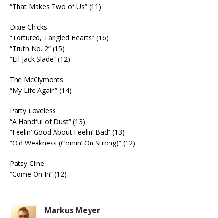
“That Makes Two of Us” (11)
Dixie Chicks
“Tortured, Tangled Hearts” (16)
“Truth No. 2” (15)
“Li’l Jack Slade” (12)
The McClymonts
“My Life Again” (14)
Patty Loveless
“A Handful of Dust” (13)
“Feelin’ Good About Feelin’ Bad” (13)
“Old Weakness (Comin’ On Strong)” (12)
Patsy Cline
“Come On In” (12)
Markus Meyer