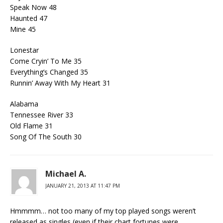
Speak Now 48
Haunted 47
Mine 45
Lonestar
Come Cryin’ To Me 35
Everything’s Changed 35
Runnin’ Away With My Heart 31
Alabama
Tennessee River 33
Old Flame 31
Song Of The South 30
Michael A.
JANUARY 21, 2013 AT 11:47 PM
Hmmmm… not too many of my top played songs weren’t
released as singles (even if their chart fortunes were