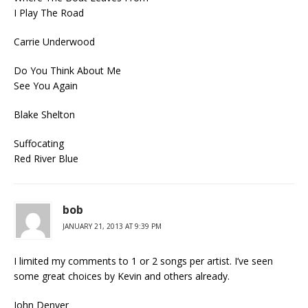
I Play The Road
Carrie Underwood
Do You Think About Me
See You Again
Blake Shelton
Suffocating
Red River Blue
bob
JANUARY 21, 2013 AT 9:39 PM
I limited my comments to 1 or 2 songs per artist. I’ve seen
some great choices by Kevin and others already.
John Denver