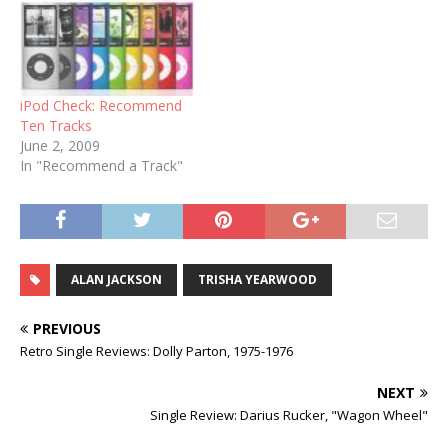
iPod Check: Recommend
Ten Tracks
June 2, 2009
In "Recommend a Track"
ALAN JACKSON
TRISHA YEARWOOD
PREVIOUS
Retro Single Reviews: Dolly Parton, 1975-1976
NEXT
Single Review: Darius Rucker, "Wagon Wheel"