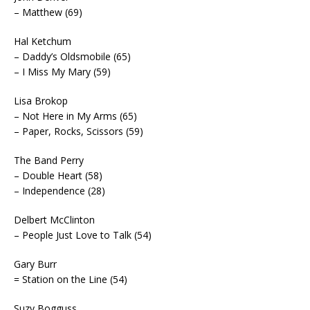
– Matthew (69)
Hal Ketchum
– Daddy’s Oldsmobile (65)
– I Miss My Mary (59)
Lisa Brokop
– Not Here in My Arms (65)
– Paper, Rocks, Scissors (59)
The Band Perry
– Double Heart (58)
– Independence (28)
Delbert McClinton
– People Just Love to Talk (54)
Gary Burr
= Station on the Line (54)
Suzy Bogguss