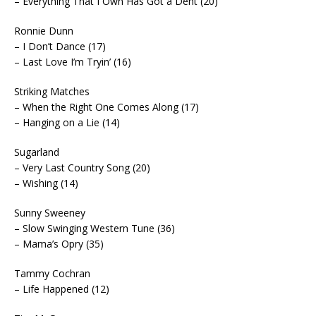
– Everything That I Own Has Got a Dent (20)
Ronnie Dunn
– I Don’t Dance (17)
– Last Love I’m Tryin’ (16)
Striking Matches
– When the Right One Comes Along (17)
– Hanging on a Lie (14)
Sugarland
– Very Last Country Song (20)
– Wishing (14)
Sunny Sweeney
– Slow Swinging Western Tune (36)
– Mama’s Opry (35)
Tammy Cochran
– Life Happened (12)