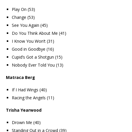
Play On (53)
Change (53)
See You Again (45)
Do You Think About Me (41)
I Know You Won’t (31)
Good in Goodbye (16)
Cupid’s Got a Shotgun (15)
Nobody Ever Told You (13)
Matraca Berg
If I Had Wings (40)
Racing the Angels (11)
Trisha Yearwood
Drown Me (40)
Standing Out in a Crowd (39)