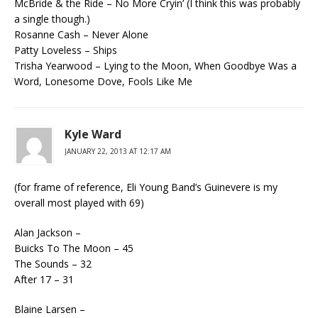
McBride & the Ride – No More Cryin’ (I think this was probably
a single though.)
Rosanne Cash – Never Alone
Patty Loveless – Ships
Trisha Yearwood – Lying to the Moon, When Goodbye Was a
Word, Lonesome Dove, Fools Like Me
Kyle Ward
JANUARY 22, 2013 AT 12:17 AM
(for frame of reference, Eli Young Band’s Guinevere is my
overall most played with 69)
Alan Jackson –
Buicks To The Moon – 45
The Sounds – 32
After 17 – 31
Blaine Larsen –