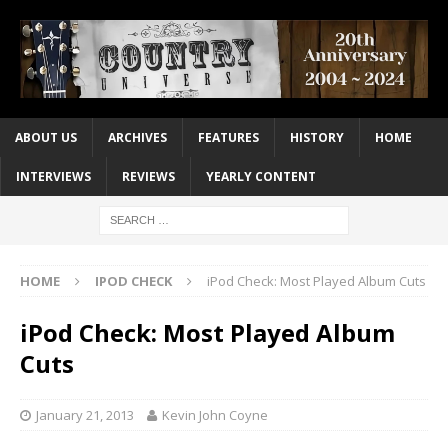
ABOUT US
ARCHIVES
FEATURES
HISTORY
HOME
INTERVIEWS
REVIEWS
YEARLY CONTENT
HOME
IPOD CHECK
iPod Check: Most Played Album Cuts
iPod Check: Most Played Album
Cuts
January 21, 2013
Kevin John Coyne