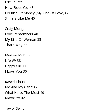
Eric Church
How ‘Bout You 43
His Kind Of Money (My Kind Of Love)42
Sinners Like Me 40
Craig Morgan
Love Remembers 40
My Kind Of Woman 35
That’s Why 33
Martina McBride
Life #9 38
Happy Girl 33
I Love You 30
Rascal Flatts
Me And My Gang 47
What Hurts The Most 40
Mayberry 42
Taylor Swift