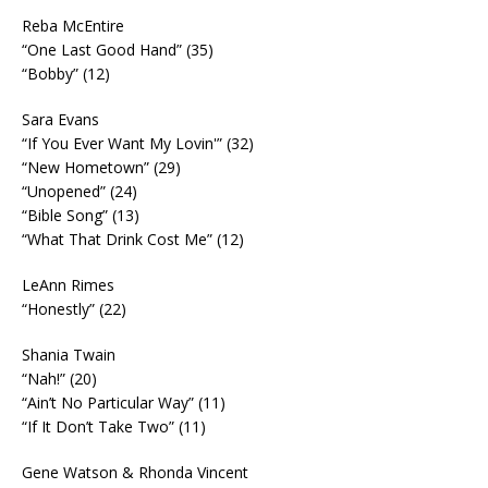
Reba McEntire
“One Last Good Hand” (35)
“Bobby” (12)
Sara Evans
“If You Ever Want My Lovin'” (32)
“New Hometown” (29)
“Unopened” (24)
“Bible Song” (13)
“What That Drink Cost Me” (12)
LeAnn Rimes
“Honestly” (22)
Shania Twain
“Nah!” (20)
“Ain’t No Particular Way” (11)
“If It Don’t Take Two” (11)
Gene Watson & Rhonda Vincent