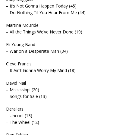
– It’s Not Gonna Happen Today (45)
– Do Nothing Til You Hear From Me (44)
Martina McBride
– All the Things We’ve Never Done (19)
Eli Young Band
– War on a Desperate Man (34)
Cleve Francis
– It Ain’t Gonna Worry My Mind (18)
David Nail
– Mississippi (20)
– Songs for Sale (13)
Derailers
– Uncool (13)
– The Wheel (12)
Don Schlitz