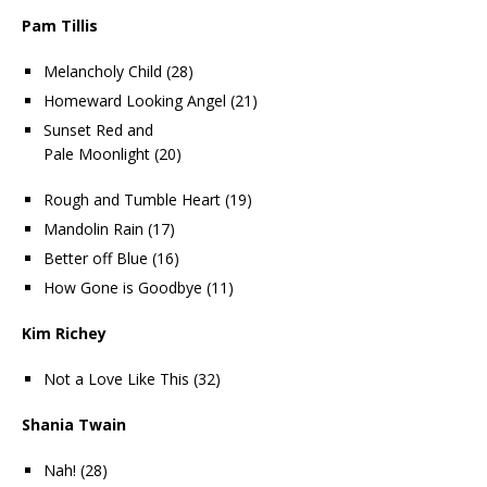
Pam Tillis
Melancholy Child (28)
Homeward Looking Angel (21)
Sunset Red and
Pale Moonlight (20)
Rough and Tumble Heart (19)
Mandolin Rain (17)
Better off Blue (16)
How Gone is Goodbye (11)
Kim Richey
Not a Love Like This (32)
Shania Twain
Nah! (28)