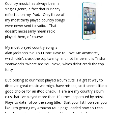
Country music has always been a
singles genre, a fact that is clearly
reflected on my iPod. Only three of
my most thirty played country songs
were never sent to radio. That
doesn’t necessarily mean radio
played them, of course.
My most played country song is
Alan Jackson’s “So You Don’t Have to Love Me Anymore”,
which didn’t crack the top twenty, and not far behind is Trisha
Yearwood’s “Where are You Now”, which didn’t crack the top
forty.
But looking at our most played album cuts is a great way to
discover great music we might have missed, so it seems like a
good choice for an iPod Check. Here are my country album
cuts that I’ve played more than 10 times, separated by artist.
Plays to date follow the song title. Sort your list however you
like. I’m getting my Amazon MP3 page loaded now so I can