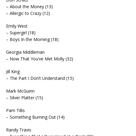
– About the Money (13)
– Allergic to Crazy (12)
Emily West
– Supergirl (18)
– Boys In the Morning (18)
Georgia Middleman
– Now That You’ve Met Molly (32)
Jill King
– The Part I Don’t Understand (15)
Mark McGuinn
– Silver Platter (15)
Pam Tillis
– Something Burning Out (14)
Randy Travis