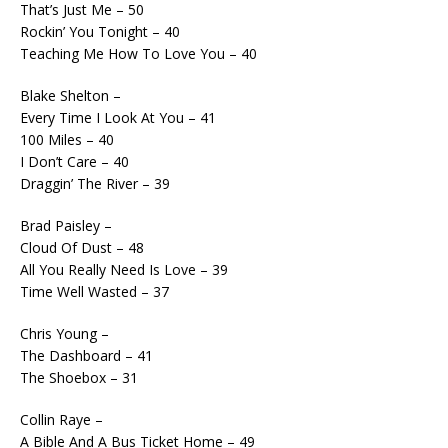
That’s Just Me – 50
Rockin’ You Tonight – 40
Teaching Me How To Love You – 40
Blake Shelton –
Every Time I Look At You – 41
100 Miles – 40
I Don’t Care – 40
Draggin’ The River – 39
Brad Paisley –
Cloud Of Dust – 48
All You Really Need Is Love – 39
Time Well Wasted – 37
Chris Young –
The Dashboard – 41
The Shoebox – 31
Collin Raye –
A Bible And A Bus Ticket Home – 49