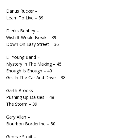
Darius Rucker –
Learn To Live – 39
Dierks Bentley –
Wish It Would Break – 39
Down On Easy Street – 36
Eli Young Band –
Mystery In The Making – 45
Enough Is Enough – 40
Get In The Car And Drive – 38
Garth Brooks –
Pushing Up Daisies – 48
The Storm – 39
Gary Allan –
Bourbon Borderline – 50
George Strait –