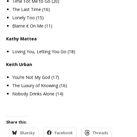
Time For Me to Go (20)
The Last Time (16)
Lonely Too (15)
Blame it On Me (11)
Kathy Mattea
Loving You, Letting You Go (18)
Keith Urban
You’re Not My God (17)
The Luxury of Knowing (16)
Nobody Drinks Alone (14)
Share this:
Bluesky
Facebook
Threads