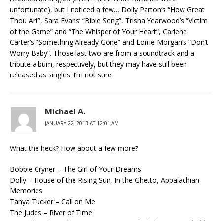
unfortunate), but I noticed a few… Dolly Parton’s “How Great
Thou Art”, Sara Evans’ “Bible Song”, Trisha Yearwood’s “Victim
of the Game” and “The Whisper of Your Heart”, Carlene
Carter’s “Something Already Gone” and Lorrie Morgan’s “Don’t
Worry Baby”. Those last two are from a soundtrack and a
tribute album, respectively, but they may have still been
released as singles. I’m not sure.
Michael A.
JANUARY 22, 2013 AT 12:01 AM
What the heck? How about a few more?
Bobbie Cryner – The Girl of Your Dreams
Dolly – House of the Rising Sun, In the Ghetto, Appalachian
Memories
Tanya Tucker – Call on Me
The Judds – River of Time