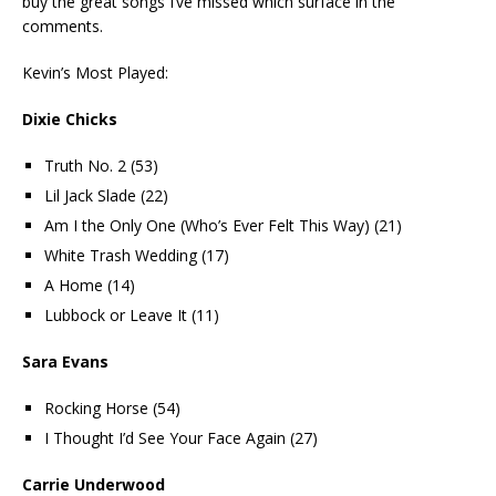
buy the great songs I’ve missed which surface in the
comments.
Kevin’s Most Played:
Dixie Chicks
Truth No. 2 (53)
Lil Jack Slade (22)
Am I the Only One (Who’s Ever Felt This Way) (21)
White Trash Wedding (17)
A Home (14)
Lubbock or Leave It (11)
Sara Evans
Rocking Horse (54)
I Thought I’d See Your Face Again (27)
Carrie Underwood