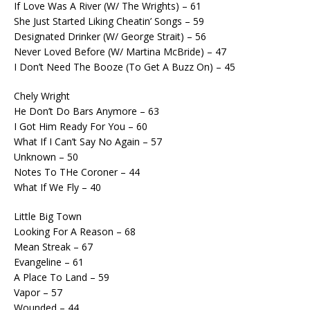
If Love Was A River (W/ The Wrights) – 61
She Just Started Liking Cheatin’ Songs – 59
Designated Drinker (W/ George Strait) – 56
Never Loved Before (W/ Martina McBride) – 47
I Don’t Need The Booze (To Get A Buzz On) – 45
Chely Wright
He Don’t Do Bars Anymore – 63
I Got Him Ready For You – 60
What If I Can’t Say No Again – 57
Unknown – 50
Notes To THe Coroner – 44
What If We Fly – 40
Little Big Town
Looking For A Reason – 68
Mean Streak – 67
Evangeline – 61
A Place To Land – 59
Vapor – 57
Wounded – 44