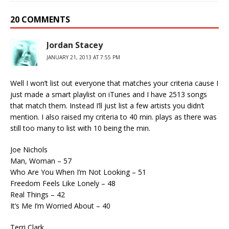
20 COMMENTS
Jordan Stacey
JANUARY 21, 2013 AT 7:55 PM
Well I won’t list out everyone that matches your criteria cause I
just made a smart playlist on iTunes and I have 2513 songs
that match them. Instead I’ll just list a few artists you didn’t
mention. I also raised my criteria to 40 min. plays as there was
still too many to list with 10 being the min.
Joe Nichols
Man, Woman – 57
Who Are You When I’m Not Looking – 51
Freedom Feels Like Lonely – 48
Real Things – 42
It’s Me I’m Worried About – 40
Terri Clark