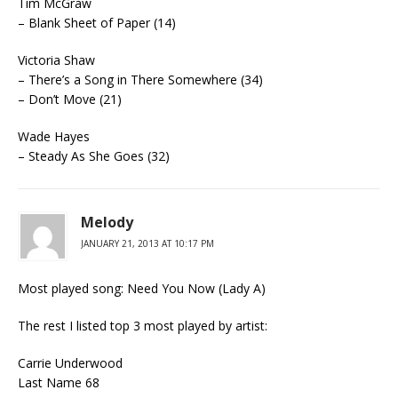
Tim McGraw
– Blank Sheet of Paper (14)
Victoria Shaw
– There’s a Song in There Somewhere (34)
– Don’t Move (21)
Wade Hayes
– Steady As She Goes (32)
Melody
JANUARY 21, 2013 AT 10:17 PM
Most played song: Need You Now (Lady A)
The rest I listed top 3 most played by artist:
Carrie Underwood
Last Name 68