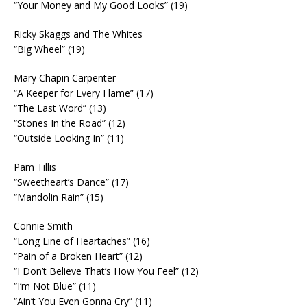
“Your Money and My Good Looks” (19)
Ricky Skaggs and The Whites
“Big Wheel” (19)
Mary Chapin Carpenter
“A Keeper for Every Flame” (17)
“The Last Word” (13)
“Stones In the Road” (12)
“Outside Looking In” (11)
Pam Tillis
“Sweetheart’s Dance” (17)
“Mandolin Rain” (15)
Connie Smith
“Long Line of Heartaches” (16)
“Pain of a Broken Heart” (12)
“I Don’t Believe That’s How You Feel” (12)
“I’m Not Blue” (11)
“Ain’t You Even Gonna Cry” (11)