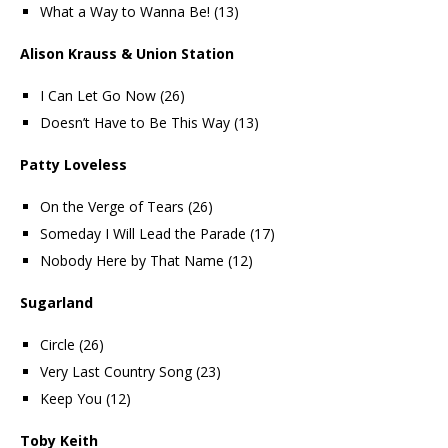
What a Way to Wanna Be! (13)
Alison Krauss & Union Station
I Can Let Go Now (26)
Doesn’t Have to Be This Way (13)
Patty Loveless
On the Verge of Tears (26)
Someday I Will Lead the Parade (17)
Nobody Here by That Name (12)
Sugarland
Circle (26)
Very Last Country Song (23)
Keep You (12)
Toby Keith