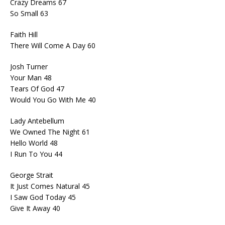
Crazy Dreams 67
So Small 63
Faith Hill
There Will Come A Day 60
Josh Turner
Your Man 48
Tears Of God 47
Would You Go With Me 40
Lady Antebellum
We Owned The Night 61
Hello World 48
I Run To You 44
George Strait
It Just Comes Natural 45
I Saw God Today 45
Give It Away 40