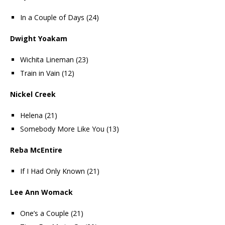
In a Couple of Days (24)
Dwight Yoakam
Wichita Lineman (23)
Train in Vain (12)
Nickel Creek
Helena (21)
Somebody More Like You (13)
Reba McEntire
If I Had Only Known (21)
Lee Ann Womack
One’s a Couple (21)