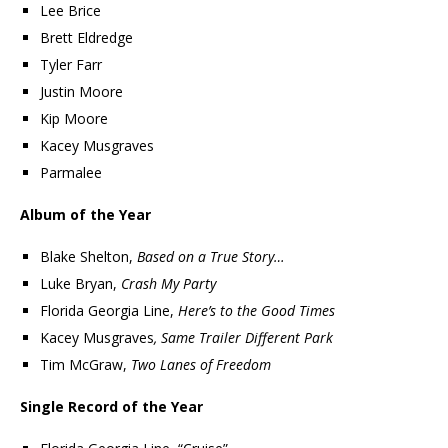
Lee Brice
Brett Eldredge
Tyler Farr
Justin Moore
Kip Moore
Kacey Musgraves
Parmalee
Album of the Year
Blake Shelton,
Based on a True Story…
Luke Bryan,
Crash My Party
Florida Georgia Line,
Here’s to the Good Times
Kacey Musgraves
, Same Trailer Different Park
Tim McGraw,
Two Lanes of Freedom
Single Record of the Year