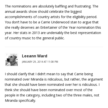
The nominations are absolutely baffling and frustrating. The
annual awards show should celebrate the biggest
accomplishments of country artists for the eligibility period.
You don’t have to be a Carrie Underwood stan to argue that
she really deserves an Entertainer of the Year nomination this
year. Her stats in 2013 are undeniably the best representation
of country music to the general public.
Leeann Ward
JANUARY 29, 2014 AT 11:08 PM
I should clarify that I didn’t mean to say that Carrie being
nominated over Miranda is ridiculous, but rather, the argument
that she should have been nominated over her is ridiculous. I
think she should have been nominated over most of the
people in the category, including two of the three males, not
Miranda specifically.