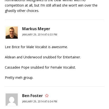
competition at all, but I’m still afraid she won’t win over the
ghastly other choices.
Markus Meyer
JANUARY 29, 2014 AT 6:03 PM
Lee Brice for Male Vocalist is awesome.
Aldean and Underwood snubbed for Entertainer.
Cassadee Pope snubbed for Female Vocalist.
Pretty meh group.
Ben Foster
JANUARY 29, 2014 AT 6:04 PM