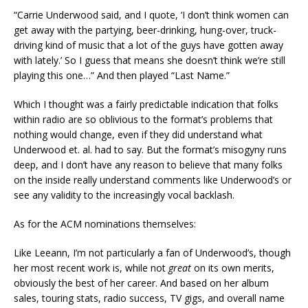
“Carrie Underwood said, and I quote, ‘I don’t think women can
get away with the partying, beer-drinking, hung-over, truck-
driving kind of music that a lot of the guys have gotten away
with lately.’ So I guess that means she doesn’t think we’re still
playing this one…” And then played “Last Name.”
Which I thought was a fairly predictable indication that folks
within radio are so oblivious to the format’s problems that
nothing would change, even if they did understand what
Underwood et. al. had to say. But the format’s misogyny runs
deep, and I don’t have any reason to believe that many folks
on the inside really understand comments like Underwood’s or
see any validity to the increasingly vocal backlash.
As for the ACM nominations themselves:
Like Leeann, I’m not particularly a fan of Underwood’s, though
her most recent work is, while not
great
on its own merits,
obviously the best of her career. And based on her album
sales, touring stats, radio success, TV gigs, and overall name