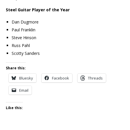
Steel Guitar Player of the Year
Dan Dugmore
Paul Franklin
Steve Hinson
Russ Pahl
Scotty Sanders
Share this:
Bluesky
Facebook
Threads
Email
Like this: