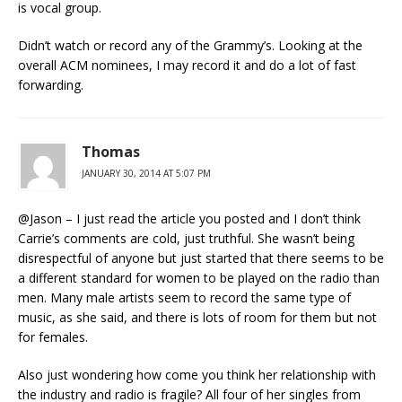
is vocal group.
Didn’t watch or record any of the Grammy’s. Looking at the
overall ACM nominees, I may record it and do a lot of fast
forwarding.
Thomas
JANUARY 30, 2014 AT 5:07 PM
@Jason – I just read the article you posted and I don’t think
Carrie’s comments are cold, just truthful. She wasn’t being
disrespectful of anyone but just started that there seems to be
a different standard for women to be played on the radio than
men. Many male artists seem to record the same type of
music, as she said, and there is lots of room for them but not
for females.
Also just wondering how come you think her relationship with
the industry and radio is fragile? All four of her singles from