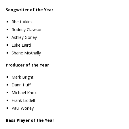
Songwriter of the Year
Rhett Akins
Rodney Clawson
Ashley Gorley
Luke Laird
Shane McAnally
Producer of the Year
Mark Bright
Dann Huff
Michael Knox
Frank Liddell
Paul Worley
Bass Player of the Year