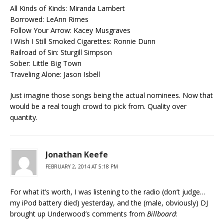
All Kinds of Kinds: Miranda Lambert
Borrowed: LeAnn Rimes
Follow Your Arrow: Kacey Musgraves
I Wish I Still Smoked Cigarettes: Ronnie Dunn
Railroad of Sin: Sturgill Simpson
Sober: Little Big Town
Traveling Alone: Jason Isbell
Just imagine those songs being the actual nominees. Now that
would be a real tough crowd to pick from. Quality over
quantity.
Jonathan Keefe
FEBRUARY 2, 2014 AT 5:18 PM
For what it’s worth, I was listening to the radio (don’t judge…
my iPod battery died) yesterday, and the (male, obviously) DJ
brought up Underwood’s comments from
Billboard
: