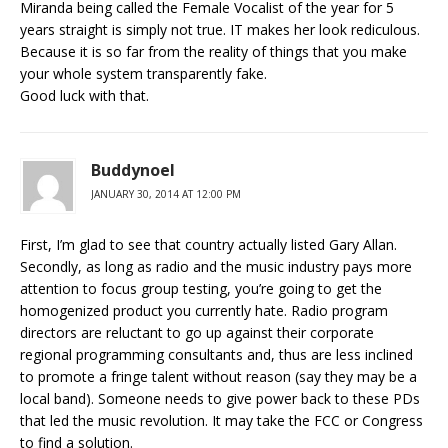
Miranda being called the Female Vocalist of the year for 5
years straight is simply not true. IT makes her look rediculous.
Because it is so far from the reality of things that you make
your whole system transparently fake.
Good luck with that.
Buddynoel
JANUARY 30, 2014 AT 12:00 PM
First, I’m glad to see that country actually listed Gary Allan.
Secondly, as long as radio and the music industry pays more
attention to focus group testing, you’re going to get the
homogenized product you currently hate. Radio program
directors are reluctant to go up against their corporate
regional programming consultants and, thus are less inclined
to promote a fringe talent without reason (say they may be a
local band). Someone needs to give power back to these PDs
that led the music revolution. It may take the FCC or Congress
to find a solution.