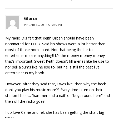
Gloria
JANUARY 30, 2014 AT 9:30 PM
My radio DJs felt that Keith Urban should have been
nominated for EOTY. Said his shows were a lot better than
most of those nominated. Not that being the better
entertainer means anything!! It’s the money money money
that’s important. Sweet Keith doesn’t fill arenas like he use to
nor sell albums like he use to, but he is still the best live
entertainer in my book.
However, after they said that, I was like, then why the heck
don’t you play his music more?? Every time I turn on their
station I hear….”hammer and a nail” or “boys round here” and
then off the radio goes!
I do love Carrie and felt she has been getting the shaft big