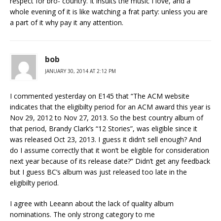
respect for bro- country. It insults the music I love, and a
whole evening of it is like watching a frat party: unless you are
a part of it why pay it any attention.
bob
JANUARY 30, 2014 AT 2:12 PM
I commented yesterday on E145 that “The ACM website
indicates that the eligibilty period for an ACM award this year is
Nov 29, 2012 to Nov 27, 2013. So the best country album of
that period, Brandy Clark’s “12 Stories”, was eligible since it
was released Oct 23, 2013. I guess it didn’t sell enough? And
do I assume correctly that it won’t be eligible for consideration
next year because of its release date?” Didn’t get any feedback
but I guess BC’s album was just released too late in the
eligibilty period.
I agree with Leeann about the lack of quality album
nominations. The only strong category to me