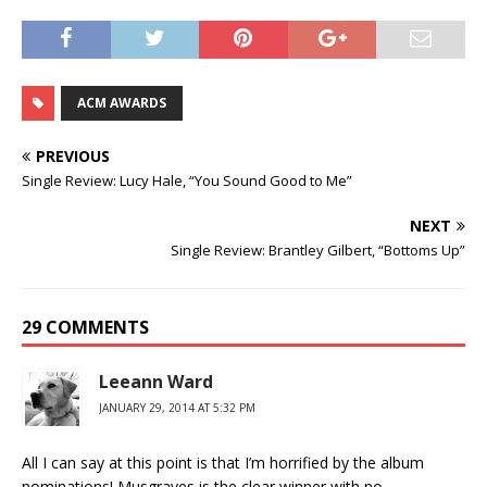
ACM AWARDS
PREVIOUS
Single Review: Lucy Hale, “You Sound Good to Me”
NEXT
Single Review: Brantley Gilbert, “Bottoms Up”
29 COMMENTS
Leeann Ward
JANUARY 29, 2014 AT 5:32 PM
All I can say at this point is that I’m horrified by the album
nominations! Musgraves is the clear winner with no