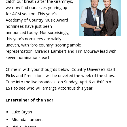
catch our breath after the Grammys,
we now find ourselves gearing up
for ACM season. This year’s
Academy of Country Music Award
nominees have just been
announced today. Not surprisingly,
this year’s nominees are wildly
uneven, with “bro country” scoring ample
representation. Miranda Lambert and Tim McGraw lead with
seven nominations each.
Chime in with your thoughts below. Country Universe’s Staff
Picks and Predictions will be unveiled the week of the show.
Tune into the live broadcast on Sunday, April 6 at 8:00 p.m.
EST to see who will emerge victorious this year.
Entertainer of the Year
Luke Bryan
Miranda Lambert