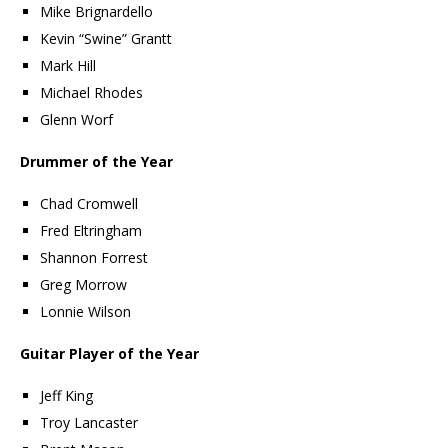
Mike Brignardello
Kevin “Swine” Grantt
Mark Hill
Michael Rhodes
Glenn Worf
Drummer of the Year
Chad Cromwell
Fred Eltringham
Shannon Forrest
Greg Morrow
Lonnie Wilson
Guitar Player of the Year
Jeff King
Troy Lancaster