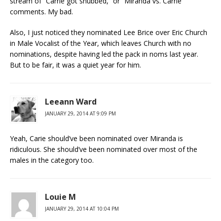
stream of “Carrie got snubbed,” or “Miranda vs. Carrie”
comments. My bad.
Also, I just noticed they nominated Lee Brice over Eric Church
in Male Vocalist of the Year, which leaves Church with no
nominations, despite having led the pack in noms last year.
But to be fair, it was a quiet year for him.
Leeann Ward
JANUARY 29, 2014 AT 9:09 PM
Yeah, Carie should’ve been nominated over Miranda is
ridiculous. She should’ve been nominated over most of the
males in the category too.
Louie M
JANUARY 29, 2014 AT 10:04 PM