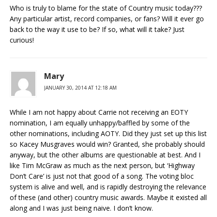
Who is truly to blame for the state of Country music today???
Any particular artist, record companies, or fans? Will it ever go
back to the way it use to be? If so, what will it take? Just
curious!
Mary
JANUARY 30, 2014 AT 12:18 AM
While I am not happy about Carrie not receiving an EOTY
nomination, I am equally unhappy/baffled by some of the
other nominations, including AOTY. Did they just set up this list
so Kacey Musgraves would win? Granted, she probably should
anyway, but the other albums are questionable at best. And I
like Tim McGraw as much as the next person, but ‘Highway
Don’t Care’ is just not that good of a song. The voting bloc
system is alive and well, and is rapidly destroying the relevance
of these (and other) country music awards. Maybe it existed all
along and I was just being naive. I don’t know.