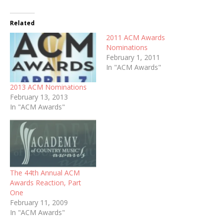
Related
2011 ACM Awards
Nominations
February 1, 2011
In "ACM Awards"
2013 ACM Nominations
February 13, 2013
In "ACM Awards"
The 44th Annual ACM
Awards Reaction, Part
One
February 11, 2009
In "ACM Awards"