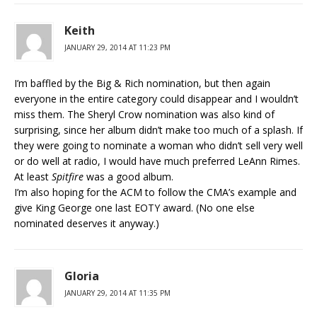
Keith
JANUARY 29, 2014 AT 11:23 PM
I’m baffled by the Big & Rich nomination, but then again
everyone in the entire category could disappear and I wouldn’t
miss them. The Sheryl Crow nomination was also kind of
surprising, since her album didn’t make too much of a splash. If
they were going to nominate a woman who didn’t sell very well
or do well at radio, I would have much preferred LeAnn Rimes.
At least
Spitfire
was a good album.
I’m also hoping for the ACM to follow the CMA’s example and
give King George one last EOTY award. (No one else
nominated deserves it anyway.)
Gloria
JANUARY 29, 2014 AT 11:35 PM