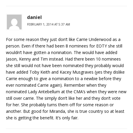
daniel
FEBRUARY 1, 2014 AT 5:37 AM
For some reason they just don’t like Carrie Underwood as a
person. Even if there had been 8 nominees for EOTY she still
wouldn’t have gotten a nonination. The would have added
Jason, Kenny and Tim instead. Had there been 10 nominees
she still would not have been nominated they probably would
have added Toby Keith and Kacey Musgraves (yes they dislike
Carrie enough to give a nomination to a newbie before they
ever nominated Carrie again). Remember when they
nominated Lady Antebellum at the CMA’s when they were new
still over carrie. The simply don’t like her and they don’t vote
for her. She probably turns them off for some reason or
another. But good for Miranda, she is true country so at least
she is getting the benefit. It’s only fair.