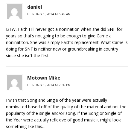
daniel
FEBRUARY 1, 2014 AT 5:45 AM
BTW, Faith Hill never got a nonination when she did SNF for
years so that’s not going to be enough to give Carrie a
noninatiton. She was simply Faith’s replacement. What Carrie is
doing for SNF is neither new or groundbreaking in country
since she isn’t the first.
Motown Mike
FEBRUARY 1, 2014 AT 7:36 PM
I wish that Song and Single of the year were actually
nominated based off of the quality of the material and not the
popularity of the single and/or song. If the Song or Single of
the Year were actually reflexive of good music it might look
something like this…