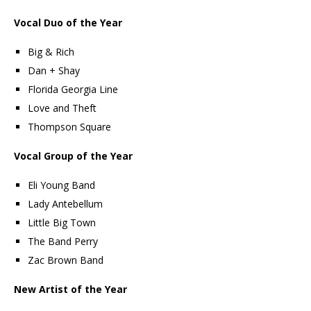
Vocal Duo of the Year
Big & Rich
Dan + Shay
Florida Georgia Line
Love and Theft
Thompson Square
Vocal Group of the Year
Eli Young Band
Lady Antebellum
Little Big Town
The Band Perry
Zac Brown Band
New Artist of the Year