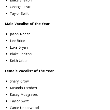
Blake Shelton
George Strait
Taylor Swift
Male Vocalist of the Year
Jason Aldean
Lee Brice
Luke Bryan
Blake Shelton
Keith Urban
Female Vocalist of the Year
Sheryl Crow
Miranda Lambert
Kacey Musgraves
Taylor Swift
Carrie Underwood