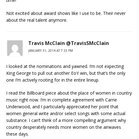
time!
Not excited about award shows like I use to be. Their never
about the real talent anymore.
Travis McClain @TravisSMcClain
JANUARY 31, 2014 AT 7:33 PM
I looked at the nominations and yawned. I’m not expecting
King George to pull out another EoY win, but that’s the only
one I’m actively rooting for in the entire lineup.
I read the Billboard piece about the place of women in country
music right now. I’m in complete agreement with Carrie
Underwood, and I particularly appreciated her point that
women general write and/or select songs with some actual
substance. I can’t think of a more compelling argument why
country desperately needs more women on the airwaves
these days.