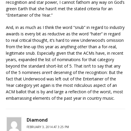
recognition and star power, I cannot fathom any way on God’s
green Earth that she hasn’t met the stated criteria for an
“Entertainer of the Year.”
And, in as much as I think the word “snub” in regard to industry
awards is every bit as reductive as the word “hater” in regard
to real critical thought, it’s hard to view Underwood’s omission
from the line-up this year as anything
other
than a for-real,
legitimate snub. Especially given that the ACMs have, in recent
years, expanded the list of nominations for that category
beyond the standard short-list of 5. That isn’t to say that any
of the 5 nominees
aren’t
deserving of the recognition: But the
fact that Underwood was left out of the Entertainer of the
Year category yet again is the most ridiculous aspect of an
ACM ballot that is by and large a reflection of the worst, most
embarrassing elements of the past year in country music.
Diamond
FEBRUARY 3, 2014 AT 3:25 PM