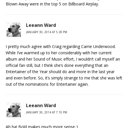
Blown Away were in the top 5 on Billboard Airplay.
Leeann Ward
JANUARY 30, 2014 AT 5:28 PM
I pretty much agree with Craig regarding Carrie Underwood.
While I’ve warmed up to her considerably with her current
album and her Sound of Music effort, I wouldn’t call myself an
official fan still, but I think she’s done everything that an
Entertainer of the Year should do and more in the last year
and even before. So, it’s simply strange to me that she was left
out of the nominations for Entertainer again.
Leeann Ward
JANUARY 30, 2014 AT 7:10 PM
Ah ha! Bold makes much more sense.:)