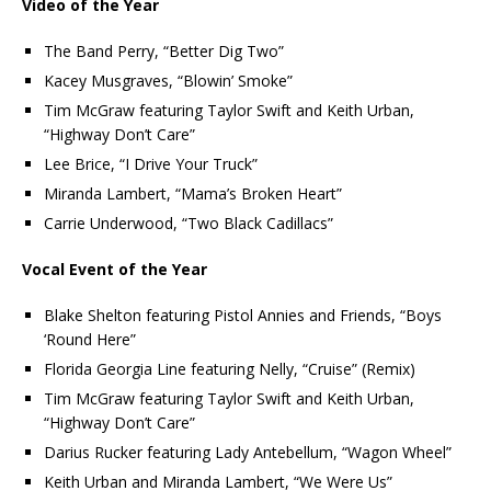
Video of the Year
The Band Perry, “Better Dig Two”
Kacey Musgraves, “Blowin’ Smoke”
Tim McGraw featuring Taylor Swift and Keith Urban,
“Highway Don’t Care”
Lee Brice, “I Drive Your Truck”
Miranda Lambert, “Mama’s Broken Heart”
Carrie Underwood, “Two Black Cadillacs”
Vocal Event of the Year
Blake Shelton featuring Pistol Annies and Friends, “Boys
‘Round Here”
Florida Georgia Line featuring Nelly, “Cruise” (Remix)
Tim McGraw featuring Taylor Swift and Keith Urban,
“Highway Don’t Care”
Darius Rucker featuring Lady Antebellum, “Wagon Wheel”
Keith Urban and Miranda Lambert, “We Were Us”