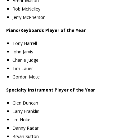
Brent Mason
Rob McNelley
Jerry McPherson
Piano/Keyboards Player of the Year
Tony Harrell
John Jarvis
Charlie Judge
Tim Lauer
Gordon Mote
Specialty Instrument Player of the Year
Glen Duncan
Larry Franklin
Jim Hoke
Danny Radar
Bryan Sutton