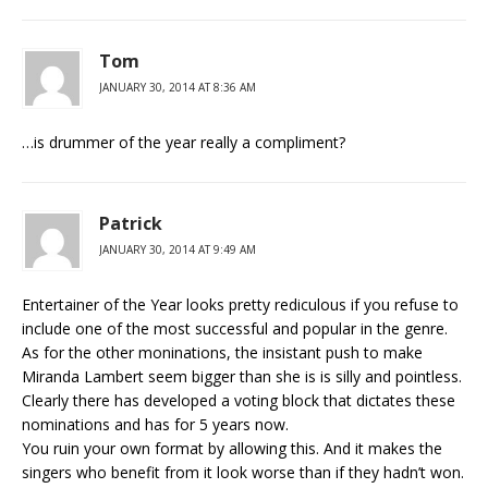
Tom
JANUARY 30, 2014 AT 8:36 AM
…is drummer of the year really a compliment?
Patrick
JANUARY 30, 2014 AT 9:49 AM
Entertainer of the Year looks pretty rediculous if you refuse to
include one of the most successful and popular in the genre.
As for the other moninations, the insistant push to make
Miranda Lambert seem bigger than she is is silly and pointless.
Clearly there has developed a voting block that dictates these
nominations and has for 5 years now.
You ruin your own format by allowing this. And it makes the
singers who benefit from it look worse than if they hadn’t won.