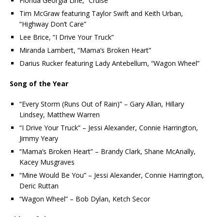
Florida Georgia Line, “Cruise”
Tim McGraw featuring Taylor Swift and Keith Urban,
“Highway Don’t Care”
Lee Brice, “I Drive Your Truck”
Miranda Lambert, “Mama’s Broken Heart”
Darius Rucker featuring Lady Antebellum, “Wagon Wheel”
Song of the Year
“Every Storm (Runs Out of Rain)” – Gary Allan, Hillary
Lindsey, Matthew Warren
“I Drive Your Truck” – Jessi Alexander, Connie Harrington,
Jimmy Yeary
“Mama’s Broken Heart” – Brandy Clark, Shane McAnally,
Kacey Musgraves
“Mine Would Be You” – Jessi Alexander, Connie Harrington,
Deric Ruttan
“Wagon Wheel” – Bob Dylan, Ketch Secor