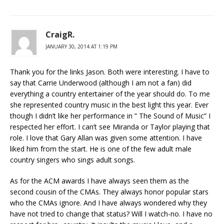
CraigR.
JANUARY 30, 2014 AT 1:19 PM
Thank you for the links Jason. Both were interesting. I have to
say that Carrie Underwood (although I am not a fan) did
everything a country entertainer of the year should do. To me
she represented country music in the best light this year. Ever
though I didn’t like her performance in ” The Sound of Music” I
respected her effort. I can’t see Miranda or Taylor playing that
role. I love that Gary Allan was given some attention. I have
liked him from the start. He is one of the few adult male
country singers who sings adult songs.
As for the ACM awards I have always seen them as the
second cousin of the CMAs. They always honor popular stars
who the CMAs ignore. And I have always wondered why they
have not tried to change that status? Will I watch-no. I have no