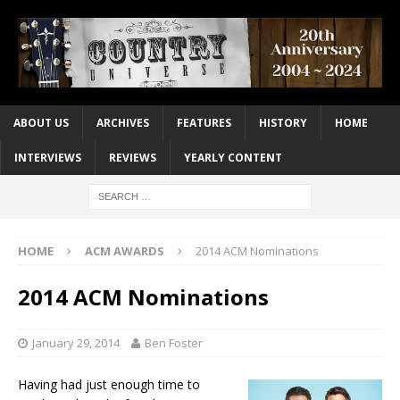
ABOUT US
ARCHIVES
FEATURES
HISTORY
HOME
INTERVIEWS
REVIEWS
YEARLY CONTENT
HOME
ACM AWARDS
2014 ACM Nominations
2014 ACM Nominations
January 29, 2014
Ben Foster
Having had just enough time to