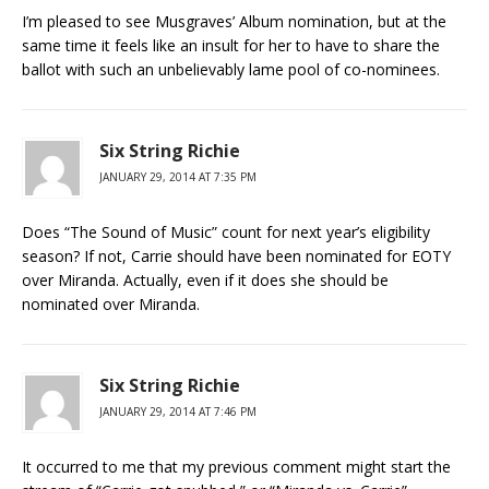
I’m pleased to see Musgraves’ Album nomination, but at the
same time it feels like an insult for her to have to share the
ballot with such an unbelievably lame pool of co-nominees.
Six String Richie
JANUARY 29, 2014 AT 7:35 PM
Does “The Sound of Music” count for next year’s eligibility
season? If not, Carrie should have been nominated for EOTY
over Miranda. Actually, even if it does she should be
nominated over Miranda.
Six String Richie
JANUARY 29, 2014 AT 7:46 PM
It occurred to me that my previous comment might start the