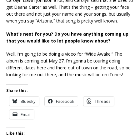
Carolyn Dawn Johnson a lot, and Carolyn said that she used to
get Deana Carter as well. That’s the thing – getting your face
out there and not just your name and your songs, but usually
when you say “Arizona,” that song is pretty well known.
What’s next for you? Do you have anything coming up
that you would like to let people know about?
Well, I’m going to be doing a video for “Wide Awake.” The
album is coming out May 27. I’m gonna be touring doing
different dates here and there out of town on the road, so be
looking for me out there, and the music will be on iTunes!
Share this:
Bluesky
Facebook
Threads
Email
Like this: