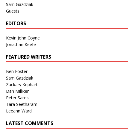
Sam Gazdziak
Guests
EDITORS
Kevin John Coyne
Jonathan Keefe
FEATURED WRITERS
Ben Foster
Sam Gazdziak
Zackary Kephart
Dan Milliken
Peter Saros
Tara Seetharam
Leeann Ward
LATEST COMMENTS