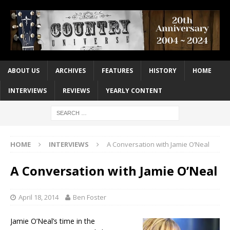
ABOUT US
ARCHIVES
FEATURES
HISTORY
HOME
INTERVIEWS
REVIEWS
YEARLY CONTENT
HOME
INTERVIEWS
A Conversation with Jamie O’Neal
A Conversation with Jamie O’Neal
April 18, 2014
Ben Foster
Jamie O’Neal’s time in the