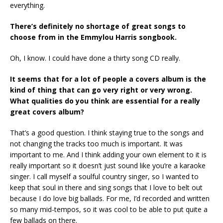
everything.
There’s definitely no shortage of great songs to
choose from in the Emmylou Harris songbook.
Oh, I know. I could have done a thirty song CD really.
It seems that for a lot of people a covers album is the
kind of thing that can go very right or very wrong.
What qualities do you think are essential for a really
great covers album?
That’s a good question. I think staying true to the songs and
not changing the tracks too much is important. It was
important to me. And I think adding your own element to it is
really important so it doesn’t just sound like you’re a karaoke
singer. I call myself a soulful country singer, so I wanted to
keep that soul in there and sing songs that I love to belt out
because I do love big ballads. For me, I’d recorded and written
so many mid-tempos, so it was cool to be able to put quite a
few ballads on there.