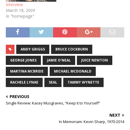
Interview
March 18, 2009
In "homepage"
ANDY GRIGGS
BRUCE COCKBURN
GEORGE JONES
JAMIE O'NEAL
JUICE NEWTON
MARTINA MCBRIDE
MICHAEL MCDONALD
RACHELE LYNAE
SEAL
TAMMY WYNETTE
PREVIOUS
Single Review: Kacey Musgraves, “Keep it to Yourself”
NEXT
In Memoriam: Kevin Sharp, 1970-2014