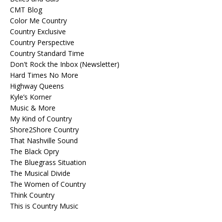
CMT Blog
Color Me Country
Country Exclusive
Country Perspective
Country Standard Time
Don't Rock the Inbox (Newsletter)
Hard Times No More
Highway Queens
Kyle’s Korner
Music & More
My Kind of Country
Shore2Shore Country
That Nashville Sound
The Black Opry
The Bluegrass Situation
The Musical Divide
The Women of Country
Think Country
This is Country Music