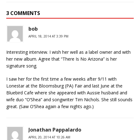
3 COMMENTS
bob
APRIL 18, 2014 AT 3:39 PM
Interesting interview. I wish her well as a label owner and with
her new album. Agree that “There Is No Arizona” is her
signature song.
I saw her for the first time a few weeks after 9/11 with
Lonestar at the Bloomsburg (PA) Fair and last June at the
Bluebird Cafe where she appeared with Aussie husband and
wife duo “O’Shea” and songwriter Tim Nichols. She still sounds
great. (Saw O’Shea again a few nights ago.)
Jonathan Pappalardo
APRIL 20, 2014 AT 10:26 AM