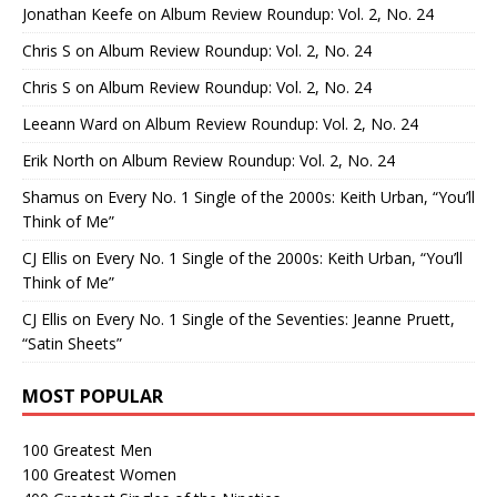
Jonathan Keefe
on
Album Review Roundup: Vol. 2, No. 24
Chris S
on
Album Review Roundup: Vol. 2, No. 24
Chris S
on
Album Review Roundup: Vol. 2, No. 24
Leeann Ward
on
Album Review Roundup: Vol. 2, No. 24
Erik North
on
Album Review Roundup: Vol. 2, No. 24
Shamus
on
Every No. 1 Single of the 2000s: Keith Urban, “You’ll
Think of Me”
CJ Ellis
on
Every No. 1 Single of the 2000s: Keith Urban, “You’ll
Think of Me”
CJ Ellis
on
Every No. 1 Single of the Seventies: Jeanne Pruett,
“Satin Sheets”
MOST POPULAR
100 Greatest Men
100 Greatest Women