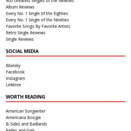
400 Greatest Singles of the Nineties
Album Reviews
Every No. 1 Single of the Eighties
Every No. 1 Single of the Nineties
Favorite Songs By Favorite Artists
Retro Single Reviews
Single Reviews
SOCIAL MEDIA
Bluesky
Facebook
Instagram
Linktree
WORTH READING
American Songwriter
Americana Boogie
B-Sides and Badlands
Belles and Gals