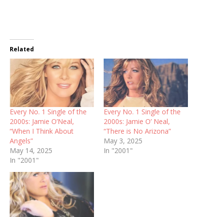
Related
Every No. 1 Single of the
Every No. 1 Single of the
2000s: Jamie O’Neal,
2000s: Jamie O’ Neal,
“When I Think About
“There is No Arizona”
Angels”
May 3, 2025
May 14, 2025
In "2001"
In "2001"