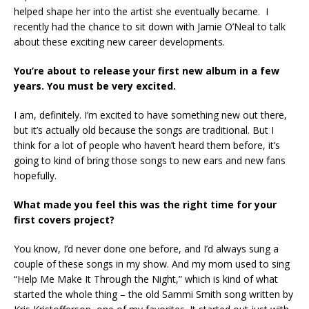
helped shape her into the artist she eventually became. I
recently had the chance to sit down with Jamie O’Neal to talk
about these exciting new career developments.
You’re about to release your first new album in a few
years. You must be very excited.
I am, definitely. I’m excited to have something new out there,
but it’s actually old because the songs are traditional. But I
think for a lot of people who haven’t heard them before, it’s
going to kind of bring those songs to new ears and new fans
hopefully.
What made you feel this was the right time for your
first covers project?
You know, I’d never done one before, and I’d always sung a
couple of these songs in my show. And my mom used to sing
“Help Me Make It Through the Night,” which is kind of what
started the whole thing – the old Sammi Smith song written by