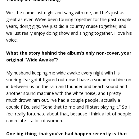
Well, he came last night and sang with me, and he’s just as
great as ever. We’ve been touring together for the past couple
years, doing gigs. We just did a country cruise together, and
we just really enjoy doing show and singing together. I love his
voice.
What the story behind the album’s only non-cover, your
original “Wide Awake”?
My husband keeping me wide awake every night with his
snoring. I’ve got it figured out now. I have a sound machine on
in between us on the rain and thunder and beach sound and
another sound machine with the white noise, and I pretty
much drown him out. I’ve had a couple people, actually a
couple PDs, said “Send that to me and I’ll start playing it.” So I
feel really fortunate about that, because I think a lot of people
can relate – a lot of women.
One big thing that you’ve had happen recently is that