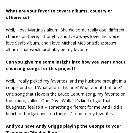
What are your favorite covers albums, country or
otherwise?
Well, I love Martina’s album. She did some really cool different
choices on there, I thought, and I’ve always loved her voice. I
love Seal’s album, and I love Micheal McDonald’s
Motown
album. That would probably be my favorite.
Can you give me some insight into how you went about
choosing songs for this project?
Well, I really picked my favorites, and my husband brought in a
couple and said ‘What about this one? What about that one?’
One song that I love is the Bruce Coburn song, my favorite on
the album, called “One Day I Walk.” It’s kind of got that
bluegrassy feel to it – something different for me. And I did a
bunch of backgrounds on there. It’s one of my favorites.
And you have Andy Griggs playing the George to your
Tammy on “Golden Ring.”