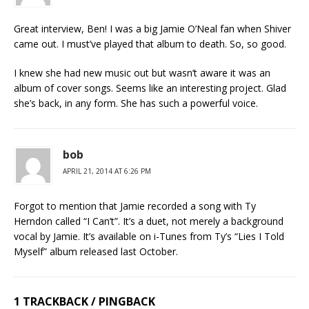
Great interview, Ben! I was a big Jamie O’Neal fan when Shiver
came out. I must’ve played that album to death. So, so good.
I knew she had new music out but wasn’t aware it was an
album of cover songs. Seems like an interesting project. Glad
she’s back, in any form. She has such a powerful voice.
bob
APRIL 21, 2014 AT 6:26 PM
Forgot to mention that Jamie recorded a song with Ty
Herndon called “I Can’t”. It’s a duet, not merely a background
vocal by Jamie. It’s available on i-Tunes from Ty’s “Lies I Told
Myself” album released last October.
1 TRACKBACK / PINGBACK