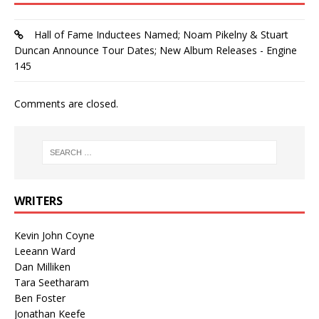
Hall of Fame Inductees Named; Noam Pikelny & Stuart
Duncan Announce Tour Dates; New Album Releases - Engine
145
Comments are closed.
WRITERS
Kevin John Coyne
Leeann Ward
Dan Milliken
Tara Seetharam
Ben Foster
Jonathan Keefe