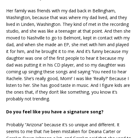
Her family was friends with my dad back in Bellingham,
Washington, because that was where my dad lived, and they
lived in Linden, Washington. They kind of met in the recording
studio, and she was like a teenager at that point. And then she
moved to Nashville to go to Belmont, kept in contact with my
dad, and when she made an EP, she met with him and played
it for him, and he brought it to me. And it’s funny because my
daughter was one of the first people to hear it because my
dad was putting it in his CD player, and so my daughter was
coming up singing these songs and saying ‘You need to hear
Rachele. She’s really good, Mom!’ I was like ‘Really?’ Because I
listen to her. She has good taste in music. And I figure kids are
the ones that, if they don’t like something, you know it’s
probably not trending.
Do you feel like you have a signature song?
Probably “Arizona” because it’s so unique and different. It
seems to me that I’ve been mistaken for Deana Carter or