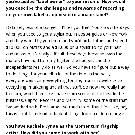
you’ve added “label owner” to your resumé. How would
you describe the challenges and rewards of recording
on your own label as opposed to a major label?
Definitely less of a budget – I’ll tell you that! You know the days
when you used to get a stylist out in Los Angeles or New York
and they would fly you there and you’d pick clothes and spend
$10,000 on outfits and a $1,000 on a stylist to do your hair
and makeup. It’s really difficult these days because even the
majors have had to really tighten the budget, and the
independents really do as well. So you have to figure out a way
to do things for yourself a lot of the time. In the past,
everyone was doing everything for me, from my website to
everything, marketing and all that stuff. So now I’ve really had
to learn, which I feel like I have from some of the best in the
business. Capitol Records and Mercury, some of the staff that
I’ve worked with, I’ve learned so much from that I feel like, hey,
this is cool. I can kind of look at things from a different angle.
You have Rachele Lynae as the Momentum flagship
artist. How did you come to work with her?