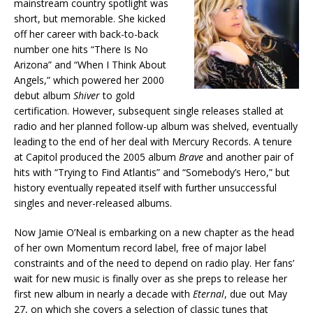
mainstream country spotlight was
short, but memorable. She kicked
off her career with back-to-back
number one hits “There Is No
Arizona” and “When I Think About
Angels,” which powered her 2000
debut album
Shiver
to gold
certification. However, subsequent single releases stalled at
radio and her planned follow-up album was shelved, eventually
leading to the end of her deal with Mercury Records. A tenure
at Capitol produced the 2005 album
Brave
and another pair of
hits with “Trying to Find Atlantis” and “Somebody’s Hero,” but
history eventually repeated itself with further unsuccessful
singles and never-released albums.
Now Jamie O’Neal is embarking on a new chapter as the head
of her own Momentum record label, free of major label
constraints and of the need to depend on radio play. Her fans’
wait for new music is finally over as she preps to release her
first new album in nearly a decade with
Eternal
, due out May
27, on which she covers a selection of classic tunes that