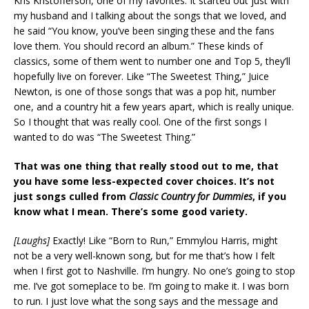
Kris Kristofferson, one of my favorites. It started out just with
my husband and I talking about the songs that we loved, and
he said “You know, you’ve been singing these and the fans
love them. You should record an album.” These kinds of
classics, some of them went to number one and Top 5, they’ll
hopefully live on forever. Like “The Sweetest Thing,” Juice
Newton, is one of those songs that was a pop hit, number
one, and a country hit a few years apart, which is really unique.
So I thought that was really cool. One of the first songs I
wanted to do was “The Sweetest Thing.”
That was one thing that really stood out to me, that
you have some less-expected cover choices. It’s not
just songs culled from
Classic Country for Dummies
, if you
know what I mean. There’s some good variety.
[Laughs]
Exactly! Like “Born to Run,” Emmylou Harris, might
not be a very well-known song, but for me that’s how I felt
when I first got to Nashville. I’m hungry. No one’s going to stop
me. I’ve got someplace to be. I’m going to make it. I was born
to run. I just love what the song says and the message and