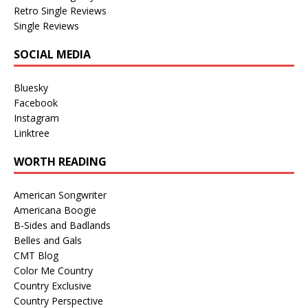
Retro Single Reviews
Single Reviews
SOCIAL MEDIA
Bluesky
Facebook
Instagram
Linktree
WORTH READING
American Songwriter
Americana Boogie
B-Sides and Badlands
Belles and Gals
CMT Blog
Color Me Country
Country Exclusive
Country Perspective