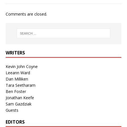
Comments are closed.
WRITERS
Kevin John Coyne
Leeann Ward
Dan Milliken
Tara Seetharam
Ben Foster
Jonathan Keefe
Sam Gazdziak
Guests
EDITORS