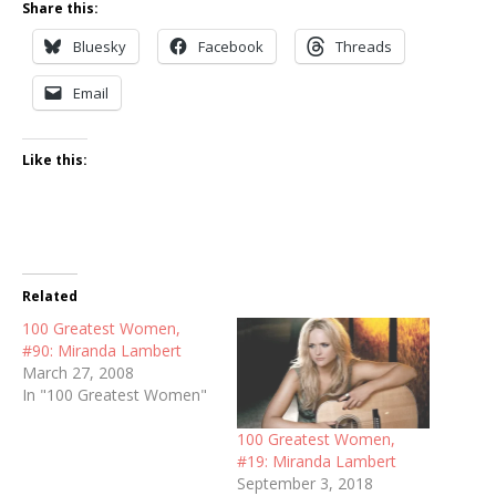
Share this:
Bluesky
Facebook
Threads
Email
Like this:
Related
100 Greatest Women,
#90: Miranda Lambert
March 27, 2008
In "100 Greatest Women"
100 Greatest Women,
#19: Miranda Lambert
September 3, 2018