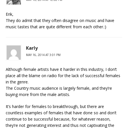
Erik,
They do admit that they often disagree on music and have
music tastes that are quite different from each other.:)
Karly
MAY 16, 2014 AT 3:01 PM
Although female artists have it harder in this industry, I don’t
place all the blame on radio for the lack of successful females
in the genre.
The Country music audience is largely female, and they’re
buying more from the male artists.
It’s harder for females to breakthrough, but there are
countless examples of females that have done so and don’t
continue to be successful because, for whatever reason,
they’re not generating interest and thus not captivating the