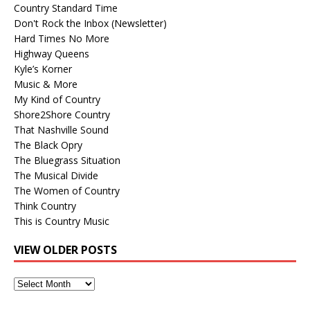
Country Standard Time
Don't Rock the Inbox (Newsletter)
Hard Times No More
Highway Queens
Kyle’s Korner
Music & More
My Kind of Country
Shore2Shore Country
That Nashville Sound
The Black Opry
The Bluegrass Situation
The Musical Divide
The Women of Country
Think Country
This is Country Music
VIEW OLDER POSTS
View
Older