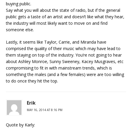
buying public.
Say what you will about the state of radio, but if the general
public gets a taste of an artist and doesn’t like what they hear,
the industry will most likely want to move on and find
someone else.
Lastly, it seems like Taylor, Carrie, and Miranda have
comprised the quality of their music which may have lead to
them staying on top of the industry. You’re not going to hear
about Ashley Monroe, Sunny Sweeney, Kacey Musgraves, etc
compromising to fit in with mainstream trends, which is
something the males (and a few females) were are too willing
to do once they hit the top.
Erik
MAY 16, 2014 AT 8:16 PM
Quote by Karly: