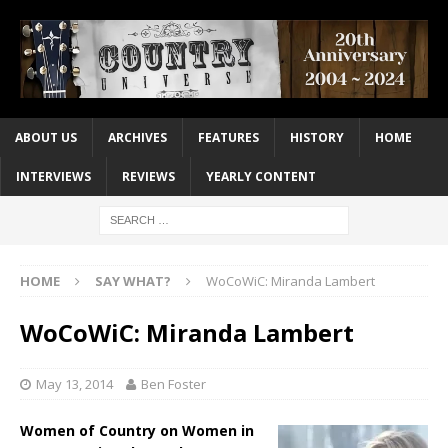
ABOUT US
ARCHIVES
FEATURES
HISTORY
HOME
INTERVIEWS
REVIEWS
YEARLY CONTENT
HOME
SAY WHAT?
WoCoWiC: Miranda Lambert
WoCoWiC: Miranda Lambert
May 13, 2014
Ben Foster
Women of Country on Women in