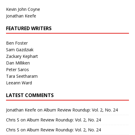
Kevin John Coyne
Jonathan Keefe
FEATURED WRITERS
Ben Foster
Sam Gazdziak
Zackary Kephart
Dan Milliken
Peter Saros
Tara Seetharam
Leeann Ward
LATEST COMMENTS
Jonathan Keefe
on
Album Review Roundup: Vol. 2, No. 24
Chris S
on
Album Review Roundup: Vol. 2, No. 24
Chris S
on
Album Review Roundup: Vol. 2, No. 24