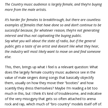
The Country music audience is largely female, and they’re buying
more from the male artists.
It’s harder for females to breakthrough, but there are countless
examples of females that have done so and don’t continue to be
successful because, for whatever reason, they’re not generating
interest and thus not captivating the buying public.
Say what you will about the state of radio, but if the general
public gets a taste of an artist and doesn’t like what they hear,
the industry will most likely want to move on and find someone
else.
This, then, brings up what I feel is a relevant question: What
does the largely female country music audience see in the
value of male singers doing songs that basically objectify
them, usually on how they move their “booties” and how
scantily they dress themselves? Maybe I’m reading a bit too
much in this, but I think it’s kind of troublesome, and indicative
of the very misogyny that gets so often attached to arena
rock and rap, which much of “bro country” models itself off of.