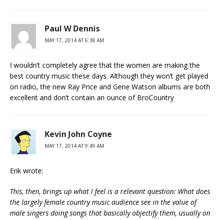
Paul W Dennis
MAY 17, 2014 AT 6:38 AM
I wouldn’t completely agree that the women are making the
best country music these days. Although they won’t get played
on radio, the new Ray Price and Gene Watson albums are both
excellent and don’t contain an ounce of BroCountry
Kevin John Coyne
MAY 17, 2014 AT 9:49 AM
Erik wrote:
This, then, brings up what I feel is a relevant question: What does
the largely female country music audience see in the value of
male singers doing songs that basically objectify them, usually on