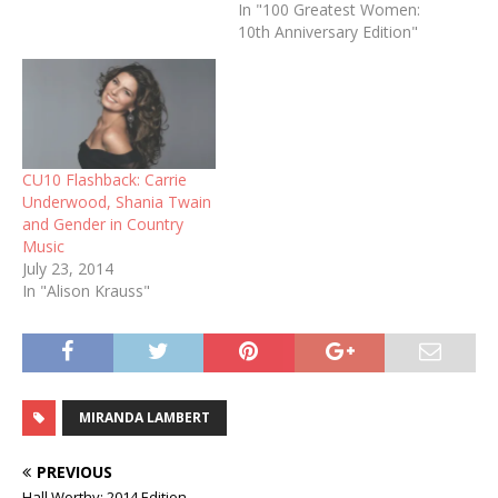
In "100 Greatest Women:
10th Anniversary Edition"
CU10 Flashback: Carrie
Underwood, Shania Twain
and Gender in Country
Music
July 23, 2014
In "Alison Krauss"
MIRANDA LAMBERT
PREVIOUS
Hall Worthy: 2014 Edition