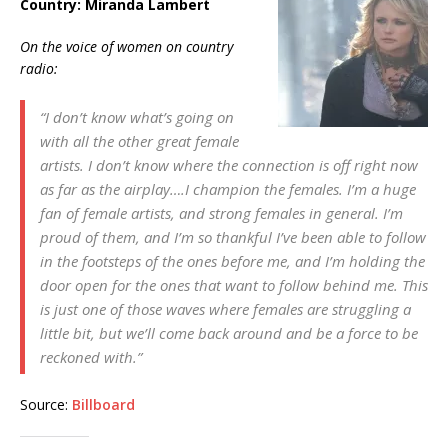
Country: Miranda Lambert
On the voice of women on country
radio:
“I don’t know what’s going on
with all the other great female
artists. I don’t know where the connection is off right now
as far as the airplay….I champion the females. I’m a huge
fan of female artists, and strong females in general. I’m
proud of them, and I’m so thankful I’ve been able to follow
in the footsteps of the ones before me, and I’m holding the
door open for the ones that want to follow behind me. This
is just one of those waves where females are struggling a
little bit, but we’ll come back around and be a force to be
reckoned with.”
Source:
Billboard