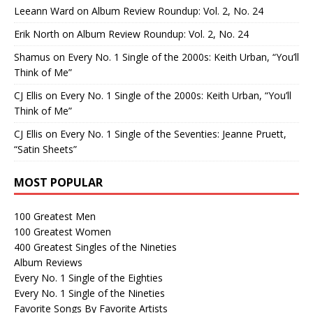
Leeann Ward
on
Album Review Roundup: Vol. 2, No. 24
Erik North
on
Album Review Roundup: Vol. 2, No. 24
Shamus
on
Every No. 1 Single of the 2000s: Keith Urban, “You’ll
Think of Me”
CJ Ellis
on
Every No. 1 Single of the 2000s: Keith Urban, “You’ll
Think of Me”
CJ Ellis
on
Every No. 1 Single of the Seventies: Jeanne Pruett,
“Satin Sheets”
MOST POPULAR
100 Greatest Men
100 Greatest Women
400 Greatest Singles of the Nineties
Album Reviews
Every No. 1 Single of the Eighties
Every No. 1 Single of the Nineties
Favorite Songs By Favorite Artists