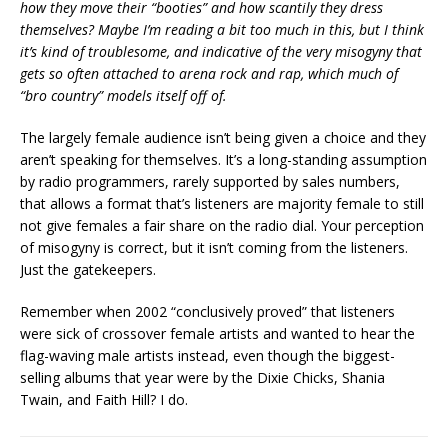
how they move their “booties” and how scantily they dress
themselves? Maybe I’m reading a bit too much in this, but I think
it’s kind of troublesome, and indicative of the very misogyny that
gets so often attached to arena rock and rap, which much of
“bro country” models itself off of.
The largely female audience isn’t being given a choice and they
aren’t speaking for themselves. It’s a long-standing assumption
by radio programmers, rarely supported by sales numbers,
that allows a format that’s listeners are majority female to still
not give females a fair share on the radio dial. Your perception
of misogyny is correct, but it isn’t coming from the listeners.
Just the gatekeepers.
Remember when 2002 “conclusively proved” that listeners
were sick of crossover female artists and wanted to hear the
flag-waving male artists instead, even though the biggest-
selling albums that year were by the Dixie Chicks, Shania
Twain, and Faith Hill? I do.