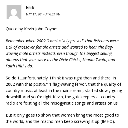
Erik
MAY 17, 2014 AT 6:21 PM
Quote by Kevin John Coyne:
Remember when 2002 “conclusively proved” that listeners were
sick of crossover female artists and wanted to hear the flag-
waving male artists instead, even though the biggest-selling
albums that year were by the Dixie Chicks, Shania Twain, and
Faith Hill? I do.
So do I….unfortunately. I think it was right then and there, in
2002 with that post-9/11 flag-waving fervor, that the quality of
country music, at least in the mainstream, started slowly going
downhill. And you’re right Kevin, the gatekeepers at country
radio are foisting all the misogynistic songs and artists on us.
But it only goes to show that women bring the most good to
the world, and the macho men keep screwing it up (IMHO).