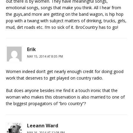
out there is by women. They have meaningful songs,
emotional songs, songs that make you think. All I hear from
the guys,and more are getting on the band wagon, is hip hop
pop with a twang with subject matters of drinking, trucks, girls,
mud, dirt roads etc. I’m so sick of it. BroCountry has to go!
Erik
MAY 15, 2014 AT 8:05 PM
Women indeed don’t get nearly enough credit for doing good
work that deserves to get played on country radio.
But does anyone besides me find it a touch ironic that the
woman who makes this observation is also married to one of
the biggest propagators of “bro country”?
Leeann Ward
MAY 16, 2014 AT 12:08 PM