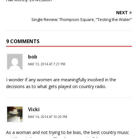
NEXT
Single Review: Thompson Square, “Testing the Water”
9 COMMENTS
bob
MAY 13, 2014 AT 7:27 PM
I wonder if any women are meaningfully involved in the
decisions as to what gets played on country radio.
Vicki
MAY 14, 2014 AT 10:20 PM
As a woman and not trying to be bias, the best country music