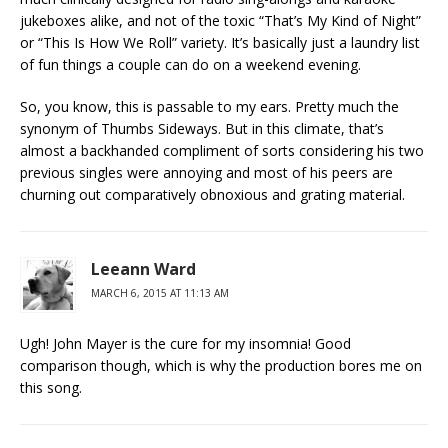
jukeboxes alike, and not of the toxic “That’s My Kind of Night”
or “This Is How We Roll” variety. It’s basically just a laundry list
of fun things a couple can do on a weekend evening.
So, you know, this is passable to my ears. Pretty much the
synonym of Thumbs Sideways. But in this climate, that’s
almost a backhanded compliment of sorts considering his two
previous singles were annoying and most of his peers are
churning out comparatively obnoxious and grating material.
Leeann Ward
MARCH 6, 2015 AT 11:13 AM
Ugh! John Mayer is the cure for my insomnia! Good
comparison though, which is why the production bores me on
this song.