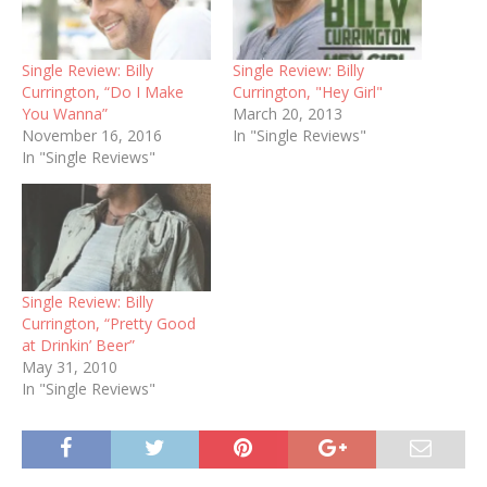
Single Review: Billy
Single Review: Billy
Currington, “Do I Make
Currington, "Hey Girl"
You Wanna”
March 20, 2013
November 16, 2016
In "Single Reviews"
In "Single Reviews"
Single Review: Billy
Currington, “Pretty Good
at Drinkin’ Beer”
May 31, 2010
In "Single Reviews"