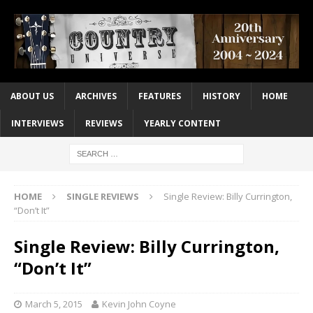
ABOUT US
ARCHIVES
FEATURES
HISTORY
HOME
INTERVIEWS
REVIEWS
YEARLY CONTENT
HOME
SINGLE REVIEWS
Single Review: Billy Currington,
“Don’t It”
Single Review: Billy Currington,
“Don’t It”
March 5, 2015
Kevin John Coyne