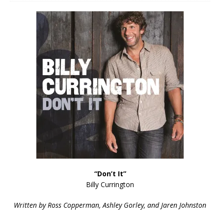
“Don’t It”
Billy Currington
Written by Ross Copperman, Ashley Gorley, and Jaren Johnston