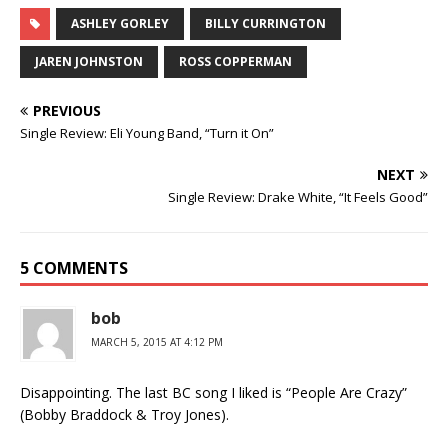
ASHLEY GORLEY
BILLY CURRINGTON
JAREN JOHNSTON
ROSS COPPERMAN
PREVIOUS
Single Review: Eli Young Band, “Turn it On”
NEXT
Single Review: Drake White, “It Feels Good”
5 COMMENTS
bob
MARCH 5, 2015 AT 4:12 PM
Disappointing. The last BC song I liked is “People Are Crazy”
(Bobby Braddock & Troy Jones).