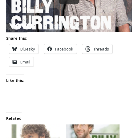
Share this:
Bluesky
Facebook
Threads
Email
Like this:
Related