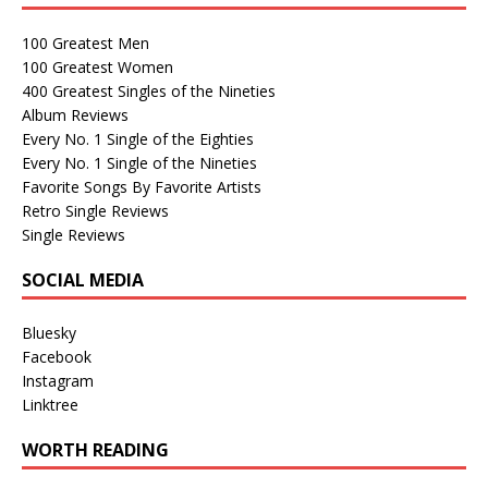
100 Greatest Men
100 Greatest Women
400 Greatest Singles of the Nineties
Album Reviews
Every No. 1 Single of the Eighties
Every No. 1 Single of the Nineties
Favorite Songs By Favorite Artists
Retro Single Reviews
Single Reviews
SOCIAL MEDIA
Bluesky
Facebook
Instagram
Linktree
WORTH READING