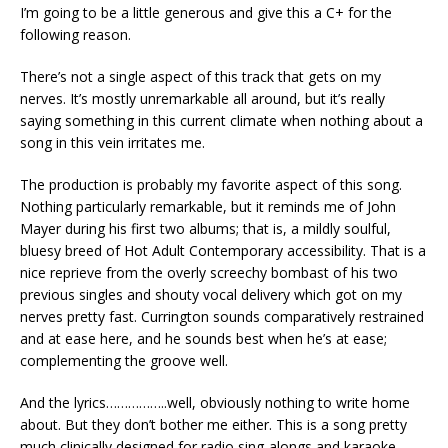
I’m going to be a little generous and give this a C+ for the
following reason.
There’s not a single aspect of this track that gets on my
nerves. It’s mostly unremarkable all around, but it’s really
saying something in this current climate when nothing about a
song in this vein irritates me.
The production is probably my favorite aspect of this song.
Nothing particularly remarkable, but it reminds me of John
Mayer during his first two albums; that is, a mildly soulful,
bluesy breed of Hot Adult Contemporary accessibility. That is a
nice reprieve from the overly screechy bombast of his two
previous singles and shouty vocal delivery which got on my
nerves pretty fast. Currington sounds comparatively restrained
and at ease here, and he sounds best when he’s at ease;
complementing the groove well.
And the lyrics……………..well, obviously nothing to write home
about. But they don’t bother me either. This is a song pretty
much clinically designed for radio sing-alongs and karaoke