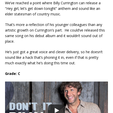
We’ve reached a point where Billy Currington can release a
“Hey girl, let’s get down tonight” anthem and sound like an
elder statesman of country music.
That’s more a reflection of his younger colleagues than any
artistic growth on Currington’s part. He could’ve released this
same song on his debut album and it wouldn’t sound out of
place.
He’s just got a great voice and clever delivery, so he doesn’t
sound like a hack that’s phoning it in, even if that is pretty
much exactly what he’s doing this time out.
Grade: C