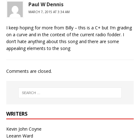
Paul W Dennis
MARCH 7, 2015 AT 3:34 AM
I keep hoping for more from Billy – this is a C+ but I’m grading
on a curve and in the context of the current radio fodder. I
don’t hate anything about this song and there are some
appealing elements to the song
Comments are closed.
WRITERS
Kevin John Coyne
Leeann Ward