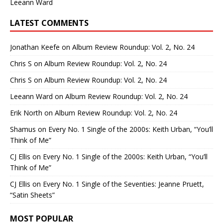
Leeann Ward
LATEST COMMENTS
Jonathan Keefe
on
Album Review Roundup: Vol. 2, No. 24
Chris S
on
Album Review Roundup: Vol. 2, No. 24
Chris S
on
Album Review Roundup: Vol. 2, No. 24
Leeann Ward
on
Album Review Roundup: Vol. 2, No. 24
Erik North
on
Album Review Roundup: Vol. 2, No. 24
Shamus
on
Every No. 1 Single of the 2000s: Keith Urban, “You’ll
Think of Me”
CJ Ellis
on
Every No. 1 Single of the 2000s: Keith Urban, “You’ll
Think of Me”
CJ Ellis
on
Every No. 1 Single of the Seventies: Jeanne Pruett,
“Satin Sheets”
MOST POPULAR