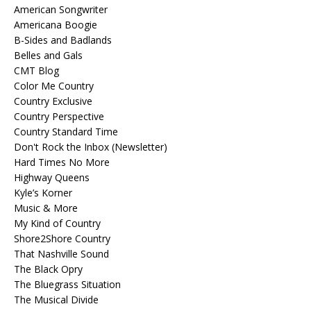
American Songwriter
Americana Boogie
B-Sides and Badlands
Belles and Gals
CMT Blog
Color Me Country
Country Exclusive
Country Perspective
Country Standard Time
Don't Rock the Inbox (Newsletter)
Hard Times No More
Highway Queens
Kyle’s Korner
Music & More
My Kind of Country
Shore2Shore Country
That Nashville Sound
The Black Opry
The Bluegrass Situation
The Musical Divide