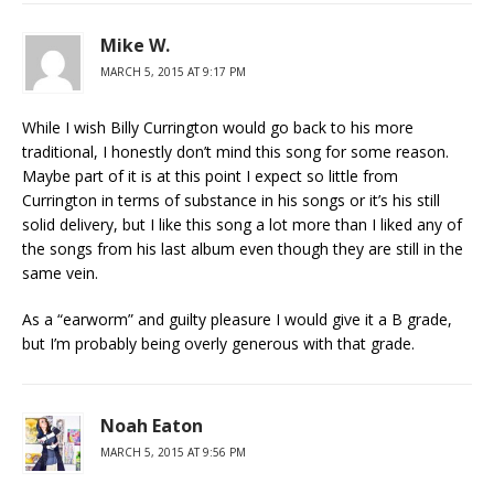
Mike W.
MARCH 5, 2015 AT 9:17 PM
While I wish Billy Currington would go back to his more
traditional, I honestly don’t mind this song for some reason.
Maybe part of it is at this point I expect so little from
Currington in terms of substance in his songs or it’s his still
solid delivery, but I like this song a lot more than I liked any of
the songs from his last album even though they are still in the
same vein.
As a “earworm” and guilty pleasure I would give it a B grade,
but I’m probably being overly generous with that grade.
Noah Eaton
MARCH 5, 2015 AT 9:56 PM