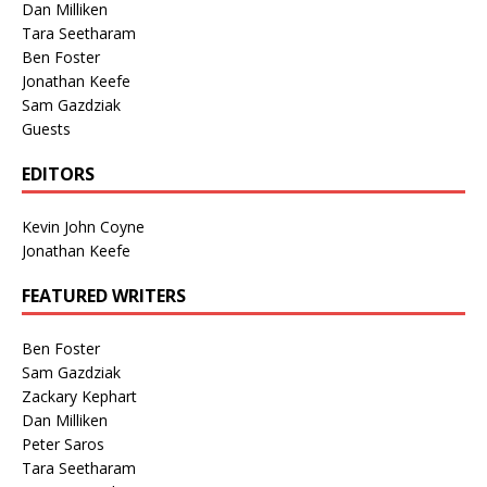
Dan Milliken
Tara Seetharam
Ben Foster
Jonathan Keefe
Sam Gazdziak
Guests
EDITORS
Kevin John Coyne
Jonathan Keefe
FEATURED WRITERS
Ben Foster
Sam Gazdziak
Zackary Kephart
Dan Milliken
Peter Saros
Tara Seetharam