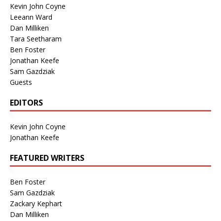
Kevin John Coyne
Leeann Ward
Dan Milliken
Tara Seetharam
Ben Foster
Jonathan Keefe
Sam Gazdziak
Guests
EDITORS
Kevin John Coyne
Jonathan Keefe
FEATURED WRITERS
Ben Foster
Sam Gazdziak
Zackary Kephart
Dan Milliken