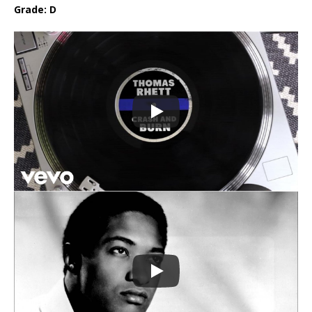
Grade: D