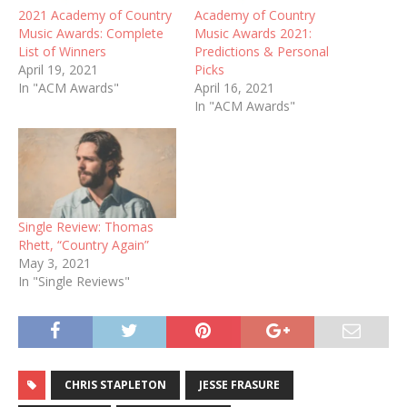
2021 Academy of Country
Academy of Country
Music Awards: Complete
Music Awards 2021:
List of Winners
Predictions & Personal
April 19, 2021
Picks
In "ACM Awards"
April 16, 2021
In "ACM Awards"
Single Review: Thomas
Rhett, “Country Again”
May 3, 2021
In "Single Reviews"
CHRIS STAPLETON
JESSE FRASURE