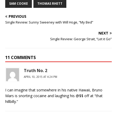
SAM COOKE
THOMAS RHETT
PREVIOUS
Single Review: Sunny Sweeney with Will Hoge, “My Bed”
NEXT
Single Review: George Strait, “Let it Go”
11 COMMENTS
Truth No. 2
APRIL 10, 2015 AT 4:24 PM
I can imagine that somewhere in his native Hawaii, Bruno
Mars is snorting cocaine and laughing his @$$ off at “that
hillbilly.”