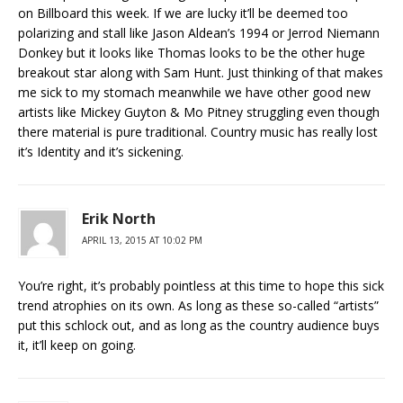
on Billboard this week. If we are lucky it’ll be deemed too
polarizing and stall like Jason Aldean’s 1994 or Jerrod Niemann
Donkey but it looks like Thomas looks to be the other huge
breakout star along with Sam Hunt. Just thinking of that makes
me sick to my stomach meanwhile we have other good new
artists like Mickey Guyton & Mo Pitney struggling even though
there material is pure traditional. Country music has really lost
it’s Identity and it’s sickening.
Erik North
APRIL 13, 2015 AT 10:02 PM
You’re right, it’s probably pointless at this time to hope this sick
trend atrophies on its own. As long as these so-called “artists”
put this schlock out, and as long as the country audience buys
it, it’ll keep on going.