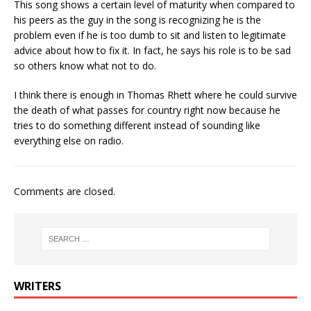
This song shows a certain level of maturity when compared to
his peers as the guy in the song is recognizing he is the
problem even if he is too dumb to sit and listen to legitimate
advice about how to fix it. In fact, he says his role is to be sad
so others know what not to do.
I think there is enough in Thomas Rhett where he could survive
the death of what passes for country right now because he
tries to do something different instead of sounding like
everything else on radio.
Comments are closed.
WRITERS