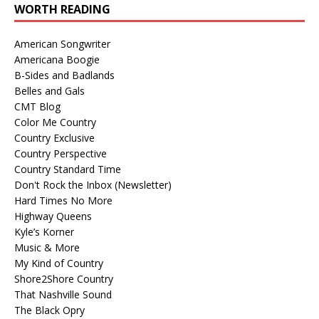
WORTH READING
American Songwriter
Americana Boogie
B-Sides and Badlands
Belles and Gals
CMT Blog
Color Me Country
Country Exclusive
Country Perspective
Country Standard Time
Don't Rock the Inbox (Newsletter)
Hard Times No More
Highway Queens
Kyle’s Korner
Music & More
My Kind of Country
Shore2Shore Country
That Nashville Sound
The Black Opry