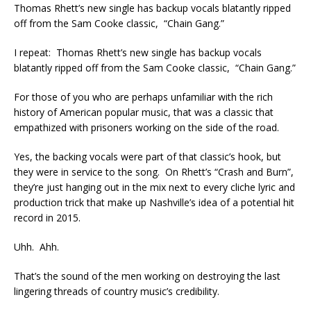
Thomas Rhett’s new single has backup vocals blatantly ripped
off from the Sam Cooke classic, “Chain Gang.”
I repeat: Thomas Rhett’s new single has backup vocals
blatantly ripped off from the Sam Cooke classic, “Chain Gang.”
For those of you who are perhaps unfamiliar with the rich
history of American popular music, that was a classic that
empathized with prisoners working on the side of the road.
Yes, the backing vocals were part of that classic’s hook, but
they were in service to the song. On Rhett’s “Crash and Burn”,
they’re just hanging out in the mix next to every cliche lyric and
production trick that make up Nashville’s idea of a potential hit
record in 2015.
Uhh. Ahh.
That’s the sound of the men working on destroying the last
lingering threads of country music’s credibility.