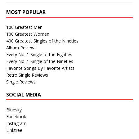
MOST POPULAR
100 Greatest Men
100 Greatest Women
400 Greatest Singles of the Nineties
Album Reviews
Every No. 1 Single of the Eighties
Every No. 1 Single of the Nineties
Favorite Songs By Favorite Artists
Retro Single Reviews
Single Reviews
SOCIAL MEDIA
Bluesky
Facebook
Instagram
Linktree