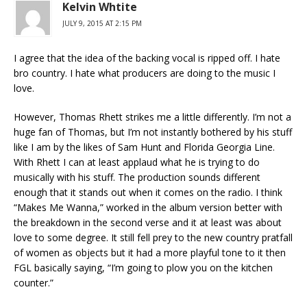
Kelvin Whtite
JULY 9, 2015 AT 2:15 PM
I agree that the idea of the backing vocal is ripped off. I hate
bro country. I hate what producers are doing to the music I
love.
However, Thomas Rhett strikes me a little differently. I’m not a
huge fan of Thomas, but I’m not instantly bothered by his stuff
like I am by the likes of Sam Hunt and Florida Georgia Line.
With Rhett I can at least applaud what he is trying to do
musically with his stuff. The production sounds different
enough that it stands out when it comes on the radio. I think
“Makes Me Wanna,” worked in the album version better with
the breakdown in the second verse and it at least was about
love to some degree. It still fell prey to the new country pratfall
of women as objects but it had a more playful tone to it then
FGL basically saying, “I’m going to plow you on the kitchen
counter.”