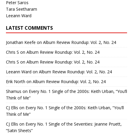
Peter Saros
Tara Seetharam
Leeann Ward
LATEST COMMENTS
Jonathan Keefe
on
Album Review Roundup: Vol. 2, No. 24
Chris S
on
Album Review Roundup: Vol. 2, No. 24
Chris S
on
Album Review Roundup: Vol. 2, No. 24
Leeann Ward
on
Album Review Roundup: Vol. 2, No. 24
Erik North
on
Album Review Roundup: Vol. 2, No. 24
Shamus
on
Every No. 1 Single of the 2000s: Keith Urban, “You’ll
Think of Me”
CJ Ellis
on
Every No. 1 Single of the 2000s: Keith Urban, “You’ll
Think of Me”
CJ Ellis
on
Every No. 1 Single of the Seventies: Jeanne Pruett,
“Satin Sheets”