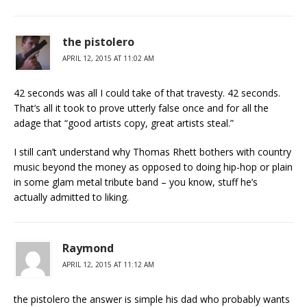
the pistolero
APRIL 12, 2015 AT 11:02 AM
42 seconds was all I could take of that travesty. 42 seconds.
That’s all it took to prove utterly false once and for all the
adage that “good artists copy, great artists steal.”
I still can’t understand why Thomas Rhett bothers with country
music beyond the money as opposed to doing hip-hop or plain
in some glam metal tribute band – you know, stuff he’s
actually admitted to liking.
Raymond
APRIL 12, 2015 AT 11:12 AM
the pistolero the answer is simple his dad who probably wants