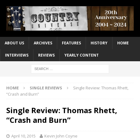
ABOUT US
ARCHIVES
FEATURES
HISTORY
HOME
INTERVIEWS
REVIEWS
YEARLY CONTENT
HOME
SINGLE REVIEWS
Single Review: Thomas Rhett,
“Crash and Burn”
Single Review: Thomas Rhett,
“Crash and Burn”
April 10, 2015
Kevin John Coyne