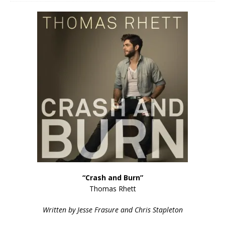
“Crash and Burn”
Thomas Rhett
Written by Jesse Frasure and Chris Stapleton