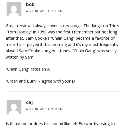
bob
APRIL 10, 2015 AT 7:05 PM
Great rerview. I always loved story songs. The Kingston Trio’s
“Tom Dooley” in 1958 was the first I remember but not long
after that, Sam Cooke’s “Chain Gang” became a favorite of
mine. I just played it this morning and it’s my most frequently
played Sam Cooke song on i-tunes. “Chain Gang” was solely
written by Sam.
“Chain Gang” rates an A+
“Crash and Burn” – agree with your D
caj
APRIL 10, 2015 AT 9:31 PM
Is it just me or does this sound like Jeff Foxworthy trying to