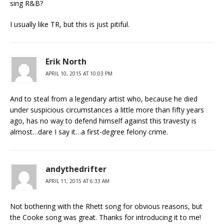
sing R&B?
I usually like TR, but this is just pitiful.
Erik North
APRIL 10, 2015 AT 10:03 PM
And to steal from a legendary artist who, because he died
under suspicious circumstances a little more than fifty years
ago, has no way to defend himself against this travesty is
almost…dare I say it…a first-degree felony crime.
andythedrifter
APRIL 11, 2015 AT 6:33 AM
Not bothering with the Rhett song for obvious reasons, but
the Cooke song was great. Thanks for introducing it to me!