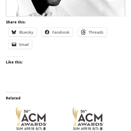
Share this:
Bluesky
Facebook
Threads
Email
Like this:
Related