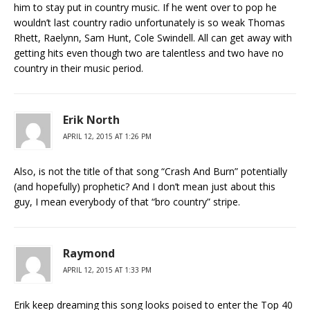
him to stay put in country music. If he went over to pop he
wouldn’t last country radio unfortunately is so weak Thomas
Rhett, Raelynn, Sam Hunt, Cole Swindell. All can get away with
getting hits even though two are talentless and two have no
country in their music period.
Erik North
APRIL 12, 2015 AT 1:26 PM
Also, is not the title of that song “Crash And Burn” potentially
(and hopefully) prophetic? And I don’t mean just about this
guy, I mean everybody of that “bro country” stripe.
Raymond
APRIL 12, 2015 AT 1:33 PM
Erik keep dreaming this song looks poised to enter the Top 40