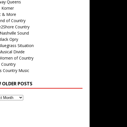
way Queens
s Korner
c & More
nd of Country
e2Shore Country
Nashville Sound
Black Opry
luegrass Situation
usical Divide
Women of Country
 Country
is Country Music
W OLDER POSTS
s