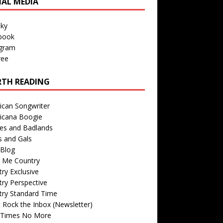
IAL MEDIA
sky
book
agram
ree
TH READING
ican Songwriter
icana Boogie
des and Badlands
s and Gals
Blog
r Me Country
ry Exclusive
ry Perspective
try Standard Time
 Rock the Inbox (Newsletter)
 Times No More