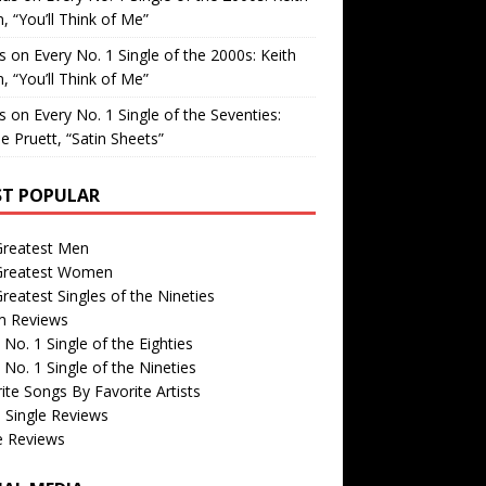
, “You’ll Think of Me”
is
on
Every No. 1 Single of the 2000s: Keith
, “You’ll Think of Me”
is
on
Every No. 1 Single of the Seventies:
e Pruett, “Satin Sheets”
T POPULAR
Greatest Men
Greatest Women
reatest Singles of the Nineties
m Reviews
 No. 1 Single of the Eighties
 No. 1 Single of the Nineties
ite Songs By Favorite Artists
 Single Reviews
e Reviews