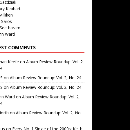
Gazdziak
ary Kephart
illiken
 Saros
 Seetharam
nn Ward
EST COMMENTS
than Keefe
on
Album Review Roundup: Vol. 2,
24
 S
on
Album Review Roundup: Vol. 2, No. 24
 S
on
Album Review Roundup: Vol. 2, No. 24
nn Ward
on
Album Review Roundup: Vol. 2,
24
North
on
Album Review Roundup: Vol. 2, No.
us
on
Every No. 1 Single of the 2000s: Keith