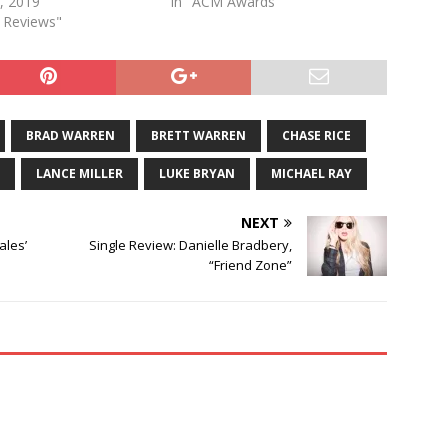
, 2019
In "ACM Awards"
e Reviews"
BRAD WARREN
BRETT WARREN
CHASE RICE
LANCE MILLER
LUKE BRYAN
MICHAEL RAY
NEXT
ales’
Single Review: Danielle Bradbery,
“Friend Zone”