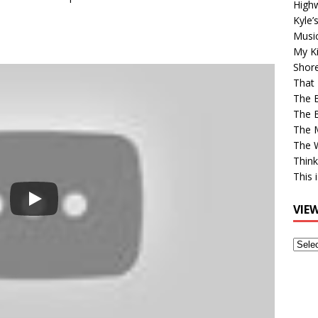
High
Kyle’
Musi
My Ki
Shor
That 
The 
The B
The M
The 
Think
This 
VIE
View
Older
Post