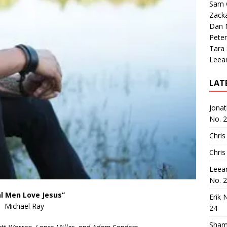
Sam 
Zack
Dan M
Peter
Tara
Leea
LAT
Jona
No. 
Chris
Chris
Leea
No. 
l Men Love Jesus”
Erik 
Michael Ray
24
Sham