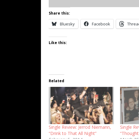
Share this:
Bluesky
Facebook
Threa
Like this:
Related
Single Review: Jerrod Niemann,
Single R
“Drink to That All Night”
“Thought