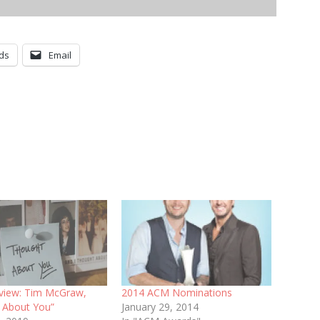
ds
Email
eview: Tim McGraw,
2014 ACM Nominations
 About You”
January 29, 2014