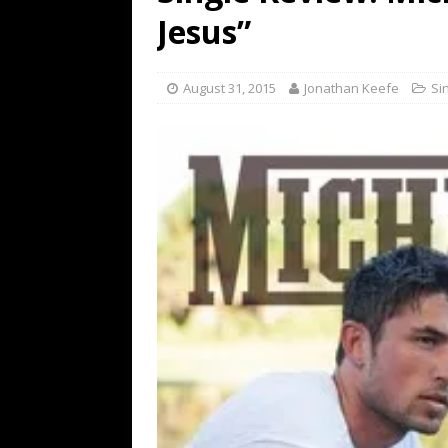
[ July 19, 2026 ]
Every No. 
Jesus”
Name”
1973
[ July 19, 2026 ]
Every No. 
August 31, 2015
Jonathan Keefe
Si
“When the Sun Goes Dow
[ July 13, 2026 ]
The Best 