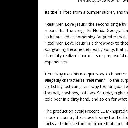
Written by Brad Warren, Br
Its title is lifted from a bumper sticker, and 
“Real Men Love Jesus,” the second single by 
means that the song, like Florida-Georgia Lin
to be praised as something far greater than i
“Real Men Love Jesus” is a throwback to th
songwriting became defined by songs that consi
than fully-realized characters or purposeful 
experiences.
Here, Ray uses his not-quite-on-pitch baritone
allegedly characterize “real men.” To the surp
to: fishin’, fast cars, livin’ (way too long pa
football, cowboys, outlaws, Saturday night
cold beer in a dirty hand, and so on for what 
The production avoids recent EDM-inspired tre
modern country that doesn’t stray too far fr
lacks a distinctive tone or timbre that could 