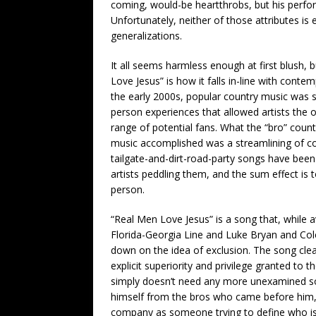
coming, would-be heartthrobs, but his perfor
Unfortunately, neither of those attributes is
generalizations.
It all seems harmless enough at first blush, b
Love Jesus” is how it falls in-line with con
the early 2000s, popular country music was sti
person experiences that allowed artists the
range of potential fans. What the “bro” coun
music accomplished was a streamlining of co
tailgate-and-dirt-road-party songs have been 
artists peddling them, and the sum effect is 
person.
“Real Men Love Jesus” is a song that, while 
Florida-Georgia Line and Luke Bryan and Col
down on the idea of exclusion. The song cle
explicit superiority and privilege granted to
simply doesn’t need any more unexamined soci
himself from the bros who came before him, 
company as someone trying to define who is 