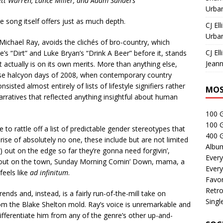
ett Warren, Lance Miller, and Adam Sanders
Urban
the song itself offers just as much depth.
CJ Ell
Urban
Michael Ray, avoids the clichés of bro-country, which
CJ Ell
e’s “Dirt” and Luke Bryan’s “Drink A Beer” before it, stands
Jeann
t actually is on its own merits. More than anything else,
ose halcyon days of 2008, when contemporary country
sted almost entirely of lists of lifestyle signifiers rather
MOS
narratives that reflected anything insightful about human
100 
100 
 to rattle off a list of predictable gender stereotypes that
400 G
rise of absolutely no one, these include but are not limited
Albu
use) out on the edge so far they’re gonna need forgivin’,
Every
s out on the town, Sunday Morning Comin’ Down, mama, a
Every
feels like
ad infinitum
.
Favor
Retro
nds and, instead, is a fairly run-of-the-mill take on
Singl
om the Blake Shelton mold. Ray’s voice is unremarkable and
differentiate him from any of the genre’s other up-and-