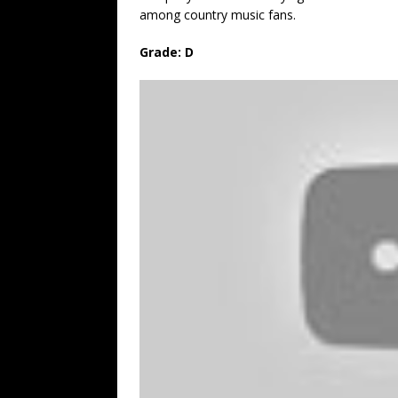
among country music fans.
Grade: D