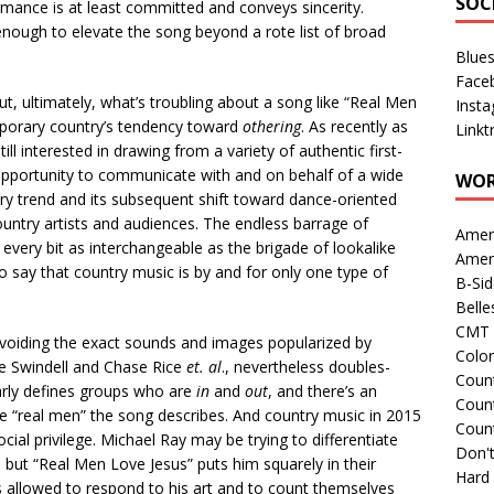
SOC
mance is at least committed and conveys sincerity.
 enough to elevate the song beyond a rote list of broad
Blue
Face
ut, ultimately, what’s troubling about a song like “Real Men
Inst
temporary country’s tendency toward
othering
. As recently as
Linkt
ll interested in drawing from a variety of authentic first-
 opportunity to communicate with and on behalf of a wide
WOR
try trend and its subsequent shift toward dance-oriented
untry artists and audiences. The endless barrage of
Amer
every bit as interchangeable as the brigade of lookalike
Amer
to say that country music is by and for only one type of
B-Si
Belle
CMT 
avoiding the exact sounds and images popularized by
Colo
e Swindell and Chase Rice
et. al
., nevertheless doubles-
Count
arly defines groups who are
in
and
out
, and there’s an
Count
 the “real men” the song describes. And country music in 2015
Coun
al privilege. Michael Ray may be trying to differentiate
Don't
but “Real Men Love Jesus” puts him squarely in their
Hard
allowed to respond to his art and to count themselves