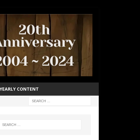
YEARLY CONTENT