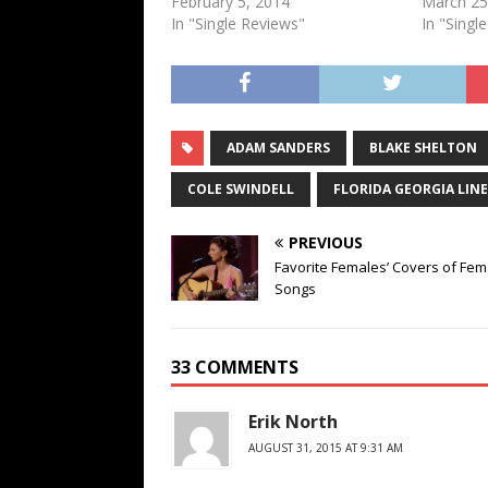
February 5, 2014
March 25
In "Single Reviews"
In "Singl
ADAM SANDERS
BLAKE SHELTON
COLE SWINDELL
FLORIDA GEORGIA LINE
PREVIOUS
Favorite Females’ Covers of Fem
Songs
33 COMMENTS
Erik North
AUGUST 31, 2015 AT 9:31 AM