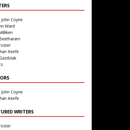
TERS
n John Coyne
nn Ward
illiken
 Seetharam
Foster
than Keefe
Gazdziak
ts
TORS
n John Coyne
than Keefe
TURED WRITERS
Foster