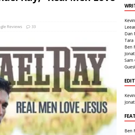
1 Single of the Seventies: Tanya Tucker, “What’s Your Mama’s
WRI
Kevi
1 Single of the 2000s: Kenny Chesney featuring Uncle Kracker,
ngle Reviews
33
Leea
Dan M
n”
2004
Tara
Albums of 2026
ALBUM REVIEWS
Ben 
Jona
Sam 
Gues
EDI
Kevi
Jona
FEA
Ben 