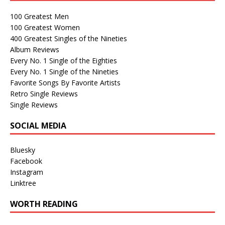
100 Greatest Men
100 Greatest Women
400 Greatest Singles of the Nineties
Album Reviews
Every No. 1 Single of the Eighties
Every No. 1 Single of the Nineties
Favorite Songs By Favorite Artists
Retro Single Reviews
Single Reviews
SOCIAL MEDIA
Bluesky
Facebook
Instagram
Linktree
WORTH READING