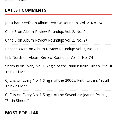
LATEST COMMENTS
Jonathan Keefe
on
Album Review Roundup: Vol. 2, No. 24
Chris S
on
Album Review Roundup: Vol. 2, No. 24
Chris S
on
Album Review Roundup: Vol. 2, No. 24
Leeann Ward
on
Album Review Roundup: Vol. 2, No. 24
Erik North
on
Album Review Roundup: Vol. 2, No. 24
Shamus
on
Every No. 1 Single of the 2000s: Keith Urban, “You’ll
Think of Me”
CJ Ellis
on
Every No. 1 Single of the 2000s: Keith Urban, “You’ll
Think of Me”
CJ Ellis
on
Every No. 1 Single of the Seventies: Jeanne Pruett,
“Satin Sheets”
MOST POPULAR