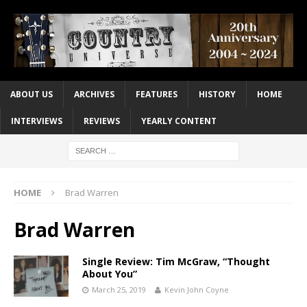
ABOUT US
ARCHIVES
FEATURES
HISTORY
HOME
INTERVIEWS
REVIEWS
YEARLY CONTENT
HOME
Brad Warren
Brad Warren
Single Review: Tim McGraw, “Thought
About You”
March 25, 2019
Kevin John Coyne