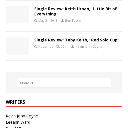
Single Review: Keith Urban, “Little Bit of
Everything”
May 31, 2013
Ben Foster
Single Review: Toby Keith, “Red Solo Cup”
November 13, 2011
Kevin John Coyne
WRITERS
Kevin John Coyne
Leeann Ward