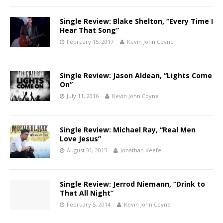
Single Review: Blake Shelton, “Every Time I
Hear That Song”
February 15, 2017
Kevin John Coyne
Single Review: Jason Aldean, “Lights Come
On”
July 11, 2016
Kevin John Coyne
Single Review: Michael Ray, “Real Men
Love Jesus”
August 31, 2015
Jonathan Keefe
Single Review: Jerrod Niemann, “Drink to
That All Night”
February 5, 2014
Kevin John Coyne