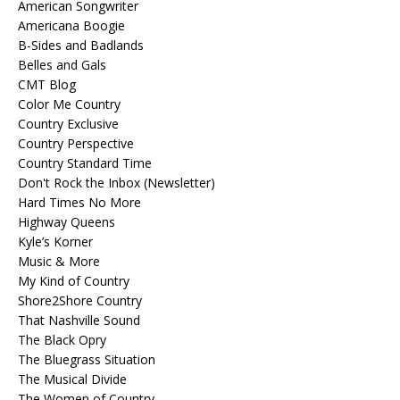
American Songwriter
Americana Boogie
B-Sides and Badlands
Belles and Gals
CMT Blog
Color Me Country
Country Exclusive
Country Perspective
Country Standard Time
Don't Rock the Inbox (Newsletter)
Hard Times No More
Highway Queens
Kyle’s Korner
Music & More
My Kind of Country
Shore2Shore Country
That Nashville Sound
The Black Opry
The Bluegrass Situation
The Musical Divide
The Women of Country