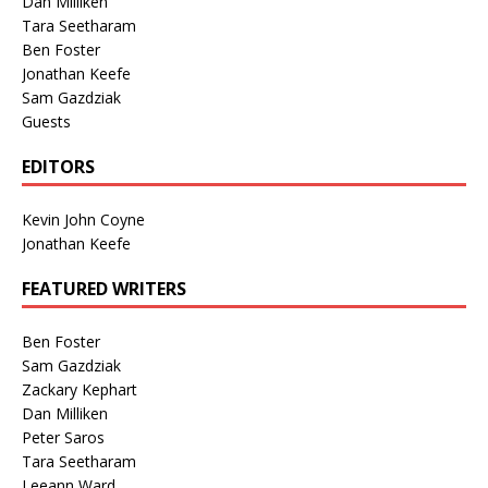
Dan Milliken
Tara Seetharam
Ben Foster
Jonathan Keefe
Sam Gazdziak
Guests
EDITORS
Kevin John Coyne
Jonathan Keefe
FEATURED WRITERS
Ben Foster
Sam Gazdziak
Zackary Kephart
Dan Milliken
Peter Saros
Tara Seetharam
Leeann Ward