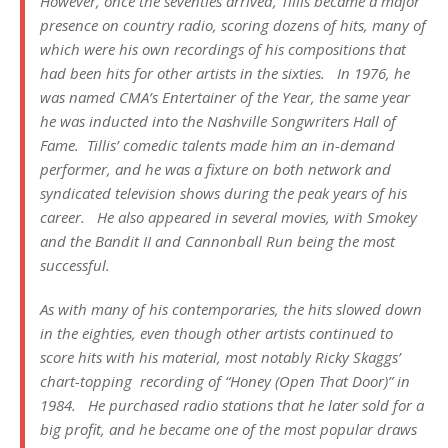
However, once the seventies arrived, Tillis became a major
presence on country radio, scoring dozens of hits, many of
which were his own recordings of his compositions that
had been hits for other artists in the sixties. In 1976, he
was named CMA’s Entertainer of the Year, the same year
he was inducted into the Nashville Songwriters Hall of
Fame. Tillis’ comedic talents made him an in-demand
performer, and he was a fixture on both network and
syndicated television shows during the peak years of his
career. He also appeared in several movies, with
Smokey
and the Bandit II
and
Cannonball Run
being the most
successful.
As with many of his contemporaries, the hits slowed down
in the eighties, even though other artists continued to
score hits with his material, most notably Ricky Skaggs’
chart-topping recording of “Honey (Open That Door)” in
1984. He purchased radio stations that he later sold for a
big profit, and he became one of the most popular draws