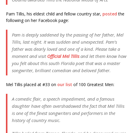
Pam Tillis, his eldest child and fellow country star,
posted
the
following on her Facebook page:
Pam is deeply saddened by the passing of her father, Mel
Tillis, last night. It was sudden and unexpected. Pam’s
father was dearly loved and one of a kind. Please take a
moment and visit
Official Mel Tillis
and let them know how
you felt about this south Florida poet that was a master
songwriter, brilliant comedian and beloved father.
Mel Tillis placed at #33 on
our list
of 100 Greatest Men:
A comedic flair, a speech impediment, and a famous
daughter have often overshadowed the fact that Mel Tillis
is one of the finest songwriters and performers in the
history of country music.