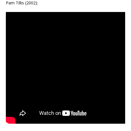
Pam Tillis (2002):