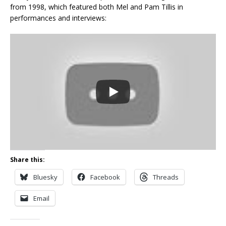
from 1998, which featured both Mel and Pam Tillis in
performances and interviews:
Share this:
Bluesky
Facebook
Threads
Email