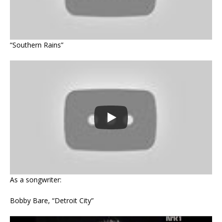
“Southern Rains”
As a songwriter:
Bobby Bare, “Detroit City”