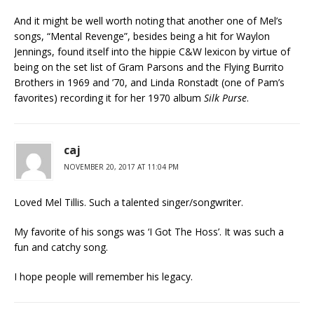
And it might be well worth noting that another one of Mel’s
songs, “Mental Revenge”, besides being a hit for Waylon
Jennings, found itself into the hippie C&W lexicon by virtue of
being on the set list of Gram Parsons and the Flying Burrito
Brothers in 1969 and ’70, and Linda Ronstadt (one of Pam’s
favorites) recording it for her 1970 album
Silk Purse
.
caj
NOVEMBER 20, 2017 AT 11:04 PM
Loved Mel Tillis. Such a talented singer/songwriter.
My favorite of his songs was ‘I Got The Hoss’. It was such a
fun and catchy song.
I hope people will remember his legacy.