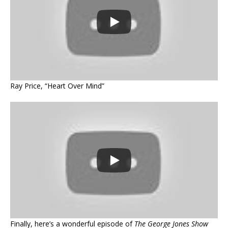
Ray Price, “Heart Over Mind”
Finally, here’s a wonderful episode of
The George Jones Show