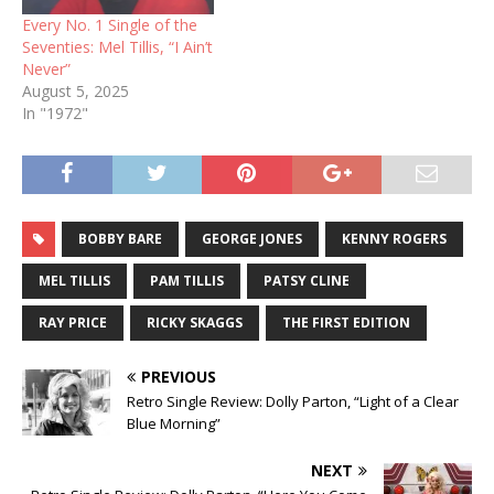
Every No. 1 Single of the
Seventies: Mel Tillis, “I Ain’t
Never”
August 5, 2025
In "1972"
BOBBY BARE
GEORGE JONES
KENNY ROGERS
MEL TILLIS
PAM TILLIS
PATSY CLINE
RAY PRICE
RICKY SKAGGS
THE FIRST EDITION
PREVIOUS
Retro Single Review: Dolly Parton, “Light of a Clear
Blue Morning”
NEXT