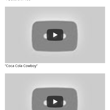
“Coca Cola Cowboy”