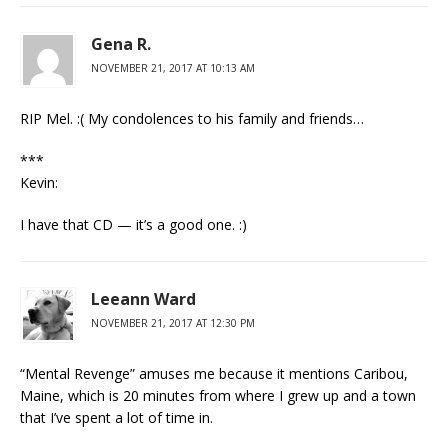
Gena R.
NOVEMBER 21, 2017 AT 10:13 AM
RIP Mel. :( My condolences to his family and friends…
***
Kevin:
I have that CD — it’s a good one. :)
Leeann Ward
NOVEMBER 21, 2017 AT 12:30 PM
“Mental Revenge” amuses me because it mentions Caribou,
Maine, which is 20 minutes from where I grew up and a town
that I’ve spent a lot of time in.