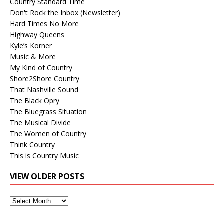
Country Standard Time
Don't Rock the Inbox (Newsletter)
Hard Times No More
Highway Queens
Kyle’s Korner
Music & More
My Kind of Country
Shore2Shore Country
That Nashville Sound
The Black Opry
The Bluegrass Situation
The Musical Divide
The Women of Country
Think Country
This is Country Music
VIEW OLDER POSTS
View
Older
Posts