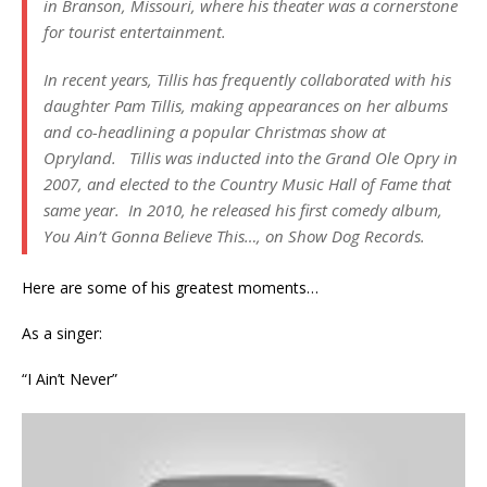
in Branson, Missouri, where his theater was a cornerstone
for tourist entertainment.
In recent years, Tillis has frequently collaborated with his
daughter Pam Tillis, making appearances on her albums
and co-headlining a popular Christmas show at
Opryland. Tillis was inducted into the Grand Ole Opry in
2007, and elected to the Country Music Hall of Fame that
same year. In 2010, he released his first comedy album,
You Ain’t Gonna Believe This…
, on Show Dog Records.
Here are some of his greatest moments…
As a singer:
“I Ain’t Never”