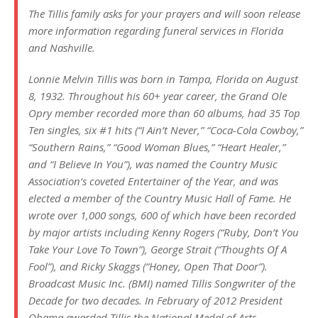
The Tillis family asks for your prayers and will soon release
more information regarding funeral services in Florida
and Nashville.
Lonnie Melvin Tillis was born in Tampa, Florida on August
8, 1932. Throughout his 60+ year career, the Grand Ole
Opry member recorded more than 60 albums, had 35 Top
Ten singles, six #1 hits (“I Ain’t Never,” “Coca-Cola Cowboy,”
“Southern Rains,” “Good Woman Blues,” “Heart Healer,”
and “I Believe In You”), was named the Country Music
Association’s coveted Entertainer of the Year, and was
elected a member of the Country Music Hall of Fame. He
wrote over 1,000 songs, 600 of which have been recorded
by major artists including Kenny Rogers (“Ruby, Don’t You
Take Your Love To Town”), George Strait (“Thoughts Of A
Fool”), and Ricky Skaggs (“Honey, Open That Door”).
Broadcast Music Inc. (BMI) named Tillis Songwriter of the
Decade for two decades. In February of 2012 President
Obama awarded Tillis the National Medal of Arts.