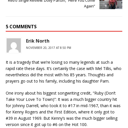
Retro Single Review: Dolly Parton, “Here You Come
Again”
5 COMMENTS
Erik North
NOVEMBER 20, 2017 AT 8:50 PM
It is a tragedy that we’re losing so many legends at such a
rapid rate these days. It’s certainly the case with Mel Tillis, who
nevertheless did the most with his 85 years. Thoughts and
prayers go out to his family, including his daughter Pam.
One irony about his biggest songwriting credit, “Ruby (Don’t
Take Your Love To Town)”: It was a much bigger country hit
for Johnny Darrell, who took it to #17 in mid-1967, than it was
for Kenny Rogers and the First Edition, where it only got to
#39 in August 1969. But Kenny’s was the much bigger selling
version since it got up to #6 on the Hot 100.