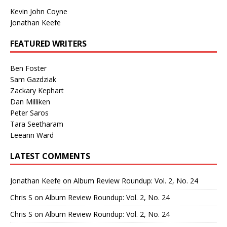
Kevin John Coyne
Jonathan Keefe
FEATURED WRITERS
Ben Foster
Sam Gazdziak
Zackary Kephart
Dan Milliken
Peter Saros
Tara Seetharam
Leeann Ward
LATEST COMMENTS
Jonathan Keefe
on
Album Review Roundup: Vol. 2, No. 24
Chris S
on
Album Review Roundup: Vol. 2, No. 24
Chris S
on
Album Review Roundup: Vol. 2, No. 24