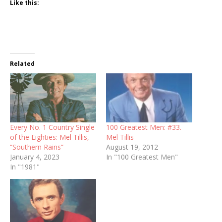
Like this:
Related
Every No. 1 Country Single
100 Greatest Men: #33.
of the Eighties: Mel Tillis,
Mel Tillis
“Southern Rains”
August 19, 2012
January 4, 2023
In "100 Greatest Men"
In "1981"