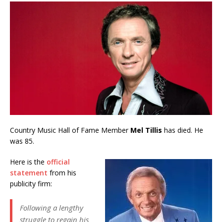
Country Music Hall of Fame Member
Mel Tillis
has died. He
was 85.
Here is the
official
statement
from his
publicity firm:
Following a lengthy
struggle to regain his