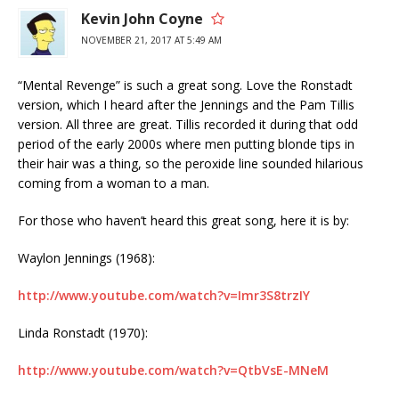
Kevin John Coyne
NOVEMBER 21, 2017 AT 5:49 AM
“Mental Revenge” is such a great song. Love the Ronstadt
version, which I heard after the Jennings and the Pam Tillis
version. All three are great. Tillis recorded it during that odd
period of the early 2000s where men putting blonde tips in
their hair was a thing, so the peroxide line sounded hilarious
coming from a woman to a man.
For those who haven’t heard this great song, here it is by:
Waylon Jennings (1968):
http://www.youtube.com/watch?v=Imr3S8trzIY
Linda Ronstadt (1970):
http://www.youtube.com/watch?v=QtbVsE-MNeM