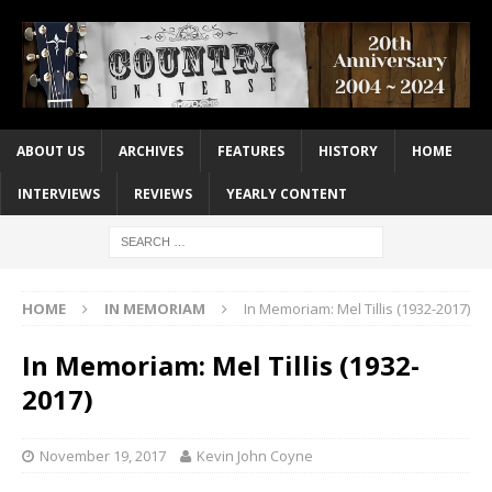
ABOUT US
ARCHIVES
FEATURES
HISTORY
HOME
INTERVIEWS
REVIEWS
YEARLY CONTENT
HOME
IN MEMORIAM
In Memoriam: Mel Tillis (1932-2017)
In Memoriam: Mel Tillis (1932-
2017)
November 19, 2017
Kevin John Coyne