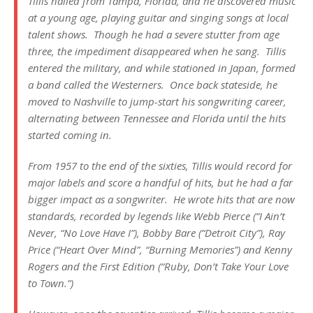
Tillis hailed from Tampa, Florida, and he discovered music
at a young age, playing guitar and singing songs at local
talent shows. Though he had a severe stutter from age
three, the impediment disappeared when he sang. Tillis
entered the military, and while stationed in Japan, formed
a band called the Westerners. Once back stateside, he
moved to Nashville to jump-start his songwriting career,
alternating between Tennessee and Florida until the hits
started coming in.
From 1957 to the end of the sixties, Tillis would record for
major labels and score a handful of hits, but he had a far
bigger impact as a songwriter. He wrote hits that are now
standards, recorded by legends like Webb Pierce (“I Ain’t
Never, “No Love Have I”), Bobby Bare (“Detroit City”), Ray
Price (“Heart Over Mind”, “Burning Memories”) and Kenny
Rogers and the First Edition (“Ruby, Don’t Take Your Love
to Town.”)