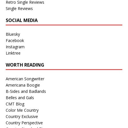
Retro Single Reviews
Single Reviews
SOCIAL MEDIA
Bluesky
Facebook
Instagram
Linktree
WORTH READING
American Songwriter
Americana Boogie
B-Sides and Badlands
Belles and Gals
CMT Blog
Color Me Country
Country Exclusive
Country Perspective