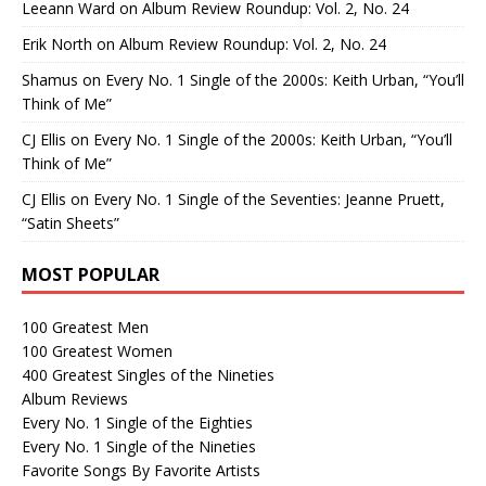
Leeann Ward
on
Album Review Roundup: Vol. 2, No. 24
Erik North
on
Album Review Roundup: Vol. 2, No. 24
Shamus
on
Every No. 1 Single of the 2000s: Keith Urban, “You’ll
Think of Me”
CJ Ellis
on
Every No. 1 Single of the 2000s: Keith Urban, “You’ll
Think of Me”
CJ Ellis
on
Every No. 1 Single of the Seventies: Jeanne Pruett,
“Satin Sheets”
MOST POPULAR
100 Greatest Men
100 Greatest Women
400 Greatest Singles of the Nineties
Album Reviews
Every No. 1 Single of the Eighties
Every No. 1 Single of the Nineties
Favorite Songs By Favorite Artists