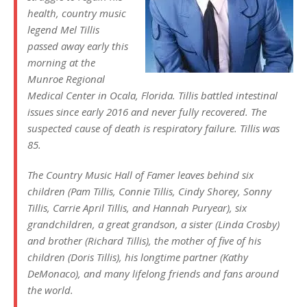
health, country music
legend Mel Tillis
passed away early this
morning at the
Munroe Regional
Medical Center in Ocala, Florida. Tillis battled intestinal
issues since early 2016 and never fully recovered. The
suspected cause of death is respiratory failure. Tillis was
85.
The Country Music Hall of Famer leaves behind six
children (Pam Tillis, Connie Tillis, Cindy Shorey, Sonny
Tillis, Carrie April Tillis, and Hannah Puryear), six
grandchildren, a great grandson, a sister (Linda Crosby)
and brother (Richard Tillis), the mother of five of his
children (Doris Tillis), his longtime partner (Kathy
DeMonaco), and many lifelong friends and fans around
the world.