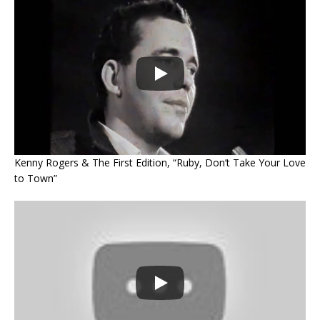
Kenny Rogers & The First Edition, “Ruby, Don’t Take Your Love
to Town”