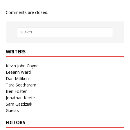
Comments are closed.
WRITERS
Kevin John Coyne
Leeann Ward
Dan Milliken
Tara Seetharam
Ben Foster
Jonathan Keefe
Sam Gazdziak
Guests
EDITORS