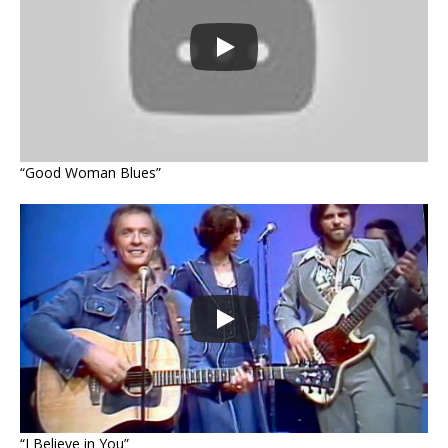
“Good Woman Blues”
“I Believe in You”