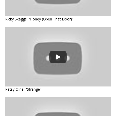
Ricky Skaggs, “Honey (Open That Door)”
Patsy Cline, “Strange”