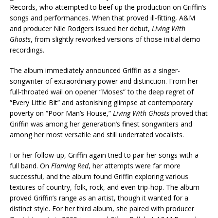
Records, who attempted to beef up the production on Griffin’s
songs and performances. When that proved ill-fitting, A&M
and producer Nile Rodgers issued her debut,
Living With
Ghosts
, from slightly reworked versions of those initial demo
recordings.
The album immediately announced Griffin as a singer-
songwriter of extraordinary power and distinction. From her
full-throated wail on opener “Moses” to the deep regret of
“Every Little Bit” and astonishing glimpse at contemporary
poverty on “Poor Man’s House,”
Living With Ghosts
proved that
Griffin was among her generation’s finest songwriters and
among her most versatile and still underrated vocalists.
For her follow-up, Griffin again tried to pair her songs with a
full band. On
Flaming Red
, her attempts were far more
successful, and the album found Griffin exploring various
textures of country, folk, rock, and even trip-hop. The album
proved Griffin’s range as an artist, though it wanted for a
distinct style. For her third album, she paired with producer