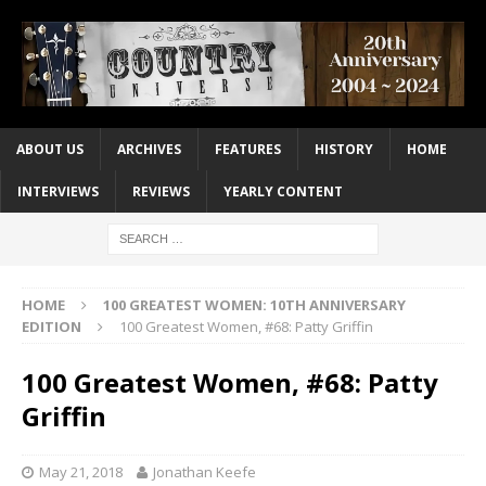
ABOUT US
ARCHIVES
FEATURES
HISTORY
HOME
INTERVIEWS
REVIEWS
YEARLY CONTENT
HOME
100 GREATEST WOMEN: 10TH ANNIVERSARY
EDITION
100 Greatest Women, #68: Patty Griffin
100 Greatest Women, #68: Patty
Griffin
May 21, 2018
Jonathan Keefe