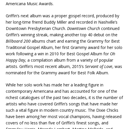
Americana Music Awards.
Griffin’s next album was a proper gospel record, produced by
her long-time friend Buddy Miller and recorded in Nashville’s
Downtown Presbyterian Church.
Downtown Church
continued
Griffin’s winning streak, making another top 40 debut on the
Billboard 200
albums chart and earning the Grammy for Best
Traditional Gospel Album, her first Grammy award for her solo
work following a win in 2010 for Best Gospel Album for
Oh
Happy Day
, a compilation album from a variety of popular
artists. Griffin’s most recent album, 2015’s
Servant of Love
, was
nominated for the Grammy award for Best Folk Album.
While her solo work has made her a leading figure in
contemporary Americana and has accounted for one of the
richest catalogues of the past two decades, it is the number of
artists who have covered Griffin’s songs that have made her
such a vital figure in modern country music. The Dixie Chicks
have been among her most vocal champions, having released
covers of no less than five of Griffin’s finest songs, and