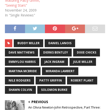
featuring Patty Griffin,
“Seeing Stars”
November 24, 2009
In "Single Reviews"
BUDDY MILLER
DANIEL LANOIS
DAVE MATTHEWS
DIERKS BENTLEY
DIXIE CHICKS
EMMYLOU HARRIS
JACK INGRAM
JULIE MILLER
MARTINA MCBRIDE
MIRANDA LAMBERT
NILE RODGERS
PATTY GRIFFIN
ROBERT PLANT
SHAWN COLVIN
SOLOMON BURKE
PREVIOUS
An Olivia Newton-John Retrospective, Part Three: