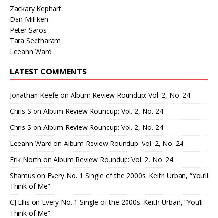
Zackary Kephart
Dan Milliken
Peter Saros
Tara Seetharam
Leeann Ward
LATEST COMMENTS
Jonathan Keefe
on
Album Review Roundup: Vol. 2, No. 24
Chris S
on
Album Review Roundup: Vol. 2, No. 24
Chris S
on
Album Review Roundup: Vol. 2, No. 24
Leeann Ward
on
Album Review Roundup: Vol. 2, No. 24
Erik North
on
Album Review Roundup: Vol. 2, No. 24
Shamus
on
Every No. 1 Single of the 2000s: Keith Urban, “You’ll
Think of Me”
CJ Ellis
on
Every No. 1 Single of the 2000s: Keith Urban, “You’ll
Think of Me”