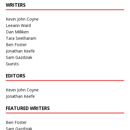
WRITERS
Kevin John Coyne
Leeann Ward
Dan Milliken
Tara Seetharam
Ben Foster
Jonathan Keefe
Sam Gazdziak
Guests
EDITORS
Kevin John Coyne
Jonathan Keefe
FEATURED WRITERS
Ben Foster
Sam Gazdziak