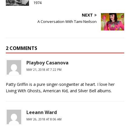
1974
NEXT
A Conversation With Tami Neilson
2 COMMENTS
Playboy Casanova
MAY 21, 2018 AT 7:22 PM
Patty Griffin is a pure singer-songwriter at heart. I love her
Living With Ghosts, American Kid, and Silver Bell albums.
Leeann Ward
MAY 26, 2018 AT 8:06 AM