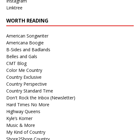
Instagram
Linktree
WORTH READING
American Songwriter
Americana Boogie
B-Sides and Badlands
Belles and Gals
CMT Blog
Color Me Country
Country Exclusive
Country Perspective
Country Standard Time
Don't Rock the Inbox (Newsletter)
Hard Times No More
Highway Queens
Kyle’s Korner
Music & More
My Kind of Country
Shore2Shore Country