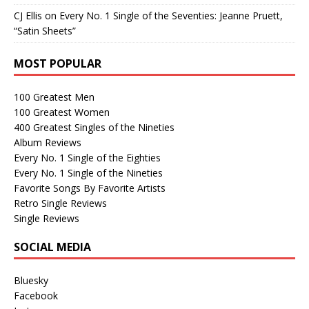
CJ Ellis
on
Every No. 1 Single of the Seventies: Jeanne Pruett,
“Satin Sheets”
MOST POPULAR
100 Greatest Men
100 Greatest Women
400 Greatest Singles of the Nineties
Album Reviews
Every No. 1 Single of the Eighties
Every No. 1 Single of the Nineties
Favorite Songs By Favorite Artists
Retro Single Reviews
Single Reviews
SOCIAL MEDIA
Bluesky
Facebook