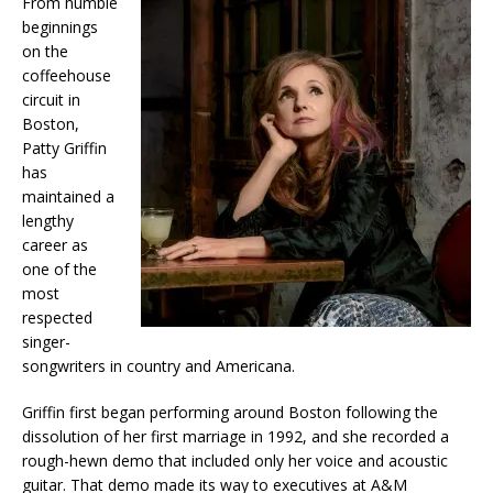
From humble
beginnings
on the
coffeehouse
circuit in
Boston,
Patty Griffin
has
maintained a
lengthy
career as
one of the
most
respected
singer-
songwriters in country and Americana.
Griffin first began performing around Boston following the
dissolution of her first marriage in 1992, and she recorded a
rough-hewn demo that included only her voice and acoustic
guitar. That demo made its way to executives at A&M