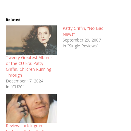
Related
Patty Griffin, “No Bad
News”
September 29, 2007
In "Single Reviews"
Twenty Greatest Albums
of the CU Era: Patty
Griffin, Children Running
Through
December 17, 2024
In "CU20"
Review: Jack Ingram