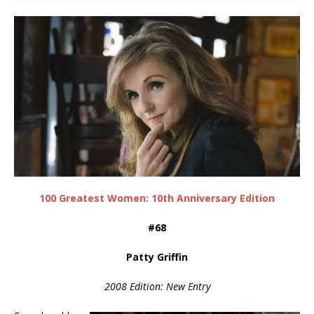
100 Greatest Women: 10th Anniversary Edition
#68
Patty Griffin
2008 Edition: New Entry