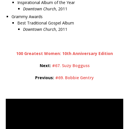
Inspirational Album of the Year
Downtown Church
, 2011
Grammy Awards
Best Traditional Gospel Album
Downtown Church
, 2011
100 Greatest Women: 10th Anniversary Edition
Next:
#67. Suzy Bogguss
Previous:
#69. Bobbie Gentry