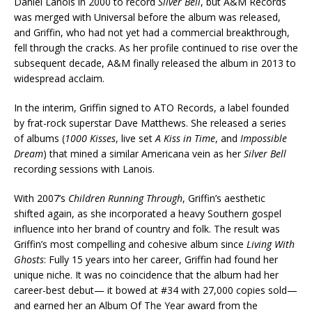
Daniel Lanois in 2000 to record
Silver Bell
, but A&M Records
was merged with Universal before the album was released,
and Griffin, who had not yet had a commercial breakthrough,
fell through the cracks. As her profile continued to rise over the
subsequent decade, A&M finally released the album in 2013 to
widespread acclaim.
In the interim, Griffin signed to ATO Records, a label founded
by frat-rock superstar Dave Matthews. She released a series
of albums (
1000 Kisses
, live set
A Kiss in Time
, and
Impossible
Dream
) that mined a similar Americana vein as her
Silver Bell
recording sessions with Lanois.
With 2007’s
Children Running Through
, Griffin’s aesthetic
shifted again, as she incorporated a heavy Southern gospel
influence into her brand of country and folk. The result was
Griffin’s most compelling and cohesive album since
Living With
Ghosts
: Fully 15 years into her career, Griffin had found her
unique niche. It was no coincidence that the album had her
career-best debut— it bowed at #34 with 27,000 copies sold—
and earned her an Album Of The Year award from the