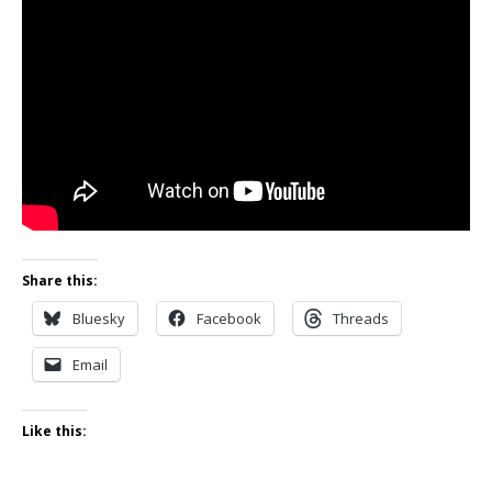
Share this:
Bluesky
Facebook
Threads
Email
Like this: