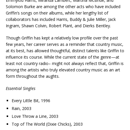
Emmylou Harris, Miranda Lambert, Martina McBride, and
Solomon Burke are among the other acts who have included
Griffin’s songs on their albums, while her lengthy list of
collaborators has included Harris, Buddy & Julie Miller, Jack
Ingram, Shawn Colvin, Robert Plant, and Dierks Bentley.
Though Griffin has kept a relatively low profile over the past
few years, her career serves as a reminder that country music,
at its best, has allowed thoughtful, distinct talents like Griffin to
influence its course. While the current state of the genre—at
least not country radio– might not always reflect that, Griffin is
among the artists who truly elevated country music as an art
form throughout the aughts.
Essential Singles
Every Little Bit, 1996
Rain, 2003
Love Throw a Line, 2003
Top of The World (Dixie Chicks), 2003