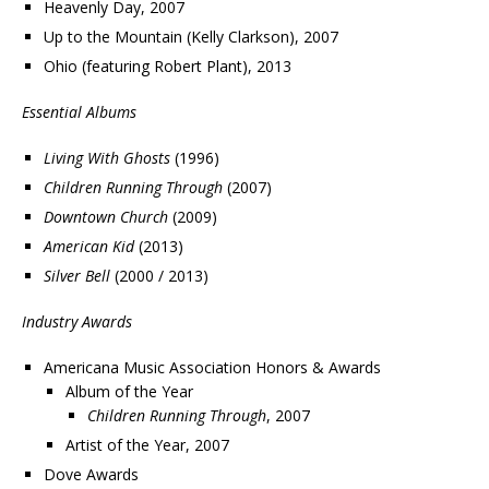
Heavenly Day, 2007
Up to the Mountain (Kelly Clarkson), 2007
Ohio (featuring Robert Plant), 2013
Essential Albums
Living With Ghosts
(1996)
Children Running Through
(2007)
Downtown Church
(2009)
American Kid
(2013)
Silver Bell
(2000 / 2013)
Industry Awards
Americana Music Association Honors & Awards
Album of the Year
Children Running Through
, 2007
Artist of the Year, 2007
Dove Awards