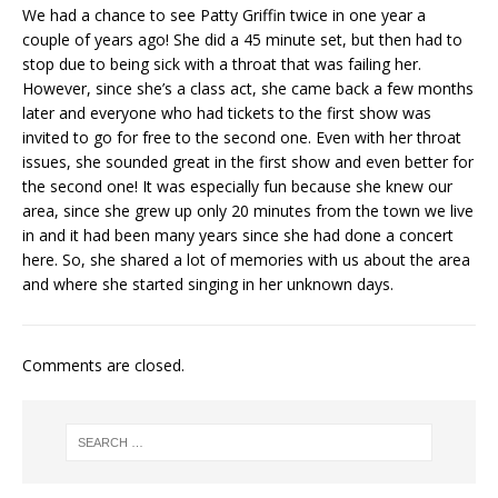
We had a chance to see Patty Griffin twice in one year a
couple of years ago! She did a 45 minute set, but then had to
stop due to being sick with a throat that was failing her.
However, since she’s a class act, she came back a few months
later and everyone who had tickets to the first show was
invited to go for free to the second one. Even with her throat
issues, she sounded great in the first show and even better for
the second one! It was especially fun because she knew our
area, since she grew up only 20 minutes from the town we live
in and it had been many years since she had done a concert
here. So, she shared a lot of memories with us about the area
and where she started singing in her unknown days.
Comments are closed.