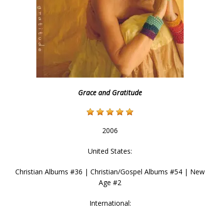
Grace and Gratitude
2006
United States:
Christian Albums #36 | Christian/Gospel Albums #54 | New
Age #2
International: