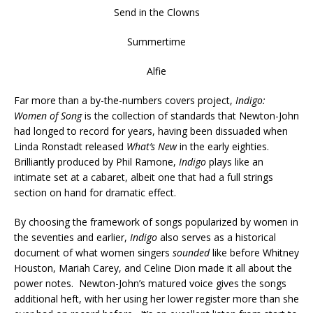
Send in the Clowns
Summertime
Alfie
Far more than a by-the-numbers covers project,
Indigo:
Women of Song
is the collection of standards that Newton-John
had longed to record for years, having been dissuaded when
Linda Ronstadt released
What’s New
in the early eighties.
Brilliantly produced by Phil Ramone,
Indigo
plays like an
intimate set at a cabaret, albeit one that had a full strings
section on hand for dramatic effect.
By choosing the framework of songs popularized by women in
the seventies and earlier,
Indigo
also serves as a historical
document of what women singers
sounded
like before Whitney
Houston, Mariah Carey, and Celine Dion made it all about the
power notes. Newton-John’s matured voice gives the songs
additional heft, with her using her lower register more than she