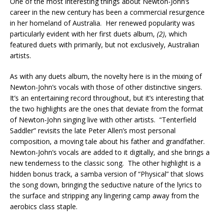
One of the most interesting things about Newton-John’s
career in the new century has been a commercial resurgence
in her homeland of Australia. Her renewed popularity was
particularly evident with her first duets album,
(2)
, which
featured duets with primarily, but not exclusively, Australian
artists.
As with any duets album, the novelty here is in the mixing of
Newton-John’s vocals with those of other distinctive singers.
It’s an entertaining record throughout, but it’s interesting that
the two highlights are the ones that deviate from the format
of Newton-John singing live with other artists. “Tenterfield
Saddler” revisits the late Peter Allen’s most personal
composition, a moving tale about his father and grandfather.
Newton-John’s vocals are added to it digitally, and she brings a
new tenderness to the classic song. The other highlight is a
hidden bonus track, a samba version of “Physical” that slows
the song down, bringing the seductive nature of the lyrics to
the surface and stripping any lingering camp away from the
aerobics class staple.