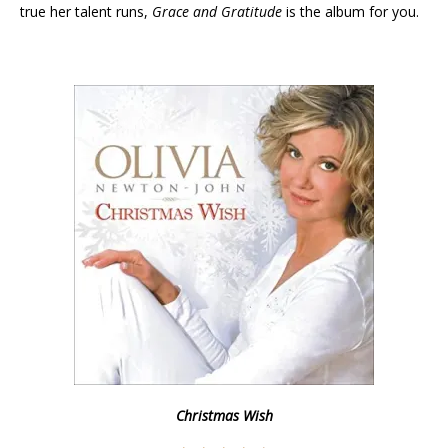
true her talent runs,
Grace and
Gratitude
is the album for you.
Christmas Wish