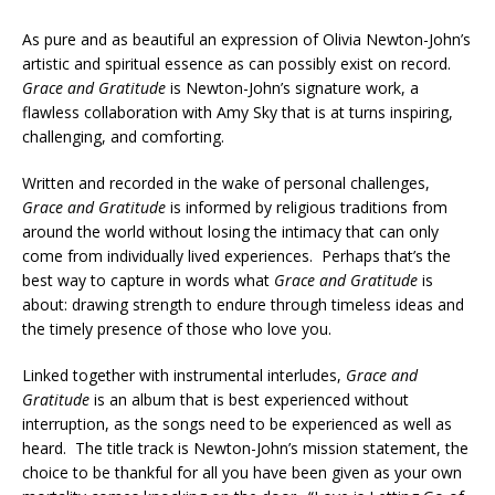
As pure and as beautiful an expression of Olivia Newton-John’s
artistic and spiritual essence as can possibly exist on record.
Grace and Gratitude
is Newton-John’s signature work, a
flawless collaboration with Amy Sky that is at turns inspiring,
challenging, and comforting.
Written and recorded in the wake of personal challenges,
Grace and Gratitude
is informed by religious traditions from
around the world without losing the intimacy that can only
come from individually lived experiences. Perhaps that’s the
best way to capture in words what
Grace and Gratitude
is
about: drawing strength to endure through timeless ideas and
the timely presence of those who love you.
Linked together with instrumental interludes,
Grace and
Gratitude
is an album that is best experienced without
interruption, as the songs need to be experienced as well as
heard. The title track is Newton-John’s mission statement, the
choice to be thankful for all you have been given as your own