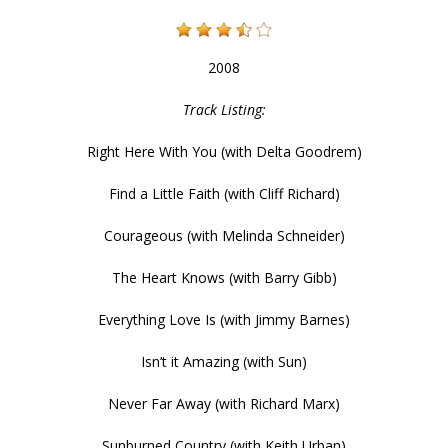
2008
Track Listing:
Right Here With You (with Delta Goodrem)
Find a Little Faith (with Cliff Richard)
Courageous (with Melinda Schneider)
The Heart Knows (with Barry Gibb)
Everything Love Is (with Jimmy Barnes)
Isn’t it Amazing (with Sun)
Never Far Away (with Richard Marx)
Sunburned Country (with Keith Urban)