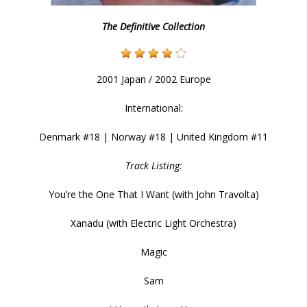
The Definitive Collection
2001 Japan / 2002 Europe
International:
Denmark #18 | Norway #18 | United Kingdom #11
Track Listing:
You’re the One That I Want (with John Travolta)
Xanadu (with Electric Light Orchestra)
Magic
Sam