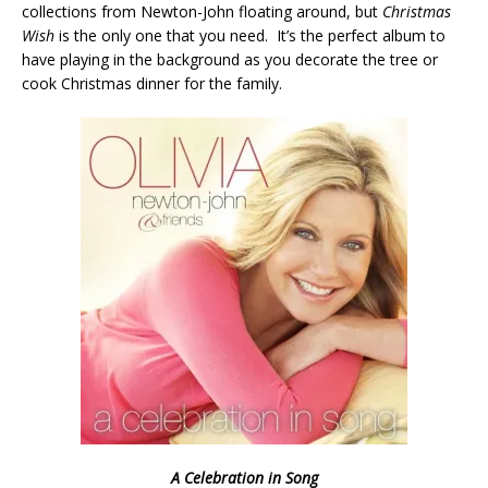
collections from Newton-John floating around, but
Christmas
Wish
is the only one that you need. It’s the perfect album to
have playing in the background as you decorate the tree or
cook Christmas dinner for the family.
A Celebration in Song