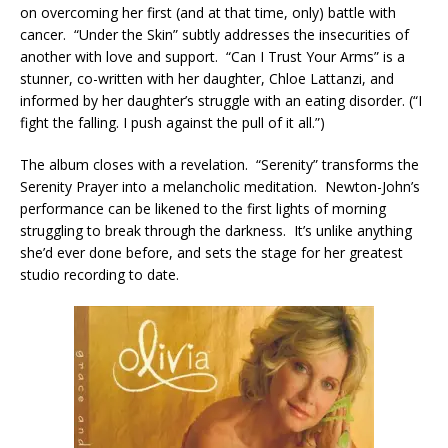
on overcoming her first (and at that time, only) battle with
cancer. “Under the Skin” subtly addresses the insecurities of
another with love and support. “Can I Trust Your Arms” is a
stunner, co-written with her daughter, Chloe Lattanzi, and
informed by her daughter’s struggle with an eating disorder. (“I
fight the falling. I push against the pull of it all.”)
The album closes with a revelation. “Serenity” transforms the
Serenity Prayer into a melancholic meditation. Newton-John’s
performance can be likened to the first lights of morning
struggling to break through the darkness. It’s unlike anything
she’d ever done before, and sets the stage for her greatest
studio recording to date.