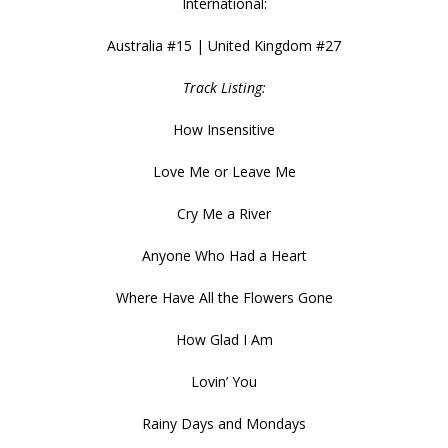
International:
Australia #15 | United Kingdom #27
Track Listing:
How Insensitive
Love Me or Leave Me
Cry Me a River
Anyone Who Had a Heart
Where Have All the Flowers Gone
How Glad I Am
Lovin’ You
Rainy Days and Mondays