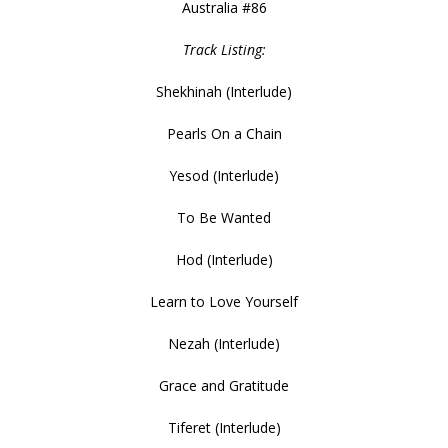
Australia #86
Track Listing:
Shekhinah (Interlude)
Pearls On a Chain
Yesod (Interlude)
To Be Wanted
Hod (Interlude)
Learn to Love Yourself
Nezah (Interlude)
Grace and Gratitude
Tiferet (Interlude)