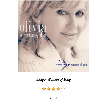
Indigo: Women of Song
2004