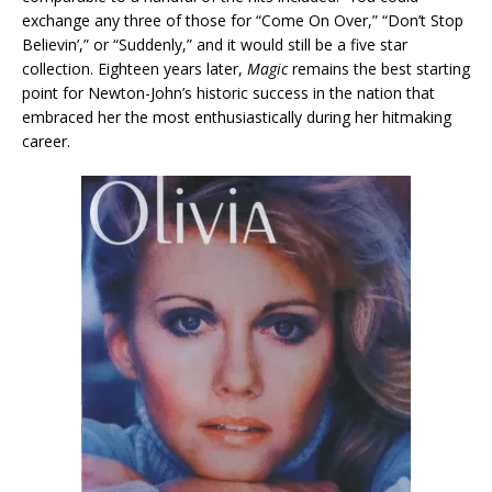
exchange any three of those for “Come On Over,” “Don’t Stop
Believin’,” or “Suddenly,” and it would still be a five star
collection. Eighteen years later,
Magic
remains the best starting
point for Newton-John’s historic success in the nation that
embraced her the most enthusiastically during her hitmaking
career.