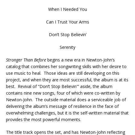
When I Needed You
Can I Trust Your Arms
Don’t Stop Believin’
Serenity
Stronger Than Before
begins a new era in Newton-John’s
catalog that combines her songwriting skills with her desire to
use music to heal. Those ideas are still developing on this
project, and when they are most successful, the album is at its
best. Revival of “Don’t Stop Believin'” aside, the album
contains nine new songs, four of which were co-written by
Newton-John. The outside material does a serviceable job of
delivering the album’s message of resilience in the face of
overwhelming challenges, but it is the self-written material that
provides the most powerful moments.
The title track opens the set, and has Newton-John reflecting