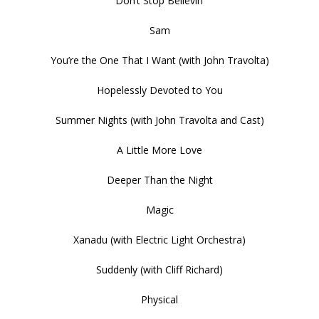
Don’t Stop Believin’
Sam
You’re the One That I Want (with John Travolta)
Hopelessly Devoted to You
Summer Nights (with John Travolta and Cast)
A Little More Love
Deeper Than the Night
Magic
Xanadu (with Electric Light Orchestra)
Suddenly (with Cliff Richard)
Physical