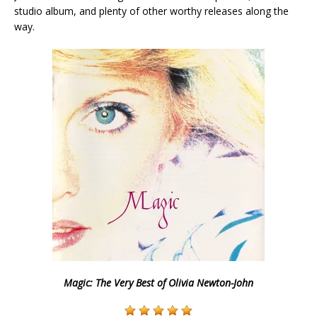
studio album, and plenty of other worthy releases along the
way.
Magic: The Very Best of Olivia Newton-John