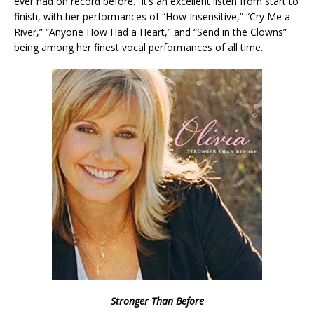
ever had on record before. It’s an excellent listen from start to
finish, with her performances of “How Insensitive,” “Cry Me a
River,” “Anyone How Had a Heart,” and “Send in the Clowns”
being among her finest vocal performances of all time.
Stronger Than Before