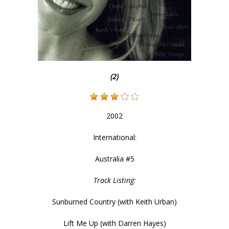
(2)
2002
International:
Australia #5
Track Listing:
Sunburned Country (with Keith Urban)
Lift Me Up (with Darren Hayes)