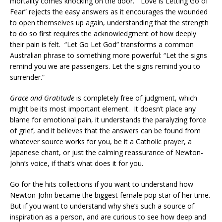
mortality comes knocking on the door. “Love is Letting Go of
Fear” rejects the easy answers as it encourages the wounded
to open themselves up again, understanding that the strength
to do so first requires the acknowledgment of how deeply
their pain is felt. “Let Go Let God” transforms a common
Australian phrase to something more powerful: “Let the signs
remind you we are passengers. Let the signs remind you to
surrender.”
Grace and Gratitude
is completely free of judgment, which
might be its most important element. It doesn’t place any
blame for emotional pain, it understands the paralyzing force
of grief, and it believes that the answers can be found from
whatever source works for you, be it a Catholic prayer, a
Japanese chant, or just the calming reassurance of Newton-
John’s voice, if that’s what does it for you.
Go for the hits collections if you want to understand how
Newton-John became the biggest female pop star of her time.
But if you want to understand why she’s such a source of
inspiration as a person, and are curious to see how deep and