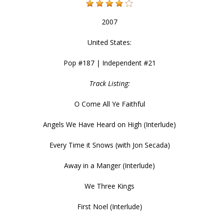
2007
United States:
Pop #187 | Independent #21
Track Listing:
O Come All Ye Faithful
Angels We Have Heard on High (Interlude)
Every Time it Snows (with Jon Secada)
Away in a Manger (Interlude)
We Three Kings
First Noel (Interlude)