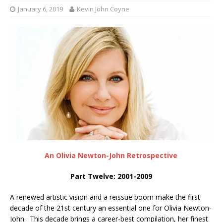
January 6, 2019
Kevin John Coyne
An Olivia Newton-John Retrospective
Part Twelve: 2001-2009
A renewed artistic vision and a reissue boom make the first
decade of the 21st century an essential one for Olivia Newton-
John. This decade brings a career-best compilation, her finest