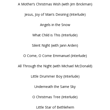
A Mother’s Christmas Wish (with Jim Brickman)
Jesus, Joy of Man’s Desiring (Interlude)
Angels in the Snow
What Child is This (Interlude)
Silent Night (with Jann Arden)
O Come, O Come Emmanuel (Interlude)
All Through the Night (with Michael McDonald)
Little Drummer Boy (Interlude)
Underneath the Same Sky
O Christmas Tree (Interlude)
Little Star of Bethlehem