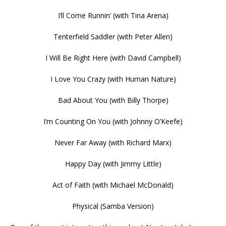
I’ll Come Runnin’ (with Tina Arena)
Tenterfield Saddler (with Peter Allen)
I Will Be Right Here (with David Campbell)
I Love You Crazy (with Human Nature)
Bad About You (with Billy Thorpe)
I’m Counting On You (with Johnny O’Keefe)
Never Far Away (with Richard Marx)
Happy Day (with Jimmy Little)
Act of Faith (with Michael McDonald)
Physical (Samba Version)