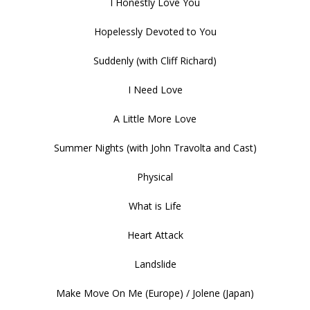
I Honestly Love You
Hopelessly Devoted to You
Suddenly (with Cliff Richard)
I Need Love
A Little More Love
Summer Nights (with John Travolta and Cast)
Physical
What is Life
Heart Attack
Landslide
Make Move On Me (Europe) / Jolene (Japan)