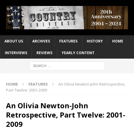
ABOUT US
ARCHIVES
FEATURES
HISTORY
HOME
INTERVIEWS
REVIEWS
YEARLY CONTENT
HOME
FEATURES
An Olivia Newton-John Retrospective,
Part Twelve: 2001-2009
An Olivia Newton-John
Retrospective, Part Twelve: 2001-
2009