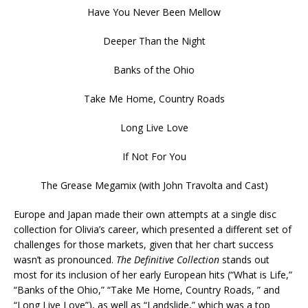
Have You Never Been Mellow
Deeper Than the Night
Banks of the Ohio
Take Me Home, Country Roads
Long Live Love
If Not For You
The Grease Megamix (with John Travolta and Cast)
Europe and Japan made their own attempts at a single disc
collection for Olivia’s career, which presented a different set of
challenges for those markets, given that her chart success
wasn’t as pronounced.
The Definitive Collection
stands out
most for its inclusion of her early European hits (“What is Life,”
“Banks of the Ohio,” “Take Me Home, Country Roads, ” and
“Long Live Love”), as well as “Landslide,” which was a top