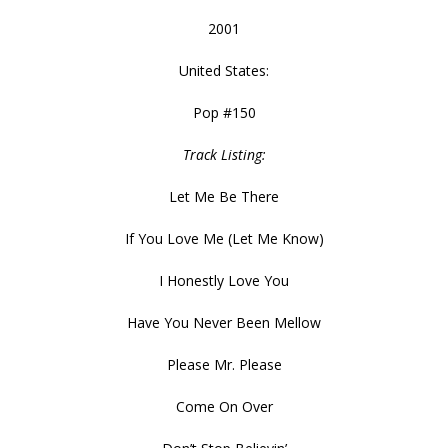
2001
United States:
Pop #150
Track Listing:
Let Me Be There
If You Love Me (Let Me Know)
I Honestly Love You
Have You Never Been Mellow
Please Mr. Please
Come On Over