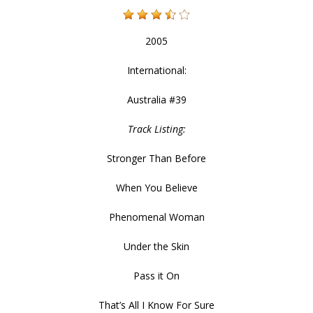
2005
International:
Australia #39
Track Listing:
Stronger Than Before
When You Believe
Phenomenal Woman
Under the Skin
Pass it On
That’s All I Know For Sure