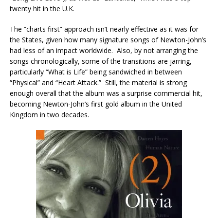
twenty hit in the U.K.
The “charts first” approach isn’t nearly effective as it was for
the States, given how many signature songs of Newton-John’s
had less of an impact worldwide. Also, by not arranging the
songs chronologically, some of the transitions are jarring,
particularly “What is Life” being sandwiched in between
“Physical” and “Heart Attack.” Still, the material is strong
enough overall that the album was a surprise commercial hit,
becoming Newton-John’s first gold album in the United
Kingdom in two decades.