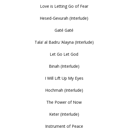
Love is Letting Go of Fear
Hesed-Gevurah (Interlude)
Gaté Gaté
Tala’ al Badru ‘Alayna (Interlude)
Let Go Let God
Binah (Interlude)
I Will Lift Up My Eyes
Hochmah (Interlude)
The Power of Now
Keter (Interlude)
Instrument of Peace