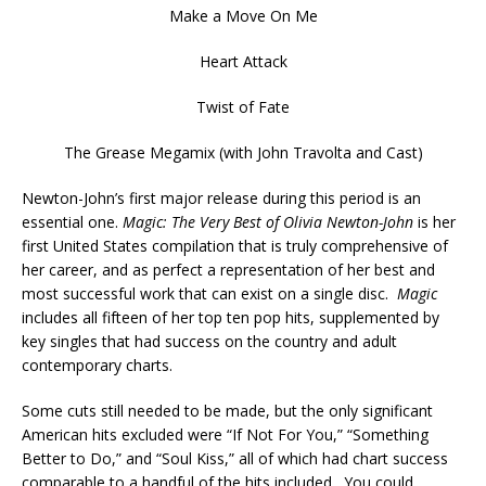
Make a Move On Me
Heart Attack
Twist of Fate
The Grease Megamix (with John Travolta and Cast)
Newton-John’s first major release during this period is an
essential one.
Magic: The Very Best of Olivia Newton-John
is her
first United States compilation that is truly comprehensive of
her career, and as perfect a representation of her best and
most successful work that can exist on a single disc.
Magic
includes all fifteen of her top ten pop hits, supplemented by
key singles that had success on the country and adult
contemporary charts.
Some cuts still needed to be made, but the only significant
American hits excluded were “If Not For You,” “Something
Better to Do,” and “Soul Kiss,” all of which had chart success
comparable to a handful of the hits included. You could