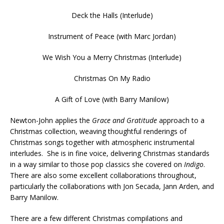
Deck the Halls (Interlude)
Instrument of Peace (with Marc Jordan)
We Wish You a Merry Christmas (Interlude)
Christmas On My Radio
A Gift of Love (with Barry Manilow)
Newton-John applies the
Grace and Gratitude
approach to a
Christmas collection, weaving thoughtful renderings of
Christmas songs together with atmospheric instrumental
interludes. She is in fine voice, delivering Christmas standards
in a way similar to those pop classics she covered on
Indigo
.
There are also some excellent collaborations throughout,
particularly the collaborations with Jon Secada, Jann Arden, and
Barry Manilow.
There are a few different Christmas compilations and