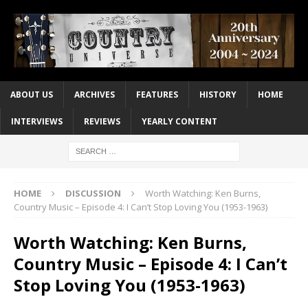
ABOUT US
ARCHIVES
FEATURES
HISTORY
HOME
INTERVIEWS
REVIEWS
YEARLY CONTENT
HOME
DISCUSSION
Worth Watching: Ken Burns,
Country Music – Episode 4: I Can’t Stop Loving You (1953-1963)
Worth Watching: Ken Burns,
Country Music – Episode 4: I Can’t
Stop Loving You (1953-1963)