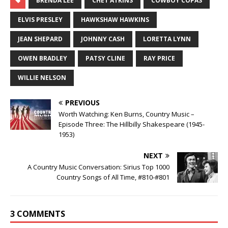
BRENDA LEE
CHET ATKINS
COWBOY COPAS
ELVIS PRESLEY
HAWKSHAW HAWKINS
JEAN SHEPARD
JOHNNY CASH
LORETTA LYNN
OWEN BRADLEY
PATSY CLINE
RAY PRICE
WILLIE NELSON
PREVIOUS
Worth Watching: Ken Burns, Country Music –
Episode Three: The Hillbilly Shakespeare (1945-
1953)
NEXT
A Country Music Conversation: Sirius Top 1000
Country Songs of All Time, #810-#801
3 COMMENTS