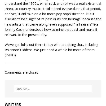
understand the 1950s, when rock and roll was a real existential
threat to country music. It did indeed evolve during that period,
and yes, it did take on a lot more pop sophistication. But it
also didn’t lose sight of its past or its rich heritage, because the
new artists that came along, even supposed “hell-raisers” like
Johnny Cash, understood how to mine that past and make it
relevant to the present day.
We’ve got folks out there today who are doing that, including
Rhiannon Giddens. We just need a whole lot more of them
(IMHO).
Comments are closed.
WRITERS