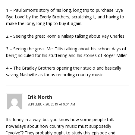
1 – Paul Simon’s story of his long, long trip to purchase ‘Bye
Bye Love’ by the Everly Brothers, scratching it, and having to
make the long, long trip to buy it again.
2 – Seeing the great Ronnie Milsap talking about Ray Charles
3 – Seeing the great Mel Tillis talking about his school days of
being ridiculed for his stuttering and his stories of Roger Miller
4 – The Bradley Brothers opening their studio and basically
saving Nashville as far as recording country music.
Erik North
SEPTEMBER 20, 2019 AT 9:01 AM
It’s funny in a way; but you know how some people talk
nowadays about how country music must supposedly
“evolve”? They probably ought to study this episode and