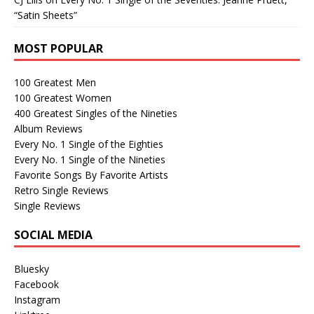
“Satin Sheets”
MOST POPULAR
100 Greatest Men
100 Greatest Women
400 Greatest Singles of the Nineties
Album Reviews
Every No. 1 Single of the Eighties
Every No. 1 Single of the Nineties
Favorite Songs By Favorite Artists
Retro Single Reviews
Single Reviews
SOCIAL MEDIA
Bluesky
Facebook
Instagram