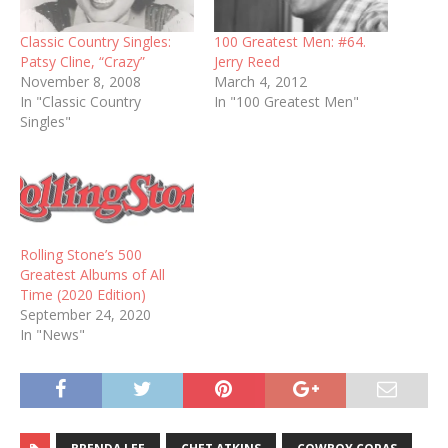
Classic Country Singles:
100 Greatest Men: #64.
Patsy Cline, “Crazy”
Jerry Reed
November 8, 2008
March 4, 2012
In "Classic Country
In "100 Greatest Men"
Singles"
Rolling Stone’s 500
Greatest Albums of All
Time (2020 Edition)
September 24, 2020
In "News"