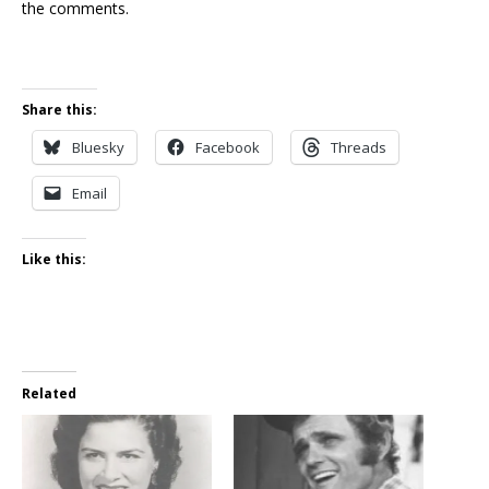
the comments.
Share this:
Bluesky
Facebook
Threads
Email
Like this:
Related