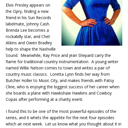
Elvis Presley appears on
the Opry, finding a new
friend in his Sun Records
labelmate, Johnny Cash.
Brenda Lee becomes a
rockabilly star, and Chet
Atkins and Owen Bradley
help to shape the Nashville
Sound. Meanwhile, Ray Price and Jean Shepard carry the
flame for traditional country instrumentation. A young writer
named Willie Nelson comes to town and writes a pair of
country music classics. Loretta Lynn finds her way from
Butcher Holler to Music City, and makes friends with Patsy
Cline, who is enjoying the biggest success of her career when
she boards a plane with Hawkshaw Hawkins and Cowboy
Copas after performing at a charity event.
I found this to be one of the most powerful episodes of the
series, and it whets the appetite for the next four episodes
which air next week. Let us know what you thought about it in