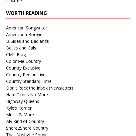
Linktree
WORTH READING
American Songwriter
Americana Boogie
B-Sides and Badlands
Belles and Gals
CMT Blog
Color Me Country
Country Exclusive
Country Perspective
Country Standard Time
Don't Rock the Inbox (Newsletter)
Hard Times No More
Highway Queens
Kyle’s Korner
Music & More
My Kind of Country
Shore2Shore Country
That Nashville Sound