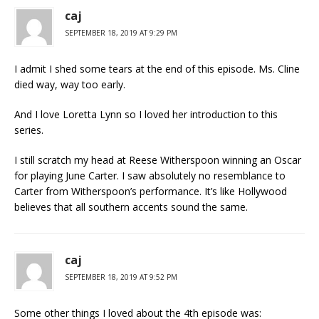
caj
SEPTEMBER 18, 2019 AT 9:29 PM
I admit I shed some tears at the end of this episode. Ms. Cline
died way, way too early.
And I love Loretta Lynn so I loved her introduction to this
series.
I still scratch my head at Reese Witherspoon winning an Oscar
for playing June Carter. I saw absolutely no resemblance to
Carter from Witherspoon’s performance. It’s like Hollywood
believes that all southern accents sound the same.
caj
SEPTEMBER 18, 2019 AT 9:52 PM
Some other things I loved about the 4th episode was: