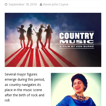
September 18, 2019
Kevin John Coyne
Several major figures
emerge during this period,
as country navigates its
place in the music scene
after the birth of rock and
roll.