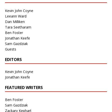
Kevin John Coyne
Leeann Ward
Dan Milliken
Tara Seetharam
Ben Foster
Jonathan Keefe
Sam Gazdziak
Guests
EDITORS
Kevin John Coyne
Jonathan Keefe
FEATURED WRITERS
Ben Foster
Sam Gazdziak
Zackary Kephart