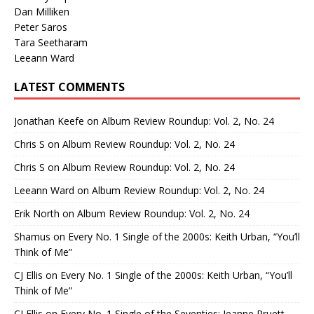
Dan Milliken
Peter Saros
Tara Seetharam
Leeann Ward
LATEST COMMENTS
Jonathan Keefe
on
Album Review Roundup: Vol. 2, No. 24
Chris S
on
Album Review Roundup: Vol. 2, No. 24
Chris S
on
Album Review Roundup: Vol. 2, No. 24
Leeann Ward
on
Album Review Roundup: Vol. 2, No. 24
Erik North
on
Album Review Roundup: Vol. 2, No. 24
Shamus
on
Every No. 1 Single of the 2000s: Keith Urban, “You’ll
Think of Me”
CJ Ellis
on
Every No. 1 Single of the 2000s: Keith Urban, “You’ll
Think of Me”
CJ Ellis
on
Every No. 1 Single of the Seventies: Jeanne Pruett,