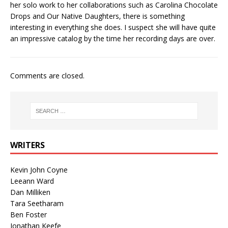
her solo work to her collaborations such as Carolina Chocolate
Drops and Our Native Daughters, there is something
interesting in everything she does. I suspect she will have quite
an impressive catalog by the time her recording days are over.
Comments are closed.
WRITERS
Kevin John Coyne
Leeann Ward
Dan Milliken
Tara Seetharam
Ben Foster
Jonathan Keefe