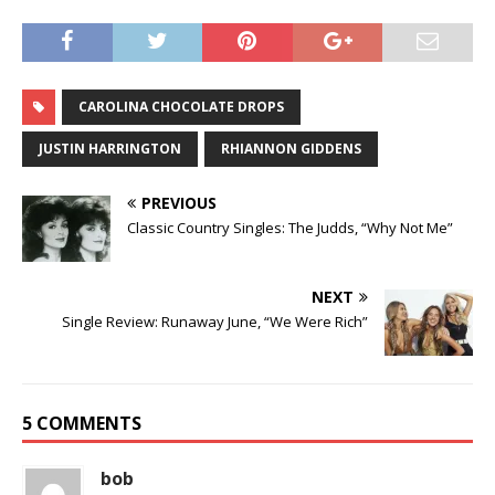
CAROLINA CHOCOLATE DROPS
JUSTIN HARRINGTON
RHIANNON GIDDENS
PREVIOUS
Classic Country Singles: The Judds, “Why Not Me”
NEXT
Single Review: Runaway June, “We Were Rich”
5 COMMENTS
bob