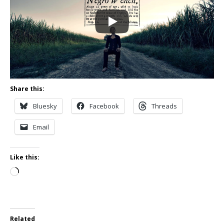
Share this:
Bluesky
Facebook
Threads
Email
Like this:
Loading…
Related