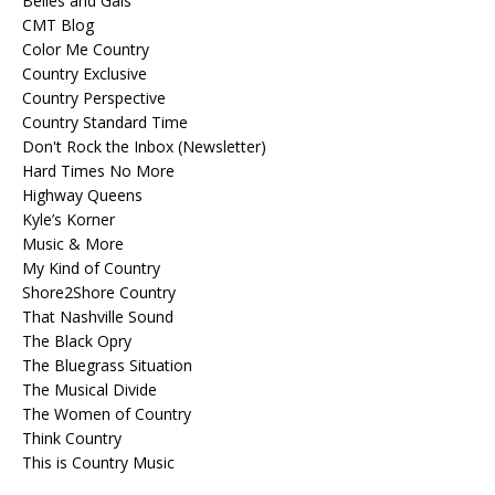
Belles and Gals
CMT Blog
Color Me Country
Country Exclusive
Country Perspective
Country Standard Time
Don't Rock the Inbox (Newsletter)
Hard Times No More
Highway Queens
Kyle’s Korner
Music & More
My Kind of Country
Shore2Shore Country
That Nashville Sound
The Black Opry
The Bluegrass Situation
The Musical Divide
The Women of Country
Think Country
This is Country Music