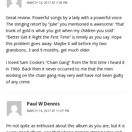
MARCH 14, 2017 AT 1:58 PM
Great review. Powerful songs by a lady with a powerful voice.
The stinging retort by “Julie” you mentioned is awesome: “that
trunk of gold is what you got when my children you sold”.
“Better Get it Right the First Time” is timely as you say. Hope
this problem goes away. Maybe it will before my two
grandsons, 3 and 9 months, get much older.
I loved Sam Cooke’s “Chain Gang” from the first time I heard it
in 1960. Back then it never occurred to me that the men
working on the chain gang may very well have not been guilty
of any crime.
Paul W Dennis
MARCH 14, 2017 AT 11:07 PM
I’m not quite as enthused about this album as you are, but it is