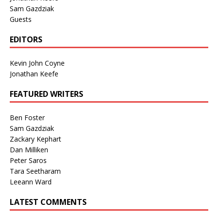
Sam Gazdziak
Guests
EDITORS
Kevin John Coyne
Jonathan Keefe
FEATURED WRITERS
Ben Foster
Sam Gazdziak
Zackary Kephart
Dan Milliken
Peter Saros
Tara Seetharam
Leeann Ward
LATEST COMMENTS