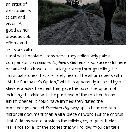
an artist of
extraordinary
talent and
vision. As
good as her
previous solo
efforts and
her work with
Carolina Chocolate Drops were, they collectively pale in
comparison to
Freedom Highway
. Giddens is so successful here
because she chose to tell a larger story through telling the
individual stories that are rarely heard. The album opens with
“At the Purchaser’s Option,” which is apparently inspired by a
slave-era advertisement that gave the buyer the option of
including the child with the purchase of the mother. As an
album opener, it could have immediately dated the
proceedings and set
Freedom Highway
up to be more of a
historical document than a vital piece of work. But the chorus
that Giddens wrote provides the rallying cry of grief-fueled
resilience for all of the stories that will follow: “You can take