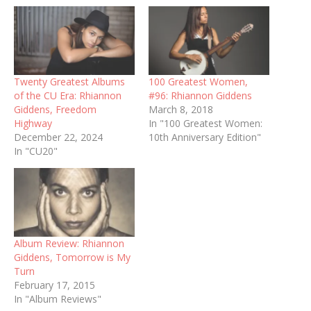
Twenty Greatest Albums
100 Greatest Women,
of the CU Era: Rhiannon
#96: Rhiannon Giddens
Giddens, Freedom
March 8, 2018
Highway
In "100 Greatest Women:
December 22, 2024
10th Anniversary Edition"
In "CU20"
Album Review: Rhiannon
Giddens, Tomorrow is My
Turn
February 17, 2015
In "Album Reviews"