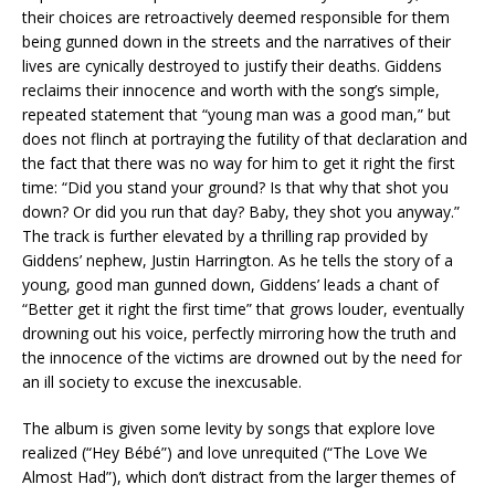
their choices are retroactively deemed responsible for them
being gunned down in the streets and the narratives of their
lives are cynically destroyed to justify their deaths. Giddens
reclaims their innocence and worth with the song’s simple,
repeated statement that “young man was a good man,” but
does not flinch at portraying the futility of that declaration and
the fact that there was no way for him to get it right the first
time: “Did you stand your ground? Is that why that shot you
down? Or did you run that day? Baby, they shot you anyway.”
The track is further elevated by a thrilling rap provided by
Giddens’ nephew, Justin Harrington. As he tells the story of a
young, good man gunned down, Giddens’ leads a chant of
“Better get it right the first time” that grows louder, eventually
drowning out his voice, perfectly mirroring how the truth and
the innocence of the victims are drowned out by the need for
an ill society to excuse the inexcusable.
The album is given some levity by songs that explore love
realized (“Hey Bébé”) and love unrequited (“The Love We
Almost Had”), which don’t distract from the larger themes of