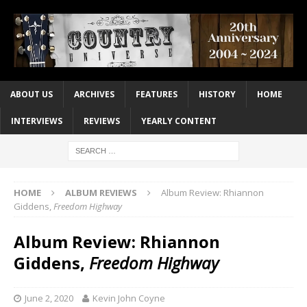
ABOUT US
ARCHIVES
FEATURES
HISTORY
HOME
INTERVIEWS
REVIEWS
YEARLY CONTENT
HOME
ALBUM REVIEWS
Album Review: Rhiannon
Giddens,
Freedom Highway
Album Review: Rhiannon
Giddens,
Freedom Highway
June 2, 2020
Kevin John Coyne