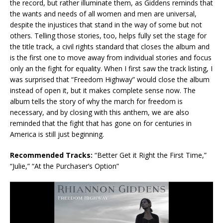
the record, but rather illuminate them, as Giddens reminds that
the wants and needs of all women and men are universal,
despite the injustices that stand in the way of some but not
others. Telling those stories, too, helps fully set the stage for
the title track, a civil rights standard that closes the album and
is the first one to move away from individual stories and focus
only an the fight for equality. When I first saw the track listing, I
was surprised that “Freedom Highway” would close the album
instead of open it, but it makes complete sense now. The
album tells the story of why the march for freedom is
necessary, and by closing with this anthem, we are also
reminded that the fight that has gone on for centuries in
America is still just beginning.
Recommended Tracks:
“Better Get it Right the First Time,”
“Julie,” “At the Purchaser’s Option”