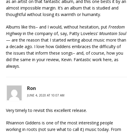
as an artist on that fantastic album, and this one bests it by an
almost impossible margin. It’s an album that is studied and
thoughtful without losing its warmth or humanity.
Albums like this– and I would, without hesitation, put
Freedom
Highway
in the company of, say, Patty Loveless’
Mountain Soul
— are the reason that I started writing about music more than
a decade ago. I love how Giddens embraces the difficulty of
the issues that inform these songs– and, of course, how you
did the same in your review, Kevin. Fantastic work here, as
always.
Ron
JUNE 4, 2020 AT 10:07 AM
Very timely to revisit this excellent release.
Rhiannon Giddens is one of the most interesting people
working in roots (not sure what to call it) music today. From