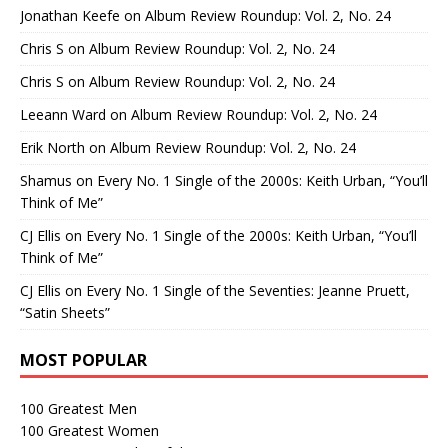
Jonathan Keefe
on
Album Review Roundup: Vol. 2, No. 24
Chris S
on
Album Review Roundup: Vol. 2, No. 24
Chris S
on
Album Review Roundup: Vol. 2, No. 24
Leeann Ward
on
Album Review Roundup: Vol. 2, No. 24
Erik North
on
Album Review Roundup: Vol. 2, No. 24
Shamus
on
Every No. 1 Single of the 2000s: Keith Urban, “You’ll
Think of Me”
CJ Ellis
on
Every No. 1 Single of the 2000s: Keith Urban, “You’ll
Think of Me”
CJ Ellis
on
Every No. 1 Single of the Seventies: Jeanne Pruett,
“Satin Sheets”
MOST POPULAR
100 Greatest Men
100 Greatest Women