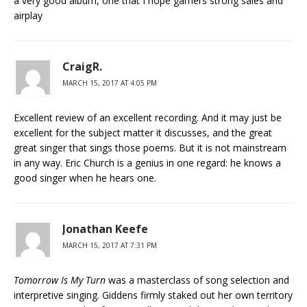
a very good album, one that I hope garners strong sales and
airplay
CraigR.
MARCH 15, 2017 AT 4:05 PM
Excellent review of an excellent recording. And it may just be
excellent for the subject matter it discusses, and the great
great singer that sings those poems. But it is not mainstream
in any way. Eric Church is a genius in one regard: he knows a
good singer when he hears one.
Jonathan Keefe
MARCH 15, 2017 AT 7:31 PM
Tomorrow Is My Turn
was a masterclass of song selection and
interpretive singing. Giddens firmly staked out her own territory