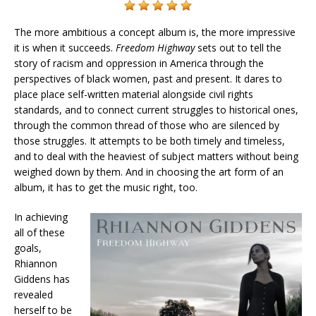
The more ambitious a concept album is, the more impressive
it is when it succeeds.
Freedom Highway
sets out to tell the
story of racism and oppression in America through the
perspectives of black women, past and present. It dares to
place place self-written material alongside civil rights
standards, and to connect current struggles to historical ones,
through the common thread of those who are silenced by
those struggles. It attempts to be both timely and timeless,
and to deal with the heaviest of subject matters without being
weighed down by them. And in choosing the art form of an
album, it has to get the music right, too.
In achieving
all of these
goals,
Rhiannon
Giddens has
revealed
herself to be