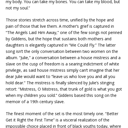
my body. You can take my bones. You can take my blood, but
not my soul.”
Those stories stretch across time, unified by the hope and
pain of those that live them. A mother’s grief is captured in
“The Angels Laid Him Away,” one of the few songs not penned
by Giddens, but the hope that sustains both mothers and
daughters is elegantly captured in “We Could Fly.” The latter
song isn’t the only conversation between two women on the
album. “Julie,” a conversation between a house mistress and a
slave on the cusp of freedom is a searing indictment of white
privilege, as said house mistress simply can’t imagine that her
dear Julie would want to “leave us who love you and all you
hold dear.” The mistress is finally silenced by Julie’s stinging
retort: “Mistress, O Mistress, that trunk of gold is what you got
when my children you sold.” Giddens based this song on the
memoir of a 19th century slave.
The finest moment of the set is the most timely one. “Better
Get it Right the First Time” is a visceral realization of the
impossible choice placed in front of black youths today, where