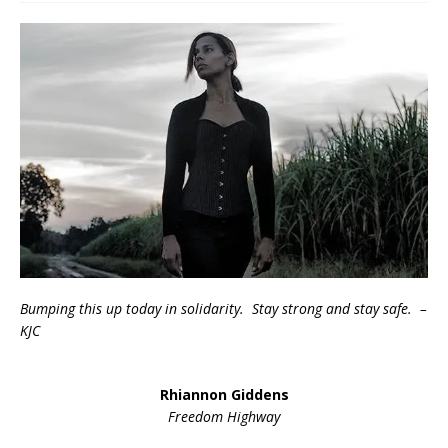
Bumping this up today in solidarity. Stay strong and stay safe. –
KJC
Rhiannon Giddens
Freedom Highway