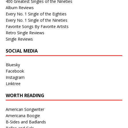
400 Greatest Singles of the Nineties
Album Reviews
Every No. 1 Single of the Eighties
Every No. 1 Single of the Nineties
Favorite Songs By Favorite Artists
Retro Single Reviews
Single Reviews
SOCIAL MEDIA
Bluesky
Facebook
Instagram
Linktree
WORTH READING
American Songwriter
Americana Boogie
B-Sides and Badlands