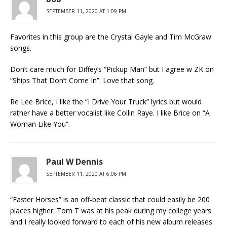
SEPTEMBER 11, 2020 AT 1:09 PM
Favorites in this group are the Crystal Gayle and Tim McGraw
songs.
Don’t care much for Diffey’s “Pickup Man” but I agree w ZK on
“Ships That Don’t Come In”. Love that song.
Re Lee Brice, I like the “I Drive Your Truck” lyrics but would
rather have a better vocalist like Collin Raye. I like Brice on “A
Woman Like You”.
Paul W Dennis
SEPTEMBER 11, 2020 AT 6:06 PM
“Faster Horses” is an off-beat classic that could easily be 200
places higher. Tom T was at his peak during my college years
and I really looked forward to each of his new album releases