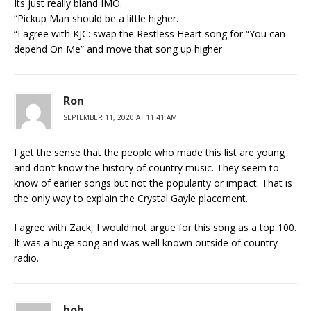
Its just really bland IMO.
“Pickup Man should be a little higher.
“I agree with KJC: swap the Restless Heart song for “You can
depend On Me” and move that song up higher
Ron
SEPTEMBER 11, 2020 AT 11:41 AM
I get the sense that the people who made this list are young
and don’t know the history of country music. They seem to
know of earlier songs but not the popularity or impact. That is
the only way to explain the Crystal Gayle placement.
I agree with Zack, I would not argue for this song as a top 100.
It was a huge song and was well known outside of country
radio.
bob