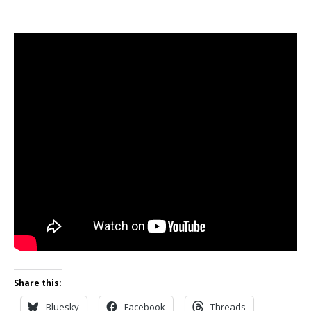
Share this:
Bluesky
Facebook
Threads