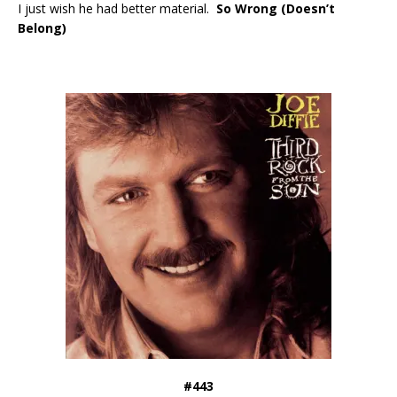
I just wish he had better material.
So Wrong (Doesn’t
Belong)
#443