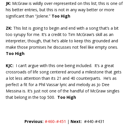
JK:
McGraw is wildly over-represented on this list; this is one of
his better entries, but this is not in any way better or more
significant than “Jolene.”
Too High
ZK:
This list is going to begin and end with a song that’s a bit
too syrupy for me. It’s a credit to Tim McGraw’s skill as an
interpreter, though, that he’s able to keep this grounded and
make those promises he discusses not feel like empty ones.
Too High
KJC:
I can’t argue with this one being included. It’s a great
crossroads of life song centered around a milestone that gets
a lot less attention than its 21 and 40 counterparts. He’s as
perfect a fit for a Phil Vassar lyric and melody as Jo Dee
Messina is. It’s just not one of the handful of McGraw singles
that belong in the top 500.
Too High
Previous:
#460-#451
|
Next:
#440-#431