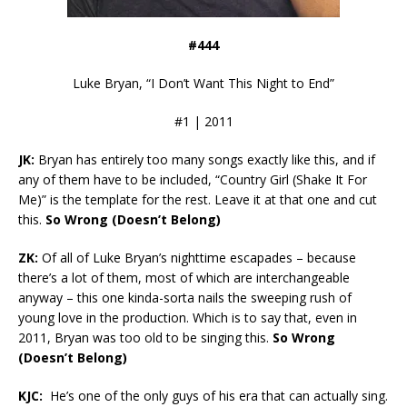
#444
Luke Bryan, “I Don’t Want This Night to End”
#1 | 2011
JK:
Bryan has entirely too many songs exactly like this, and if
any of them have to be included, “Country Girl (Shake It For
Me)” is the template for the rest. Leave it at that one and cut
this.
So Wrong (Doesn’t Belong)
ZK:
Of all of Luke Bryan’s nighttime escapades – because
there’s a lot of them, most of which are interchangeable
anyway – this one kinda-sorta nails the sweeping rush of
young love in the production. Which is to say that, even in
2011, Bryan was too old to be singing this.
So Wrong
(Doesn’t Belong)
KJC:
He’s one of the only guys of his era that can actually sing.