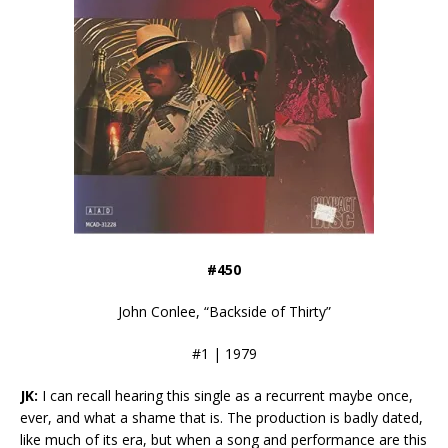
#450
John Conlee, “Backside of Thirty”
#1 | 1979
JK:
I can recall hearing this single as a recurrent maybe once,
ever, and what a shame that is. The production is badly dated,
like much of its era, but when a song and performance are this