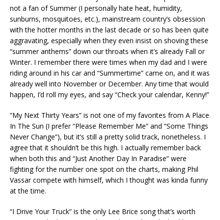
not a fan of Summer (I personally hate heat, humidity,
sunburns, mosquitoes, etc.), mainstream country’s obsession
with the hotter months in the last decade or so has been quite
aggravating, especially when they even insist on shoving these
“summer anthems” down our throats when it’s already Fall or
Winter. I remember there were times when my dad and I were
riding around in his car and “Summertime” came on, and it was
already well into November or December. Any time that would
happen, I’d roll my eyes, and say “Check your calendar, Kenny!”
“My Next Thirty Years” is not one of my favorites from A Place
In The Sun (I prefer “Please Remember Me” and “Some Things
Never Change”), but it’s still a pretty solid track, nonetheless. I
agree that it shouldn’t be this high. I actually remember back
when both this and “Just Another Day In Paradise” were
fighting for the number one spot on the charts, making Phil
Vassar compete with himself, which I thought was kinda funny
at the time.
“I Drive Your Truck” is the only Lee Brice song that’s worth