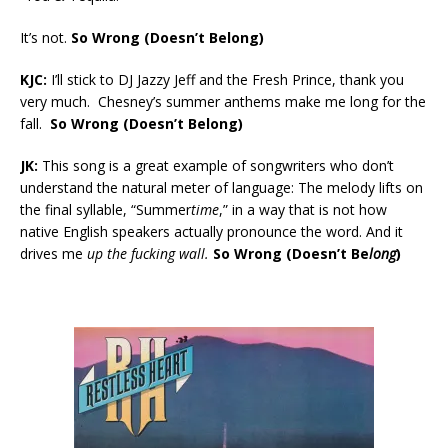
It’s not.
So Wrong (Doesn’t Belong)
KJC:
I’ll stick to DJ Jazzy Jeff and the Fresh Prince, thank you
very much. Chesney’s summer anthems make me long for the
fall.
So Wrong (Doesn’t Belong)
JK:
This song is a great example of songwriters who don’t
understand the natural meter of language: The melody lifts on
the final syllable, “Summer
time
,” in a way that is not how
native English speakers actually pronounce the word. And it
drives me
up the fucking wall.
So Wrong (Doesn’t Be
long
)