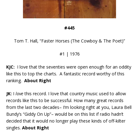
#445
Tom T. Hall, “Faster Horses (The Cowboy & The Poet)”
#1 | 1976
KJC:
I love that the seventies were open enough for an oddity
like this to top the charts. A fantastic record worthy of this
ranking.
About Right
JK:
I
love
this record. I love that country music used to allow
records like this to be successful. How many great records
from the last two decades– I’m looking right at you, Laura Bell
Bundy’s “Giddy On Up”– would be on this list if radio hadn’t
decided that it would no longer play these kinds of off-kilter
singles.
About Right