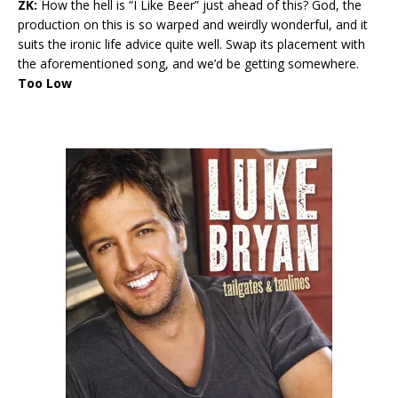
ZK:
How the hell is “I Like Beer” just ahead of this? God, the
production on this is so warped and weirdly wonderful, and it
suits the ironic life advice quite well. Swap its placement with
the aforementioned song, and we’d be getting somewhere.
Too Low