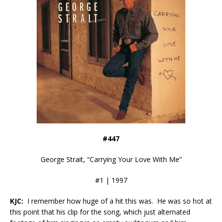
#447
George Strait, “Carrying Your Love With Me”
#1 | 1997
KJC:
I remember how huge of a hit this was. He was so hot at
this point that his clip for the song, which just alternated