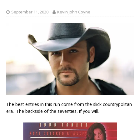
September 11, 2020
Kevin John Coyne
The best entries in this run come from the slick countrypolitan
era. The backside of the seventies, if you will.