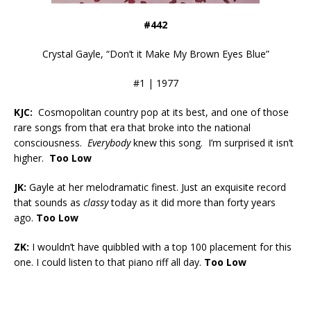
#442
Crystal Gayle, “Don’t it Make My Brown Eyes Blue”
#1 | 1977
KJC:
Cosmopolitan country pop at its best, and one of those
rare songs from that era that broke into the national
consciousness.
Everybody
knew this song. I’m surprised it isn’t
higher.
Too Low
JK:
Gayle at her melodramatic finest. Just an exquisite record
that sounds as
classy
today as it did more than forty years
ago.
Too Low
ZK:
I wouldn’t have quibbled with a top 100 placement for this
one. I could listen to that piano riff all day.
Too Low