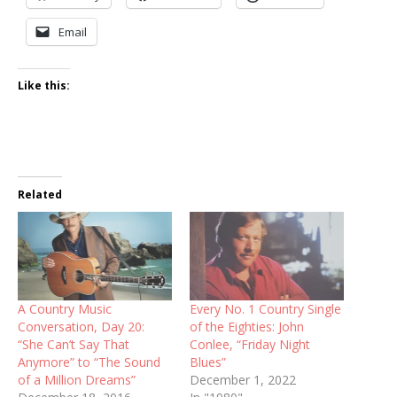
Email
Like this:
Related
A Country Music
Every No. 1 Country Single
Conversation, Day 20:
of the Eighties: John
“She Can’t Say That
Conlee, “Friday Night
Anymore” to “The Sound
Blues”
of a Million Dreams”
December 1, 2022