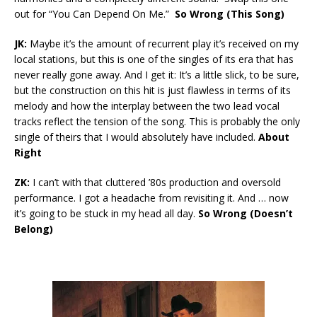
out for “You Can Depend On Me.”
So Wrong (This Song)
JK:
Maybe it’s the amount of recurrent play it’s received on my
local stations, but this is one of the singles of its era that has
never really gone away. And I get it: It’s a little slick, to be sure,
but the construction on this hit is just flawless in terms of its
melody and how the interplay between the two lead vocal
tracks reflect the tension of the song. This is probably the only
single of theirs that I would absolutely have included.
About
Right
ZK:
I can’t with that cluttered ’80s production and oversold
performance. I got a headache from revisiting it. And … now
it’s going to be stuck in my head all day.
So Wrong (Doesn’t
Belong)