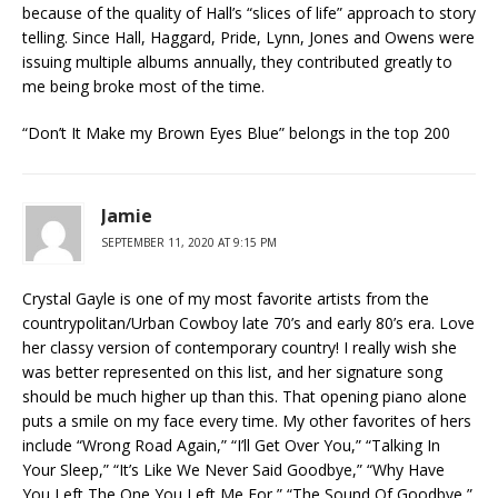
because of the quality of Hall’s “slices of life” approach to story
telling. Since Hall, Haggard, Pride, Lynn, Jones and Owens were
issuing multiple albums annually, they contributed greatly to
me being broke most of the time.
“Don’t It Make my Brown Eyes Blue” belongs in the top 200
Jamie
SEPTEMBER 11, 2020 AT 9:15 PM
Crystal Gayle is one of my most favorite artists from the
countrypolitan/Urban Cowboy late 70’s and early 80’s era. Love
her classy version of contemporary country! I really wish she
was better represented on this list, and her signature song
should be much higher up than this. That opening piano alone
puts a smile on my face every time. My other favorites of hers
include “Wrong Road Again,” “I’ll Get Over You,” “Talking In
Your Sleep,” “It’s Like We Never Said Goodbye,” “Why Have
You Left The One You Left Me For,” “The Sound Of Goodbye,”