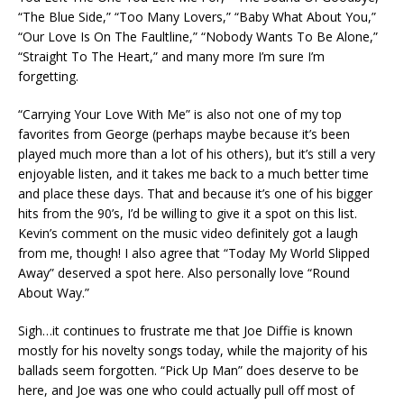
“The Blue Side,” “Too Many Lovers,” “Baby What About You,”
“Our Love Is On The Faultline,” “Nobody Wants To Be Alone,”
“Straight To The Heart,” and many more I’m sure I’m
forgetting.
“Carrying Your Love With Me” is also not one of my top
favorites from George (perhaps maybe because it’s been
played much more than a lot of his others), but it’s still a very
enjoyable listen, and it takes me back to a much better time
and place these days. That and because it’s one of his bigger
hits from the 90’s, I’d be willing to give it a spot on this list.
Kevin’s comment on the music video definitely got a laugh
from me, though! I also agree that “Today My World Slipped
Away” deserved a spot here. Also personally love “Round
About Way.”
Sigh…it continues to frustrate me that Joe Diffie is known
mostly for his novelty songs today, while the majority of his
ballads seem forgotten. “Pick Up Man” does deserve to be
here, and Joe was one who could actually pull off most of