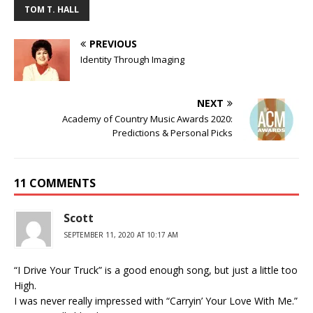
TOM T. HALL
PREVIOUS
Identity Through Imaging
NEXT
Academy of Country Music Awards 2020:
Predictions & Personal Picks
11 COMMENTS
Scott
SEPTEMBER 11, 2020 AT 10:17 AM
“I Drive Your Truck” is a good enough song, but just a little too
High.
I was never really impressed with “Carryin’ Your Love With Me.”