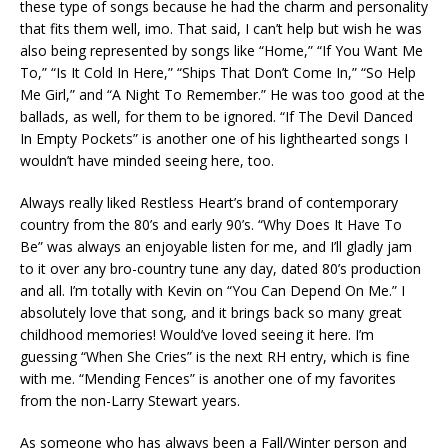
these type of songs because he had the charm and personality
that fits them well, imo. That said, I can’t help but wish he was
also being represented by songs like “Home,” “If You Want Me
To,” “Is It Cold In Here,” “Ships That Don’t Come In,” “So Help
Me Girl,” and “A Night To Remember.” He was too good at the
ballads, as well, for them to be ignored. “If The Devil Danced
In Empty Pockets” is another one of his lighthearted songs I
wouldn’t have minded seeing here, too.
Always really liked Restless Heart’s brand of contemporary
country from the 80’s and early 90’s. “Why Does It Have To
Be” was always an enjoyable listen for me, and I’ll gladly jam
to it over any bro-country tune any day, dated 80’s production
and all. I’m totally with Kevin on “You Can Depend On Me.” I
absolutely love that song, and it brings back so many great
childhood memories! Would’ve loved seeing it here. I’m
guessing “When She Cries” is the next RH entry, which is fine
with me. “Mending Fences” is another one of my favorites
from the non-Larry Stewart years.
As someone who has always been a Fall/Winter person and