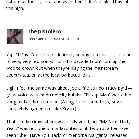
putting on the list, imo, and even then, I don’t think I’d have it
this high.
the pistolero
SEPTEMBER 11, 2020 AT 10:10 PM
Yup, “I Drive Your Truck” definitely belongs on this list. It is one
of very, very few songs from this decade I don’t turn up the
iPod to drown out when they’re playing the mainstream
country station at the local barbecue joint.
Sigh. I feel the same way about Joe Diffie as I do Tracy Byrd —
great voice wasted on novelty bullshit. “Pickup Man” was a fun
song and all, but come on. (Along those same lines, Kevin,
completely agreed on Luke Bryan.)
That Tim McGraw album was really good, but “My Next Thirty
Years” was not one of my favorites on it. I would rather have
seen “She’ll Have You Back” or “Señorita Margarita” released