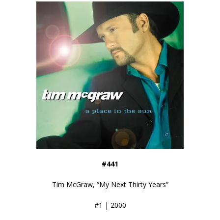
#441
Tim McGraw, “My Next Thirty Years”
#1 | 2000