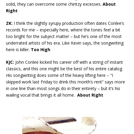
solid, they can overcome some chintzy excesses.
About
Right
ZK:
I think the slightly syrupy production often dates Conlee’s
records for me – especially here, where the tones feel a bit
too bright for the subject matter – but he’s one of the most
underrated artists of his era. Like Kevin says, the songwriting
here is killer.
Too High
KJC:
John Conlee kicked his career off with a string of instant
classics, and this one might be the best of his entire catalog.
His songwriting does some of the heavy lifting here – “I
skipped work last Friday to drink this month’s rent” says more
in one line than most songs do in their entirety – but it’s his
wailing vocal that brings it all home.
About Right