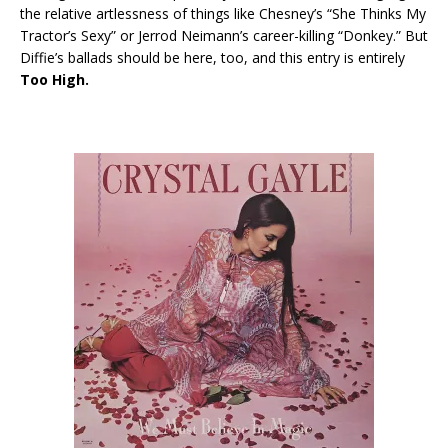
the relative artlessness of things like Chesney’s “She Thinks My
Tractor’s Sexy” or Jerrod Neimann’s career-killing “Donkey.” But
Diffie’s ballads should be here, too, and this entry is entirely
Too High.