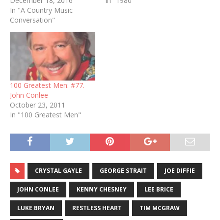
December 18, 2016
In "1980"
In "A Country Music
Conversation"
100 Greatest Men: #77.
John Conlee
October 23, 2011
In "100 Greatest Men"
CRYSTAL GAYLE
GEORGE STRAIT
JOE DIFFIE
JOHN CONLEE
KENNY CHESNEY
LEE BRICE
LUKE BRYAN
RESTLESS HEART
TIM MCGRAW