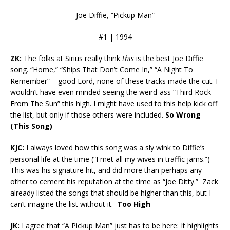
Joe Diffie, “Pickup Man”
#1 | 1994
ZK:
The folks at Sirius really think
this
is the best Joe Diffie
song. “Home,” “Ships That Don’t Come In,” “A Night To
Remember” – good Lord, none of these tracks made the cut. I
wouldn’t have even minded seeing the weird-ass “Third Rock
From The Sun” this high. I might have used to this help kick off
the list, but only if those others were included.
So Wrong
(This Song)
KJC:
I always loved how this song was a sly wink to Diffie’s
personal life at the time (“I met all my wives in traffic jams.”)
This was his signature hit, and did more than perhaps any
other to cement his reputation at the time as “Joe Ditty.” Zack
already listed the songs that should be higher than this, but I
can’t imagine the list without it.
Too High
JK:
I agree that “A Pickup Man” just has to be here: It highlights