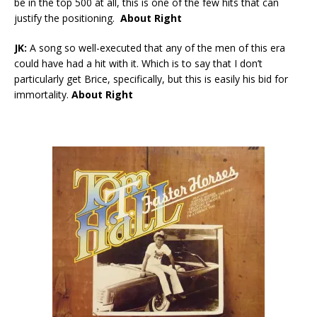
be in the top 500 at all, this is one of the few hits that can
justify the positioning.
About Right
JK:
A song so well-executed that any of the men of this era
could have had a hit with it. Which is to say that I don’t
particularly get Brice, specifically, but this is easily his bid for
immortality.
About Right