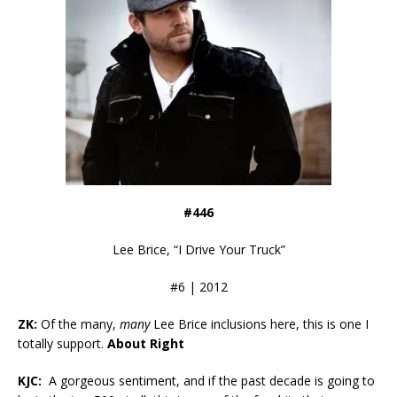
#446
Lee Brice, “I Drive Your Truck”
#6 | 2012
ZK:
Of the many,
many
Lee Brice inclusions here, this is one I
totally support.
About Right
KJC:
A gorgeous sentiment, and if the past decade is going to