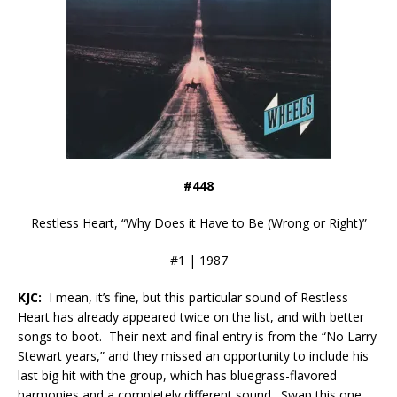
#448
Restless Heart, “Why Does it Have to Be (Wrong or Right)”
#1 | 1987
KJC:
I mean, it’s fine, but this particular sound of Restless
Heart has already appeared twice on the list, and with better
songs to boot. Their next and final entry is from the “No Larry
Stewart years,” and they missed an opportunity to include his
last big hit with the group, which has bluegrass-flavored
harmonies and a completely different sound. Swap this one