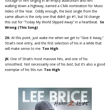
footage of him singing in an empty auditorium and him
walking down a highway, earned a CMA nomination for Music
Video of the Year. Oddly enough, the best single from the
same album is the only one that didn’t go #1, but I’d change
this out for “Today My World Slipped Away” in a heartbeat.
So
Wrong (This Song)
ZK:
At this point, just wake me when we get to “Give It Away,”
Strait’s next entry, and the first selection of his in a while that
will make sense to me.
Too High
JK:
One of Strait’s most massive hits, and one of his
smoothest. Not necessarily one of his
best
, but it’s also a good
exemplar of his 90s run.
Too High