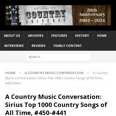
ABOUT US
ARCHIVES
FEATURES
HISTORY
HOME
INTERVIEWS
REVIEWS
YEARLY CONTENT
HOME
A COUNTRY MUSIC CONVERSATION
A Country
Music Conversation: Sirius Top 1000 Country Songs of All Time,
#450-#441
A Country Music Conversation:
Sirius Top 1000 Country Songs of
All Time, #450-#441