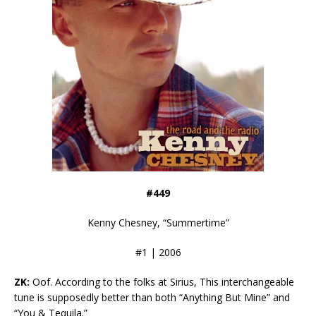
#449
Kenny Chesney, “Summertime”
#1 | 2006
ZK:
Oof. According to the folks at Sirius, This interchangeable
tune is supposedly better than both “Anything But Mine” and
“You & Tequila.”