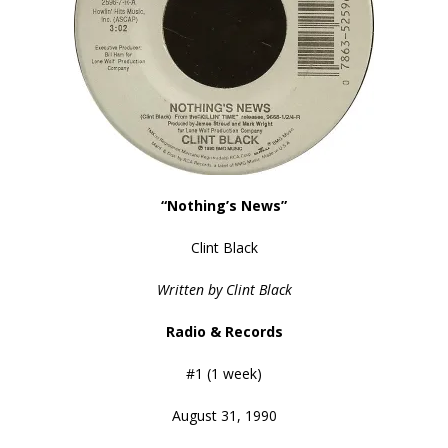
“Nothing’s News”
Clint Black
Written by Clint Black
Radio & Records
#1 (1 week)
August 31, 1990