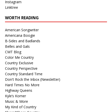
Instagram
Linktree
WORTH READING
American Songwriter
Americana Boogie
B-Sides and Badlands
Belles and Gals
CMT Blog
Color Me Country
Country Exclusive
Country Perspective
Country Standard Time
Don't Rock the Inbox (Newsletter)
Hard Times No More
Highway Queens
Kyle’s Korner
Music & More
My Kind of Country