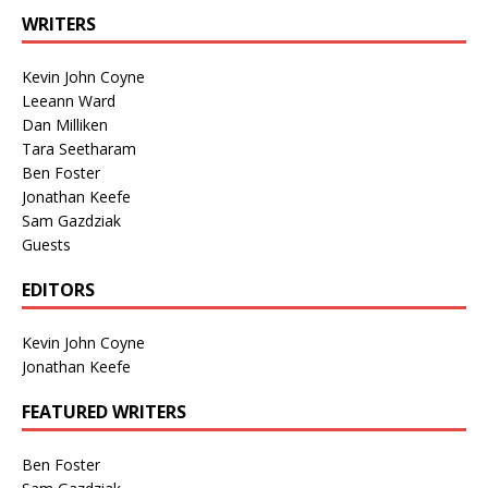
WRITERS
Kevin John Coyne
Leeann Ward
Dan Milliken
Tara Seetharam
Ben Foster
Jonathan Keefe
Sam Gazdziak
Guests
EDITORS
Kevin John Coyne
Jonathan Keefe
FEATURED WRITERS
Ben Foster