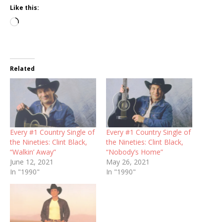
Like this:
Loading…
Related
Every #1 Country Single of
Every #1 Country Single of
the Nineties: Clint Black,
the Nineties: Clint Black,
“Walkin’ Away”
“Nobody’s Home”
June 12, 2021
May 26, 2021
In "1990"
In "1990"