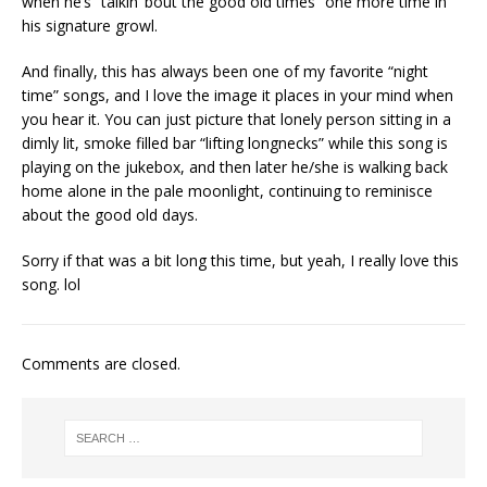
when he’s “talkin’ bout the good old times” one more time in
his signature growl.
And finally, this has always been one of my favorite “night
time” songs, and I love the image it places in your mind when
you hear it. You can just picture that lonely person sitting in a
dimly lit, smoke filled bar “lifting longnecks” while this song is
playing on the jukebox, and then later he/she is walking back
home alone in the pale moonlight, continuing to reminisce
about the good old days.
Sorry if that was a bit long this time, but yeah, I really love this
song. lol
Comments are closed.