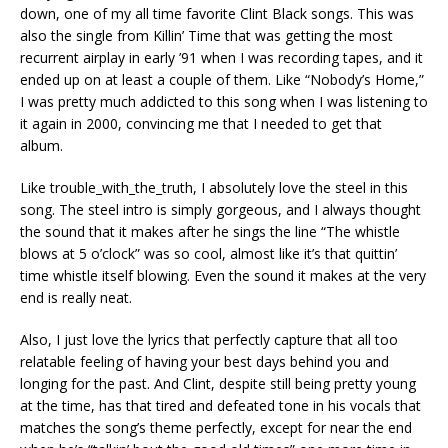
down, one of my all time favorite Clint Black songs. This was
also the single from Killin’ Time that was getting the most
recurrent airplay in early ’91 when I was recording tapes, and it
ended up on at least a couple of them. Like “Nobody’s Home,”
I was pretty much addicted to this song when I was listening to
it again in 2000, convincing me that I needed to get that
album.
Like trouble_with_the_truth, I absolutely love the steel in this
song. The steel intro is simply gorgeous, and I always thought
the sound that it makes after he sings the line “The whistle
blows at 5 o’clock” was so cool, almost like it’s that quittin’
time whistle itself blowing. Even the sound it makes at the very
end is really neat.
Also, I just love the lyrics that perfectly capture that all too
relatable feeling of having your best days behind you and
longing for the past. And Clint, despite still being pretty young
at the time, has that tired and defeated tone in his vocals that
matches the song’s theme perfectly, except for near the end