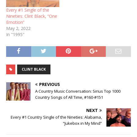
Every #1 Single of the
Nineties: Clint Black, “One
Emotion”
May 2, 2022
In "1995"
CLINT BLACK
PREVIOUS
A Country Music Conversation: Sirius Top 1000
Country Songs of All Time, #160-#151
NEXT
Every #1 Country Single of the Nineties: Alabama,
“Jukebox in My Mind”