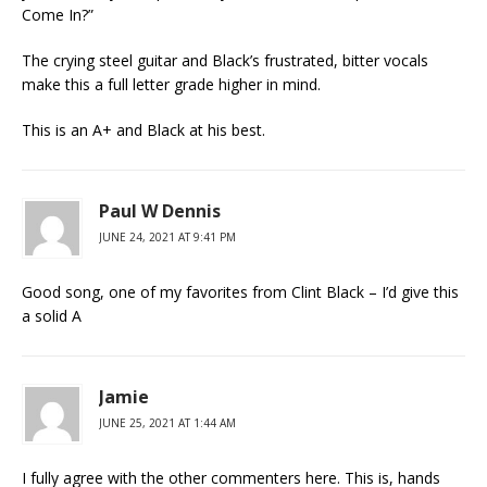
Come In?”
The crying steel guitar and Black’s frustrated, bitter vocals
make this a full letter grade higher in mind.
This is an A+ and Black at his best.
Paul W Dennis
JUNE 24, 2021 AT 9:41 PM
Good song, one of my favorites from Clint Black – I’d give this
a solid A
Jamie
JUNE 25, 2021 AT 1:44 AM
I fully agree with the other commenters here. This is, hands