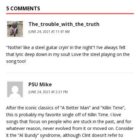
5 COMMENTS
The_trouble_with_the_truth
JUNE 24, 2021 AT 11:47 AM
“Nothin’ like a steel guitar cryin’ in the night”! I’ve always felt
that lyric deep down in my soul! Love the steel playing on the
song too!
PSU Mike
JUNE 24, 2021 AT 2:21 PM
After the iconic classics of “A Better Man” and “Killin Time”,
this is probably my favorite single off of Killin Time. I love
songs that focus on people who are stuck in the past, and for
whatever reason, never evolved from it or moved on. Consider
it the “Al Bundy” syndrome, although Clint doesn’t refer to