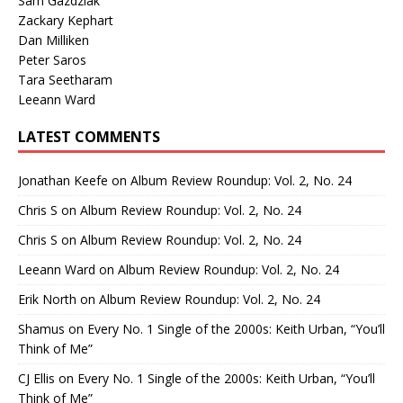
Sam Gazdziak
Zackary Kephart
Dan Milliken
Peter Saros
Tara Seetharam
Leeann Ward
LATEST COMMENTS
Jonathan Keefe
on
Album Review Roundup: Vol. 2, No. 24
Chris S
on
Album Review Roundup: Vol. 2, No. 24
Chris S
on
Album Review Roundup: Vol. 2, No. 24
Leeann Ward
on
Album Review Roundup: Vol. 2, No. 24
Erik North
on
Album Review Roundup: Vol. 2, No. 24
Shamus
on
Every No. 1 Single of the 2000s: Keith Urban, “You’ll
Think of Me”
CJ Ellis
on
Every No. 1 Single of the 2000s: Keith Urban, “You’ll
Think of Me”