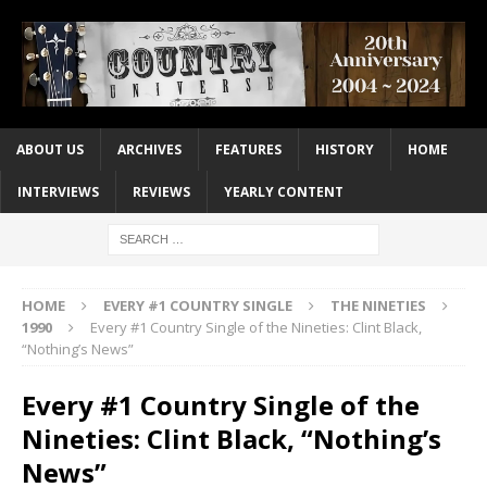
ABOUT US
ARCHIVES
FEATURES
HISTORY
HOME
INTERVIEWS
REVIEWS
YEARLY CONTENT
HOME
EVERY #1 COUNTRY SINGLE
THE NINETIES
1990
Every #1 Country Single of the Nineties: Clint Black,
“Nothing’s News”
Every #1 Country Single of the
Nineties: Clint Black, “Nothing’s
News”