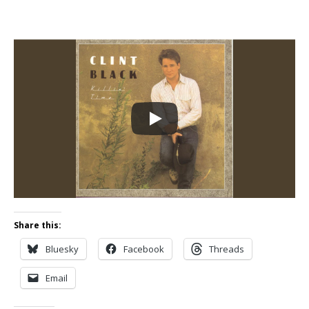
Share this:
Bluesky
Facebook
Threads
Email