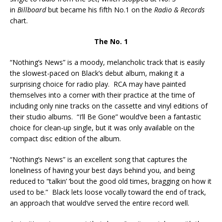
in
Billboard
but became his fifth No.1 on the
Radio & Records
chart.
The No. 1
“Nothing’s News” is a moody, melancholic track that is easily
the slowest-paced on Black’s debut album, making it a
surprising choice for radio play. RCA may have painted
themselves into a corner with their practice at the time of
including only nine tracks on the cassette and vinyl editions of
their studio albums. “I’ll Be Gone” would’ve been a fantastic
choice for clean-up single, but it was only available on the
compact disc edition of the album.
“Nothing’s News” is an excellent song that captures the
loneliness of having your best days behind you, and being
reduced to “talkin’ ’bout the good old times, bragging on how it
used to be.” Black lets loose vocally toward the end of track,
an approach that would’ve served the entire record well.