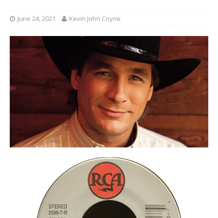
June 24, 2021
Kevin John Coyne