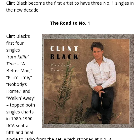
Clint Black become the first artist to have three No. 1 singles in
the new decade.
The Road to No. 1
Clint Black’s
first four
singles
from
Killin’
Time
– “A
Better Man,”
“Killin’ Time,”
“Nobody’s
Home,” and
“Walkin’ Away”
– topped both
singles charts
in 1989-1990.
RCA sent a
fifth and final
single to radio from the set, which stopped at No. 3