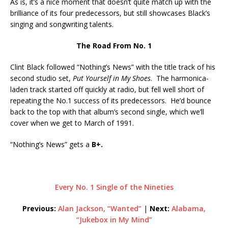
As is, it’s a nice moment that doesn’t quite match up with the
brilliance of its four predecessors, but still showcases Black’s
singing and songwriting talents.
The Road From No. 1
Clint Black followed “Nothing’s News” with the title track of his
second studio set,
Put Yourself in My Shoes
. The harmonica-
laden track started off quickly at radio, but fell well short of
repeating the No.1 success of its predecessors. He’d bounce
back to the top with that album’s second single, which we’ll
cover when we get to March of 1991.
“Nothing’s News” gets a
B+.
Every No. 1 Single of the Nineties
Previous:
Alan Jackson, “Wanted”
|
Next:
Alabama,
“Jukebox in My Mind”