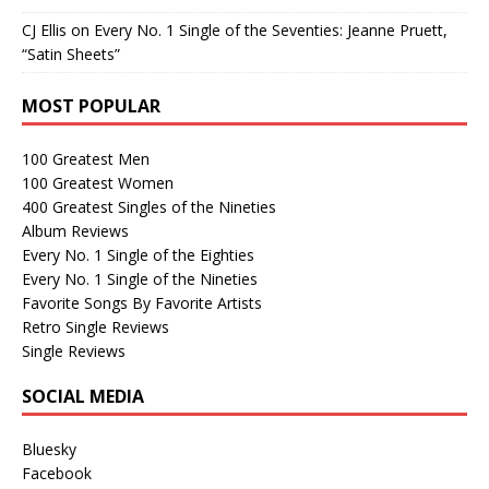
CJ Ellis
on
Every No. 1 Single of the Seventies: Jeanne Pruett,
“Satin Sheets”
MOST POPULAR
100 Greatest Men
100 Greatest Women
400 Greatest Singles of the Nineties
Album Reviews
Every No. 1 Single of the Eighties
Every No. 1 Single of the Nineties
Favorite Songs By Favorite Artists
Retro Single Reviews
Single Reviews
SOCIAL MEDIA
Bluesky
Facebook