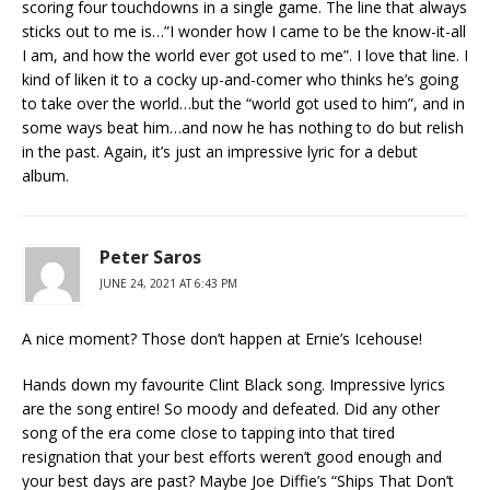
scoring four touchdowns in a single game. The line that always
sticks out to me is…”I wonder how I came to be the know-it-all
I am, and how the world ever got used to me”. I love that line. I
kind of liken it to a cocky up-and-comer who thinks he’s going
to take over the world…but the “world got used to him”, and in
some ways beat him…and now he has nothing to do but relish
in the past. Again, it’s just an impressive lyric for a debut
album.
Peter Saros
JUNE 24, 2021 AT 6:43 PM
A nice moment? Those don’t happen at Ernie’s Icehouse!
Hands down my favourite Clint Black song. Impressive lyrics
are the song entire! So moody and defeated. Did any other
song of the era come close to tapping into that tired
resignation that your best efforts weren’t good enough and
your best days are past? Maybe Joe Diffie’s “Ships That Don’t