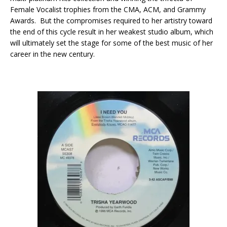
Female Vocalist trophies from the CMA, ACM, and Grammy
Awards. But the compromises required to her artistry toward
the end of this cycle result in her weakest studio album, which
will ultimately set the stage for some of the best music of her
career in the new century.