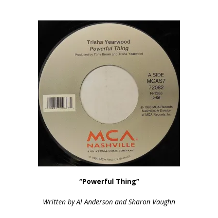
“Powerful Thing”
Written by Al Anderson and Sharon Vaughn