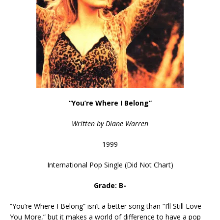
“You’re Where I Belong”
Written by Diane Warren
1999
International Pop Single (Did Not Chart)
Grade: B-
“You’re Where I Belong” isn’t a better song than “I’ll Still Love
You More,” but it makes a world of difference to have a pop