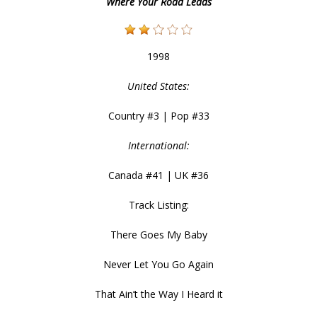
Where Your Road Leads
1998
United States:
Country #3 | Pop #33
International:
Canada #41 | UK #36
Track Listing:
There Goes My Baby
Never Let You Go Again
That Ain’t the Way I Heard it