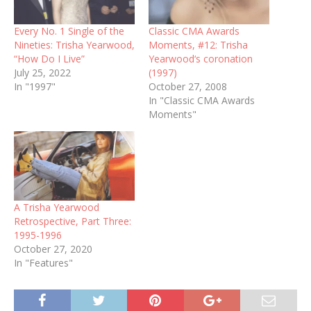
Every No. 1 Single of the
Classic CMA Awards
Nineties: Trisha Yearwood,
Moments, #12: Trisha
“How Do I Live”
Yearwood‘s coronation
July 25, 2022
(1997)
In "1997"
October 27, 2008
In "Classic CMA Awards
Moments"
A Trisha Yearwood
Retrospective, Part Three:
1995-1996
October 27, 2020
In "Features"