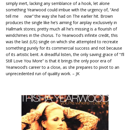
simply inert, lacking any semblance of a hook, let alone
something Yearwood could imbue with the urgency of, “And
tell me
now”
the way she had on The earlier hit. Brown
produces the single like he’s aiming for airplay exclusively in
Hallmark stores; pretty much all he’s missing is a flourish of
windchimes in the chorus. To Yearwood’s infinite credit, this
was the last (US) single on which she attempted to recreate
something purely for its commercial success and not because
of its artistic bent. A dreadful listen, the only saving grace of “I’ll
Still Love You More” is that it brings the only poor era of
Yearwood’s career to a close, as she prepares to pivot to an
unprecedented run of quality work. – JK