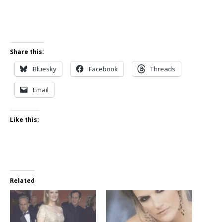
Share this:
Bluesky
Facebook
Threads
Email
Like this:
Related