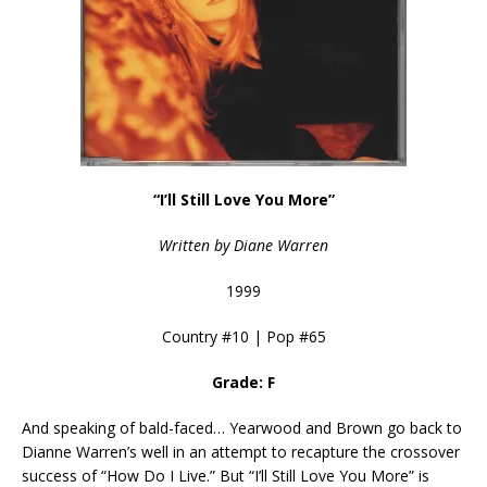
“I’ll Still Love You More”
Written by Diane Warren
1999
Country #10 | Pop #65
Grade: F
And speaking of bald-faced… Yearwood and Brown go back to
Dianne Warren’s well in an attempt to recapture the crossover
success of “How Do I Live.” But “I’ll Still Love You More” is