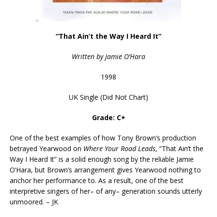
“That Ain’t the Way I Heard It”
Written by Jamie O’Hara
1998
UK Single (Did Not Chart)
Grade: C+
One of the best examples of how Tony Brown’s production
betrayed Yearwood on
Where Your Road Leads
, “That Ain’t the
Way I Heard It” is a solid enough song by the reliable Jamie
O’Hara, but Brown’s arrangement gives Yearwood nothing to
anchor her performance to. As a result, one of the best
interpretive singers of her– of any– generation sounds utterly
unmoored. – JK