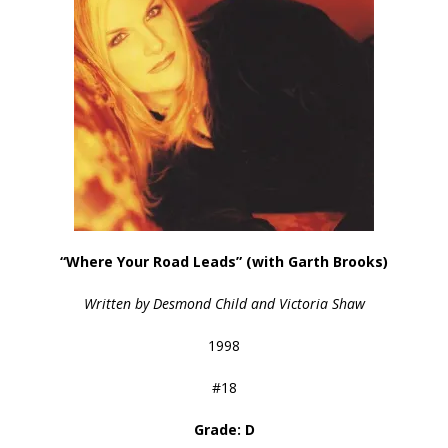
“Where Your Road Leads” (with Garth Brooks)
Written by Desmond Child and Victoria Shaw
1998
#18
Grade: D