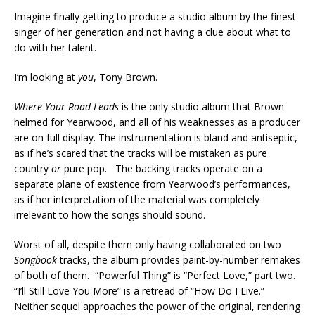
Imagine finally getting to produce a studio album by the finest
singer of her generation and not having a clue about what to
do with her talent.
I’m looking at
you
, Tony Brown.
Where Your Road Leads
is the only studio album that Brown
helmed for Yearwood, and all of his weaknesses as a producer
are on full display. The instrumentation is bland and antiseptic,
as if he’s scared that the tracks will be mistaken as pure
country
or
pure pop. The backing tracks operate on a
separate plane of existence from Yearwood’s performances,
as if her interpretation of the material was completely
irrelevant to how the songs should sound.
Worst of all, despite them only having collaborated on two
Songbook
tracks, the album provides paint-by-number remakes
of both of them. “Powerful Thing” is “Perfect Love,” part two.
“I’ll Still Love You More” is a retread of “How Do I Live.”
Neither sequel approaches the power of the original, rendering