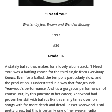
“I Need You”
Written by Jess Brown and Wendell Mobley
1997
#36
Grade: B-
A stately ballad that makes for a lovely album track, “I Need
You” was a baffling choice for the third single from
Everybody
Knows
. Even for a ballad, the tempo is particularly slow, and
the production is understated in a way that foregrounds
Yearwood’s performance. And it’s a gorgeous performance, of
course. But, by this juncture in her career, Yearwood had
proven her skill with ballads like this many times over, on
songs with far more depth and detail. Lesser Yearwood is still
pretty great, but this is certainly one of her weaker radio