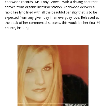
Yearwood records, Mr. Tony Brown. With a driving beat that
derives from organic instrumentation, Yearwood delivers a
rapid fire lyric filled with all the beautiful banality that is to be
expected from any given day in an everyday love. Released at
the peak of her commercial success, this would be her final #1
country hit. – KJC