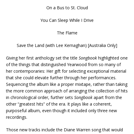
On a Bus to St. Cloud
You Can Sleep While I Drive
The Flame
Save the Land (with Lee Kernaghan) [Australia Only]
Giving her first anthology set the title
Songbook
highlighted one
of the things that distinguished Yearwood from so many of
her contemporaries: Her gift for selecting exceptional material
that she could elevate further through her performances.
Sequencing the album like a proper mixtape, rather than taking
the more common approach of arranging the collection of hits
in chronological order, further sets
Songbook
apart from the
other “greatest hits” of the era. It plays like a coherent,
purposeful album, even though it included only three new
recordings.
Those new tracks include the Diane Warren song that would