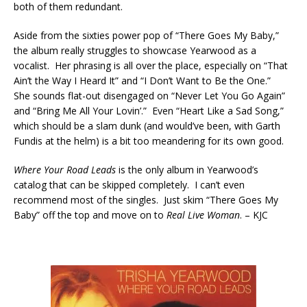
both of them redundant.
Aside from the sixties power pop of “There Goes My Baby,”
the album really struggles to showcase Yearwood as a
vocalist. Her phrasing is all over the place, especially on “That
Ain’t the Way I Heard It” and “I Don’t Want to Be the One.”
She sounds flat-out disengaged on “Never Let You Go Again”
and “Bring Me All Your Lovin’.” Even “Heart Like a Sad Song,”
which should be a slam dunk (and would’ve been, with Garth
Fundis at the helm) is a bit too meandering for its own good.
Where Your Road Leads
is the only album in Yearwood’s
catalog that can be skipped completely. I can’t even
recommend most of the singles. Just skim “There Goes My
Baby” off the top and move on to
Real Live Woman
.
– KJC