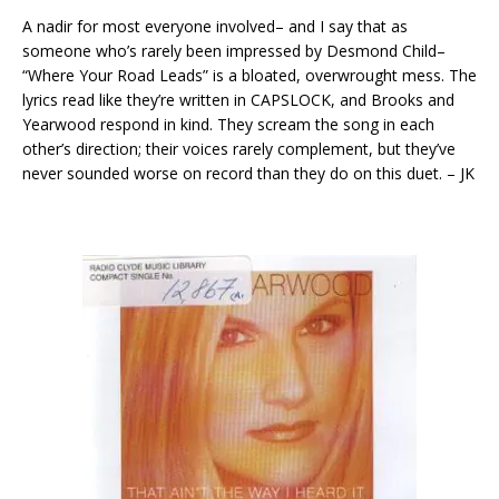
A nadir for most everyone involved– and I say that as
someone who’s rarely been impressed by Desmond Child–
“Where Your Road Leads” is a bloated, overwrought mess. The
lyrics read like they’re written in CAPSLOCK, and Brooks and
Yearwood respond in kind. They scream the song in each
other’s direction; their voices rarely complement, but they’ve
never sounded worse on record than they do on this duet. – JK