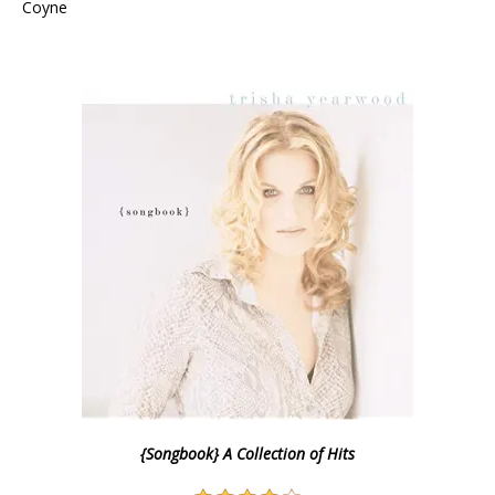
Coyne
{Songbook} A Collection of Hits