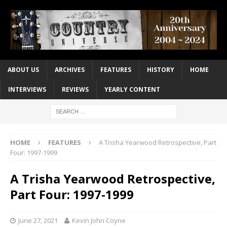
ABOUT US
ARCHIVES
FEATURES
HISTORY
HOME
INTERVIEWS
REVIEWS
YEARLY CONTENT
HOME
FEATURES
A Trisha Yearwood Retrospective, Part
Four: 1997-1999
A Trisha Yearwood Retrospective,
Part Four: 1997-1999
June 27, 2021
Kevin John Coyne