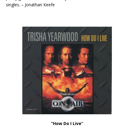
singles. – Jonathan Keefe
“How Do I Live”