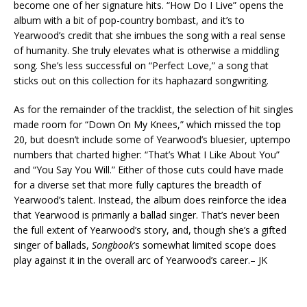
become one of her signature hits. “How Do I Live” opens the
album with a bit of pop-country bombast, and it’s to
Yearwood’s credit that she imbues the song with a real sense
of humanity. She truly elevates what is otherwise a middling
song. She’s less successful on “Perfect Love,” a song that
sticks out on this collection for its haphazard songwriting.
As for the remainder of the tracklist, the selection of hit singles
made room for “Down On My Knees,” which missed the top
20, but doesn’t include some of Yearwood’s bluesier, uptempo
numbers that charted higher: “That’s What I Like About You”
and “You Say You Will.” Either of those cuts could have made
for a diverse set that more fully captures the breadth of
Yearwood’s talent. Instead, the album does reinforce the idea
that Yearwood is primarily a ballad singer. That’s never been
the full extent of Yearwood’s story, and, though she’s a gifted
singer of ballads,
Songbook
’s somewhat limited scope does
play against it in the overall arc of Yearwood’s career.
– JK