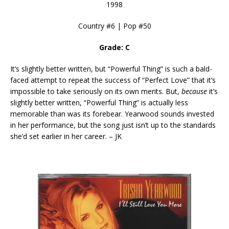
1998
Country #6 | Pop #50
Grade: C
It’s slightly better written, but “Powerful Thing” is such a bald-
faced attempt to repeat the success of “Perfect Love” that it’s
impossible to take seriously on its own merits. But,
because
it’s
slightly better written, “Powerful Thing” is actually less
memorable than was its forebear. Yearwood sounds invested
in her performance, but the song just isn’t up to the standards
she’d set earlier in her career. – JK