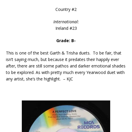
Country #2
International:
Ireland #23
Grade: B-
This is one of the best Garth & Trisha duets. To be fair, that
isn’t saying much, but because it predates their happily ever
after, there are still some pathos and darker emotional shades
to be explored. As with pretty much every Yearwood duet with
any artist, she’s the highlight. – KJC