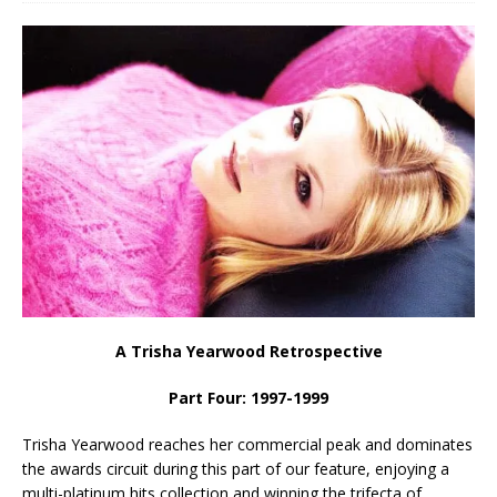
A Trisha Yearwood Retrospective
Part Four: 1997-1999
Trisha Yearwood reaches her commercial peak and dominates
the awards circuit during this part of our feature, enjoying a
multi-platinum hits collection and winning the trifecta of