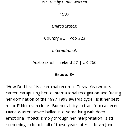
Written by Diane Warren
1997
United States:
Country #2 | Pop #23
International:
Australia #3 | Ireland #2 | UK #66
Grade: B+
“How Do I Live” is a seminal record in Trisha Yearwood’s
career, catapulting her to international recognition and fueling
her domination of the 1997-1998 awards cycle. Is it her best
record? Not even close. But her ability to transform a decent
Diane Warren power ballad into something with deep
emotional impact, simply through her interpretation, is still
something to behold all of these years later. – Kevin John