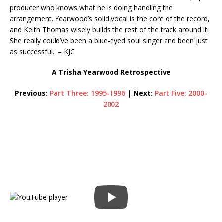
producer who knows what he is doing handling the
arrangement. Yearwood’s solid vocal is the core of the record,
and Keith Thomas wisely builds the rest of the track around it.
She really could’ve been a blue-eyed soul singer and been just
as successful. – KJC
A Trisha Yearwood Retrospective
Previous:
Part Three: 1995-1996
|
Next:
Part Five: 2000-
2002