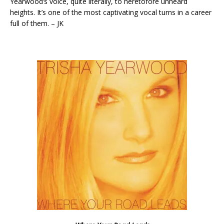
Yearwood’s voice, quite literally, to heretofore unheard
heights. It’s one of the most captivating vocal turns in a career
full of them. – JK