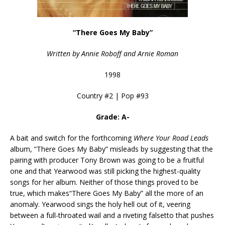
“There Goes My Baby”
Written by Annie Roboff and Arnie Roman
1998
Country #2 | Pop #93
Grade: A-
A bait and switch for the forthcoming
Where Your Road Leads
album, “There Goes My Baby” misleads by suggesting that the
pairing with producer Tony Brown was going to be a fruitful
one and that Yearwood was still picking the highest-quality
songs for her album. Neither of those things proved to be
true, which makes“There Goes My Baby” all the more of an
anomaly. Yearwood sings the holy hell out of it, veering
between a full-throated wail and a riveting falsetto that pushes