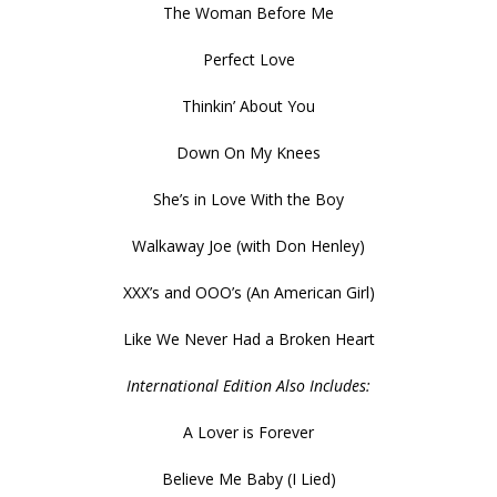
The Woman Before Me
Perfect Love
Thinkin’ About You
Down On My Knees
She’s in Love With the Boy
Walkaway Joe (with Don Henley)
XXX’s and OOO’s (An American Girl)
Like We Never Had a Broken Heart
International Edition Also Includes:
A Lover is Forever
Believe Me Baby (I Lied)