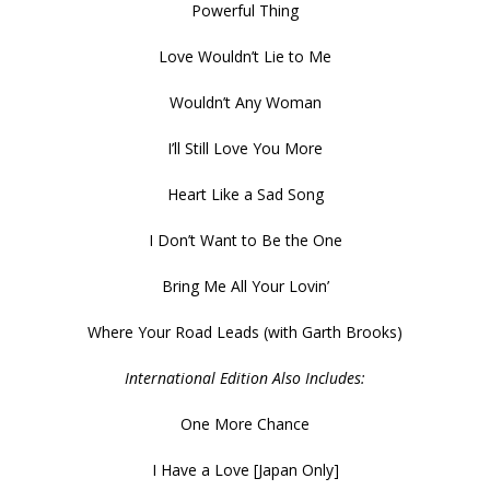
Powerful Thing
Love Wouldn’t Lie to Me
Wouldn’t Any Woman
I’ll Still Love You More
Heart Like a Sad Song
I Don’t Want to Be the One
Bring Me All Your Lovin’
Where Your Road Leads (with Garth Brooks)
International Edition Also Includes:
One More Chance
I Have a Love [Japan Only]