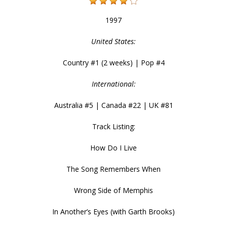
1997
United States:
Country #1 (2 weeks) | Pop #4
International:
Australia #5 | Canada #22 | UK #81
Track Listing:
How Do I Live
The Song Remembers When
Wrong Side of Memphis
In Another’s Eyes (with Garth Brooks)