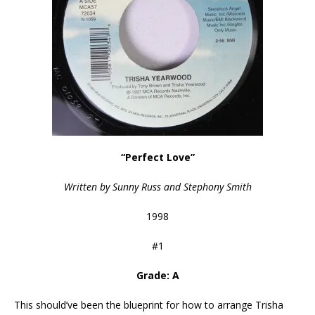
“Perfect Love”
Written by Sunny Russ and Stephony Smith
1998
#1
Grade: A
This should’ve been the blueprint for how to arrange Trisha