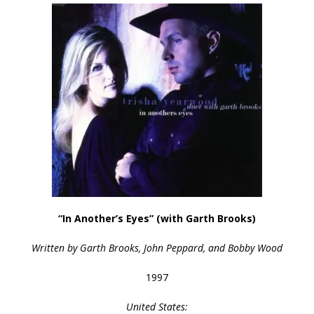
“In Another’s Eyes” (with Garth Brooks)
Written by Garth Brooks, John Peppard, and Bobby Wood
1997
United States: