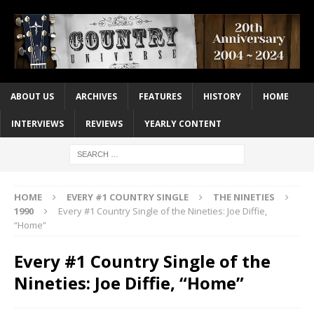
ABOUT US
ARCHIVES
FEATURES
HISTORY
HOME
INTERVIEWS
REVIEWS
YEARLY CONTENT
HOME
EVERY #1 COUNTRY SINGLE
THE NINETIES
1990
Every #1 Country Single of the Nineties: Joe Diffie,
“Home”
Every #1 Country Single of the
Nineties: Joe Diffie, “Home”