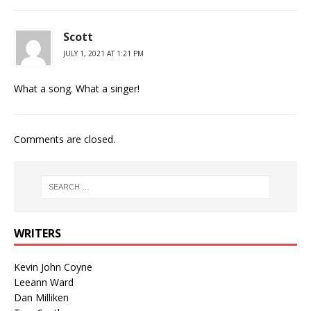
Scott
JULY 1, 2021 AT 1:21 PM
What a song. What a singer!
Comments are closed.
WRITERS
Kevin John Coyne
Leeann Ward
Dan Milliken