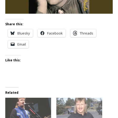
Share this:
Bluesky
Facebook
Threads
Email
Like this:
Related