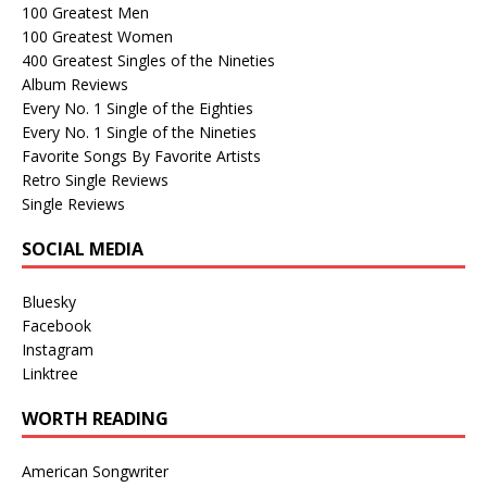
100 Greatest Men
100 Greatest Women
400 Greatest Singles of the Nineties
Album Reviews
Every No. 1 Single of the Eighties
Every No. 1 Single of the Nineties
Favorite Songs By Favorite Artists
Retro Single Reviews
Single Reviews
SOCIAL MEDIA
Bluesky
Facebook
Instagram
Linktree
WORTH READING
American Songwriter