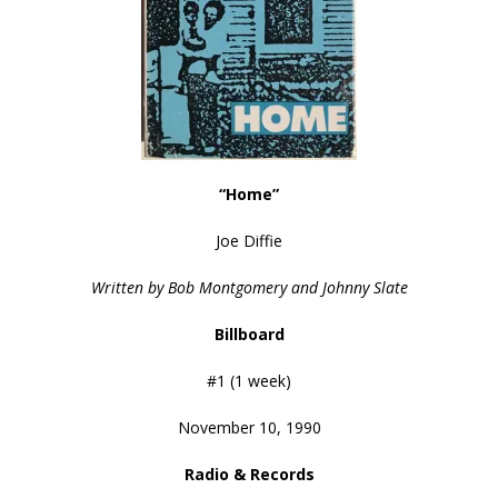
“Home”
Joe Diffie
Written by Bob Montgomery and Johnny Slate
Billboard
#1 (1 week)
November 10, 1990
Radio & Records