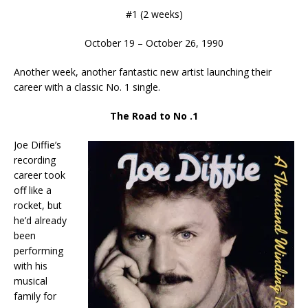
#1 (2 weeks)
October 19 – October 26, 1990
Another week, another fantastic new artist launching their
career with a classic No. 1 single.
The Road to No .1
Joe Diffie’s
recording
career took
off like a
rocket, but
he’d already
been
performing
with his
musical
family for