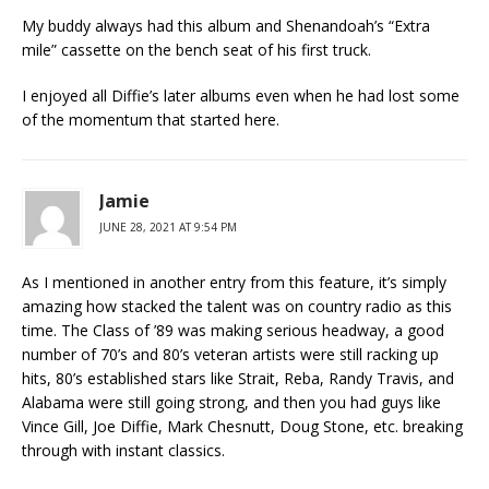
My buddy always had this album and Shenandoah’s “Extra
mile” cassette on the bench seat of his first truck.
I enjoyed all Diffie’s later albums even when he had lost some
of the momentum that started here.
Jamie
JUNE 28, 2021 AT 9:54 PM
As I mentioned in another entry from this feature, it’s simply
amazing how stacked the talent was on country radio as this
time. The Class of ’89 was making serious headway, a good
number of 70’s and 80’s veteran artists were still racking up
hits, 80’s established stars like Strait, Reba, Randy Travis, and
Alabama were still going strong, and then you had guys like
Vince Gill, Joe Diffie, Mark Chesnutt, Doug Stone, etc. breaking
through with instant classics.