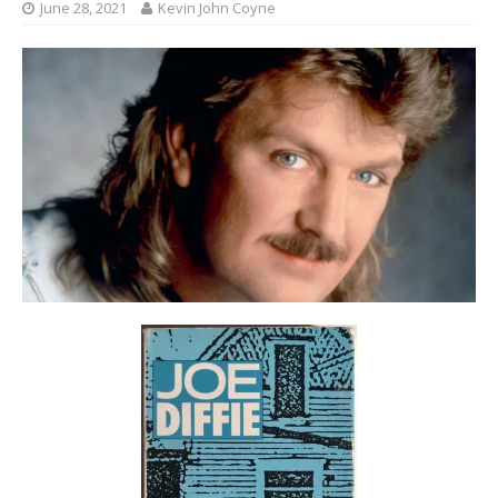
June 28, 2021
Kevin John Coyne