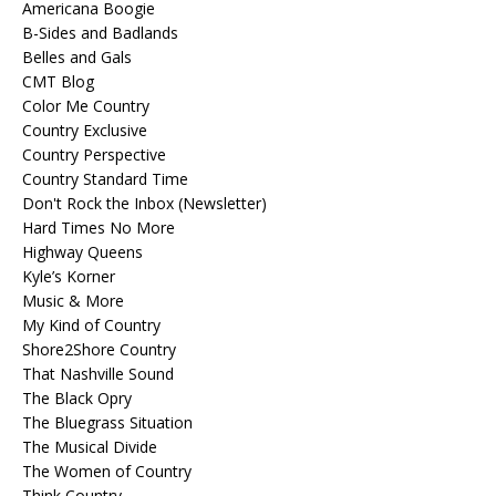
Americana Boogie
B-Sides and Badlands
Belles and Gals
CMT Blog
Color Me Country
Country Exclusive
Country Perspective
Country Standard Time
Don't Rock the Inbox (Newsletter)
Hard Times No More
Highway Queens
Kyle’s Korner
Music & More
My Kind of Country
Shore2Shore Country
That Nashville Sound
The Black Opry
The Bluegrass Situation
The Musical Divide
The Women of Country
Think Country