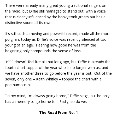
There were already many great young traditional singers on
the radio, but Diffie still managed to stand out, with a voice
that is clearly influenced by the honky tonk greats but has a
distinctive sound all its own.
It’s still such a moving and powerful record, made all the more
poignant today as Diffie’s voice was recently silenced at too
young of an age. Hearing how good he was from the
beginning only compounds the sense of loss.
1990 doesn’t feel like all that long ago, but Diffie is already the
fourth chart-topper of the year who is no longer with us, and
we have another three to go before the year is out. Out of the
seven, only one – Keith Whitley – topped the chart with a
posthumous hit.
“In my mind, I’m always going home,” Diffie sings, but he only
has a memory to go home to. Sadly, so do we.
The Road From No. 1