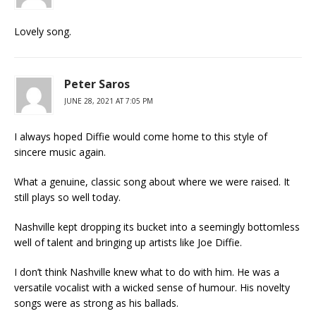
Lovely song.
Peter Saros
JUNE 28, 2021 AT 7:05 PM
I always hoped Diffie would come home to this style of
sincere music again.
What a genuine, classic song about where we were raised. It
still plays so well today.
Nashville kept dropping its bucket into a seemingly bottomless
well of talent and bringing up artists like Joe Diffie.
I don’t think Nashville knew what to do with him. He was a
versatile vocalist with a wicked sense of humour. His novelty
songs were as strong as his ballads.