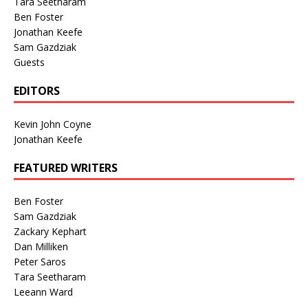
Tara Seetharam
Ben Foster
Jonathan Keefe
Sam Gazdziak
Guests
EDITORS
Kevin John Coyne
Jonathan Keefe
FEATURED WRITERS
Ben Foster
Sam Gazdziak
Zackary Kephart
Dan Milliken
Peter Saros
Tara Seetharam
Leeann Ward