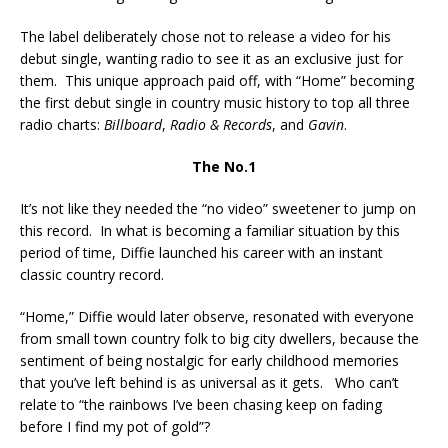
The label deliberately chose not to release a video for his
debut single, wanting radio to see it as an exclusive just for
them. This unique approach paid off, with “Home” becoming
the first debut single in country music history to top all three
radio charts:
Billboard
,
Radio & Records
, and
Gavin
.
The No.1
It’s not like they needed the “no video” sweetener to jump on
this record. In what is becoming a familiar situation by this
period of time, Diffie launched his career with an instant
classic country record.
“Home,” Diffie would later observe, resonated with everyone
from small town country folk to big city dwellers, because the
sentiment of being nostalgic for early childhood memories
that you’ve left behind is as universal as it gets. Who can’t
relate to “the rainbows I’ve been chasing keep on fading
before I find my pot of gold”?