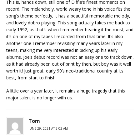
This is, hands down, still one of Diffie’s finest moments on
record. The melancholy, world weary tone in his voice fits the
song’s theme perfectly, it has a beautiful memorable melody,
and lovely dobro playing. This song actually takes me back to
early 1992, as that’s when I remember hearing it the most, and
it’s on one of my tapes I recorded from that time. It’s also
another one I remember revisiting many years later in my
teens, making me very interested in picking up his early
albums. Joe’s debut record was not an easy one to track down,
as it had already been out of print by then, but boy was it well
worth it! Just great, early 90’s neo-traditional country at its
best, from start to finish.
A little over a year later, it remains a huge tragedy that this
major talent is no longer with us.
Tom
JUNE 29, 2021 AT 3:02 AM