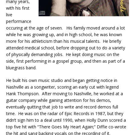
many years,
with his first
live
performance
occuring at the age of seven. His family moved around a lot
while he was growing up, and in high school, he was known
more for his athleticism than his musical talents. He briefly
attended medical school, before dropping out to do a variety
of physically demanding jobs. He kept doing music on the
side, first performing in a gospel group, and then as part of a
bluegrass band.
He built his own music studio and began getting notice in
Nashville as a songwriter, scoring an early cut with legend
Hank Thompson. After moving to Nashville, he worked at a
guitar company while gaining attention for his demos,
eventually quitting that job to write and record demos full
time. He was on the radar of Epic Records in 1987, but they
didn’t sign him to a deal until 1990, when Holly Dunn scored a
top five hit with “There Goes My Heart Again;” Diffie co-wrote
the hit and sang backing vocals on the recording of it.