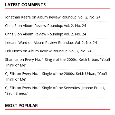
LATEST COMMENTS
Jonathan Keefe
on
Album Review Roundup: Vol. 2, No. 24
Chris S
on
Album Review Roundup: Vol. 2, No. 24
Chris S
on
Album Review Roundup: Vol. 2, No. 24
Leeann Ward
on
Album Review Roundup: Vol. 2, No. 24
Erik North
on
Album Review Roundup: Vol. 2, No. 24
Shamus
on
Every No. 1 Single of the 2000s: Keith Urban, “You’ll
Think of Me”
CJ Ellis
on
Every No. 1 Single of the 2000s: Keith Urban, “You’ll
Think of Me”
CJ Ellis
on
Every No. 1 Single of the Seventies: Jeanne Pruett,
“Satin Sheets”
MOST POPULAR