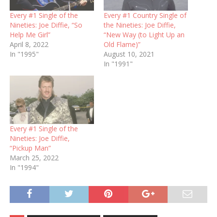
Every #1 Single of the
Every #1 Country Single of
Nineties: Joe Diffie, “So
the Nineties: Joe Diffie,
Help Me Girl”
“New Way (to Light Up an
April 8, 2022
Old Flame)”
In "1995"
August 10, 2021
In "1991"
Every #1 Single of the
Nineties: Joe Diffie,
“Pickup Man”
March 25, 2022
In "1994"