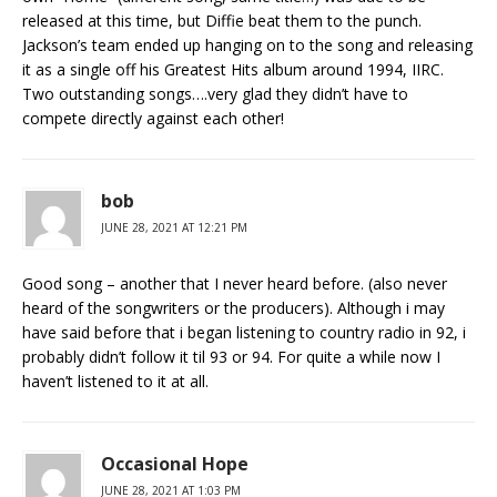
released at this time, but Diffie beat them to the punch.
Jackson’s team ended up hanging on to the song and releasing
it as a single off his Greatest Hits album around 1994, IIRC.
Two outstanding songs….very glad they didn’t have to
compete directly against each other!
bob
JUNE 28, 2021 AT 12:21 PM
Good song – another that I never heard before. (also never
heard of the songwriters or the producers). Although i may
have said before that i began listening to country radio in 92, i
probably didn’t follow it til 93 or 94. For quite a while now I
haven’t listened to it at all.
Occasional Hope
JUNE 28, 2021 AT 1:03 PM