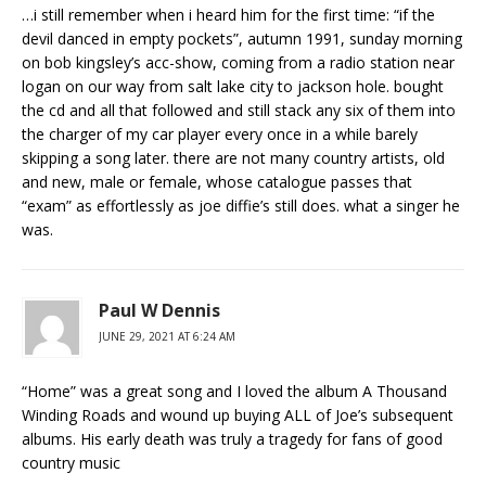
…i still remember when i heard him for the first time: “if the
devil danced in empty pockets”, autumn 1991, sunday morning
on bob kingsley’s acc-show, coming from a radio station near
logan on our way from salt lake city to jackson hole. bought
the cd and all that followed and still stack any six of them into
the charger of my car player every once in a while barely
skipping a song later. there are not many country artists, old
and new, male or female, whose catalogue passes that
“exam” as effortlessly as joe diffie’s still does. what a singer he
was.
Paul W Dennis
JUNE 29, 2021 AT 6:24 AM
“Home” was a great song and I loved the album A Thousand
Winding Roads and wound up buying ALL of Joe’s subsequent
albums. His early death was truly a tragedy for fans of good
country music