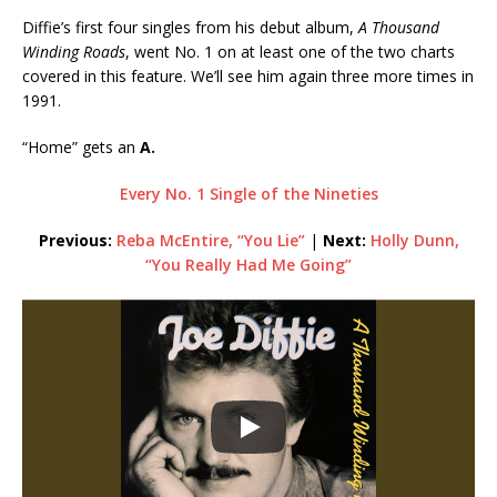
Diffie’s first four singles from his debut album,
A Thousand
Winding Roads
, went No. 1 on at least one of the two charts
covered in this feature. We’ll see him again three more times in
1991.
“Home” gets an
A.
Every No. 1 Single of the Nineties
Previous:
Reba McEntire, “You Lie”
|
Next:
Holly Dunn,
“You Really Had Me Going”