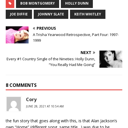
BOB MONTGOMERY
HOLLY DUNN
JOE DIFFIE
JOHNNY SLATE
KEITH WHITLEY
PREVIOUS
A Trisha Yearwood Retrospective, Part Four: 1997-
1999
NEXT
Every #1 Country Single of the Nineties: Holly Dunn,
“You Really Had Me Going”
8 COMMENTS
Cory
JUNE 28, 2021 AT 10:54 AM
the fun story that goes along with this, is that Alan Jackson’s
own “Home” (different song, same title…) was due to be